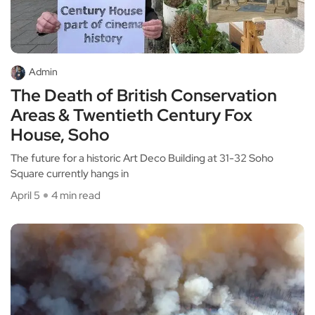
Admin
The Death of British Conservation
Areas & Twentieth Century Fox
House, Soho
The future for a historic Art Deco Building at 31-32 Soho
Square currently hangs in
April 5
4 min read