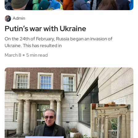
Admin
Putin’s war with Ukraine
On the 24th of February, Russia began an invasion of
Ukraine. This has resulted in
March 8
5 min read