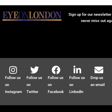
Sign up for our newsletter
never miss out ag
Follow us
Follow us
Follow us
Follow us
Drop us
on
on
on
on
an email
Instagram
Twitter
Facebook
LinkedIn