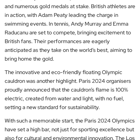
and numerous gold medals at stake. British athletes are
in action, with Adam Peaty leading the charge in
swimming events. In tennis, Andy Murray and Emma
Raducanu are set to compete, bringing excitement to
British fans. Their performances are eagerly
anticipated as they take on the world’s best, aiming to
bring home the gold.
The innovative and eco-friendly floating Olympic
cauldron was another highlight. Paris 2024 organisers
proudly announced that the cauldron’s flame is 100%
electric, created from water and light, with no fuel,
setting a new standard for sustainability.
With such a memorable start, the Paris 2024 Olympics
have set a high bar, not just for sporting excellence but
also for cultural and environmental innovation. The Los