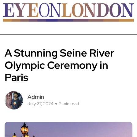
A Stunning Seine River
Olympic Ceremony in
Paris
Admin
July 27, 2024
2 min read