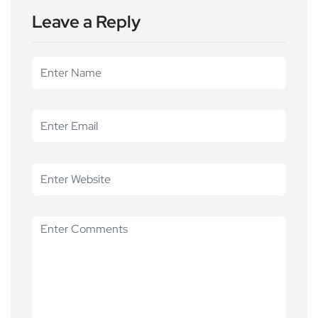
Leave a Reply