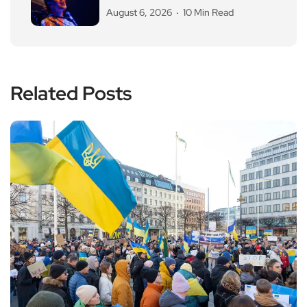
August 6, 2026
10 Min Read
Related Posts