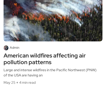
Admin
American wildfires affecting air
pollution patterns
Large and intense wildfires in the Pacific Northwest (PNW)
of the USA are having an
May 25
4 min read