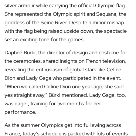
silver armour while carrying the official Olympic flag.
She represented the Olympic spirit and Sequana, the
goddess of the Seine River. Despite a minor mishap
with the flag being raised upside down, the spectacle
set an exciting tone for the games.
Daphné Bürki, the director of design and costume for
the ceremonies, shared insights on French television,
revealing the enthusiasm of global stars like Celine
Dion and Lady Gaga who participated in the event.
“When we called Celine Dion one year ago, she said
yes straight away,” Bürki mentioned. Lady Gaga, too,
was eager, training for two months for her
performance.
As the summer Olympics get into full swing across
France, today’s schedule is packed with lots of events