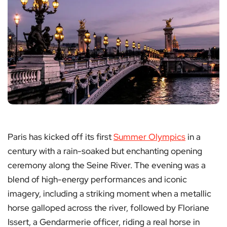
Paris has kicked off its first
Summer Olympics
in a
century with a rain-soaked but enchanting opening
ceremony along the Seine River. The evening was a
blend of high-energy performances and iconic
imagery, including a striking moment when a metallic
horse galloped across the river, followed by Floriane
Issert, a Gendarmerie officer, riding a real horse in