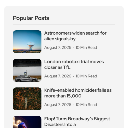
Popular Posts
Astronomers widen search for
alien signals by
August 7, 2026
10 Min Read
London robotaxi trial moves
closer as TfL
August 7, 2026
10 Min Read
Knife-enabled homicides falls as
more than 15,000
August 7, 2026
10 Min Read
Flop! Turns Broadway’s Biggest
Disasters Into a