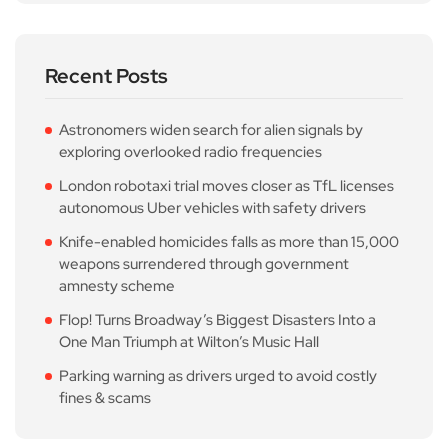
Recent Posts
Astronomers widen search for alien signals by
exploring overlooked radio frequencies
London robotaxi trial moves closer as TfL licenses
autonomous Uber vehicles with safety drivers
Knife-enabled homicides falls as more than 15,000
weapons surrendered through government
amnesty scheme
Flop! Turns Broadway’s Biggest Disasters Into a
One Man Triumph at Wilton’s Music Hall
Parking warning as drivers urged to avoid costly
fines & scams