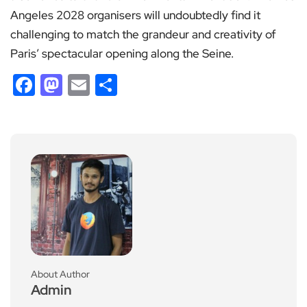
Angeles 2028 organisers will undoubtedly find it
challenging to match the grandeur and creativity of
Paris’ spectacular opening along the Seine.
Facebook
Mastodon
Email
Share
About Author
Admin