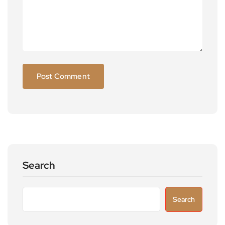
Search
Search