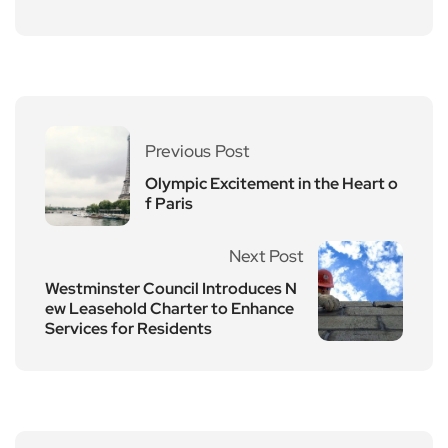
Previous Post
Olympic Excitement in the Heart o
f Paris
Next Post
Westminster Council Introduces N
ew Leasehold Charter to Enhance
Services for Residents