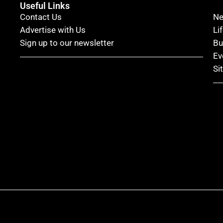
Useful Links
Contact Us
N
Advertise with Us
Li
Sign up to our newsletter
Bu
Ev
Si