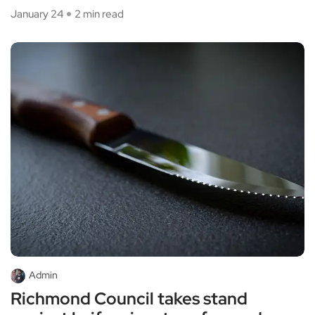
January 24
2 min read
Admin
Richmond Council takes stand