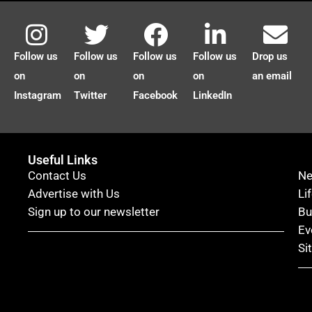
Follow us
Follow us
Follow us
Follow us
Drop us
on
on
on
on
an email
Instagram
Twitter
Facebook
LinkedIn
Useful Links
Contact Us
N
Advertise with Us
Li
Sign up to our newsletter
Bu
Ev
Si