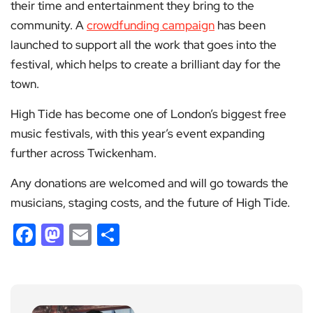
their time and entertainment they bring to the
community. A
crowdfunding campaign
has been
launched to support all the work that goes into the
festival, which helps to create a brilliant day for the
town.
High Tide has become one of London’s biggest free
music festivals, with this year’s event expanding
further across Twickenham.
Any donations are welcomed and will go towards the
musicians, staging costs, and the future of High Tide.
Facebook
Mastodon
Email
Share