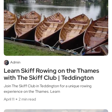
Admin
Learn Skiff Rowing on the Thames
with The Skiff Club | Teddington
Join The Skiff Club in Teddington for a unique rowing
experience on the Thames. Learn
April 11
2 min read