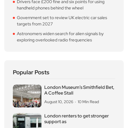
Drivers face £200 fine and six points for using
handheld phones behind the wheel
Government set to review UK electric car sales
targets from 2027
Astronomers widen search for alien signals by
exploring overlooked radio frequencies
Popular Posts
London Museum’s Smithfield Bet,
A Coffee Stall
August 10, 2026
10 Min Read
London renters to get stronger
support as