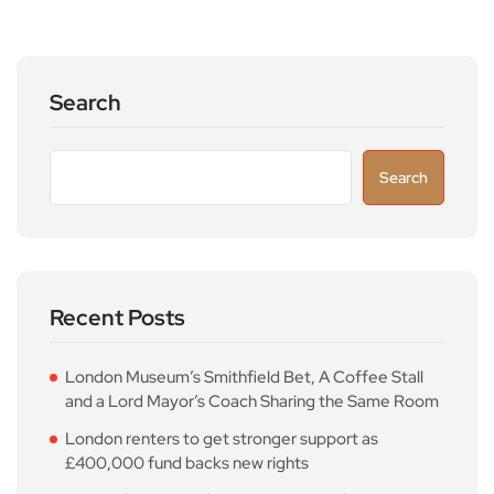
Search
Search
Recent Posts
London Museum’s Smithfield Bet, A Coffee Stall
and a Lord Mayor’s Coach Sharing the Same Room
London renters to get stronger support as
£400,000 fund backs new rights