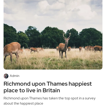
Admin
Richmond upon Thames happiest
place to live in Britain
Richmond upon Thames has taken the top spot in a survey
about the happiest place