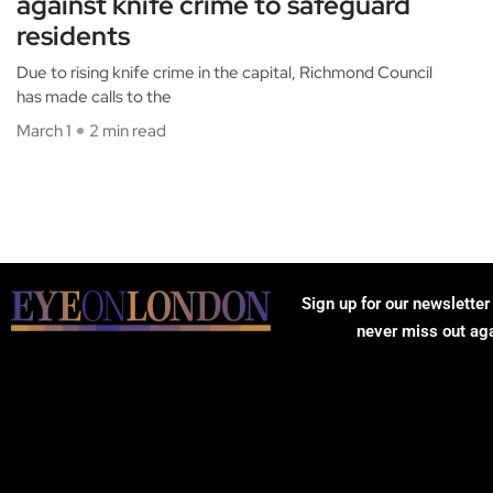
against knife crime to safeguard
residents
Due to rising knife crime in the capital, Richmond Council
has made calls to the
March 1
2 min read
Sign up for our newsletter
never miss out ag