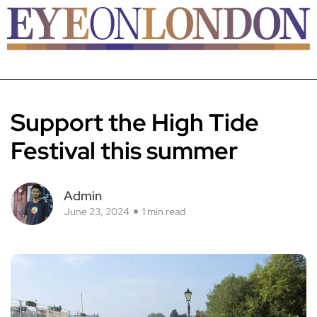
Support the High Tide
Festival this summer
Admin
June 23, 2024
1 min read