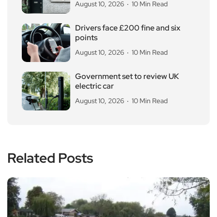
August 10, 2026
10 Min Read
Drivers face £200 fine and six
points
August 10, 2026
10 Min Read
Government set to review UK
electric car
August 10, 2026
10 Min Read
Related Posts