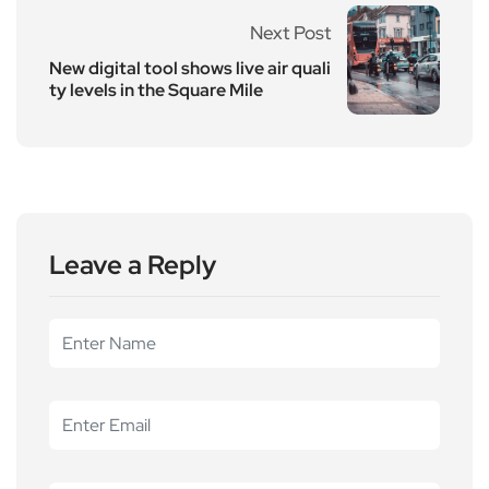
Next Post
New digital tool shows live air quali
ty levels in the Square Mile
Leave a Reply