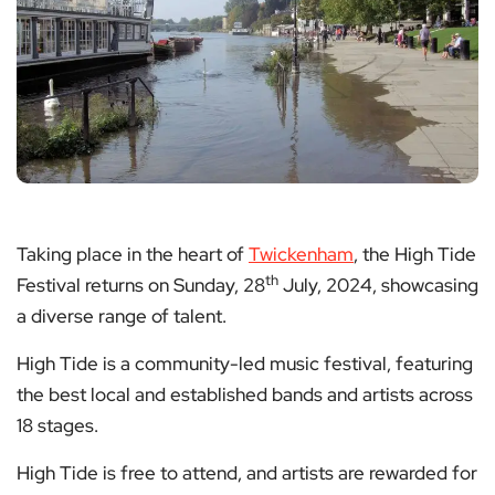
Taking place in the heart of
Twickenham
, the High Tide
th
Festival returns on Sunday, 28
July, 2024, showcasing
a diverse range of talent.
High Tide is a community-led music festival, featuring
the best local and established bands and artists across
18 stages.
High Tide is free to attend, and artists are rewarded for