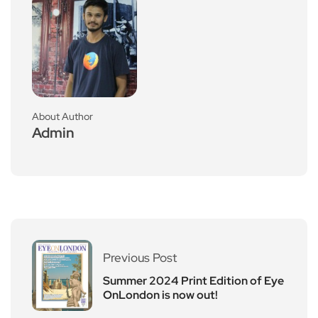
About Author
Admin
Previous Post
Summer 2024 Print Edition of Eye
OnLondon is now out!