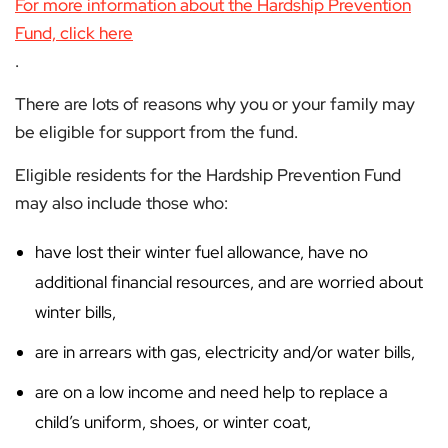
For more information about the Hardship Prevention
Fund, click here
.
There are lots of reasons why you or your family may
be eligible for support from the fund.
Eligible residents for the Hardship Prevention Fund
may also include those who:
have lost their winter fuel allowance, have no
additional financial resources, and are worried about
winter bills,
are in arrears with gas, electricity and/or water bills,
are on a low income and need help to replace a
child’s uniform, shoes, or winter coat,