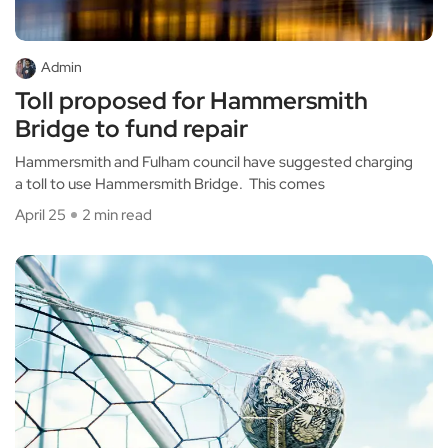
Admin
Toll proposed for Hammersmith
Bridge to fund repair
Hammersmith and Fulham council have suggested charging
a toll to use Hammersmith Bridge. This comes
April 25
2 min read