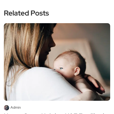
Related Posts
Admin