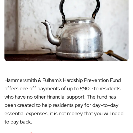
Hammersmith & Fulham’s Hardship Prevention Fund
offers one off payments of up to £900 to residents
who have no other financial support. The fund has
been created to help residents pay for day-to-day
essential expenses, it is not money that you will need
to pay back.