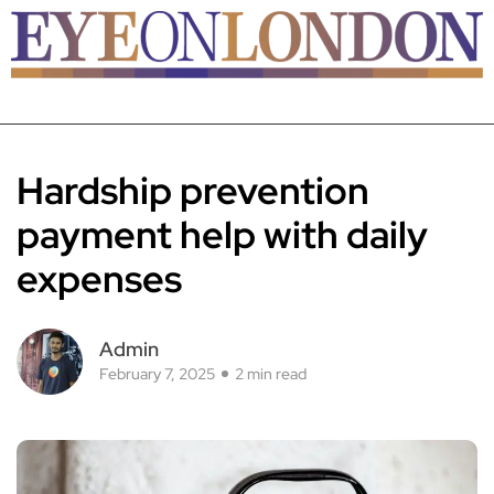
Hardship prevention
payment help with daily
expenses
Admin
February 7, 2025
2 min read