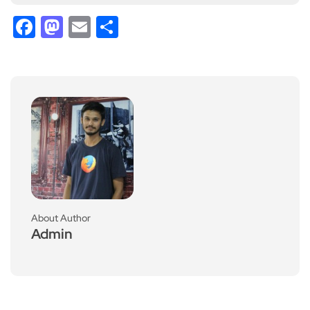
Facebook
Mastodon
Email
Share
About Author
Admin