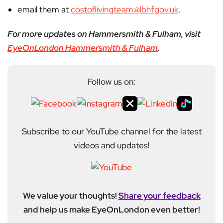
email them at
costoflivingteam@lbhf.gov.uk
.
For more updates on Hammersmith & Fulham, visit
EyeOnLondon Hammersmith & Fulham
.
Follow us on:
Subscribe to our YouTube channel for the latest
videos and updates!
We value your thoughts!
Share your feedback
and help us make EyeOnLondon even better!