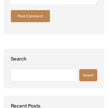
Search
Search
Recent Posts