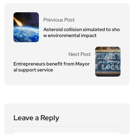
Previous Post
Asteroid collision simulated to sho
w environmental impact
Next Post
Entrepreneurs benefit from Mayor
al support service
Leave a Reply