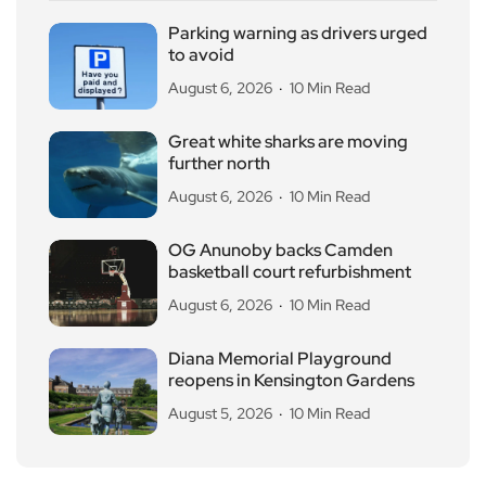
Parking warning as drivers urged
to avoid
August 6, 2026
10 Min Read
Great white sharks are moving
further north
August 6, 2026
10 Min Read
OG Anunoby backs Camden
basketball court refurbishment
August 6, 2026
10 Min Read
Diana Memorial Playground
reopens in Kensington Gardens
August 5, 2026
10 Min Read