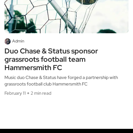
Admin
Duo Chase & Status sponsor
grassroots football team
Hammersmith FC
Music duo Chase & Status have forged a partnership with
grassroots football club Hammersmith FC
February 11
2 min read