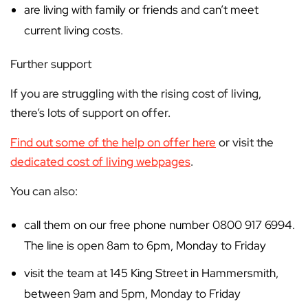
are living with family or friends and can’t meet
current living costs.
Further support
If you are struggling with the rising cost of living,
there’s lots of support on offer.
Find out some of the help on offer here
or visit the
dedicated cost of living webpages
.
You can also:
call them on our free phone number 0800 917 6994.
The line is open 8am to 6pm, Monday to Friday
visit the team at 145 King Street in Hammersmith,
between 9am and 5pm, Monday to Friday