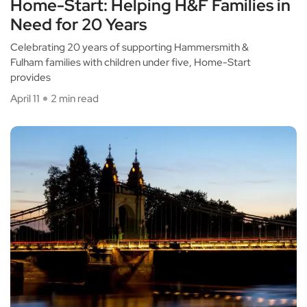
Home-Start: Helping H&F Families in
Need for 20 Years
Celebrating 20 years of supporting Hammersmith &
Fulham families with children under five, Home-Start
provides
April 11
2 min read