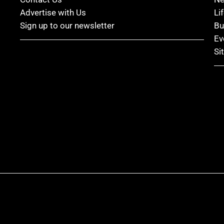
Advertise with Us
Li
Sign up to our newsletter
Bu
Ev
Si