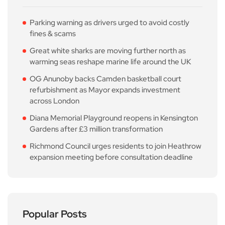
Parking warning as drivers urged to avoid costly
fines & scams
Great white sharks are moving further north as
warming seas reshape marine life around the UK
OG Anunoby backs Camden basketball court
refurbishment as Mayor expands investment
across London
Diana Memorial Playground reopens in Kensington
Gardens after £3 million transformation
Richmond Council urges residents to join Heathrow
expansion meeting before consultation deadline
Popular Posts