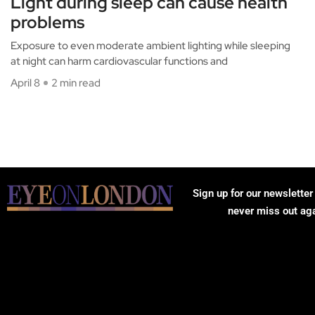
Light during sleep can cause health
problems
Exposure to even moderate ambient lighting while sleeping
at night can harm cardiovascular functions and
April 8
2 min read
Sign up for our newsletter
never miss out ag