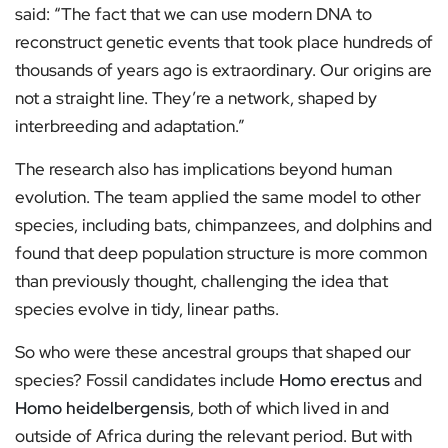
said: “The fact that we can use modern DNA to
reconstruct genetic events that took place hundreds of
thousands of years ago is extraordinary. Our origins are
not a straight line. They’re a network, shaped by
interbreeding and adaptation.”
The research also has implications beyond human
evolution. The team applied the same model to other
species, including bats, chimpanzees, and dolphins and
found that deep population structure is more common
than previously thought, challenging the idea that
species evolve in tidy, linear paths.
So who were these ancestral groups that shaped our
species? Fossil candidates include
Homo erectus
and
Homo heidelbergensis
, both of which lived in and
outside of Africa during the relevant period. But with