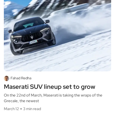
Fahad Redha
Maserati SUV lineup set to grow
On the 22nd of March, Maserati is taking the wraps of the
Grecale, the newest
March 12
3 min read