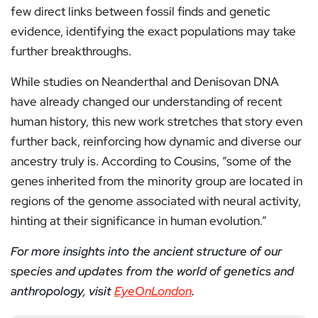
few direct links between fossil finds and genetic
evidence, identifying the exact populations may take
further breakthroughs.
While studies on Neanderthal and Denisovan DNA
have already changed our understanding of recent
human history, this new work stretches that story even
further back, reinforcing how dynamic and diverse our
ancestry truly is. According to Cousins, “some of the
genes inherited from the minority group are located in
regions of the genome associated with neural activity,
hinting at their significance in human evolution.”
For more insights into the ancient structure of our
species and updates from the world of genetics and
anthropology, visit
EyeOnLondon
.