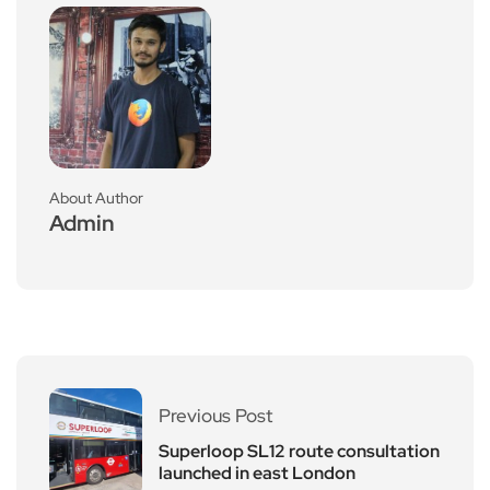
About Author
Admin
Previous Post
Superloop SL12 route consultation
launched in east London