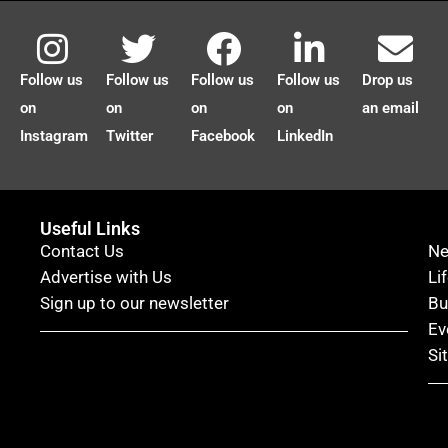
Follow us
Follow us
Follow us
Follow us
Drop us
on
on
on
on
an email
Instagram
Twitter
Facebook
LinkedIn
Useful Links
Contact Us
N
Advertise with Us
Li
Sign up to our newsletter
Bu
Ev
Si