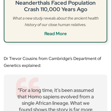
Neanderthals Faced Population
Crash 110,000 Years Ago
What a new study reveals about the ancient health
history of our close human relatives.
Read More
Dr Trevor Cousins from Cambridge’s Department of
Genetics explained:
“For a long time, it’s been assumed
that Homo sapiens evolved from a
single African lineage. What we
found shows the story is far more