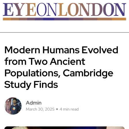
Modern Humans Evolved
from Two Ancient
Populations, Cambridge
Study Finds
Admin
March 30, 2025
4 min read