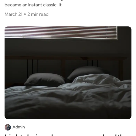
became an instant classic. It
March 21
2 min read
Admin