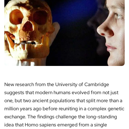
New research from the University of Cambridge
suggests that modern humans evolved from not just
one, but two ancient populations that split more than a
million years ago before reuniting in a complex genetic
exchange. The findings challenge the long-standing
idea that Homo sapiens emerged from a single