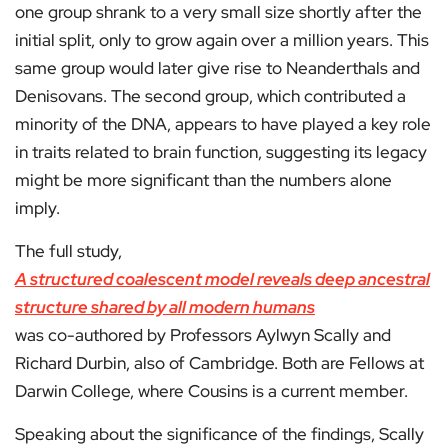
one group shrank to a very small size shortly after the
initial split, only to grow again over a million years. This
same group would later give rise to Neanderthals and
Denisovans. The second group, which contributed a
minority of the DNA, appears to have played a key role
in traits related to brain function, suggesting its legacy
might be more significant than the numbers alone
imply.
The full study,
A structured coalescent model reveals deep ancestral
structure shared by all modern humans
was co-authored by Professors Aylwyn Scally and
Richard Durbin, also of Cambridge. Both are Fellows at
Darwin College, where Cousins is a current member.
Speaking about the significance of the findings, Scally