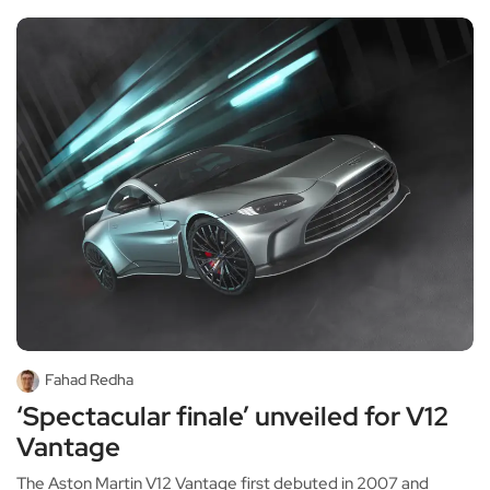
Fahad Redha
‘Spectacular finale’ unveiled for V12
Vantage
The Aston Martin V12 Vantage first debuted in 2007 and