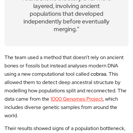
layered, involving ancient
populations that developed
independently before eventually
merging.”
The team used a method that doesn’t rely on ancient
bones or fossils but instead analyses modern DNA
using a new computational tool called
cobraa
. This
allowed them to detect deep ancestral structure by
modelling how populations split and reconnected. The
data came from the
1000 Genomes Project
, which
includes diverse genetic samples from around the
world.
Their results showed signs of a population bottleneck,