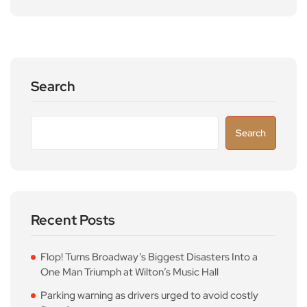
Search
Search
Recent Posts
Flop! Turns Broadway’s Biggest Disasters Into a
One Man Triumph at Wilton’s Music Hall
Parking warning as drivers urged to avoid costly