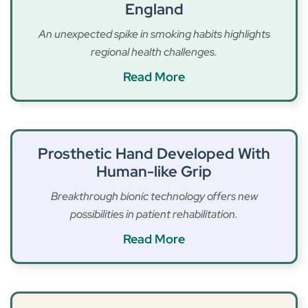
England
An unexpected spike in smoking habits highlights
regional health challenges.
Read More
Prosthetic Hand Developed With
Human-like Grip
Breakthrough bionic technology offers new
possibilities in patient rehabilitation.
Read More