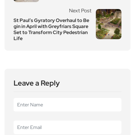
Next Post
St Paul’s Gyratory Overhaul to Be
gin in April with Greyfriars Square
Set to Transform City Pedestrian
Life
Leave a Reply