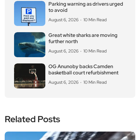
Parking warning as drivers urged
to avoid
August 6, 2026
10 Min Read
Great white sharks are moving
further north
August 6, 2026
10 Min Read
OG Anunoby backs Camden
basketball court refurbishment
August 6, 2026
10 Min Read
Related Posts