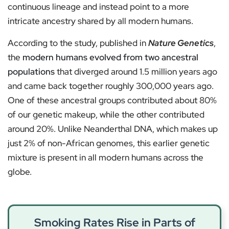
continuous lineage and instead point to a more
intricate ancestry shared by all modern humans.
According to the study, published in
Nature Genetics
,
the
modern humans evolved from two ancestral
populations
that diverged around 1.5 million years ago
and came back together roughly 300,000 years ago.
One of these ancestral groups contributed about 80%
of our genetic makeup, while the other contributed
around 20%. Unlike Neanderthal DNA, which makes up
just 2% of non-African genomes, this earlier genetic
mixture is present in all modern humans across the
globe.
Smoking Rates Rise in Parts of