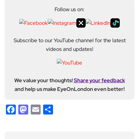
Follow us on:
Subscribe to our YouTube channel for the latest
videos and updates!
We value your thoughts!
Share your feedback
and help us make EyeOnLondon even better!
Facebook
Mastodon
Email
Share