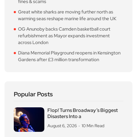
fines & scams
Great white sharks are moving further north as
warming seas reshape marine life around the UK
OG Anunoby backs Camden basketball court
refurbishment as Mayor expands investment
across London
Diana Memorial Playground reopens in Kensington
Gardens after £3 million transformation
Popular Posts
Flop! Turns Broadway’s Biggest
Disasters Into a
August 6, 2026
10 Min Read