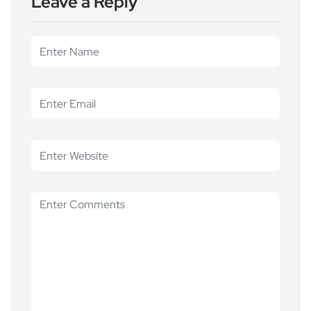
Leave a Reply