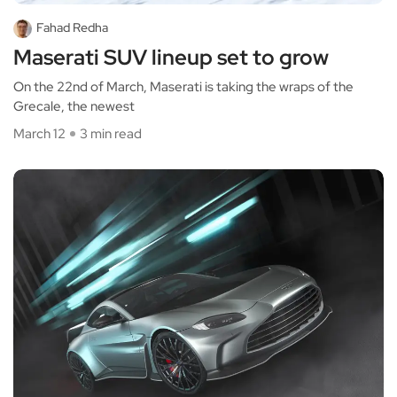
Fahad Redha
Maserati SUV lineup set to grow
On the 22nd of March, Maserati is taking the wraps of the
Grecale, the newest
March 12
3 min read