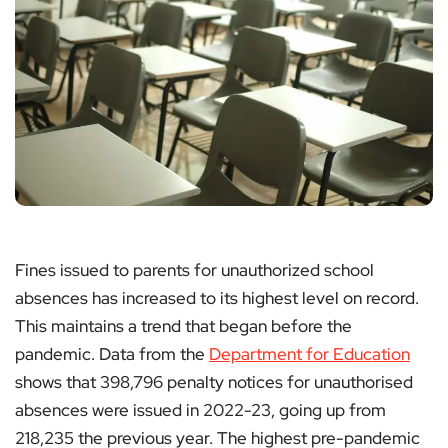
Fines issued to parents for unauthorized school
absences has increased to its highest level on record.
This maintains a trend that began before the
pandemic. Data from the
Department for Education
shows that 398,796 penalty notices for unauthorised
absences were issued in 2022-23, going up from
218,235 the previous year. The highest pre-pandemic