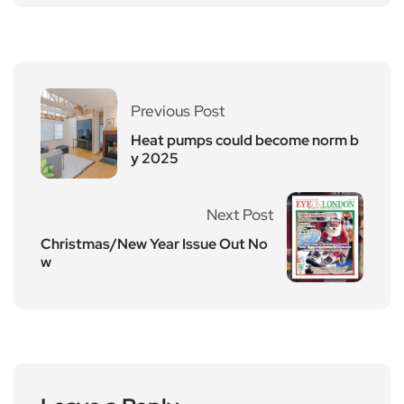
Previous Post
Heat pumps could become norm b
y 2025
Next Post
Christmas/New Year Issue Out No
w