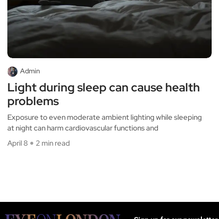
Admin
Light during sleep can cause health
problems
Exposure to even moderate ambient lighting while sleeping
at night can harm cardiovascular functions and
April 8
2 min read