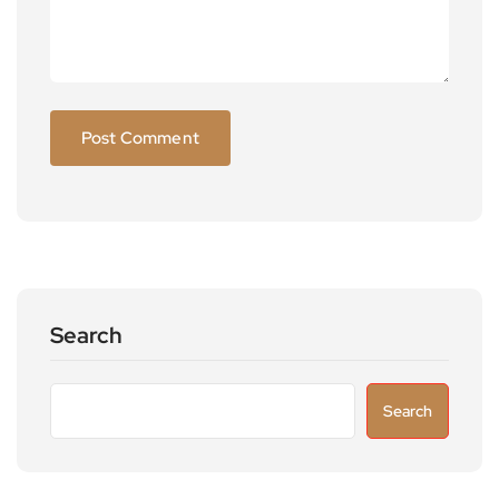
Search
Search