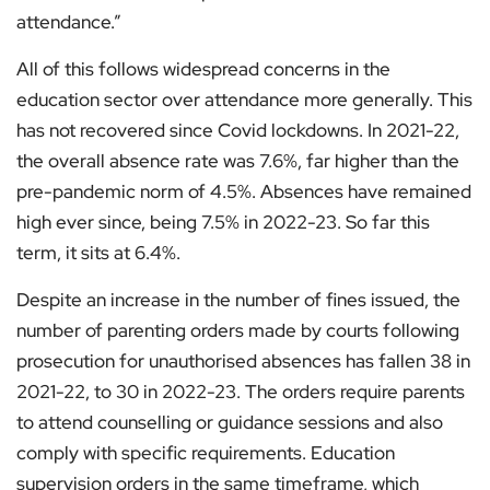
attendance.”
All of this follows widespread concerns in the
education sector over attendance more generally. This
has not recovered since Covid lockdowns. In 2021-22,
the overall absence rate was 7.6%, far higher than the
pre-pandemic norm of 4.5%. Absences have remained
high ever since, being 7.5% in 2022-23. So far this
term, it sits at 6.4%.
Despite an increase in the number of fines issued, the
number of parenting orders made by courts following
prosecution for unauthorised absences has fallen 38 in
2021-22, to 30 in 2022-23. The orders require parents
to attend counselling or guidance sessions and also
comply with specific requirements. Education
supervision orders in the same timeframe, which