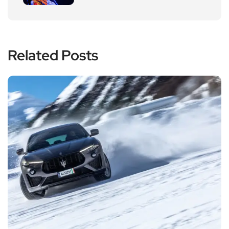
Related Posts