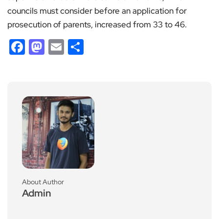
councils must consider before an application for
prosecution of parents, increased from 33 to 46.
Facebook
Mastodon
Email
Share
About Author
Admin