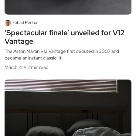
Fahad Redha
‘Spectacular finale’ unveiled for V12
Vantage
The Aston Martin V12 Vantage first debuted in 2007 and
became an instant classic. It
March 21
2 min read