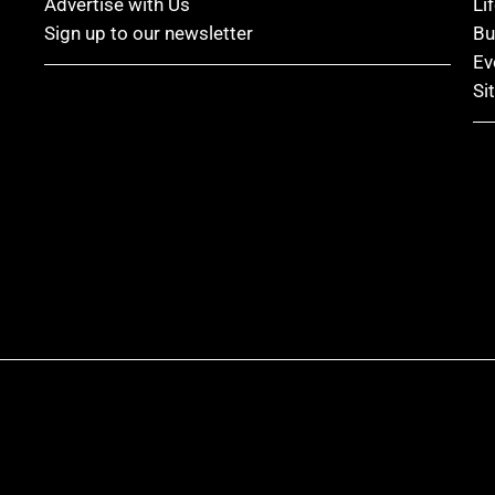
Advertise with Us
Li
Sign up to our newsletter
Bu
Ev
Si