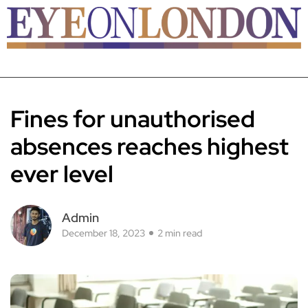
Fines for unauthorised
absences reaches highest
ever level
Admin
December 18, 2023
2 min read