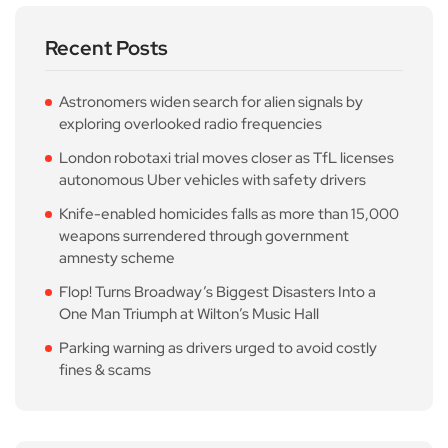
Recent Posts
Astronomers widen search for alien signals by
exploring overlooked radio frequencies
London robotaxi trial moves closer as TfL licenses
autonomous Uber vehicles with safety drivers
Knife-enabled homicides falls as more than 15,000
weapons surrendered through government
amnesty scheme
Flop! Turns Broadway’s Biggest Disasters Into a
One Man Triumph at Wilton’s Music Hall
Parking warning as drivers urged to avoid costly
fines & scams