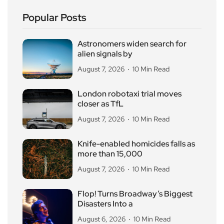
Popular Posts
Astronomers widen search for
alien signals by
August 7, 2026
10 Min Read
London robotaxi trial moves
closer as TfL
August 7, 2026
10 Min Read
Knife-enabled homicides falls as
more than 15,000
August 7, 2026
10 Min Read
Flop! Turns Broadway’s Biggest
Disasters Into a
August 6, 2026
10 Min Read