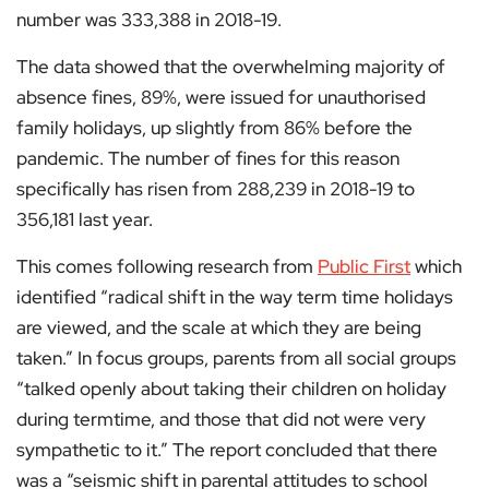
number was 333,388 in 2018-19.
The data showed that the overwhelming majority of
absence fines, 89%, were issued for unauthorised
family holidays, up slightly from 86% before the
pandemic. The number of fines for this reason
specifically has risen from 288,239 in 2018-19 to
356,181 last year.
This comes following research from
Public First
which
identified “radical shift in the way term time holidays
are viewed, and the scale at which they are being
taken.” In focus groups, parents from all social groups
“talked openly about taking their children on holiday
during termtime, and those that did not were very
sympathetic to it.” The report concluded that there
was a “seismic shift in parental attitudes to school