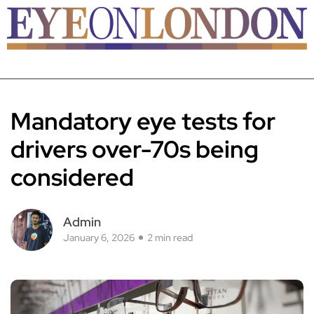
Mandatory eye tests for
drivers over-70s being
considered
Admin
January 6, 2026
2 min read