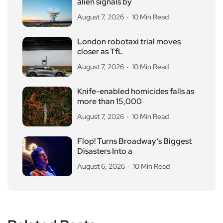
alien signals by
August 7, 2026
10 Min Read
London robotaxi trial moves
closer as TfL
August 7, 2026
10 Min Read
Knife-enabled homicides falls as
more than 15,000
August 7, 2026
10 Min Read
Flop! Turns Broadway’s Biggest
Disasters Into a
August 6, 2026
10 Min Read