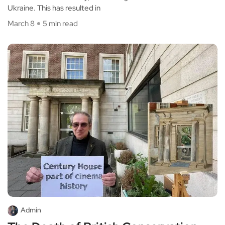
Ukraine. This has resulted in
March 8
5 min read
Admin