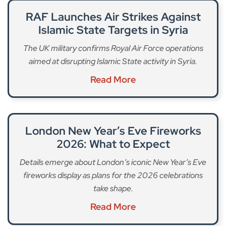
RAF Launches Air Strikes Against
Islamic State Targets in Syria
The UK military confirms Royal Air Force operations
aimed at disrupting Islamic State activity in Syria.
Read More
London New Year’s Eve Fireworks
2026: What to Expect
Details emerge about London’s iconic New Year’s Eve
fireworks display as plans for the 2026 celebrations
take shape.
Read More