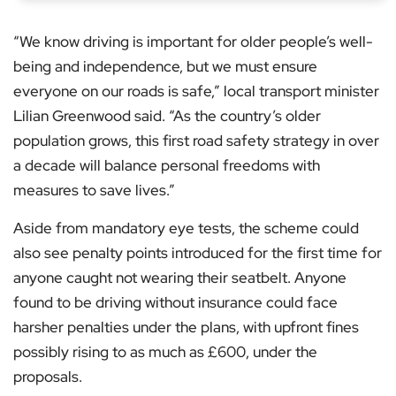
“We know driving is important for older people’s well-
being and independence, but we must ensure
everyone on our roads is safe,” local transport minister
Lilian Greenwood said. “As the country’s older
population grows, this first road safety strategy in over
a decade will balance personal freedoms with
measures to save lives.”
Aside from mandatory eye tests, the scheme could
also see penalty points introduced for the first time for
anyone caught not wearing their seatbelt. Anyone
found to be driving without insurance could face
harsher penalties under the plans, with upfront fines
possibly rising to as much as £600, under the
proposals.