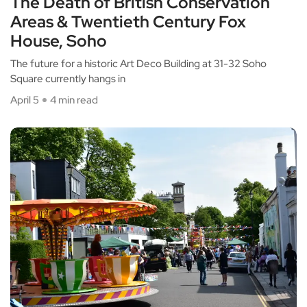
The Death of British Conservation
Areas & Twentieth Century Fox
House, Soho
The future for a historic Art Deco Building at 31-32 Soho
Square currently hangs in
April 5
4 min read