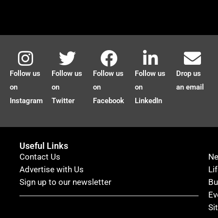
Follow us
Follow us
Follow us
Follow us
Drop us
on
on
on
on
an email
Instagram
Twitter
Facebook
LinkedIn
Useful Links
Contact Us
N
Advertise with Us
Li
Sign up to our newsletter
Bu
Ev
Si