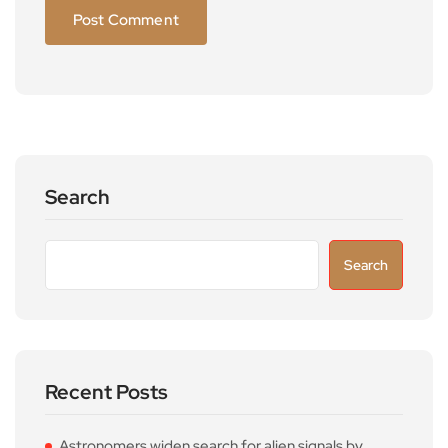
Search
Search
Recent Posts
Astronomers widen search for alien signals by