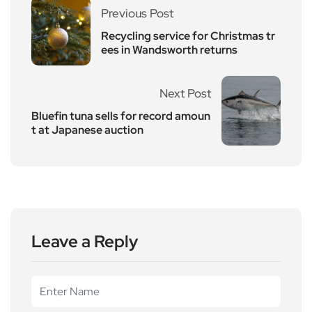
Previous Post
Recycling service for Christmas tr
ees in Wandsworth returns
Next Post
Bluefin tuna sells for record amoun
t at Japanese auction
Leave a Reply