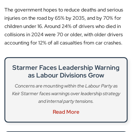
The government hopes to reduce deaths and serious
injuries on the road by 65% by 2035, and by 70% for
children under 16. Around 24% of drivers who died in
collisions in 2024 were 70 or older, with older drivers
accounting for 12% of all casualties from car crashes.
Starmer Faces Leadership Warning
as Labour Divisions Grow
Concerns are mounting within the Labour Party as
Keir Starmer faces warnings over leadership strategy
and internal party tensions.
Read More