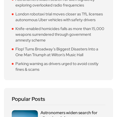
exploring overlooked radio frequencies
London robotaxi trial moves closer as TfL licenses
autonomous Uber vehicles with safety drivers
Knife-enabled homicides falls as more than 15,000
weapons surrendered through government
amnesty scheme
Flop! Turns Broadway’s Biggest Disasters Into a
One Man Triumph at Wilton’s Music Hall
Parking warning as drivers urged to avoid costly
fines & scams
Popular Posts
Astronomers widen search for