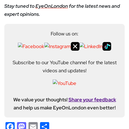
Stay tuned to
EyeOnLondon
for the latest news and
expert opinions.
Follow us on:
Subscribe to our YouTube channel for the latest
videos and updates!
We value your thoughts!
Share your feedback
and help us make EyeOnLondon even better!
Facebook
Mastodon
Email
Share