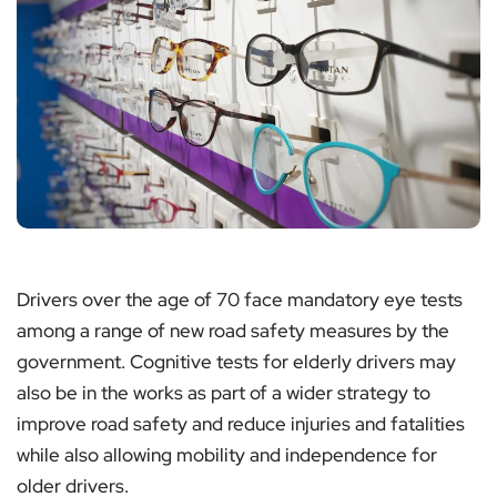
Drivers over the age of 70 face mandatory eye tests
among a range of new road safety measures by the
government. Cognitive tests for elderly drivers may
also be in the works as part of a wider strategy to
improve road safety and reduce injuries and fatalities
while also allowing mobility and independence for
older drivers.