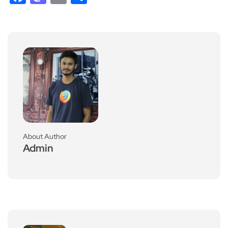
About Author
Admin