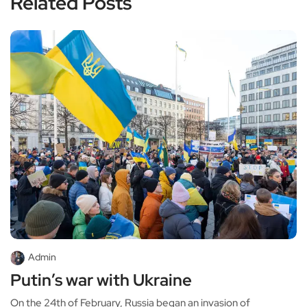
Related Posts
Admin
Putin’s war with Ukraine
On the 24th of February, Russia began an invasion of