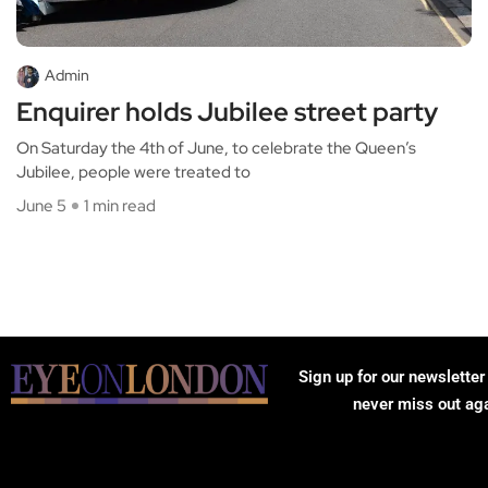
Admin
Enquirer holds Jubilee street party
On Saturday the 4th of June, to celebrate the Queen’s
Jubilee, people were treated to
June 5
1 min read
Sign up for our newsletter
never miss out ag