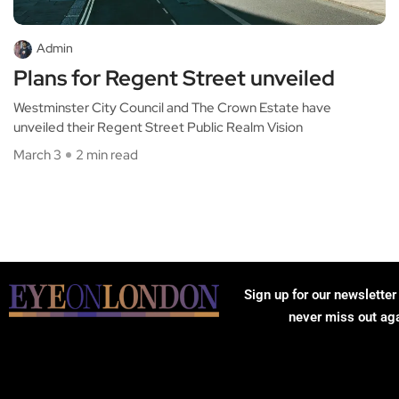
Admin
Plans for Regent Street unveiled
Westminster City Council and The Crown Estate have
unveiled their Regent Street Public Realm Vision
March 3
2 min read
Sign up for our newsletter
never miss out ag