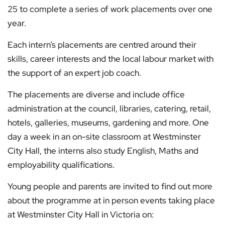
25 to complete a series of work placements over one
year.
Each intern’s placements are centred around their
skills, career interests and the local labour market with
the support of an expert job coach.
The placements are diverse and include office
administration at the council, libraries, catering, retail,
hotels, galleries, museums, gardening and more. One
day a week in an on-site classroom at Westminster
City Hall, the interns also study English, Maths and
employability qualifications.
Young people and parents are invited to find out more
about the programme at in person events taking place
at Westminster City Hall in Victoria on: