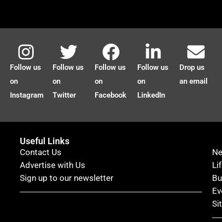
Follow us
Follow us
Follow us
Follow us
Drop us
on
on
on
on
an email
Instagram
Twitter
Facebook
LinkedIn
Useful Links
Contact Us
N
Advertise with Us
Li
Sign up to our newsletter
Bu
Ev
Si