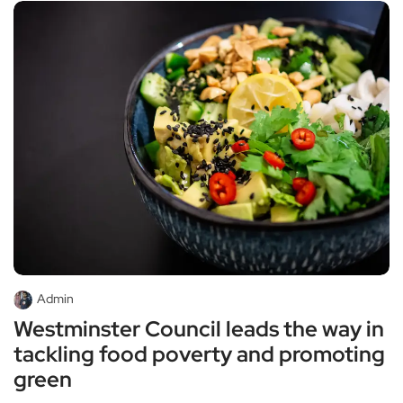
Admin
Westminster Council leads the way in
tackling food poverty and promoting
green