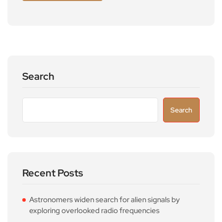
Search
Search
Recent Posts
Astronomers widen search for alien signals by
exploring overlooked radio frequencies