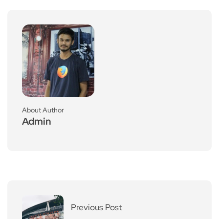
About Author
Admin
Previous Post