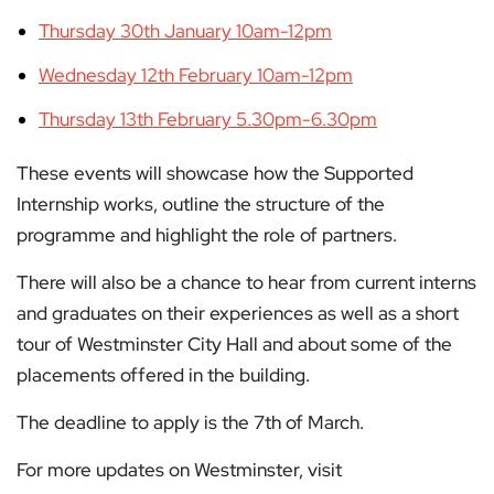
Thursday 30th January 10am-12pm
Wednesday 12th February 10am-12pm
Thursday 13th February 5.30pm-6.30pm
These events will showcase how the Supported
Internship works, outline the structure of the
programme and highlight the role of partners.
There will also be a chance to hear from current interns
and graduates on their experiences as well as a short
tour of Westminster City Hall and about some of the
placements offered in the building.
The deadline to apply is the 7th of March.
For more updates on Westminster, visit