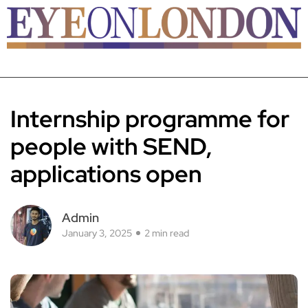
Internship programme for
people with SEND,
applications open
Admin
January 3, 2025
2 min read