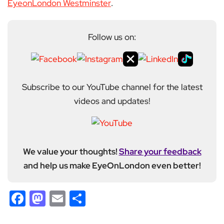
EyeonLondon Westminster
.
Follow us on:
Subscribe to our YouTube channel for the latest
videos and updates!
We value your thoughts!
Share your feedback
and help us make EyeOnLondon even better!
Facebook
Mastodon
Email
Share