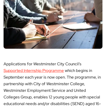
Applications for Westminster City Council’s
Supported Internship Programme
which begins in
September each year is now open. The programme, in
partnership with City of Westminster College,
Westminster Employment Service and United
Colleges Group, enables 12 young people with special
educational needs and/or disabilities (SEND) aged 16-