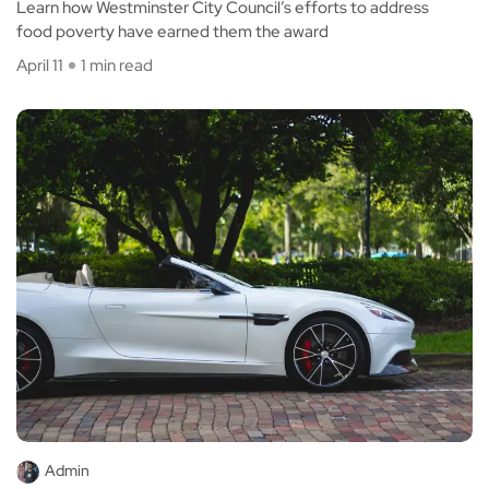
Learn how Westminster City Council’s efforts to address
food poverty have earned them the award
April 11
1 min read
Admin