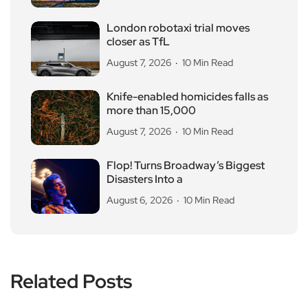
London robotaxi trial moves
closer as TfL
August 7, 2026
10 Min Read
Knife-enabled homicides falls as
more than 15,000
August 7, 2026
10 Min Read
Flop! Turns Broadway’s Biggest
Disasters Into a
August 6, 2026
10 Min Read
Related Posts