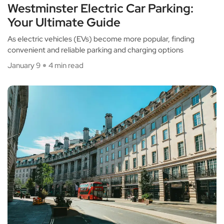
Westminster Electric Car Parking:
Your Ultimate Guide
As electric vehicles (EVs) become more popular, finding
convenient and reliable parking and charging options
January 9
4 min read