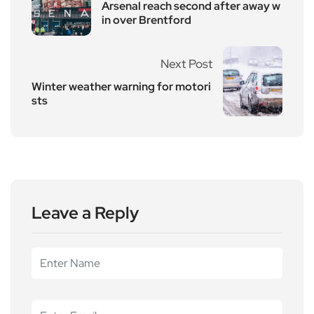
Arsenal reach second after away w
in over Brentford
Next Post
Winter weather warning for motori
sts
Leave a Reply