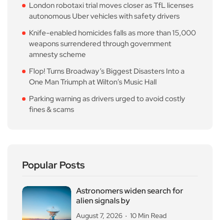
London robotaxi trial moves closer as TfL licenses
autonomous Uber vehicles with safety drivers
Knife-enabled homicides falls as more than 15,000
weapons surrendered through government
amnesty scheme
Flop! Turns Broadway’s Biggest Disasters Into a
One Man Triumph at Wilton’s Music Hall
Parking warning as drivers urged to avoid costly
fines & scams
Popular Posts
Astronomers widen search for
alien signals by
August 7, 2026
10 Min Read