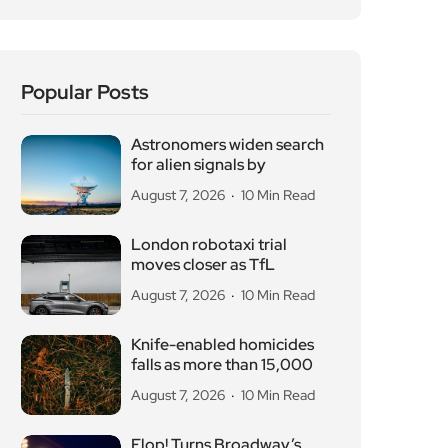
August 7, 2026
10 Min Read
London robotaxi trial
moves closer as TfL
August 7, 2026
10 Min Read
Knife-enabled homicides
falls as more than 15,000
August 7, 2026
10 Min Read
Flop! Turns Broadway’s
Biggest Disasters Into a
August 6, 2026
10 Min Read