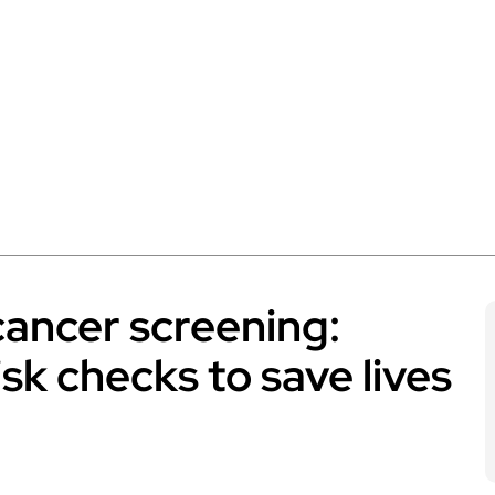
cancer screening:
sk checks to save lives