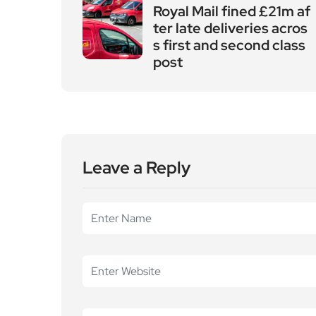
Leave a Reply