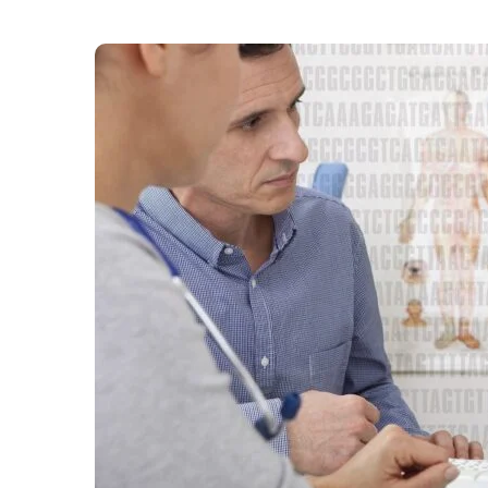
After months of debate about earlier diagnosis
highest risk has won the support of Rishi Suna
countless lives”. The former prime minister sa