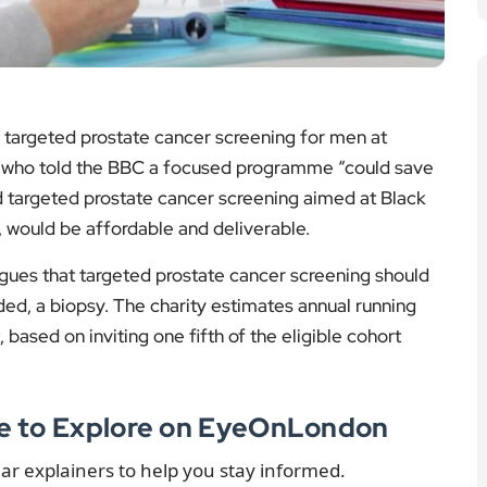
 would be affordable and deliverable.
gues that targeted prostate cancer screening should
d, a biopsy. The charity estimates annual running
 based on inviting one fifth of the eligible cohort
re to Explore on EyeOnLondon
ear explainers to help you stay informed.
Mamba Venom
Venom Explained:
mplex Than
Risks, Response and
t
Research
dings on venom
A clear explainer on
ry and what it
venom effects, first