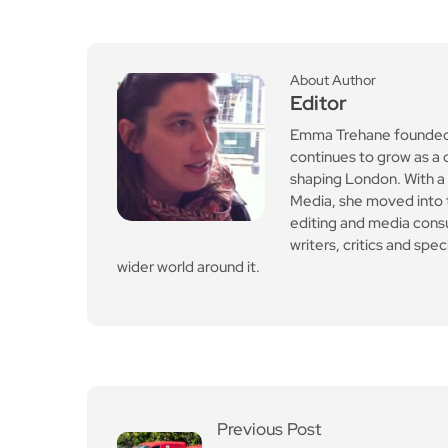
Media, she moved into th
editing and media cons
writers, critics and spe
wider world around it.
Previous Post
Royal Mail fined £21m af
ter late deliveries acros
s first and second class
post