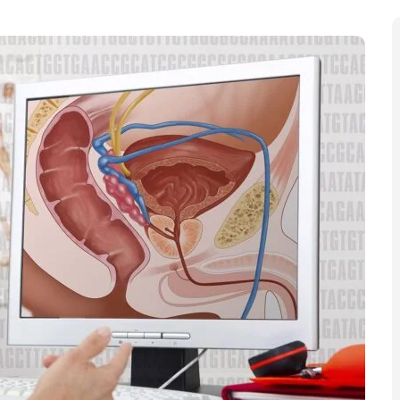
, targeted prostate cancer screening for men at
k, who told the BBC a focused programme “could save
id targeted prostate cancer screening aimed at Black