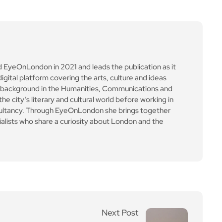
e city’s literary and cultural world before working in
ultancy. Through EyeOnLondon she brings together
cialists who share a curiosity about London and the
Next Post
India’s fading sunlight: s
tudy finds long-term dr
op in sunshine hours