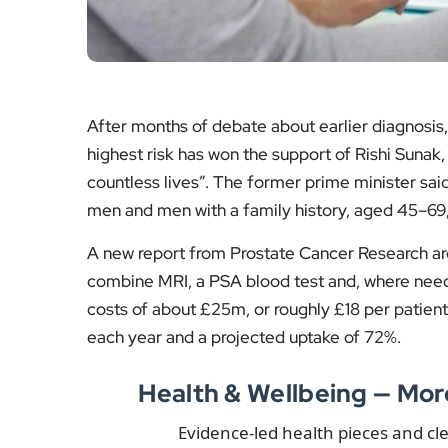
men and men with a family history, aged 45–69,
A new report from Prostate Cancer Research ar
combine MRI, a PSA blood test and, where neede
costs of about £25m, or roughly £18 per patient,
each year and a projected uptake of 72%.
Health & Wellbeing — Mo
Evidence-led health pieces and cl
Sunbeds Should Be
Black 
Banned, Say Skin
More Co
Cancer Experts
Though
Why specialists argue
New fin
sunbeds raise melanoma
chemist