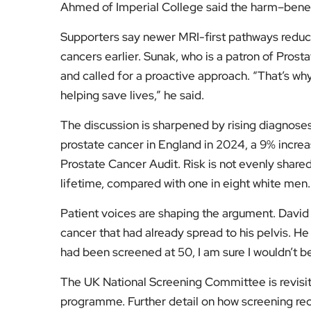
prostate cancer in England in 2024, a 9% increa
Prostate Cancer Audit. Risk is not evenly shared
lifetime, compared with one in eight white men.
Patient voices are shaping the argument. David
cancer that had already spread to his pelvis. He 
had been screened at 50, I am sure I wouldn’t be 
The UK National Screening Committee is revisit
programme. Further detail on how screening rec
UK screening recommendations and evidence 
For more stories that explain policy, health an
for clear, independent reporting.
Fol