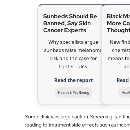
risk and the case for
means fo
tighter rules.
an
Read the report
Read 
Health & Wellbeing
Heal
Some clinicians urge caution. Screening can fi
leading to treatment side effects such as inco
Ahmed of Imperial College said the harm–benefit
Supporters say newer MRI-first pathways reduc
cancers earlier. Sunak, who is a patron of Prost
and called for a proactive approach. “That’s w
helping save lives,” he said.
The discussion is sharpened by rising diagnos