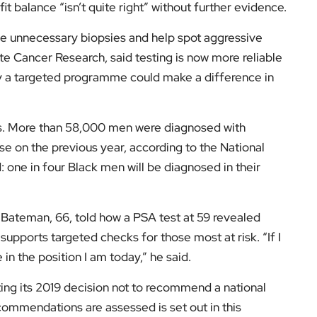
se on the previous year, according to the National
: one in four Black men will be diagnosed in their
 Bateman, 66, told how a PSA test at 59 revealed
supports targeted checks for those most at risk. “If I
in the position I am today,” he said.
ing its 2019 decision not to recommend a national
ommendations are assessed is set out in this
review
.
d everyday impact across the UK, follow
EyeOnLondon
low us on: