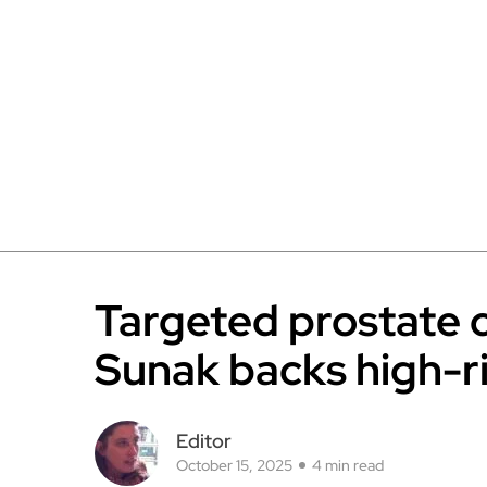
Targeted prostate 
Sunak backs high-ri
Editor
October 15, 2025
4 min read