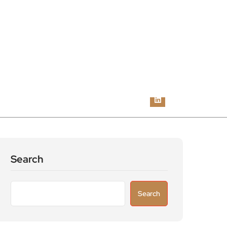
Search
Search
Recent Posts
Astronomers widen search for alien signals
by exploring overlooked radio frequencies
London robotaxi trial moves closer as TfL