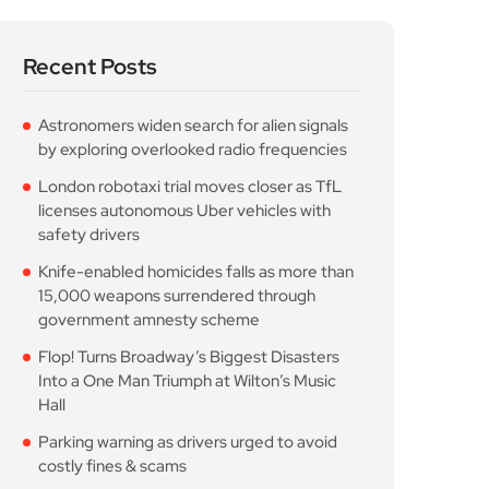
licenses autonomous Uber vehicles with
safety drivers
Knife-enabled homicides falls as more than
15,000 weapons surrendered through
government amnesty scheme
Flop! Turns Broadway’s Biggest Disasters
Into a One Man Triumph at Wilton’s Music
Hall
Parking warning as drivers urged to avoid
costly fines & scams
Popular Posts
Astronomers widen search
for alien signals by