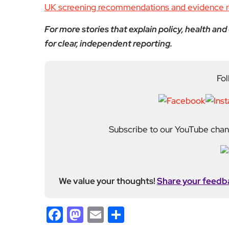
Subscribe to our YouTube chann
We value your thoughts!
Share your feedb
Facebook
Mastodon
Email
Share
About Author
Editor
Emma Trehane founded E
continues to grow as a d
shaping London. With a