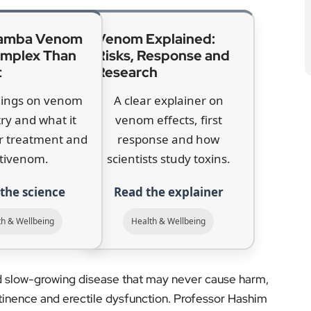
r treatment and
response and how
tivenom.
scientists study toxins.
the science
Read the explainer
th & Wellbeing
Health & Wellbeing
nd slow-growing disease that may never cause harm,
ntinence and erectile dysfunction. Professor Hashim
 balance “isn’t quite right” without further evidence.
e unnecessary biopsies and help spot aggressive
ate Cancer Research, said testing is now more reliable
hy a targeted programme could make a difference in
es. More than 58,000 men were diagnosed with