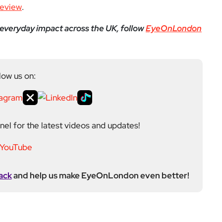
el for the latest videos and updates!
ack
and help us make EyeOnLondon even better!
yeOnLondon in 2021 and leads the publication as it
igital platform covering the arts, culture and ideas
 background in the Humanities, Communications and