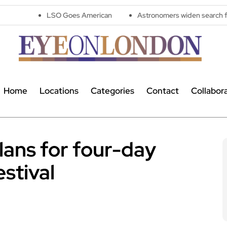
LSO Goes American
Astronomers widen search for alien signal
Home
Locations
Categories
Contact
Collabor
ans for four-day
stival