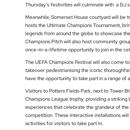
Thursday’s festivities will culminate with a DJ s
Meanwhile, Somerset House courtyard will be tr
hosts the Ultimate Champions Tournament, br
legends from around the globe to showcase thei
Champions Pitch will also host community grou
once-in-a-lifetime opportunity to join in the ce
The UEFA Champions Festival will also come to
takeover pedestrianising the iconic thoroughfare
have the opportunity to take part in a range of a
Visitors to Potters Fields Park, next to Tower Br
Champions League trophy, providing a striking
experiences that celebrate the grandeur of th
competition. These interactive installations wil
activities for visitors to take part in.