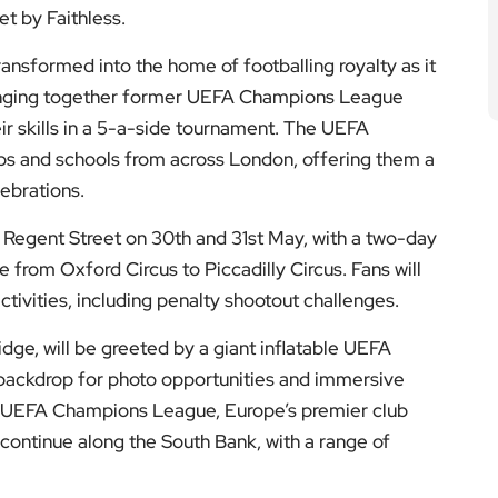
et by Faithless.
ansformed into the home of footballing royalty as it
inging together former UEFA Champions League
r skills in a 5-a-side tournament. The UEFA
ps and schools from across London, offering them a
lebrations.
 Regent Street on 30th and 31st May, with a two-day
 from Oxford Circus to Piccadilly Circus. Fans will
ctivities, including penalty shootout challenges.
idge, will be greeted by a giant inflatable UEFA
 backdrop for photo opportunities and immersive
e UEFA Champions League, Europe’s premier club
l continue along the South Bank, with a range of