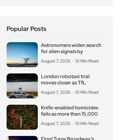
Popular Posts
Astronomers widen search
for alien signals by
August 7, 2026
10 Min Read
London robotaxi trial
moves closer as TfL
August 7, 2026
10 Min Read
Knife-enabled homicides
falls as more than 15,000
August 7, 2026
10 Min Read
Flop! Turns Broadway’s