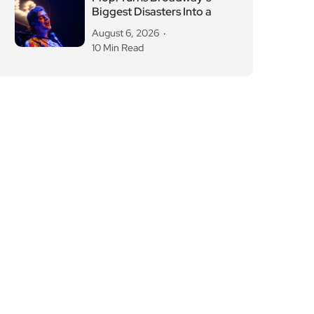
Biggest Disasters Into a
August 6, 2026
10 Min Read