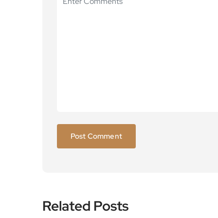
Related Posts