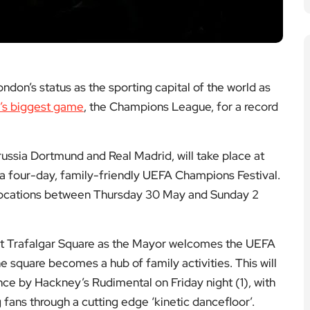
don’s status as the sporting capital of the world as
l’s biggest game
, the Champions League, for a record
ssia Dortmund and Real Madrid, will take place at
a four-day, family-friendly UEFA Champions Festival.
n locations between Thursday 30 May and Sunday 2
, at Trafalgar Square as the Mayor welcomes the UEFA
square becomes a hub of family activities. This will
ce by Hackney’s Rudimental on Friday night (1), with
ns through a cutting edge ‘kinetic dancefloor’.