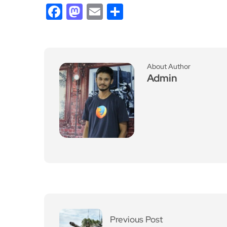
Facebook
Mastodon
Email
Share
About Author
Admin
Previous Post