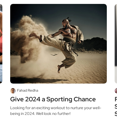
Fahad Redha
Give 2024 a Sporting Chance
Looking for an exciting workout to nurture your well-
being in 2024. Well look no further!