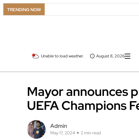
TRENDING NOW
Unable to load weather.
August 8, 2026
Mayor announces pl
UEFA Champions Fe
Admin
May 17, 2024
2 min read