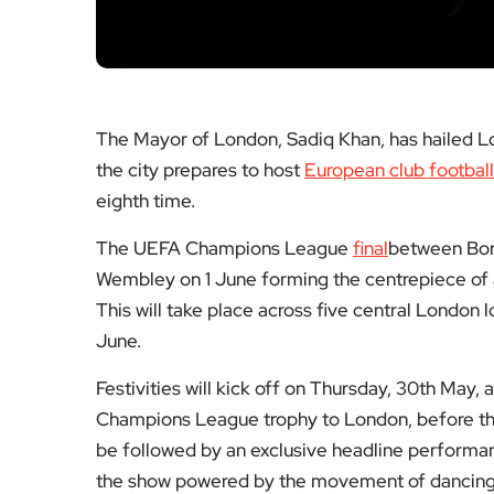
The Mayor of London, Sadiq Khan, has hailed Lon
the city prepares to host
European club footbal
eighth time.
The UEFA Champions League
final
between Boru
Wembley on 1 June forming the centrepiece of 
This will take place across five central Londo
June.
Festivities will kick off on Thursday, 30th May
Champions League trophy to London, before the 
be followed by an exclusive headline performan
the show powered by the movement of dancing fa