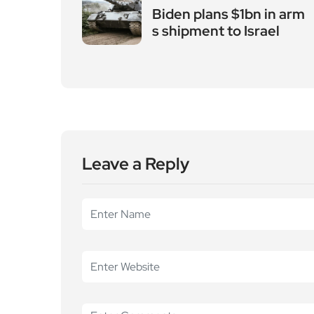
Biden plans $1bn in arm
s shipment to Israel
Leave a Reply