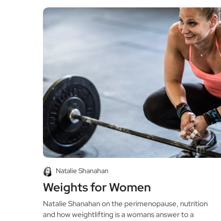
Natalie Shanahan
Weights for Women
Natalie Shanahan on the perimenopause, nutrition
and how weightlifting is a womans answer to a