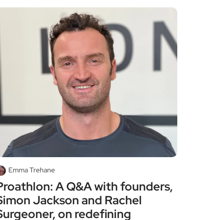
Emma Trehane
Proathlon: A Q&A with founders,
Simon Jackson and Rachel
Surgeoner, on redefining