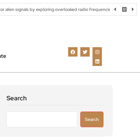
s by exploring overlooked radio frequencies
London robotaxi tri
ate
Search
Search