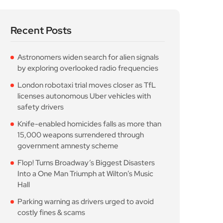
Recent Posts
Astronomers widen search for alien signals
by exploring overlooked radio frequencies
London robotaxi trial moves closer as TfL
licenses autonomous Uber vehicles with
safety drivers
Knife-enabled homicides falls as more than
15,000 weapons surrendered through
government amnesty scheme
Flop! Turns Broadway’s Biggest Disasters
Into a One Man Triumph at Wilton’s Music
Hall
Parking warning as drivers urged to avoid
costly fines & scams