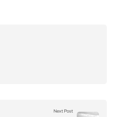
Next Post