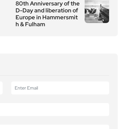
80th Anniversary of the
D-Day and liberation of
Europe in Hammersmit
h & Fulham