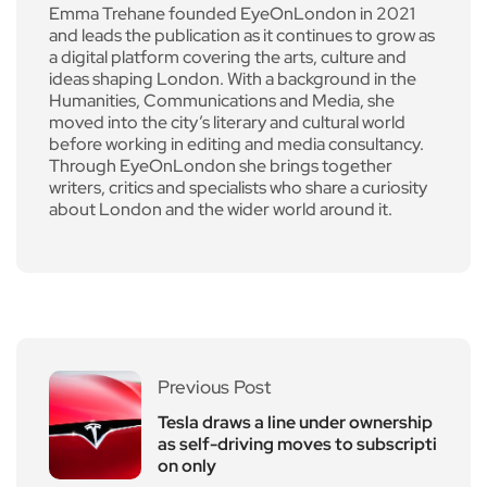
Emma Trehane founded EyeOnLondon in 2021
and leads the publication as it continues to grow as
a digital platform covering the arts, culture and
ideas shaping London. With a background in the
Humanities, Communications and Media, she
moved into the city’s literary and cultural world
before working in editing and media consultancy.
Through EyeOnLondon she brings together
writers, critics and specialists who share a curiosity
about London and the wider world around it.
Previous Post
Tesla draws a line under ownership
as self-driving moves to subscripti
on only