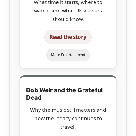
What time it starts, where to
watch, and what UK viewers
should know.
Read the story
More Entertainment
Bob Weir and the Grateful
Dead
Why the music still matters and
how the legacy continues to
travel.