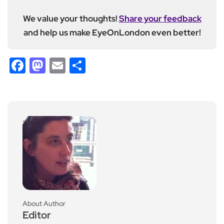
We value your thoughts!
Share your feedback
and help us make EyeOnLondon even better!
Facebook
Mastodon
Email
Share
About Author
Editor