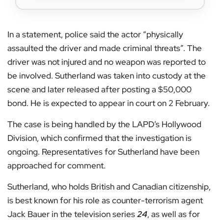
In a statement, police said the actor “physically
assaulted the driver and made criminal threats”. The
driver was not injured and no weapon was reported to
be involved. Sutherland was taken into custody at the
scene and later released after posting a $50,000
bond. He is expected to appear in court on 2 February.
The case is being handled by the LAPD’s Hollywood
Division, which confirmed that the investigation is
ongoing. Representatives for Sutherland have been
approached for comment.
Sutherland, who holds British and Canadian citizenship,
is best known for his role as counter-terrorism agent
Jack Bauer in the television series
24
, as well as for