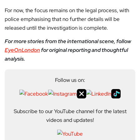
For now, the focus remains on the legal process, with
police emphasising that no further details will be
released until the investigation is complete.
For more stories from the international scene, follow
EyeOnLondon
for original reporting and thoughtful
analysis.
Follow us on:
Subscribe to our YouTube channel for the latest
videos and updates!