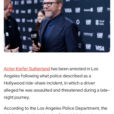
Actor Kiefer Sutherland
has been arrested in Los
Angeles following what police described as a
Hollywood ride-share incident, in which a driver
alleged he was assaulted and threatened during a late-
night journey.
According to the Los Angeles Police Department, the