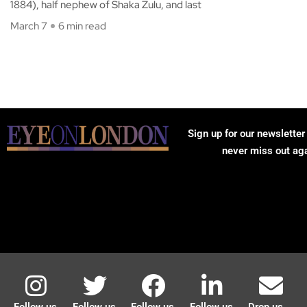
1884), half nephew of Shaka Zulu, and last
March 7
6 min read
Sign up for our newsletter
never miss out ag