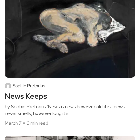
Sophie Pretorius
News Keeps
by Sophie Pretorius ‘News is news however old it is…news
never smells, however long it’s
March 7
6 min read