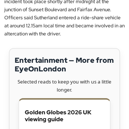
incident took place shortly after midnight at the
junction of Sunset Boulevard and Fairfax Avenue.
Officers said Sutherland entered a ride-share vehicle
at around 12.15am local time and became involved in an
altercation with the driver.
Entertainment — More from
EyeOnLondon
Selected reads to keep you with us a little
longer.
Golden Globes 2026 UK
viewing guide