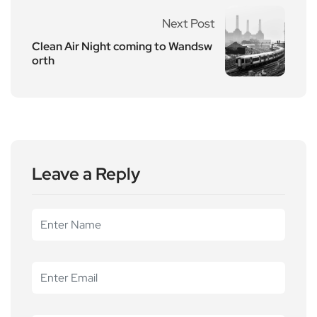
Next Post
Clean Air Night coming to Wandsw
orth
Leave a Reply