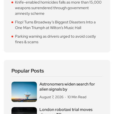
Knife-enabled homicides falls as more than 15,000
weapons surrendered through government
amnesty scheme
Flop! Turns Broadway’s Biggest Disasters Into a
One Man Triumph at Wilton’s Music Hall
Parking warning as drivers urged to avoid costly
fines & scams
Popular Posts
Astronomers widen search for
alien signals by
August 7, 2026
10 Min Read
London robotaxi trial moves