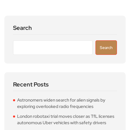
Search
Search
Recent Posts
Astronomers widen search for alien signals by
exploring overlooked radio frequencies
London robotaxi trial moves closer as TfL licenses
autonomous Uber vehicles with safety drivers