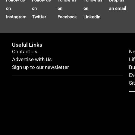
Follow us
Follow us
Follow us
Follow us
Drop us
on
on
on
on
an email
Instagram
Twitter
Facebook
LinkedIn
Useful Links
Contact Us
N
Advertise with Us
Li
Sign up to our newsletter
Bu
Ev
Si