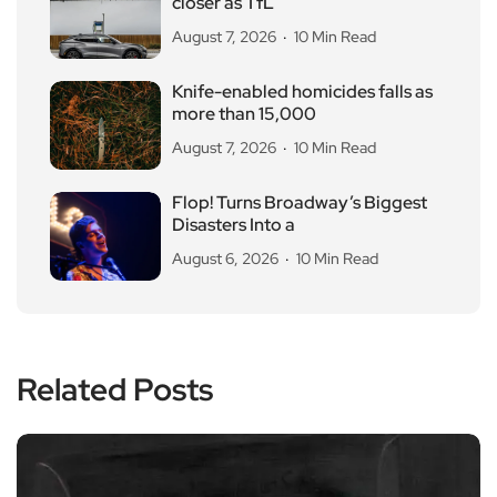
closer as TfL
August 7, 2026
10 Min Read
Knife-enabled homicides falls as
more than 15,000
August 7, 2026
10 Min Read
Flop! Turns Broadway’s Biggest
Disasters Into a
August 6, 2026
10 Min Read
Related Posts