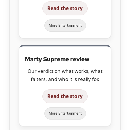
Read the story
More Entertainment
Marty Supreme review
Our verdict on what works, what
falters, and who it is really for.
Read the story
More Entertainment