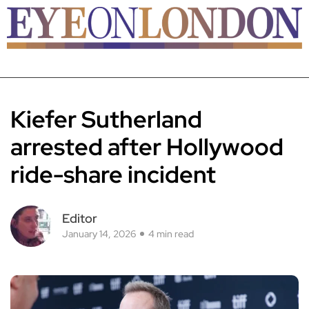
Kiefer Sutherland
arrested after Hollywood
ride-share incident
Editor
January 14, 2026
4 min read