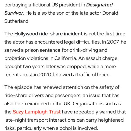
portraying a fictional US president in
Designated
Survivor
. He is also the son of the late actor Donald
Sutherland.
The
Hollywood ride-share incident
is not the first time
the actor has encountered legal difficulties. In 2007, he
served a prison sentence for drink-driving and
probation violations in California. An assault charge
brought two years later was dropped, while a more
recent arrest in 2020 followed a traffic offence.
The episode has renewed attention on the safety of
ride-share drivers and passengers, an issue that has
also been examined in the UK. Organisations such as
the
Suzy Lamplugh Trust
have repeatedly warned that
late-night transport interactions can carry heightened
risks, particularly when alcohol is involved.