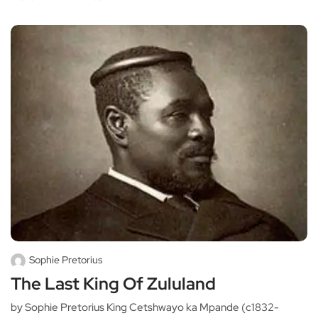
Sophie Pretorius
The Last King Of Zululand
by Sophie Pretorius King Cetshwayo ka Mpande (c1832-