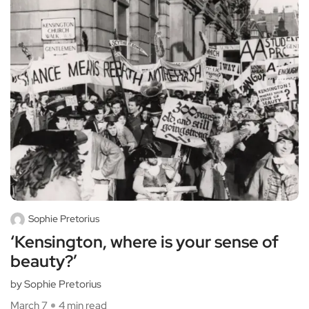
Sophie Pretorius
‘Kensington, where is your sense of
beauty?’
by Sophie Pretorius
March 7
4 min read