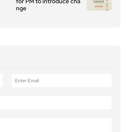
for PM to introduce cha
nge