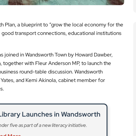
 Plan, a blueprint to “grow the local economy for the
s, good transport connections, educational institutions
as joined in Wandsworth Town by Howard Dawber,
 together with Fleur Anderson MP, to launch the
 business round-table discussion. Wandsworth
 Yates, and Kemi Akinola, cabinet member for
s.
 Library Launches in Wandsworth
r five as part of a new literacy initiative.