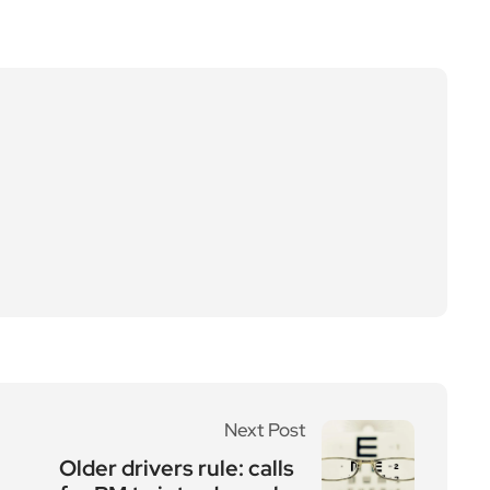
Next Post
Older drivers rule: calls