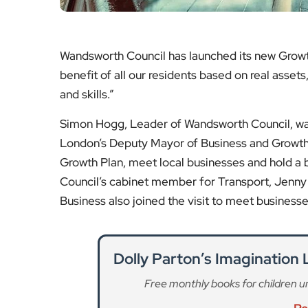
Wandsworth Council has launched its new Growth
benefit of all our residents based on real asset
and skills.”
Simon Hogg, Leader of Wandsworth Council, w
London’s Deputy Mayor of Business and Growth,
Growth Plan, meet local businesses and hold a
Council’s cabinet member for Transport, Jenny
Business also joined the visit to meet businesse
Dolly Parton’s Imagination
Free monthly books for children unde