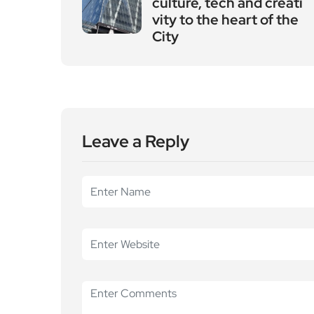
culture, tech and creati
vity to the heart of the
City
Leave a Reply