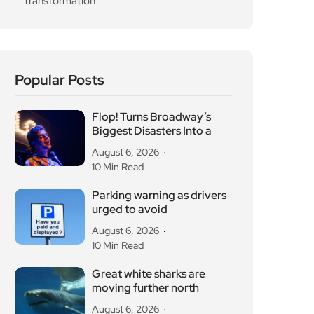
transformation
Popular Posts
Flop! Turns Broadway’s
Biggest Disasters Into a
August 6, 2026
10 Min Read
Parking warning as drivers
urged to avoid
August 6, 2026
10 Min Read
Great white sharks are
moving further north
August 6, 2026