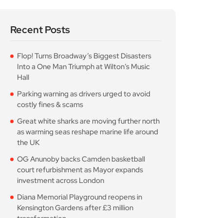
Recent Posts
Flop! Turns Broadway’s Biggest Disasters
Into a One Man Triumph at Wilton’s Music
Hall
Parking warning as drivers urged to avoid
costly fines & scams
Great white sharks are moving further north
as warming seas reshape marine life around
the UK
OG Anunoby backs Camden basketball
court refurbishment as Mayor expands
investment across London
Diana Memorial Playground reopens in
Kensington Gardens after £3 million