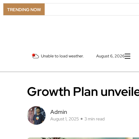
TRENDING NOW
Unable to load weather.
August 6, 2026
Growth Plan unveil
Admin
August 1, 2025
3 min read