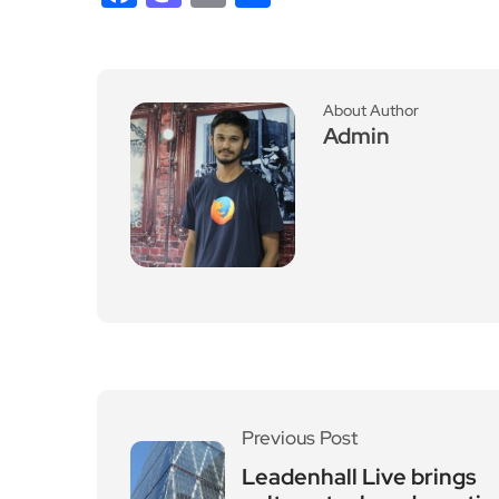
About Author
Admin
Previous Post
Leadenhall Live brings