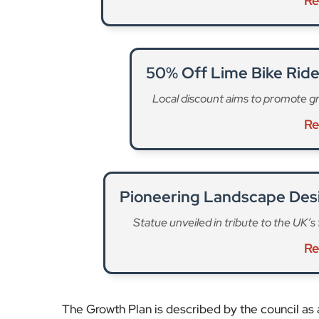
Re
50% Off Lime Bike Rid
Local discount aims to promote gr
Re
Pioneering Landscape Des
Statue unveiled in tribute to the UK’s
Re
The Growth Plan is described by the council as