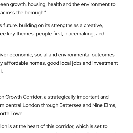
tween growth, housing, health and the environment to
 across the borough.”
 future, building on its strengths as a creative,
e key themes: people first, placemaking, and
deliver economic, social and environmental outcomes
ly affordable homes, good local jobs and investment
l.
on Growth Corridor, a strategically important and
om central London through Battersea and Nine Elms,
orth Town.
 is at the heart of this corridor, which is set to