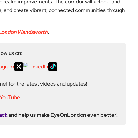
c realm improvements. The corridor will unlock land
s, and create vibrant, connected communities through
London Wandsworth
.
low us on:
el for the latest videos and updates!
ack
and help us make EyeOnLondon even better!