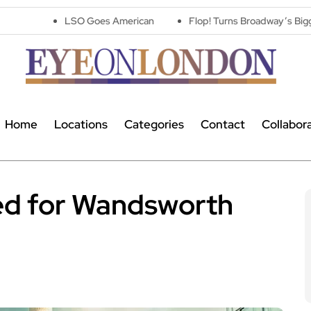
LSO Goes American
Flop! Turns Broadway’s Biggest Disasters I
Home
Locations
Categories
Contact
Collabor
ed for Wandsworth