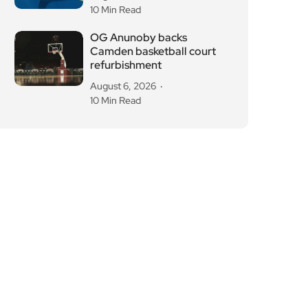
10 Min Read
OG Anunoby backs
Camden basketball court
refurbishment
August 6, 2026
10 Min Read