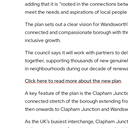
adding that it is “rooted in the connections be
meet the needs and aspirations of local people
The plan sets out a clear vision for Wandsworth’s
connected and compassionate borough with thre
inclusive growth.
The council says it will work with partners to 
together, supporting thousands of new genuine
in neighbourhoods during our decade of renewa
Click here to read more about the new plan
.
A key feature of the plan is the Clapham Juncti
connected stretch of the borough extending fr
then onwards to Clapham Junction and Wandsw
As the UK’s busiest interchange, Clapham Junction