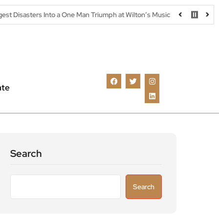
nto a One Man Triumph at Wilton’s Music Hall
Parking warning as
ate
Search
Search