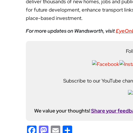
deliver thousands of new homes, jobs and publi
for future development, enhance transport link
place-based investment.
For more updates on Wandsworth, visit
EyeOn
Fol
Subscribe to our YouTube chann
We value your thoughts!
Share your feedb
Facebook
Mastodon
Email
Share