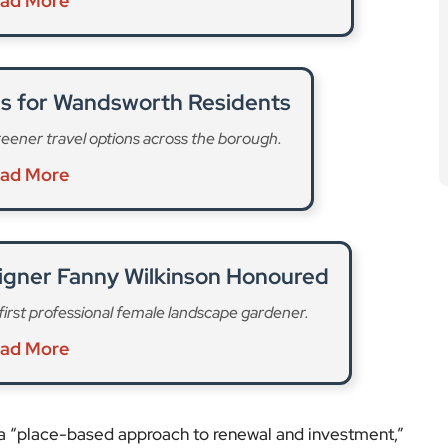
ad More
es for Wandsworth Residents
eener travel options across the borough.
ad More
igner Fanny Wilkinson Honoured
 first professional female landscape gardener.
ad More
 a “place-based approach to renewal and investment,”