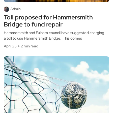
Admin
Toll proposed for Hammersmith
Bridge to fund repair
Hammersmith and Fulham council have suggested charging
a toll to use Hammersmith Bridge. This comes
April 25
2 min read