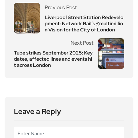
Previous Post
Liverpool Street Station Redevelo
pment: Network Rail’s £multimillio
n Vision for the City of London
Next Post
Tube strikes September 2025: Key
dates, affected lines and events hi
t across London
Leave a Reply