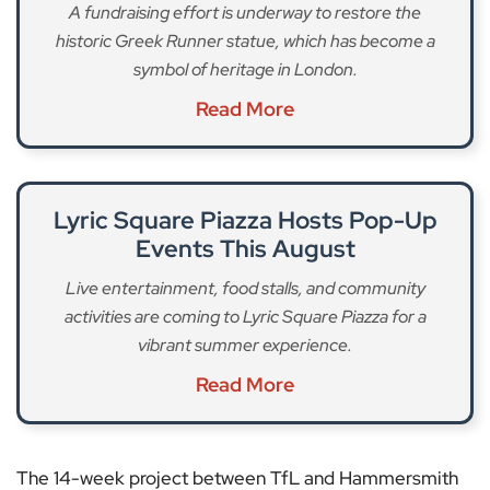
A fundraising effort is underway to restore the
historic Greek Runner statue, which has become a
symbol of heritage in London.
Read More
Lyric Square Piazza Hosts Pop-Up
Events This August
Live entertainment, food stalls, and community
activities are coming to Lyric Square Piazza for a
vibrant summer experience.
Read More
The 14-week project between TfL and Hammersmith