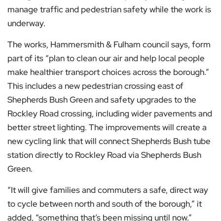
manage traffic and pedestrian safety while the work is
underway.
The works, Hammersmith & Fulham council says, form
part of its “plan to clean our air and help local people
make healthier transport choices across the borough.”
This includes a new pedestrian crossing east of
Shepherds Bush Green and safety upgrades to the
Rockley Road crossing, including wider pavements and
better street lighting. The improvements will create a
new cycling link that will connect Shepherds Bush tube
station directly to Rockley Road via Shepherds Bush
Green.
“It will give families and commuters a safe, direct way
to cycle between north and south of the borough,” it
added, “something that’s been missing until now.”