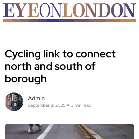
Cycling link to connect
north and south of
borough
Admin
September 8, 2025
3 min read