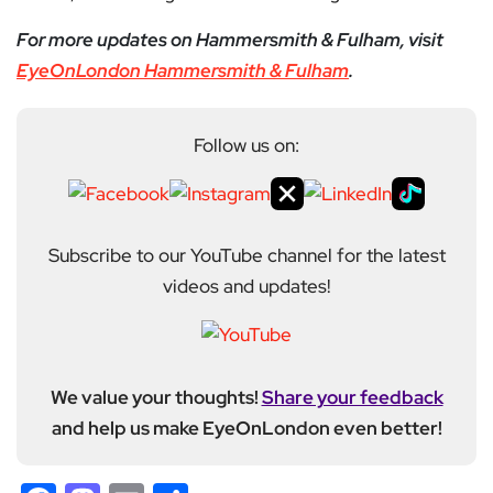
For more updates on Hammersmith & Fulham, visit
EyeOnLondon Hammersmith & Fulham
.
Follow us on:
Subscribe to our YouTube channel for the latest
videos and updates!
We value your thoughts!
Share your feedback
and help us make EyeOnLondon even better!