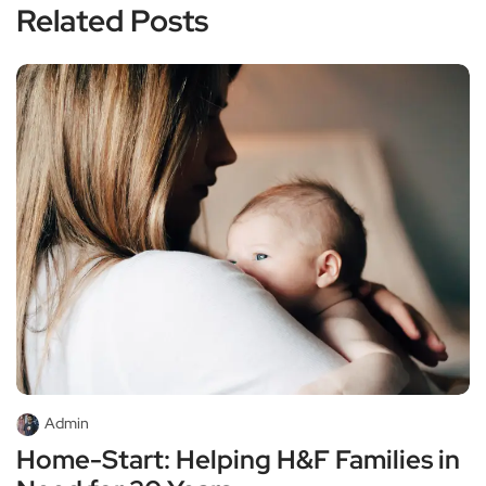
Related Posts
Admin
Home-Start: Helping H&F Families in