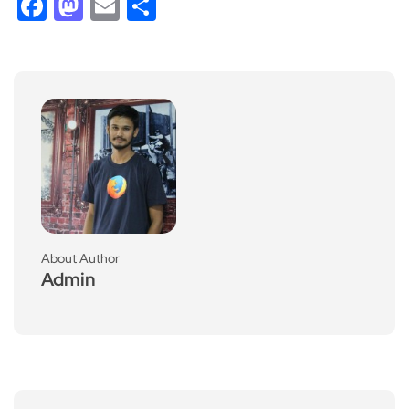
Facebook
Mastodon
Email
Share
About Author
Admin