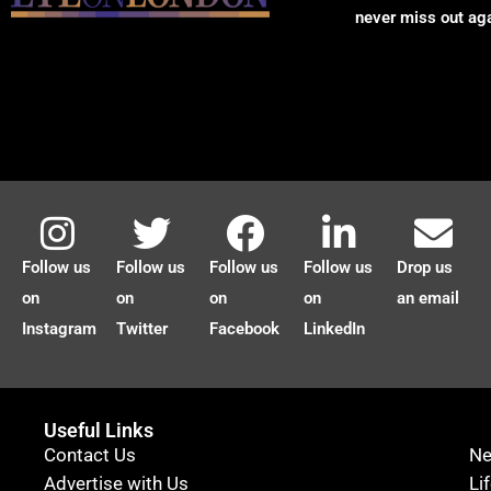
never miss out ag
Follow us
Follow us
Follow us
Follow us
Drop us
on
on
on
on
an email
Instagram
Twitter
Facebook
LinkedIn
Useful Links
Contact Us
N
Advertise with Us
Li