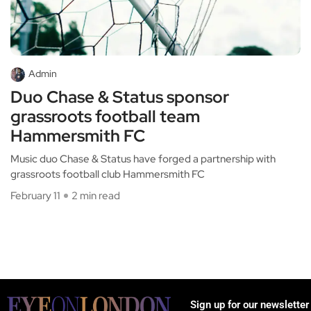
Admin
Duo Chase & Status sponsor
grassroots football team
Hammersmith FC
Music duo Chase & Status have forged a partnership with
grassroots football club Hammersmith FC
February 11
2 min read
Sign up for our newsletter