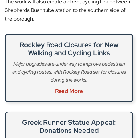
The work will also create a direct cycling link between
Shepherds Bush tube station to the southern side of
the borough.
Rockley Road Closures for New
Walking and Cycling Links
Major upgrades are underway to improve pedestrian
and cycling routes, with Rockley Road set for closures
during the works.
Read More
Greek Runner Statue Appeal:
Donations Needed