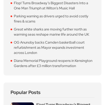
Flop! Turns Broadway’s Biggest Disasters Into a
One Man Triumph at Wilton’s Music Hall
Parking warning as drivers urged to avoid costly
fines & scams
Great white sharks are moving further north as
warming seas reshape marine life around the UK
OG Anunoby backs Camden basketball court
refurbishment as Mayor expands investment
across London
Diana Memorial Playground reopens in Kensington
Gardens after £3 million transformation
Popular Posts
Flop! Turns Broadway’s Biggest