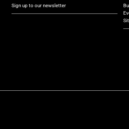
Sign up to our newsletter
Bu
Ev
Si