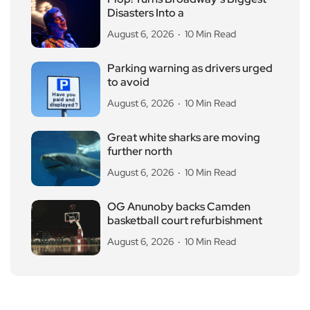
Disasters Into a
August 6, 2026
10 Min Read
Parking warning as drivers urged
to avoid
August 6, 2026
10 Min Read
Great white sharks are moving
further north
August 6, 2026
10 Min Read
OG Anunoby backs Camden
basketball court refurbishment
August 6, 2026
10 Min Read