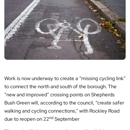
Work is now underway to create a “missing cycling link”
to connect the north and south of the borough. The
“new and improved” crossing points on Shepherds
Bush Green will, according to the council, “create safer
walking and cycling connections,” with Rockley Road
nd
due to reopen on 22
September