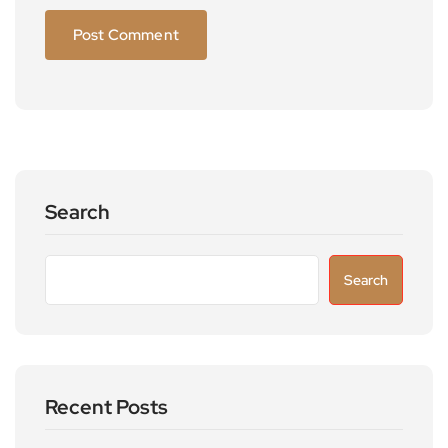
Search
Search
Recent Posts