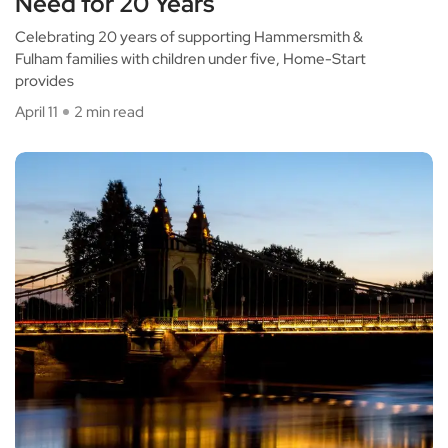
Need for 20 Years
Celebrating 20 years of supporting Hammersmith &
Fulham families with children under five, Home-Start
provides
April 11
2 min read