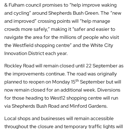
& Fulham council promises to “help improve waking
and cycling” around Shepherds Bush Green. The “new
and improved” crossing points will “help manage
crowds more safely,” making it “safer and easier to
navigate the area for the millions of people who visit
the Westfield shopping centre” and the White City
Innovation District each year.
Rockley Road will remain closed until 22 September as
the improvements continue. The road was originally
th
planned to reopen on Monday 15
September but will
now remain closed for an additional week. Diversions
for those heading to West12 shopping centre will run
via Shepherds Bush Road and Minford Gardens.
Local shops and businesses will remain accessible
throughout the closure and temporary traffic lights will