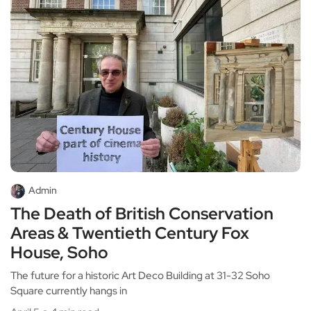
Admin
The Death of British Conservation
Areas & Twentieth Century Fox
House, Soho
The future for a historic Art Deco Building at 31-32 Soho
Square currently hangs in