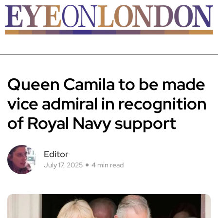
Queen Camila to be made
vice admiral in recognition
of Royal Navy support
Editor
July 17, 2025
4 min read