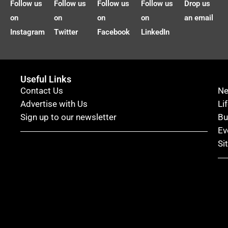
Follow us
Follow us
Follow us
Follow us
Drop us
on
on
on
on
an email
Instagram
Twitter
Facebook
LinkedIn
Useful Links
Contact Us
N
Advertise with Us
Li
Sign up to our newsletter
Bu
Ev
Si