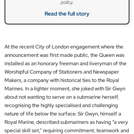
policy.
Read the full story
At the recent City of London engagement where the
announcement was first made public, the Queen was
installed as an honorary freeman and liveryman of the
Worshipful Company of Stationers and Newspaper
Makers, a company with historical ties to the Royal
Marines. In a lighter moment, she joked with Sir Gwyn
about not wanting to serve on a submarine herself,
recognising the highly specialised and challenging
nature of life below the surface. Sir Gwyn, himself a
Royal Marine, described submariners as having “a very
special skill set,” requiring commitment, teamwork and