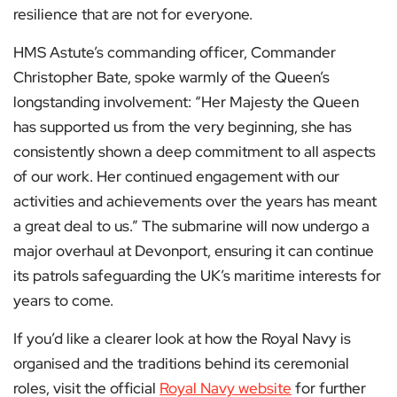
resilience that are not for everyone.
HMS Astute’s commanding officer, Commander
Christopher Bate, spoke warmly of the Queen’s
longstanding involvement: “Her Majesty the Queen
has supported us from the very beginning, she has
consistently shown a deep commitment to all aspects
of our work. Her continued engagement with our
activities and achievements over the years has meant
a great deal to us.” The submarine will now undergo a
major overhaul at Devonport, ensuring it can continue
its patrols safeguarding the UK’s maritime interests for
years to come.
If you’d like a clearer look at how the Royal Navy is
organised and the traditions behind its ceremonial
roles, visit the official
Royal Navy website
for further