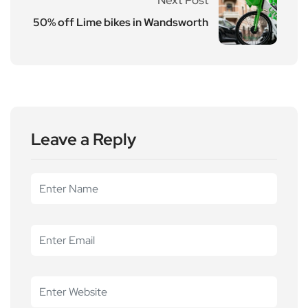
50% off Lime bikes in Wandsworth
Leave a Reply