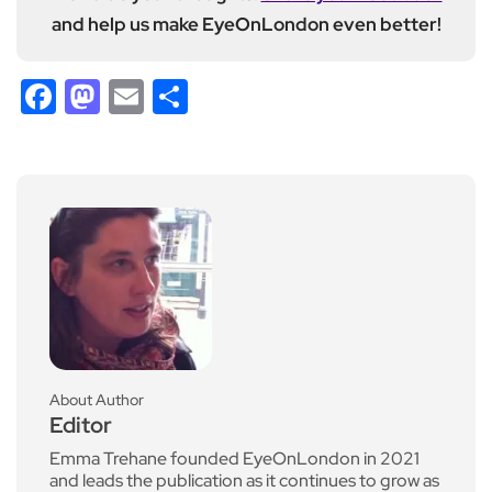
and help us make EyeOnLondon even better!
Facebook
Mastodon
Email
Share
About Author
Editor
Emma Trehane founded EyeOnLondon in 2021
and leads the publication as it continues to grow as