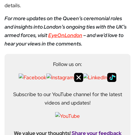
details.
For more updates on the Queen’s ceremonial roles
and insights into London’s ongoing ties with the UK’s
armed forces, visit
EyeOnLondon
– and we’d love to
hear your views in the comments.
Follow us on:
Subscribe to our YouTube channel for the latest
videos and updates!
We value your thoughts!
Share your feedback