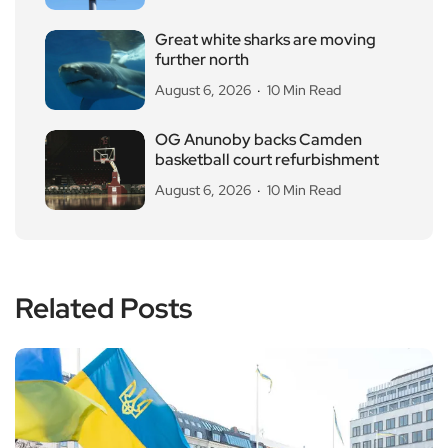
Great white sharks are moving
further north
August 6, 2026
10 Min Read
OG Anunoby backs Camden
basketball court refurbishment
August 6, 2026
10 Min Read
Related Posts