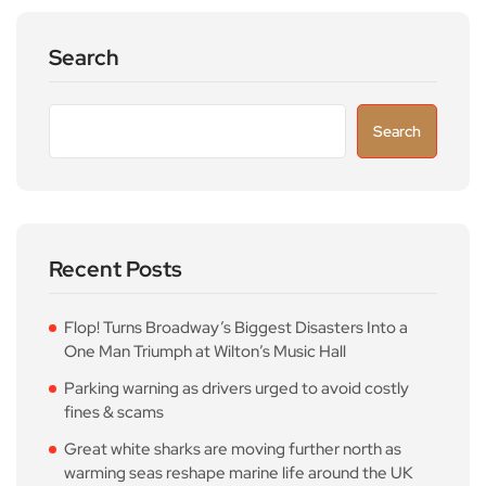
Search
Search
Recent Posts
Flop! Turns Broadway’s Biggest Disasters Into a
One Man Triumph at Wilton’s Music Hall
Parking warning as drivers urged to avoid costly
fines & scams
Great white sharks are moving further north as
warming seas reshape marine life around the UK