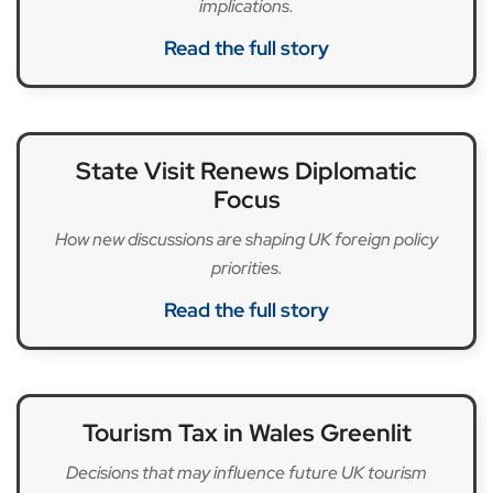
implications.
Read the full story
State Visit Renews Diplomatic
Focus
How new discussions are shaping UK foreign policy
priorities.
Read the full story
Tourism Tax in Wales Greenlit
Decisions that may influence future UK tourism