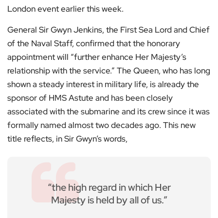
London event earlier this week.
General Sir Gwyn Jenkins, the First Sea Lord and Chief
of the Naval Staff, confirmed that the honorary
appointment will “further enhance Her Majesty’s
relationship with the service.” The Queen, who has long
shown a steady interest in military life, is already the
sponsor of HMS Astute and has been closely
associated with the submarine and its crew since it was
formally named almost two decades ago. This new
title reflects, in Sir Gwyn’s words,
“the high regard in which Her
Majesty is held by all of us.”