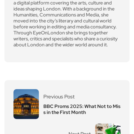
a digital platform covering the arts, culture and
ideas shaping London. With a background in the
Humanities, Communications and Media, she
moved into the city’s literary and cultural world
before working in editing and media consultancy.
Through EyeOnLondon she brings together
writers, critics and specialists who share a curiosity
about London and the wider world around it.
Previous Post
BBC Proms 2025: What Not to Mis
s in the First Month
Next Post