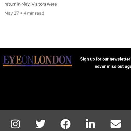
return in May. Visitors were
May 27
4 min read
Sign up for our newsletter
never miss out ag