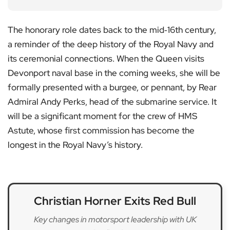
The honorary role dates back to the mid‑16th century,
a reminder of the deep history of the Royal Navy and
its ceremonial connections. When the Queen visits
Devonport naval base in the coming weeks, she will be
formally presented with a burgee, or pennant, by Rear
Admiral Andy Perks, head of the submarine service. It
will be a significant moment for the crew of HMS
Astute, whose first commission has become the
longest in the Royal Navy’s history.
Christian Horner Exits Red Bull
Key changes in motorsport leadership with UK