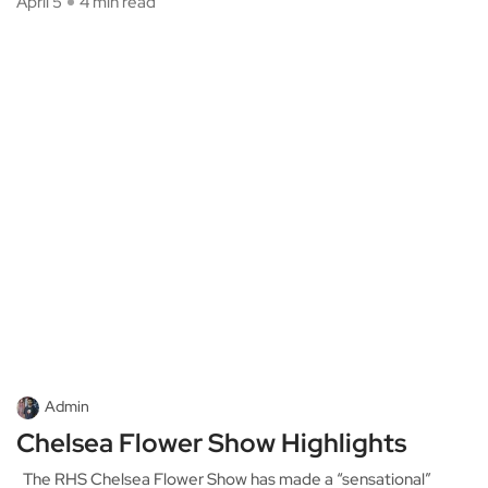
April 5
4 min read
Admin
Chelsea Flower Show Highlights
The RHS Chelsea Flower Show has made a “sensational”