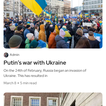
Admin
Putin’s war with Ukraine
On the 24th of February, Russia began an invasion of
Ukraine. This has resulted in
March 8
5 min read