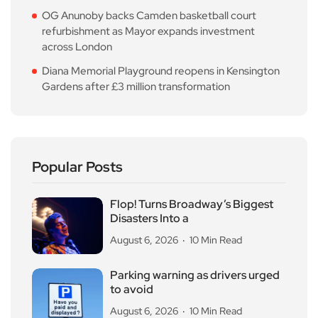
OG Anunoby backs Camden basketball court
refurbishment as Mayor expands investment
across London
Diana Memorial Playground reopens in Kensington
Gardens after £3 million transformation
Popular Posts
Flop! Turns Broadway’s Biggest
Disasters Into a
August 6, 2026
10 Min Read
Parking warning as drivers urged
to avoid
August 6, 2026
10 Min Read