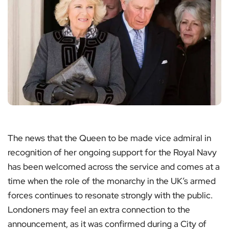
The news that the Queen to be made vice admiral in
recognition of her ongoing support for the Royal Navy
has been welcomed across the service and comes at a
time when the role of the monarchy in the UK’s armed
forces continues to resonate strongly with the public.
Londoners may feel an extra connection to the
announcement, as it was confirmed during a City of