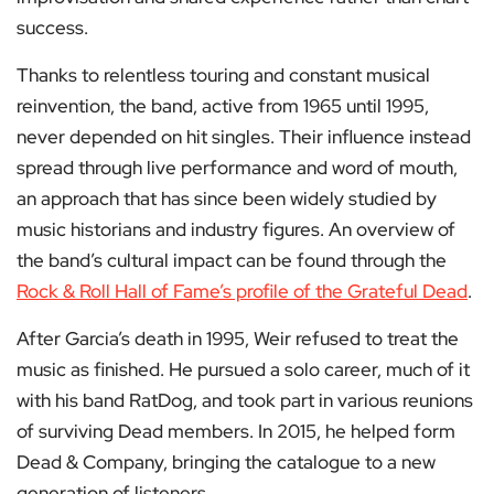
success.
Thanks to relentless touring and constant musical
reinvention, the band, active from 1965 until 1995,
never depended on hit singles. Their influence instead
spread through live performance and word of mouth,
an approach that has since been widely studied by
music historians and industry figures. An overview of
the band’s cultural impact can be found through the
Rock & Roll Hall of Fame’s profile of the Grateful Dead
.
After Garcia’s death in 1995, Weir refused to treat the
music as finished. He pursued a solo career, much of it
with his band RatDog, and took part in various reunions
of surviving Dead members. In 2015, he helped form
Dead & Company, bringing the catalogue to a new
generation of listeners.