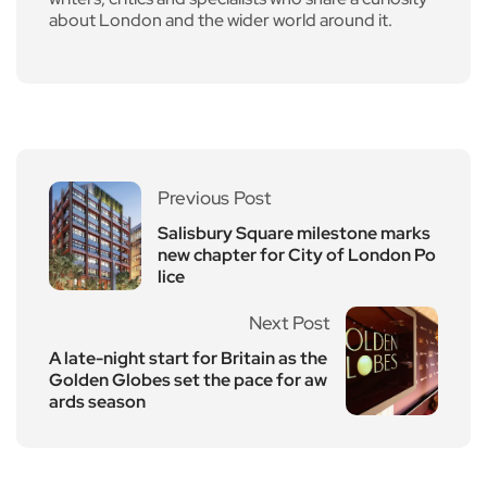
about London and the wider world around it.
Previous Post
Salisbury Square milestone marks
new chapter for City of London Po
lice
Next Post
A late-night start for Britain as the
Golden Globes set the pace for aw
ards season