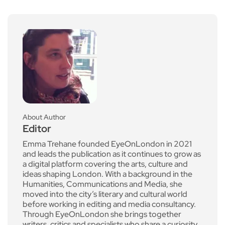
About Author
Editor
Emma Trehane founded EyeOnLondon in 2021
and leads the publication as it continues to grow as
a digital platform covering the arts, culture and
ideas shaping London. With a background in the
Humanities, Communications and Media, she
moved into the city’s literary and cultural world
before working in editing and media consultancy.
Through EyeOnLondon she brings together
writers, critics and specialists who share a curiosity