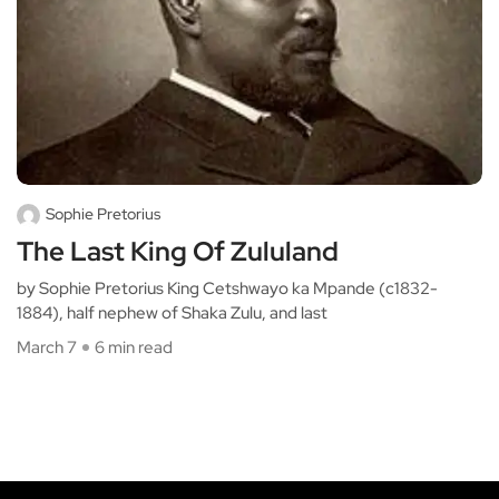
Sophie Pretorius
The Last King Of Zululand
by Sophie Pretorius King Cetshwayo ka Mpande (c1832-
1884), half nephew of Shaka Zulu, and last
March 7
6 min read