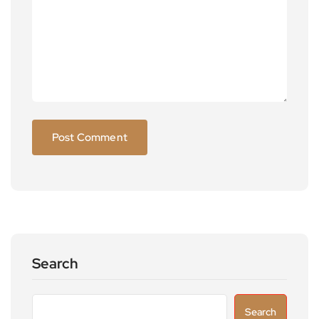
Search
Search