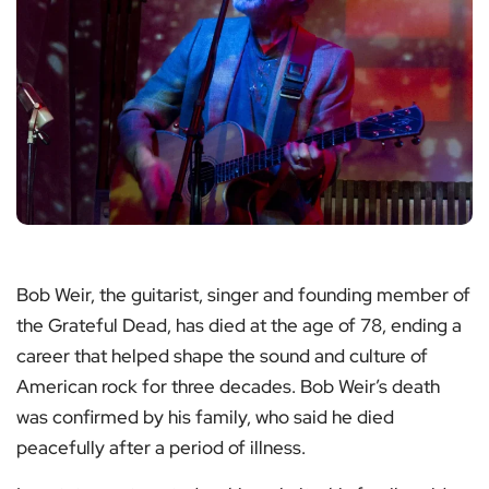
Bob Weir, the guitarist, singer and founding member of
the Grateful Dead, has died at the age of 78, ending a
career that helped shape the sound and culture of
American rock for three decades. Bob Weir’s death
was confirmed by his family, who said he died
peacefully after a period of illness.