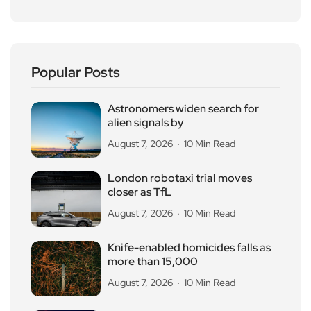
Popular Posts
Astronomers widen search for
alien signals by
August 7, 2026
10 Min Read
London robotaxi trial moves
closer as TfL
August 7, 2026
10 Min Read
Knife-enabled homicides falls as
more than 15,000
August 7, 2026
10 Min Read