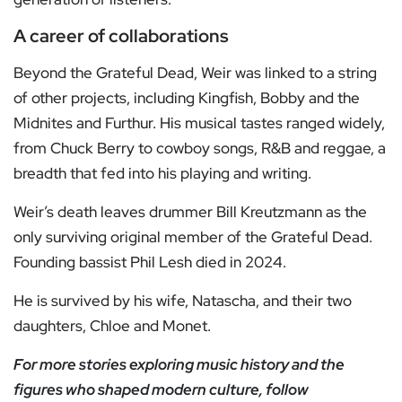
A career of collaborations
Beyond the Grateful Dead, Weir was linked to a string
of other projects, including Kingfish, Bobby and the
Midnites and Furthur. His musical tastes ranged widely,
from Chuck Berry to cowboy songs, R&B and reggae, a
breadth that fed into his playing and writing.
Weir’s death leaves drummer Bill Kreutzmann as the
only surviving original member of the Grateful Dead.
Founding bassist Phil Lesh died in 2024.
He is survived by his wife, Natascha, and their two
daughters, Chloe and Monet.
For more stories exploring music history and the
figures who shaped modern culture, follow