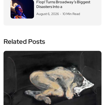
Flop! Turns Broadway’s Biggest
Disasters Into a
August 6, 2026
10 Min Read
Related Posts