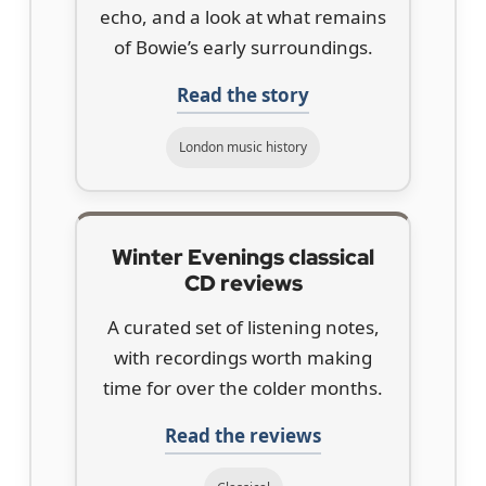
echo, and a look at what remains
of Bowie’s early surroundings.
Read the story
London music history
Winter Evenings classical
CD reviews
A curated set of listening notes,
with recordings worth making
time for over the colder months.
Read the reviews