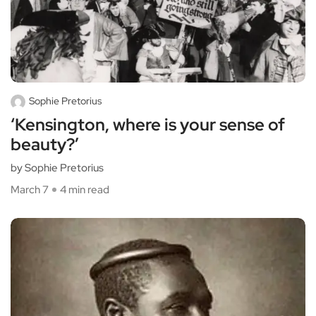
Sophie Pretorius
‘Kensington, where is your sense of
beauty?’
by Sophie Pretorius
March 7
4 min read