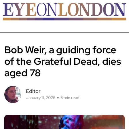
Bob Weir, a guiding force
of the Grateful Dead, dies
aged 78
Editor
January 11, 2026
5 min read