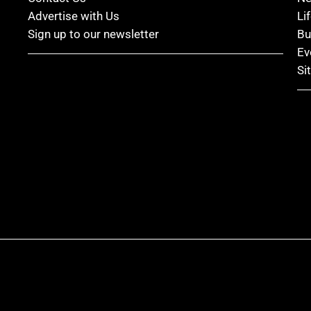
Advertise with Us
Li
Sign up to our newsletter
Bu
Ev
Si