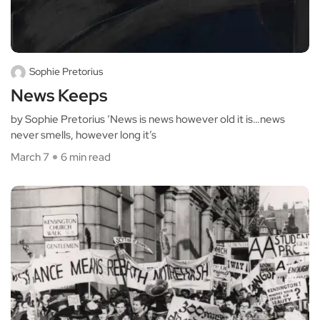
Sophie Pretorius
News Keeps
by Sophie Pretorius ‘News is news however old it is…news
never smells, however long it’s
March 7
6 min read