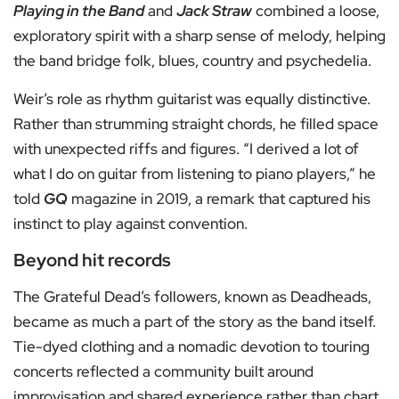
Playing in the Band
and
Jack Straw
combined a loose,
exploratory spirit with a sharp sense of melody, helping
the band bridge folk, blues, country and psychedelia.
Weir’s role as rhythm guitarist was equally distinctive.
Rather than strumming straight chords, he filled space
with unexpected riffs and figures. “I derived a lot of
what I do on guitar from listening to piano players,” he
told
GQ
magazine in 2019, a remark that captured his
instinct to play against convention.
Beyond hit records
The Grateful Dead’s followers, known as Deadheads,
became as much a part of the story as the band itself.
Tie-dyed clothing and a nomadic devotion to touring
concerts reflected a community built around
improvisation and shared experience rather than chart