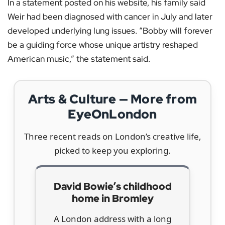
In a statement posted on his website, his family said
Weir had been diagnosed with cancer in July and later
developed underlying lung issues. “Bobby will forever
be a guiding force whose unique artistry reshaped
American music,” the statement said.
Arts & Culture — More from
EyeOnLondon
Three recent reads on London’s creative life,
picked to keep you exploring.
David Bowie’s childhood
home in Bromley
A London address with a long