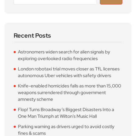
Recent Posts
Astronomers widen search for alien signals by
exploring overlooked radio frequencies
London robotaxi trial moves closer as TfL licenses
autonomous Uber vehicles with safety drivers
Knife-enabled homicides falls as more than 15,000
weapons surrendered through government
amnesty scheme
Flop! Turns Broadway’s Biggest Disasters Into a
One Man Triumph at Wilton’s Music Hall
Parking warning as drivers urged to avoid costly
fines & scams