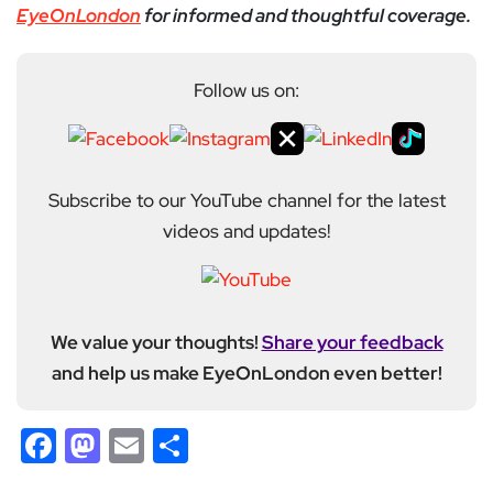
EyeOnLondon
for informed and thoughtful coverage.
Follow us on:
Subscribe to our YouTube channel for the latest
videos and updates!
We value your thoughts!
Share your feedback
and help us make EyeOnLondon even better!
Facebook
Mastodon
Email
Share