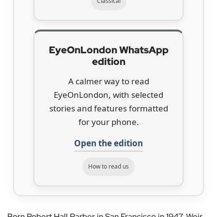
Classical
EyeOnLondon WhatsApp
edition
A calmer way to read
EyeOnLondon, with selected
stories and features formatted
for your phone.
Open the edition
How to read us
Born Robert Hall Parber in San Francisco in 1947, Weir