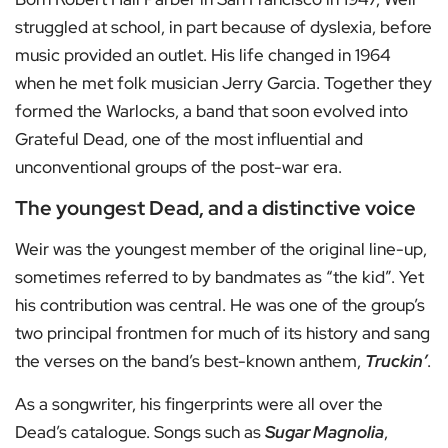
struggled at school, in part because of dyslexia, before
music provided an outlet. His life changed in 1964
when he met folk musician Jerry Garcia. Together they
formed the Warlocks, a band that soon evolved into
Grateful Dead, one of the most influential and
unconventional groups of the post-war era.
The youngest Dead, and a distinctive voice
Weir was the youngest member of the original line-up,
sometimes referred to by bandmates as “the kid”. Yet
his contribution was central. He was one of the group’s
two principal frontmen for much of its history and sang
the verses on the band’s best-known anthem,
Truckin’
.
As a songwriter, his fingerprints were all over the
Dead’s catalogue. Songs such as
Sugar Magnolia
,