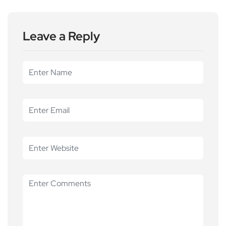
Leave a Reply