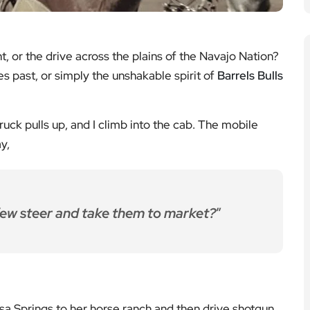
ht, or the drive across the plains of the Navajo Nation?
es past, or simply the unshakable spirit of
Barrels Bulls
truck pulls up, and I climb into the cab. The mobile
y,
few steer and take them to market?
”
 Springs to her horse ranch and then drive shotgun