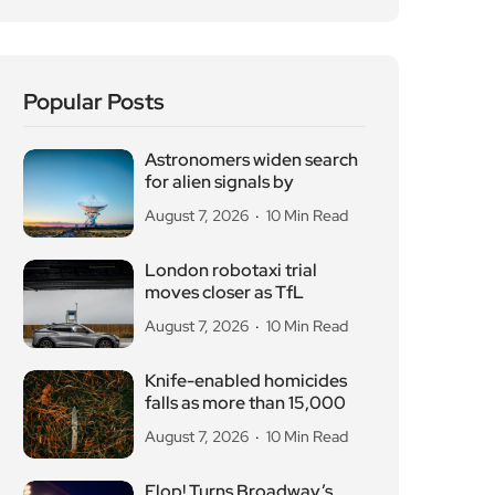
Popular Posts
Astronomers widen search
for alien signals by
August 7, 2026
10 Min Read
London robotaxi trial
moves closer as TfL
August 7, 2026
10 Min Read
Knife-enabled homicides
falls as more than 15,000
August 7, 2026
10 Min Read
Flop! Turns Broadway’s