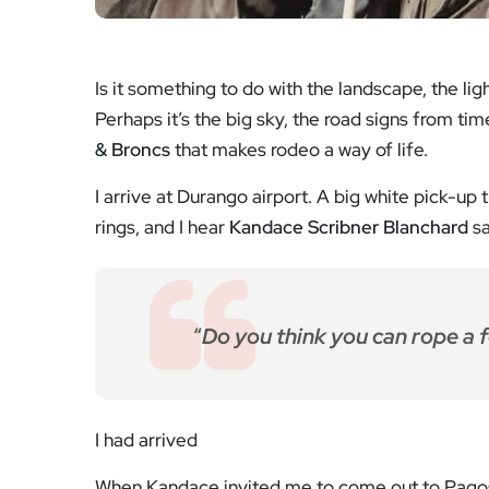
Is it something to do with the landscape, the lig
Perhaps it’s the big sky, the road signs from tim
& Broncs
that makes rodeo a way of life.
I arrive at Durango airport. A big white pick-up 
rings, and I hear
Kandace Scribner Blanchard
sa
“
Do you think you can rope a 
I had arrived
When Kandace invited me to come out to Pagosa