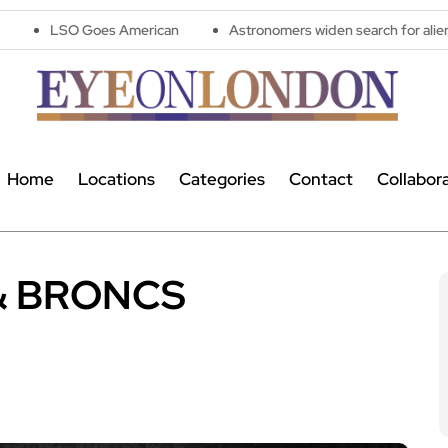
 American
Astronomers widen search for alien signals by explor
Home
Locations
Categories
Contact
Collabor
& BRONCS