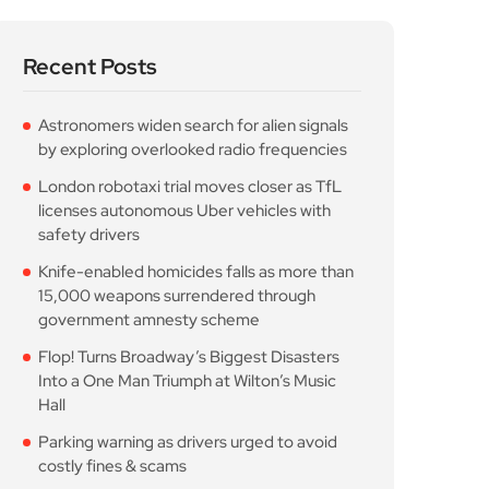
Recent Posts
Astronomers widen search for alien signals
by exploring overlooked radio frequencies
London robotaxi trial moves closer as TfL
licenses autonomous Uber vehicles with
safety drivers
Knife-enabled homicides falls as more than
15,000 weapons surrendered through
government amnesty scheme
Flop! Turns Broadway’s Biggest Disasters
Into a One Man Triumph at Wilton’s Music
Hall
Parking warning as drivers urged to avoid
costly fines & scams