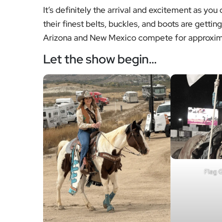
It’s definitely the arrival and excitement as you
their finest belts, buckles, and boots are getti
Arizona and New Mexico compete for approxima
Let the show begin…
Flag G