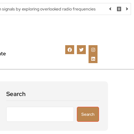
ing overlooked radio frequencies
London robotaxi trial moves cl
ate
Search
Search