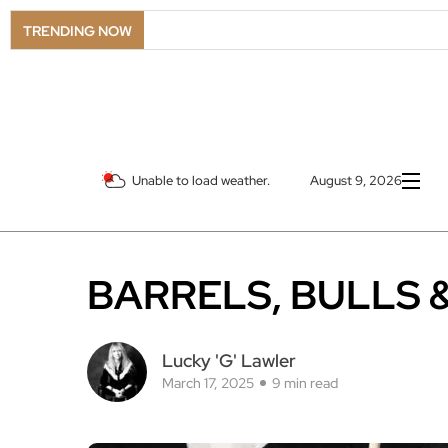
LSO Goes
TRENDING NOW
Unable to load weather.
August 9, 2026
BARRELS, BULLS 
Lucky 'G' Lawler
March 17, 2025
9 min read