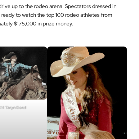
 drive up to the rodeo arena. Spectators dressed in
ng ready to watch the top 100 rodeo athletes from
tely $175,000 in prize money.
irl Taryn Bond