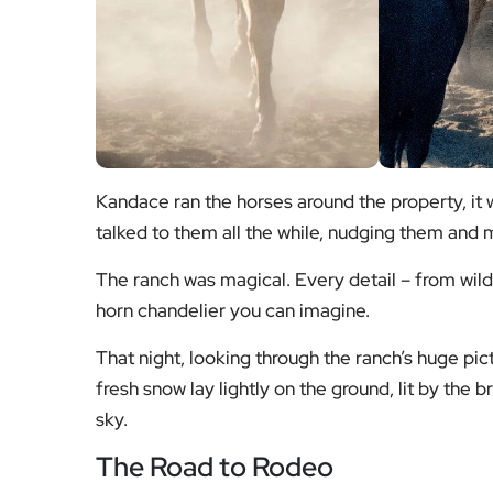
Kandace ran the horses around the property, it
talked to them all the while, nudging them and
The ranch was magical. Every detail – from wil
horn chandelier you can imagine.
That night, looking through the ranch’s huge pi
fresh snow lay lightly on the ground, lit by the br
sky.
The Road to Rodeo