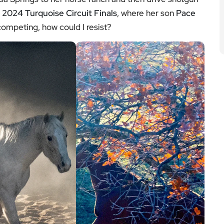
)
2024 Turquoise Circuit Finals
, where her son
Pace
ompeting, how could I resist?