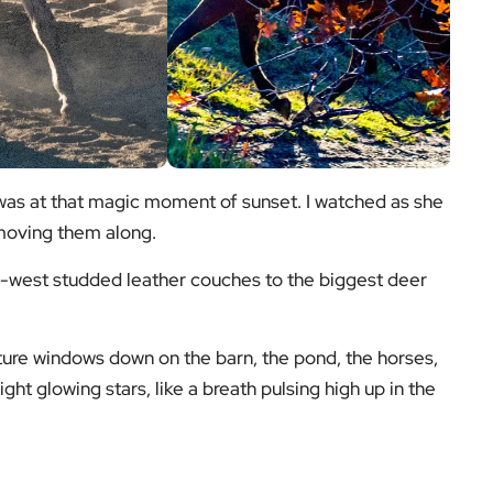
 was at that magic moment of sunset. I watched as she
 moving them along.
d-west studded leather couches to the biggest deer
cture windows down on the barn, the pond, the horses,
ight glowing stars, like a breath pulsing high up in the