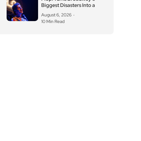
Biggest Disasters Into a
August 6, 2026
10 Min Read