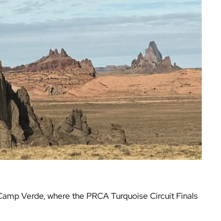
o Camp Verde, where the PRCA Turquoise Circuit Finals