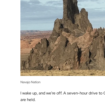
Navajo Nation
I wake up, and we’re off. A seven-hour drive t
are held.