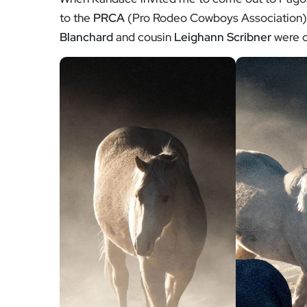
to the
PRCA
(Pro Rodeo Cowboys Association
Blanchard
and cousin
Leighann Scribner
were c