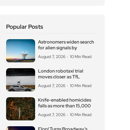
Popular Posts
Astronomers widen search
for alien signals by
August 7, 2026
10 Min Read
London robotaxi trial
moves closer as TfL
August 7, 2026
10 Min Read
Knife-enabled homicides
falls as more than 15,000
August 7, 2026
10 Min Read
Flop! Turns Broadway’s