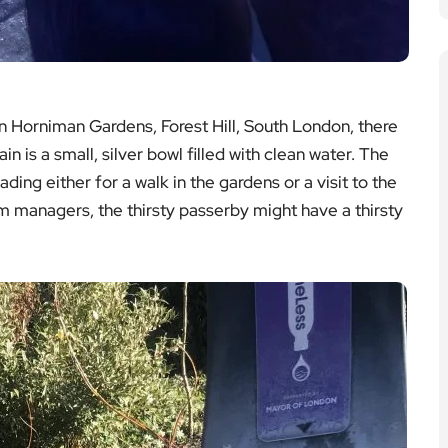
 Horniman Gardens, Forest Hill, South London, there
in is a small, silver bowl filled with clean water. The
ding either for a walk in the gardens or a visit to the
managers, the thirsty passerby might have a thirsty