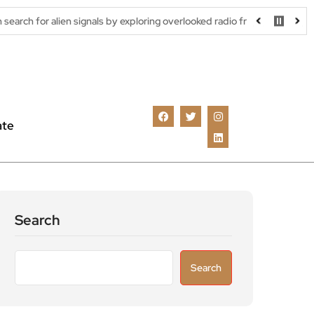
gnals by exploring overlooked radio frequencies
London robotaxi
ate
Search
Search