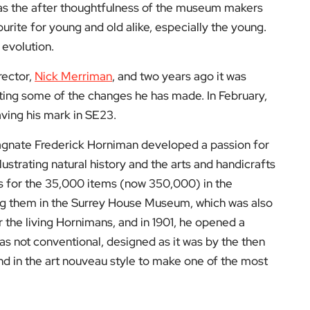
 as the after thoughtfulness of the museum makers
rite for young and old alike, especially the young.
 evolution.
rector,
Nick Merriman
, and two years ago it was
ting some of the changes he has made. In February,
ving his mark in SE23.
 magnate Frederick Horniman developed a passion for
lustrating natural history and the arts and handicrafts
ts for the 35,000 items (now 350,000) in the
ing them in the Surrey House Museum, which was also
 the living Hornimans, and in 1901, he opened a
 not conventional, designed as it was by the then
d in the art nouveau style to make one of the most