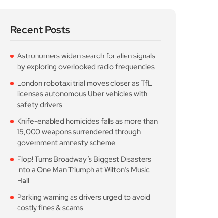
Recent Posts
Astronomers widen search for alien signals
by exploring overlooked radio frequencies
London robotaxi trial moves closer as TfL
licenses autonomous Uber vehicles with
safety drivers
Knife-enabled homicides falls as more than
15,000 weapons surrendered through
government amnesty scheme
Flop! Turns Broadway’s Biggest Disasters
Into a One Man Triumph at Wilton’s Music
Hall
Parking warning as drivers urged to avoid
costly fines & scams