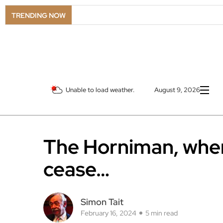
TRENDING NOW
Unable to load weather.
August 9, 2026
The Horniman, whe
cease…
Simon Tait
February 16, 2024
5 min read