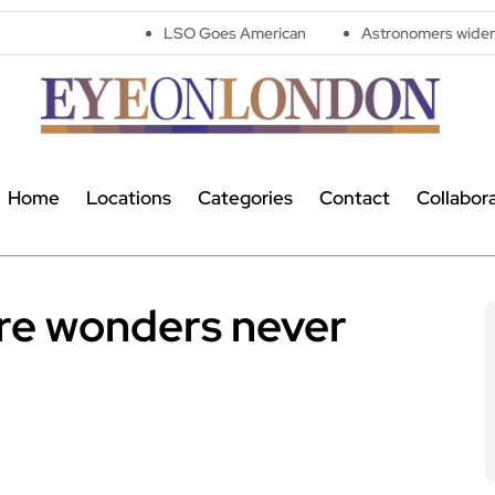
LSO Goes American
Astronomers widen search for alien si
Home
Locations
Categories
Contact
Collabor
re wonders never