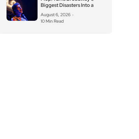
Biggest Disasters Into a
August 6, 2026
10 Min Read