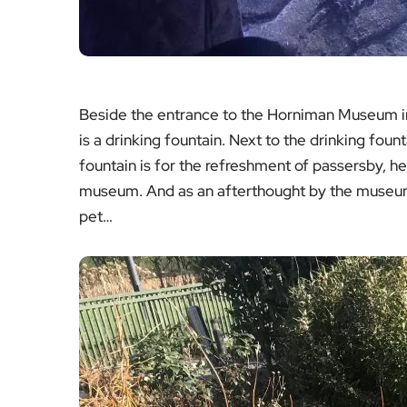
Beside the entrance to the Horniman Museum in
is a drinking fountain. Next to the drinking founta
fountain is for the refreshment of passersby, hea
museum. And as an afterthought by the museum 
pet…