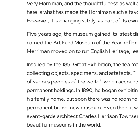
Very Horniman, and the thoughtfulness as well
here is what has made the Horniman such a favou
However, it is changing subtly, as part of its own
Five years ago, the museum gained its latest di
named the Art Fund Museum of the Year, reflec
Merriman moved on to run English Heritage, lea
Inspired by the 1851 Great Exhibition, the tea
collecting objects, specimens, and artefacts, “il
of various peoples of the world”, which accoun
permanent holdings. In 1890, he began exhibit
his family home, but soon there was no room for
permanent brand-new museum. Even then, it was
avant-garde architect Charles Harrison Townsen
beautiful museums in the world.