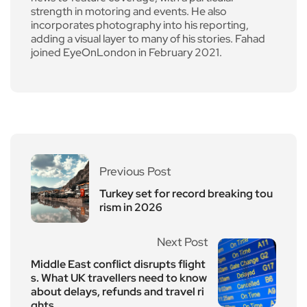
strength in motoring and events. He also
incorporates photography into his reporting,
adding a visual layer to many of his stories. Fahad
joined EyeOnLondon in February 2021.
Previous Post
Turkey set for record breaking tou
rism in 2026
Next Post
Middle East conflict disrupts flight
s. What UK travellers need to know
about delays, refunds and travel ri
ghts