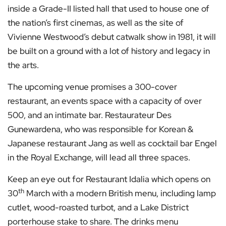
inside a Grade-II listed hall that used to house one of
the nation’s first cinemas, as well as the site of
Vivienne Westwood’s debut catwalk show in 1981, it will
be built on a ground with a lot of history and legacy in
the arts.
The upcoming venue promises a 300-cover
restaurant, an events space with a capacity of over
500, and an intimate bar. Restaurateur Des
Gunewardena, who was responsible for Korean &
Japanese restaurant Jang as well as cocktail bar Engel
in the Royal Exchange, will lead all three spaces.
Keep an eye out for Restaurant Idalia which opens on
th
30
March with a modern British menu, including lamp
cutlet, wood-roasted turbot, and a Lake District
porterhouse stake to share. The drinks menu