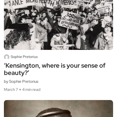
Sophie Pretorius
‘Kensington, where is your sense of
beauty?’
by Sophie Pretorius
March 7
4 min read