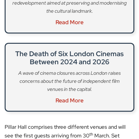
redevelopment aimed at preserving and modernising
the cultural landmark.
Read More
The Death of Six London Cinemas
Between 2024 and 2026
A wave of cinema closures across London raises
concerns about the future of independent film
venues in the capital.
Read More
Pillar Hall comprises three different venues and will
th
see the first guests arriving from 30
March. Set