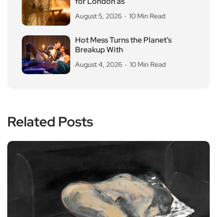
for London as
August 5, 2026
10 Min Read
Hot Mess Turns the Planet’s
Breakup With
August 4, 2026
10 Min Read
Related Posts