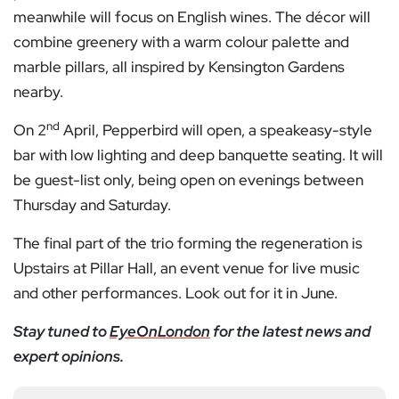
meanwhile will focus on English wines. The décor will
combine greenery with a warm colour palette and
marble pillars, all inspired by Kensington Gardens
nearby.
nd
On 2
April, Pepperbird will open, a speakeasy-style
bar with low lighting and deep banquette seating. It will
be guest-list only, being open on evenings between
Thursday and Saturday.
The final part of the trio forming the regeneration is
Upstairs at Pillar Hall, an event venue for live music
and other performances. Look out for it in June.
Stay tuned to
EyeOnLondon
for the latest news and
expert opinions.