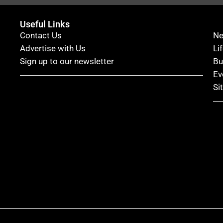
Useful Links
Contact Us
N
Advertise with Us
Li
Sign up to our newsletter
Bu
Ev
Si