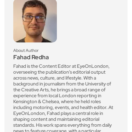
About Author
Fahad Redha
Fahad is the Content Editor at EyeOnLondon,
overseeing the publication’s editorial output
across news, culture, and lifestyle. With a
background in journalism from the University of
the Creative Arts, he brings a broad range of
experience from local London reporting in
Kensington & Chelsea, where he held roles
including motoring, events, and health editor. At
EyeOnLondon, Fahad plays a central role in
shaping content and maintaining editorial
standards. His work spans everything from daily
news to feature coverage, with a particular