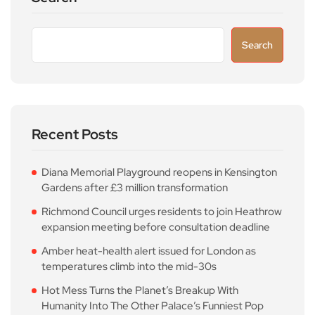
Search
Recent Posts
Diana Memorial Playground reopens in Kensington
Gardens after £3 million transformation
Richmond Council urges residents to join Heathrow
expansion meeting before consultation deadline
Amber heat-health alert issued for London as
temperatures climb into the mid-30s
Hot Mess Turns the Planet’s Breakup With
Humanity Into The Other Palace’s Funniest Pop