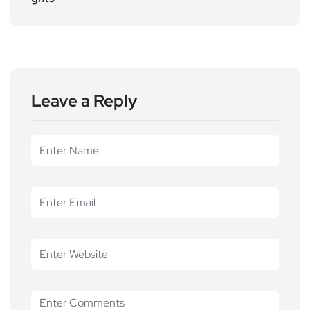
Leave a Reply