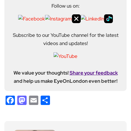
Follow us on:
Subscribe to our YouTube channel for the latest
videos and updates!
We value your thoughts!
Share your feedback
and help us make EyeOnLondon even better!
Facebook
Mastodon
Email
Share