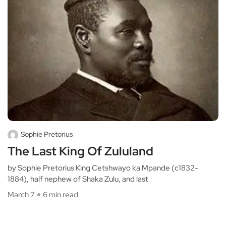
Sophie Pretorius
The Last King Of Zululand
by Sophie Pretorius King Cetshwayo ka Mpande (c1832-
1884), half nephew of Shaka Zulu, and last
March 7
6 min read