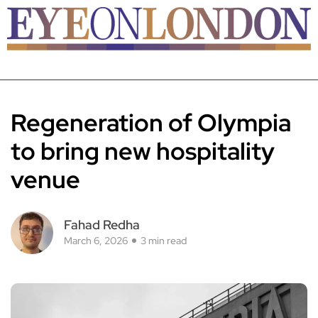
Regeneration of Olympia
to bring new hospitality
venue
Fahad Redha
March 6, 2026
3 min read