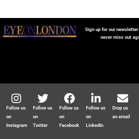
Sign up for our newsletter
never miss out ag
Follow us
Follow us
Follow us
Follow us
Drop us
on
on
on
on
an email
Instagram
Twitter
Facebook
LinkedIn