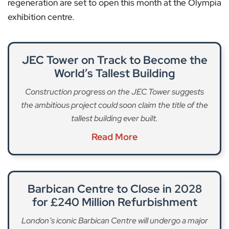
regeneration are set to open this month at the Olympia
exhibition centre.
JEC Tower on Track to Become the
World’s Tallest Building
Construction progress on the JEC Tower suggests
the ambitious project could soon claim the title of the
tallest building ever built.
Read More
Barbican Centre to Close in 2028
for £240 Million Refurbishment
London’s iconic Barbican Centre will undergo a major