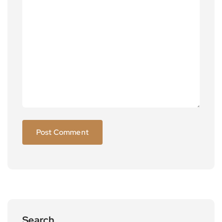
Search