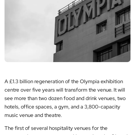
A £1.3 billion regeneration of the Olympia exhibition
centre over five years will transform the venue. It will
see more than two dozen food and drink venues, two
hotels, office spaces, a gym, and a 3,800-capacity
music venue and theatre.
The first of several hospitality venues for the