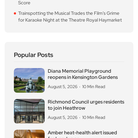
Score
Trainspotting the Musical Trades the Film’s Grime
for Karaoke Night at the Theatre Royal Haymarket
Popular Posts
Diana Memorial Playground
reopens in Kensington Gardens
August 5, 2026
10 Min Read
Richmond Council urges residents
to join Heathrow
August 5, 2026
10 Min Read
Amber heat-health alert issued