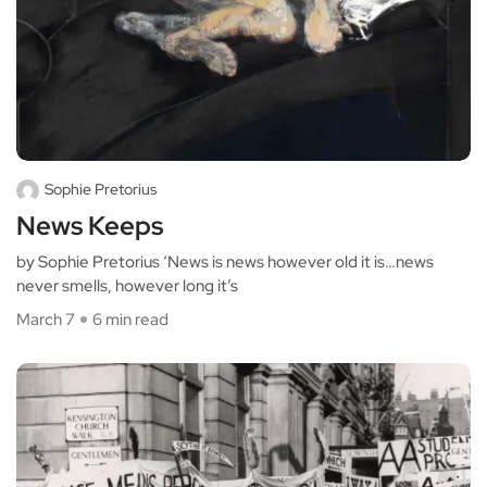
Sophie Pretorius
News Keeps
by Sophie Pretorius ‘News is news however old it is…news
never smells, however long it’s
March 7
6 min read