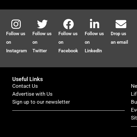
Follow us
Follow us
Follow us
Follow us
Drop us
on
on
on
on
an email
Instagram
Twitter
Facebook
LinkedIn
Useful Links
Contact Us
N
Advertise with Us
Li
Sign up to our newsletter
Bu
Ev
Si