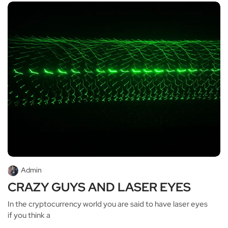
Admin
CRAZY GUYS AND LASER EYES
In the cryptocurrency world you are said to have laser eyes
if you think a