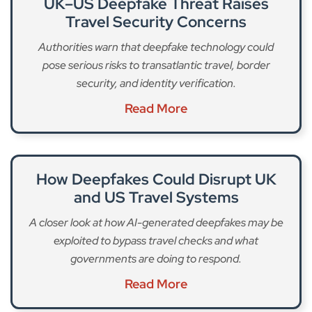
UK–US Deepfake Threat Raises
Travel Security Concerns
Authorities warn that deepfake technology could
pose serious risks to transatlantic travel, border
security, and identity verification.
Read More
How Deepfakes Could Disrupt UK
and US Travel Systems
A closer look at how AI-generated deepfakes may be
exploited to bypass travel checks and what
governments are doing to respond.
Read More