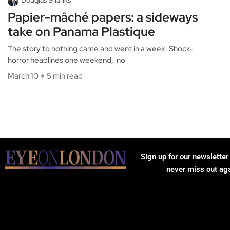
Papier-mâché papers: a sideways
take on Panama Plastique
The story to nothing came and went in a week. Shock-
horror headlines one weekend, no
March 10
5 min read
Sign up for our newsletter
never miss out ag