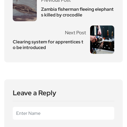
Zambia fisherman fleeing elephant
s killed by crocodile
Next Post
Clearing system for apprentices t
o be introduced
Leave a Reply