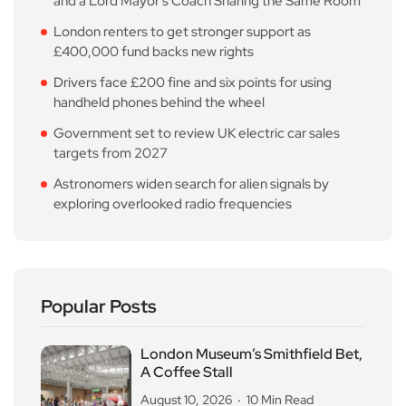
and a Lord Mayor’s Coach Sharing the Same Room
London renters to get stronger support as
£400,000 fund backs new rights
Drivers face £200 fine and six points for using
handheld phones behind the wheel
Government set to review UK electric car sales
targets from 2027
Astronomers widen search for alien signals by
exploring overlooked radio frequencies
Popular Posts
London Museum’s Smithfield Bet,
A Coffee Stall
August 10, 2026
10 Min Read