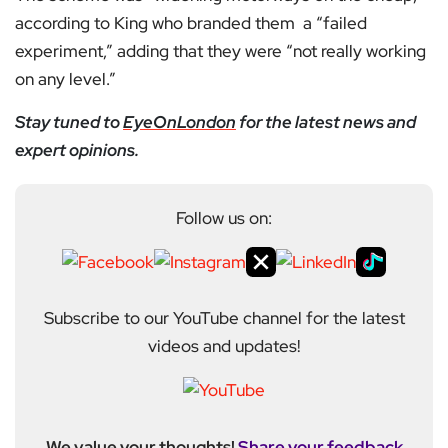
according to King who branded them a “failed
experiment,” adding that they were “not really working
on any level.”
Stay tuned to
EyeOnLondon
for the latest news and
expert opinions.
Follow us on:
Subscribe to our YouTube channel for the latest
videos and updates!
We value your thoughts!
Share your feedback