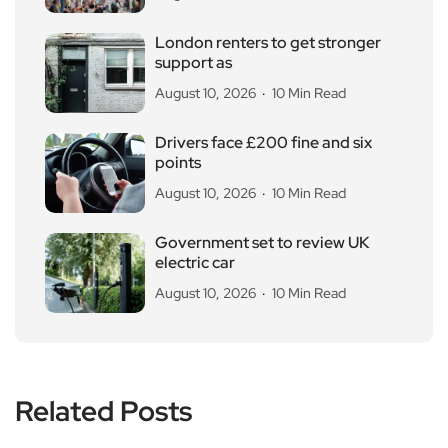
London renters to get stronger
support as
August 10, 2026
10 Min Read
Drivers face £200 fine and six
points
August 10, 2026
10 Min Read
Government set to review UK
electric car
August 10, 2026
10 Min Read
Related Posts