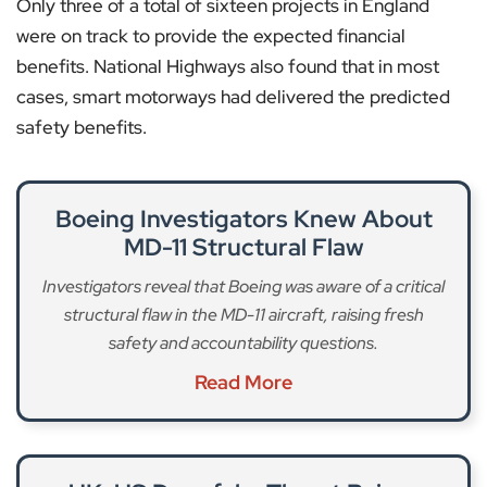
Only three of a total of sixteen projects in England
were on track to provide the expected financial
benefits. National Highways also found that in most
cases, smart motorways had delivered the predicted
safety benefits.
Boeing Investigators Knew About
MD-11 Structural Flaw
Investigators reveal that Boeing was aware of a critical
structural flaw in the MD-11 aircraft, raising fresh
safety and accountability questions.
Read More