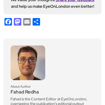
and help us make EyeOnLondon even better!
Facebook
Mastodon
Email
Share
About Author
Fahad Redha
Fahad is the Content Editor at EyeOnLondon,
overseeing the publication’s editorial output