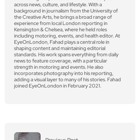
across news, culture, and lifestyle. With a
background in journalism from the University of
the Creative Arts, he brings a broad range of
experience from local London reporting in
Kensington & Chelsea, where he held roles
including motoring, events, and health editor. At
EyeOnLondon, Fahad plays a central role in
shaping content and maintaining editorial
standards. His work spans everything from daily
news to feature coverage, with a particular
strength in motoring and events. He also
incorporates photography into his reporting,
adding a visual layer to many of his stories. Fahad
joined EyeOnLondon in February 2021.
Previous Post