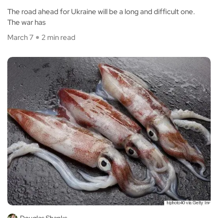
The road ahead for Ukraine will be a long and difficult one.
The war has
March 7
2 min read
Douglas Shanks