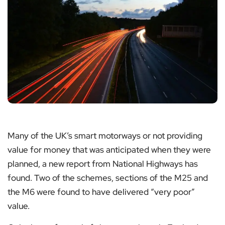
Many of the UK’s smart motorways or not providing
value for money that was anticipated when they were
planned, a new report from National Highways has
found. Two of the schemes, sections of the M25 and
the M6 were found to have delivered “very poor”
value.