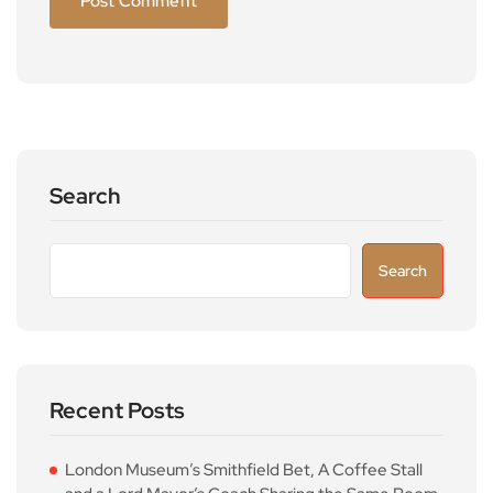
Search
Search
Recent Posts
London Museum’s Smithfield Bet, A Coffee Stall