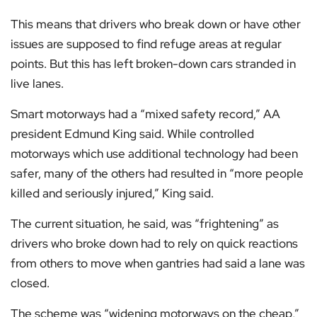
This means that drivers who break down or have other
issues are supposed to find refuge areas at regular
points. But this has left broken-down cars stranded in
live lanes.
Smart motorways had a “mixed safety record,” AA
president Edmund King said. While controlled
motorways which use additional technology had been
safer, many of the others had resulted in “more people
killed and seriously injured,” King said.
The current situation, he said, was “frightening” as
drivers who broke down had to rely on quick reactions
from others to move when gantries had said a lane was
closed.
The scheme was “widening motorways on the cheap,”