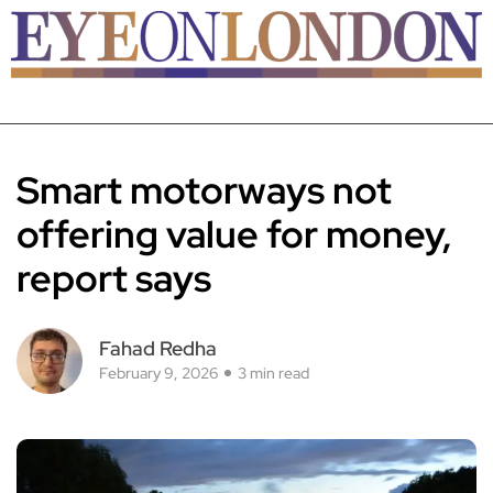
Smart motorways not
offering value for money,
report says
Fahad Redha
February 9, 2026
3 min read