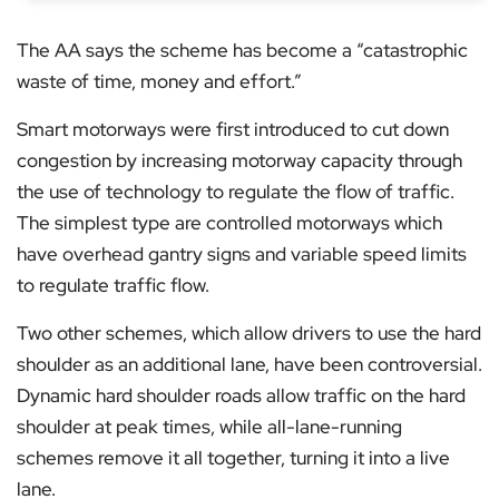
The AA says the scheme has become a “catastrophic
waste of time, money and effort.”
Smart motorways were first introduced to cut down
congestion by increasing motorway capacity through
the use of technology to regulate the flow of traffic.
The simplest type are controlled motorways which
have overhead gantry signs and variable speed limits
to regulate traffic flow.
Two other schemes, which allow drivers to use the hard
shoulder as an additional lane, have been controversial.
Dynamic hard shoulder roads allow traffic on the hard
shoulder at peak times, while all-lane-running
schemes remove it all together, turning it into a live
lane.