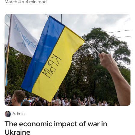
March 4
4 min read
Admin
The economic impact of war in
Ukraine