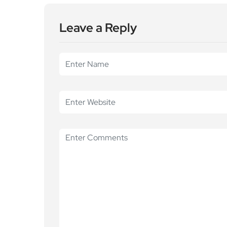
Leave a Reply