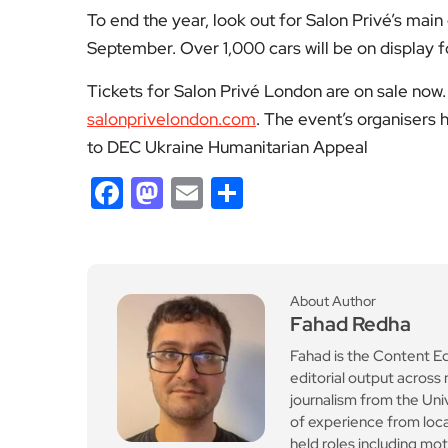
To end the year, look out for Salon Privé’s mai
September. Over 1,000 cars will be on display 
Tickets for Salon Privé London are on sale now. 
salonprivelondon.com
. The event’s organisers
to DEC Ukraine Humanitarian Appeal
Facebook
Mastodon
Email
Share
About Author
Fahad Redha
Fahad is the Content E
editorial output across 
journalism from the Uni
of experience from loc
held roles including mo