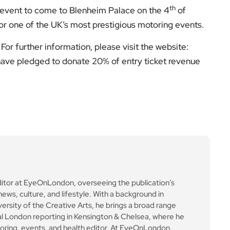
th
n event to come to Blenheim Palace on the 4
of
for one of the UK’s most prestigious motoring events.
For further information, please visit the website:
 have pledged to donate 20% of entry ticket revenue
ditor at EyeOnLondon, overseeing the publication’s
news, culture, and lifestyle. With a background in
versity of the Creative Arts, he brings a broad range
al London reporting in Kensington & Chelsea, where he
toring, events, and health editor. At EyeOnLondon,