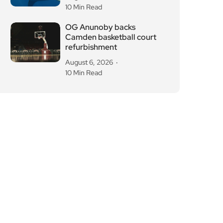
10 Min Read
OG Anunoby backs
Camden basketball court
refurbishment
August 6, 2026
10 Min Read