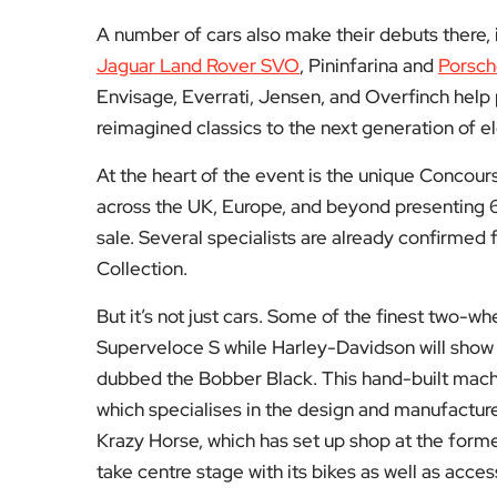
A number of cars also make their debuts there,
Jaguar Land Rover SVO
, Pininfarina and
Porsc
Envisage, Everrati, Jensen, and Overfinch help 
reimagined classics to the next generation of el
At the heart of the event is the unique Concou
across the UK, Europe, and beyond presenting 60 o
sale. Several specialists are already confirmed
Collection.
But it’s not just cars. Some of the finest two-whe
Superveloce S while Harley-Davidson will show i
dubbed the Bobber Black. This hand-built mac
which specialises in the design and manufactur
Krazy Horse, which has set up shop at the former
take centre stage with its bikes as well as acces