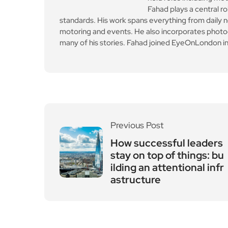
Fahad plays a central ro
standards. His work spans everything from daily n
motoring and events. He also incorporates photogr
many of his stories. Fahad joined EyeOnLondon in
Previous Post
How successful leaders
stay on top of things: bu
ilding an attentional infr
astructure