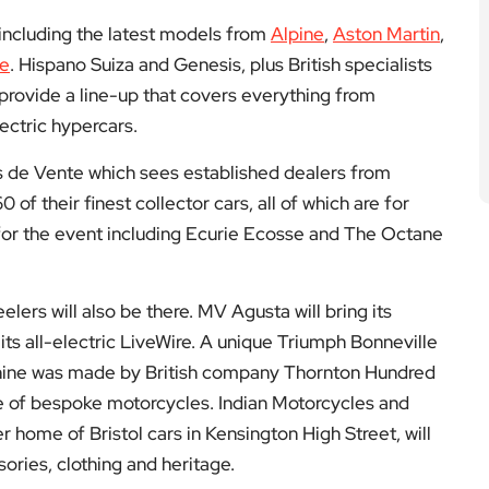
 including the latest models from
Alpine
,
Aston Martin
,
he
. Hispano Suiza and Genesis, plus British specialists
provide a line-up that covers everything from
ectric hypercars.
rs de Vente which sees established dealers from
f their finest collector cars, all of which are for
 for the event including Ecurie Ecosse and The Octane
elers will also be there. MV Agusta will bring its
ts all-electric LiveWire. A unique Triumph Bonneville
hine was made by British company Thornton Hundred
e of bespoke motorcycles. Indian Motorcycles and
 home of Bristol cars in Kensington High Street, will
sories, clothing and heritage.