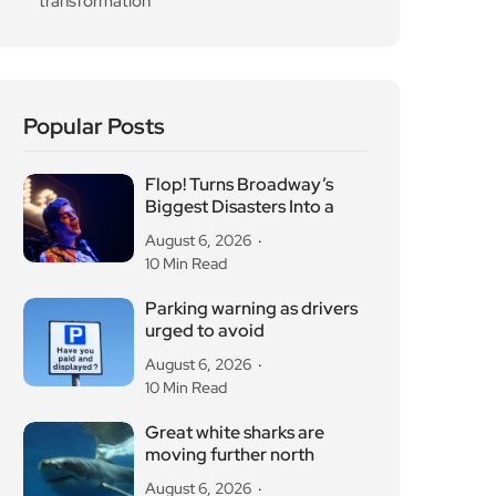
transformation
Popular Posts
Flop! Turns Broadway’s
Biggest Disasters Into a
August 6, 2026
10 Min Read
Parking warning as drivers
urged to avoid
August 6, 2026
10 Min Read
Great white sharks are
moving further north
August 6, 2026