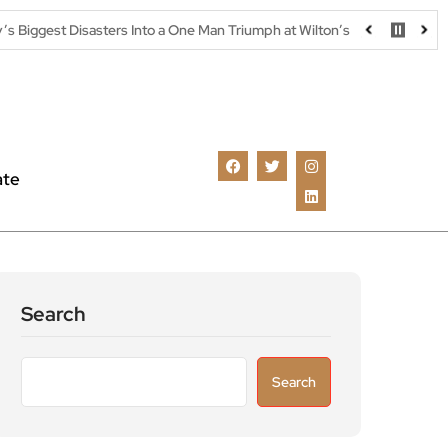
sters Into a One Man Triumph at Wilton’s Music Hall
Parking warn
ate
Search
Search