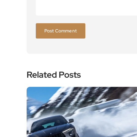
Related Posts