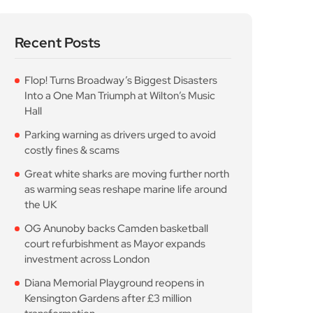
Recent Posts
Flop! Turns Broadway’s Biggest Disasters
Into a One Man Triumph at Wilton’s Music
Hall
Parking warning as drivers urged to avoid
costly fines & scams
Great white sharks are moving further north
as warming seas reshape marine life around
the UK
OG Anunoby backs Camden basketball
court refurbishment as Mayor expands
investment across London
Diana Memorial Playground reopens in
Kensington Gardens after £3 million