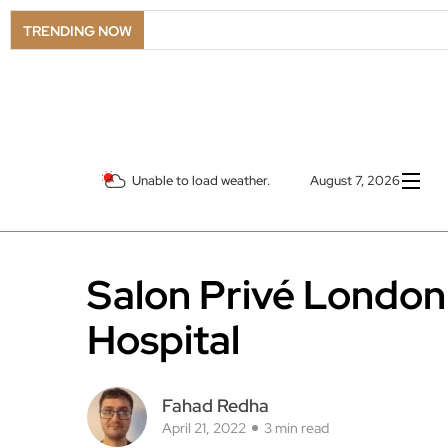
TRENDING NOW
Unable to load weather.
August 7, 2026
Salon Privé London
Hospital
Fahad Redha
April 21, 2022
3 min read