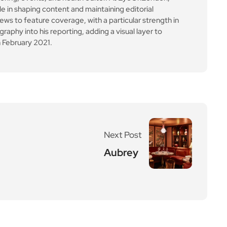
le in shaping content and maintaining editorial
ews to feature coverage, with a particular strength in
aphy into his reporting, adding a visual layer to
 February 2021.
Next Post
Aubrey