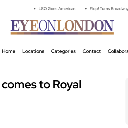
LSO Goes American
Flop! Turns Broadway’s Biggest Disa
Home
Locations
Categories
Contact
Collabor
 comes to Royal