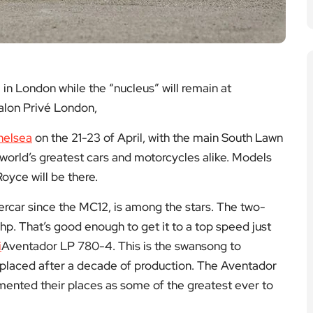
in London while the “nucleus” will remain at
alon Privé London,
helsea
on the 21-23 of April, with the main South Lawn
world’s greatest cars and motorcycles alike. Models
oyce will be there.
ercar since the MC12, is among the stars. The two-
hp. That’s good enough to get it to a top speed just
i
Aventador LP 780-4. This is the swansong to
replaced after a decade of production. The Aventador
ented their places as some of the greatest ever to