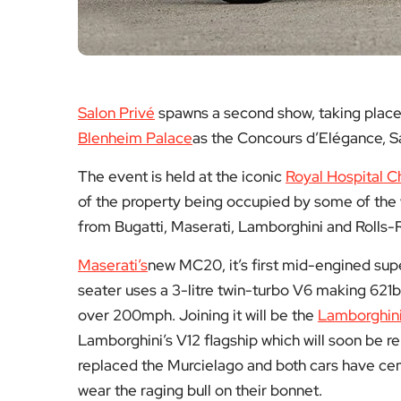
Salon Privé
spawns a second show, taking place 
Blenheim Palace
as the Concours d’Elégance, S
The event is held at the iconic
Royal Hospital C
of the property being occupied by some of the 
from Bugatti, Maserati, Lamborghini and Rolls-R
Maserati’s
new MC20, it’s first mid-engined sup
seater uses a 3-litre twin-turbo V6 making 621b
over 200mph. Joining it will be the
Lamborghin
Lamborghini’s V12 flagship which will soon be 
replaced the Murcielago and both cars have cem
wear the raging bull on their bonnet.