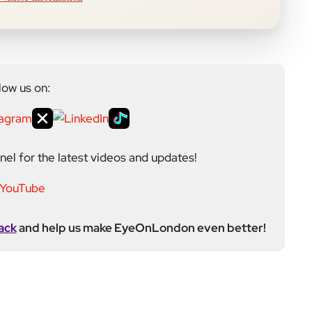
low us on:
el for the latest videos and updates!
ack
and help us make EyeOnLondon even better!