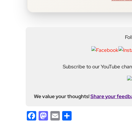
Fol
Subscribe to our YouTube chann
We value your thoughts!
Share your feedb
Facebook
Mastodon
Email
Share