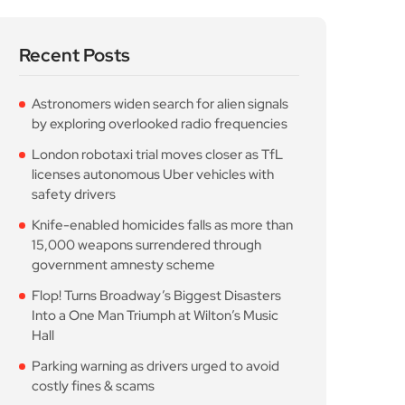
Recent Posts
Astronomers widen search for alien signals
by exploring overlooked radio frequencies
London robotaxi trial moves closer as TfL
licenses autonomous Uber vehicles with
safety drivers
Knife-enabled homicides falls as more than
15,000 weapons surrendered through
government amnesty scheme
Flop! Turns Broadway’s Biggest Disasters
Into a One Man Triumph at Wilton’s Music
Hall
Parking warning as drivers urged to avoid
costly fines & scams