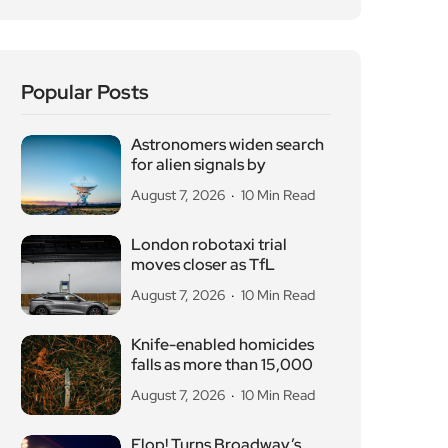
Popular Posts
Astronomers widen search
for alien signals by
August 7, 2026
10 Min Read
London robotaxi trial
moves closer as TfL
August 7, 2026
10 Min Read
Knife-enabled homicides
falls as more than 15,000
August 7, 2026
10 Min Read
Flop! Turns Broadway’s
Biggest Disasters Into a