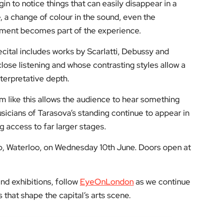
e, a change of colour in the sound, even the
rument becomes part of the experience.
ecital includes works by Scarlatti, Debussy and
se listening and whose contrasting styles allow a
nterpretative depth.
oom like this allows the audience to hear something
cians of Tarasova’s standing continue to appear in
g access to far larger stages.
ub, Waterloo, on Wednesday 10th June. Doors open at
nd exhibitions, follow
EyeOnLondon
as we continue
that shape the capital’s arts scene.