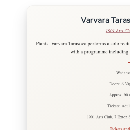
Varvara Taras
1901 Arts Cl
Pianist Varvara Tarasova performs a solo recita
with a programme including 
Wednesd
Doors: 6.30
Approx. 90 m
Tickets: Adul
1901 Arts Club, 7 Exton 
Tickets and