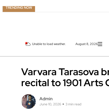
TRENDING NOW
Unable to load weather.
August 8, 2026
Varvara Tarasova br
recital to 1901 Arts
Admin
June 10, 2026
3 min read