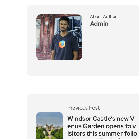
About Author
Admin
Previous Post
Windsor Castle’s new V
enus Garden opens to v
isitors this summer follo
wing King Charles’ rede