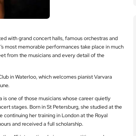
ted with grand concert halls, famous orchestras and
ity’s most memorable performances take place in much
eet from the musicians and every detail of the
s Club in Waterloo, which welcomes pianist Varvara
June.
a is one of those musicians whose career quietly
cert stages. Born in St Petersburg, she studied at the
continuing her training in London at the Royal
urs and received a full scholarship.
 than 15 international piano competitions and