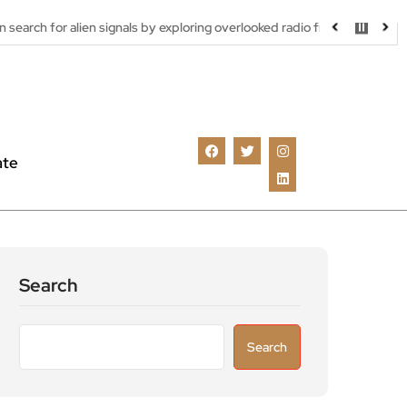
en signals by exploring overlooked radio frequencies
London rob
ate
Search
Search