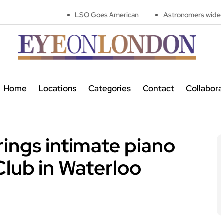
LSO Goes American
Astronomers widen search for ali
Home
Locations
Categories
Contact
Collabor
ings intimate piano
 Club in Waterloo