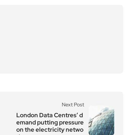
Next Post
London Data Centres’ d
emand putting pressure
on the electricity netwo
rk