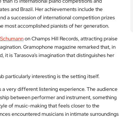
ates and Brazil. Her achievements include the
d a succession of international competition prizes
the most accomplished pianists of her generation.
 Schumann
on Champs Hill Records, attracting praise
magination. Gramophone magazine remarked that, in
d, it is Tarasova’s imagination that distinguishes her
articularly interesting is the setting itself.
s a very different listening experience. The audience
ionship between performer and instrument, something
 style of music-making that feels closer to the
ences encountered musicians in intimate surroundings
in to notice things that can easily disappear in a