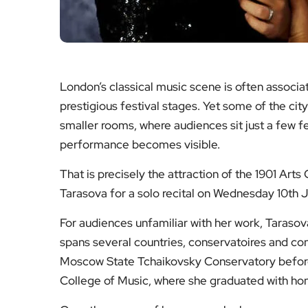
London’s classical music scene is often associa
prestigious festival stages. Yet some of the c
smaller rooms, where audiences sit just a few f
performance becomes visible.
That is precisely the attraction of the 1901 Art
Tarasova for a solo recital on Wednesday 10th 
For audiences unfamiliar with her work, Tarasov
spans several countries, conservatoires and con
Moscow State Tchaikovsky Conservatory before 
College of Music, where she graduated with hono
Over the course of her career she has won more