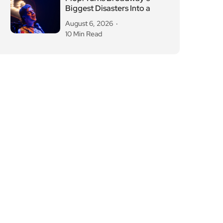
August 6, 2026
10 Min Read