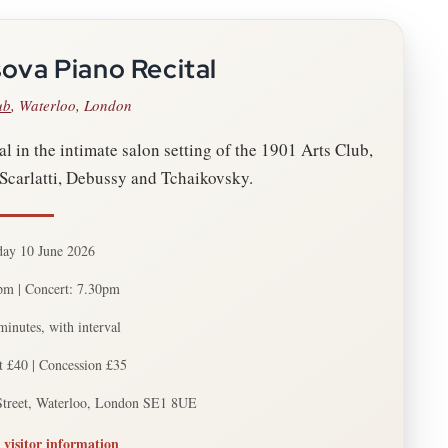
ova Piano Recital
ub
, Waterloo, London
l in the intimate salon setting of the 1901 Arts Club,
Scarlatti, Debussy and Tchaikovsky.
ay 10 June 2026
pm | Concert: 7.30pm
inutes, with interval
t £40 | Concession £35
Street, Waterloo, London SE1 8UE
 visitor information