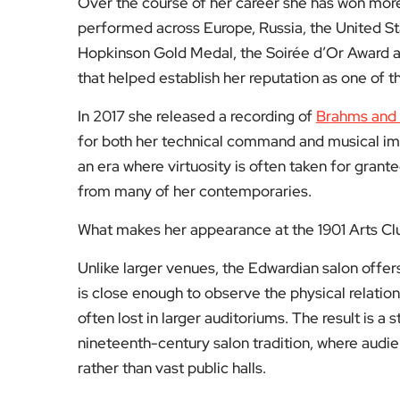
performed across Europe, Russia, the United St
Hopkinson Gold Medal, the Soirée d’Or Award an
that helped establish her reputation as one of 
In 2017 she released a recording of
Brahms and
for both her technical command and musical i
an era where virtuosity is often taken for grante
from many of her contemporaries.
What makes her appearance at the 1901 Arts Club p
Unlike larger venues, the Edwardian salon offer
is close enough to observe the physical relat
often lost in larger auditoriums. The result is a
nineteenth-century salon tradition, where audi
rather than vast public halls.
Spend an evening in a room like this and you beg