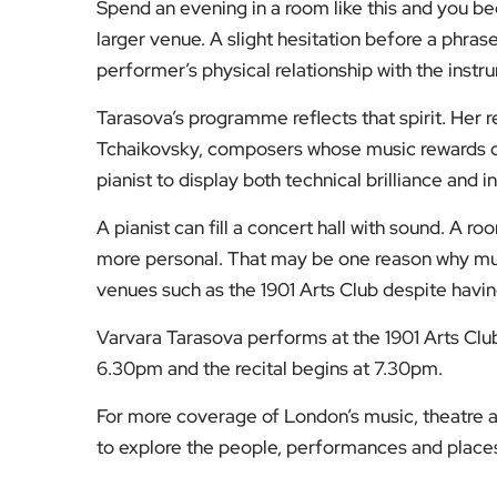
larger venue. A slight hesitation before a phras
performer’s physical relationship with the inst
Tarasova’s programme reflects that spirit. Her r
Tchaikovsky, composers whose music rewards clo
pianist to display both technical brilliance and i
A pianist can fill a concert hall with sound. A r
more personal. That may be one reason why musi
venues such as the 1901 Arts Club despite havin
Varvara Tarasova performs at the 1901 Arts Cl
6.30pm and the recital begins at 7.30pm.
For more coverage of London’s music, theatre a
to explore the people, performances and places 