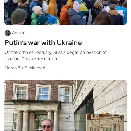
Admin
Putin’s war with Ukraine
On the 24th of February, Russia began an invasion of
Ukraine. This has resulted in
March 8
5 min read