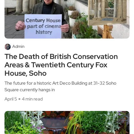
Admin
The Death of British Conservation
Areas & Twentieth Century Fox
House, Soho
The future for a historic Art Deco Building at 31-32 Soho
Square currently hangs in
April 5
4 min read