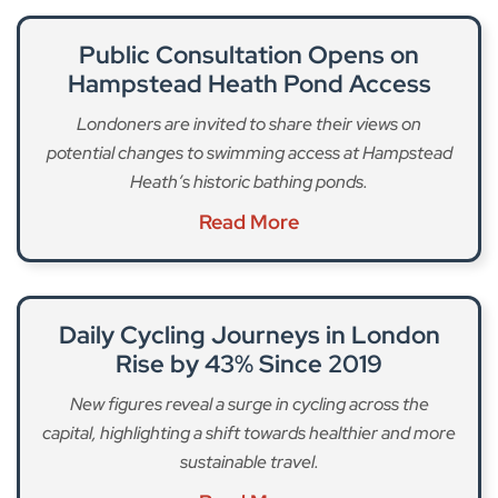
Public Consultation Opens on
Hampstead Heath Pond Access
Londoners are invited to share their views on
potential changes to swimming access at Hampstead
Heath’s historic bathing ponds.
Read More
Daily Cycling Journeys in London
Rise by 43% Since 2019
New figures reveal a surge in cycling across the
capital, highlighting a shift towards healthier and more
sustainable travel.