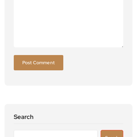
Search