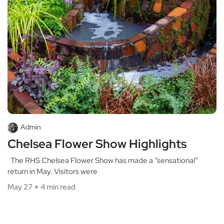
Admin
Chelsea Flower Show Highlights
The RHS Chelsea Flower Show has made a “sensational”
return in May. Visitors were
May 27
4 min read