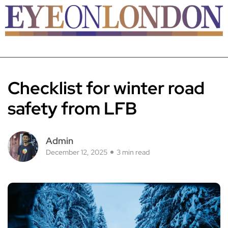
Checklist for winter road
safety from LFB
Admin
December 12, 2025
3 min read