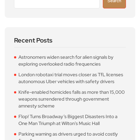
Search
Recent Posts
Astronomers widen search for alien signals by
exploring overlooked radio frequencies
London robotaxi trial moves closer as TfL licenses
autonomous Uber vehicles with safety drivers
Knife-enabled homicides falls as more than 15,000
weapons surrendered through government
amnesty scheme
Flop! Turns Broadway’s Biggest Disasters Into a
One Man Triumph at Wilton’s Music Hall
Parking warning as drivers urged to avoid costly