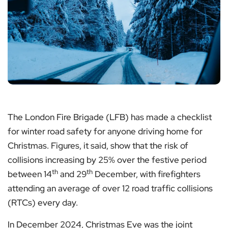
The London Fire Brigade (LFB) has made a checklist
for winter road safety for anyone driving home for
Christmas. Figures, it said, show that the risk of
collisions increasing by 25% over the festive period
th
th
between 14
and 29
December, with firefighters
attending an average of over 12 road traffic collisions
(RTCs) every day.
In December 2024, Christmas Eve was the joint