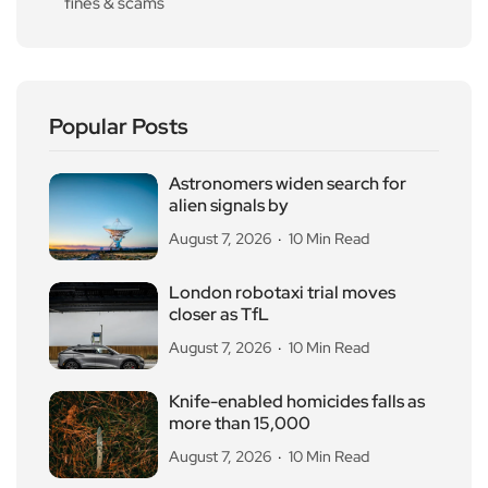
fines & scams
Popular Posts
Astronomers widen search for
alien signals by
August 7, 2026
10 Min Read
London robotaxi trial moves
closer as TfL
August 7, 2026
10 Min Read
Knife-enabled homicides falls as
more than 15,000
August 7, 2026
10 Min Read