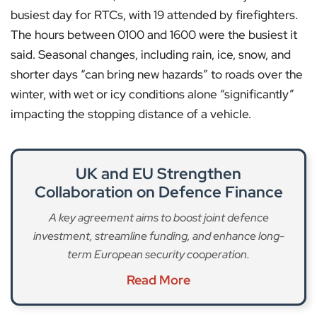
busiest day for RTCs, with 19 attended by firefighters.
The hours between 0100 and 1600 were the busiest it
said. Seasonal changes, including rain, ice, snow, and
shorter days “can bring new hazards” to roads over the
winter, with wet or icy conditions alone “significantly”
impacting the stopping distance of a vehicle.
UK and EU Strengthen
Collaboration on Defence Finance
A key agreement aims to boost joint defence
investment, streamline funding, and enhance long-
term European security cooperation.
Read More