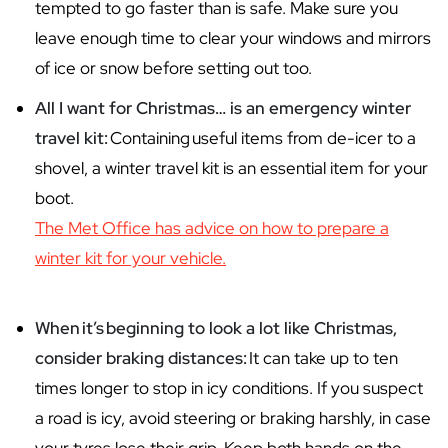
tempted to go faster than is safe. Make sure you
leave enough time to clear your windows and mirrors
of ice or snow before setting out too.
All I want for Christmas… is an emergency winter
travel kit:
Containing useful items from de-icer to a
shovel, a winter travel kit is an essential item for your
boot.
The Met Office has advice on how to prepare a
winter kit for your vehicle.
When
it
’s
beginning to look a lot like Christmas,
consider braking distances:
It can take up to ten
times longer to stop in icy conditions. If you suspect
a road is icy, avoid steering or braking harshly, in case