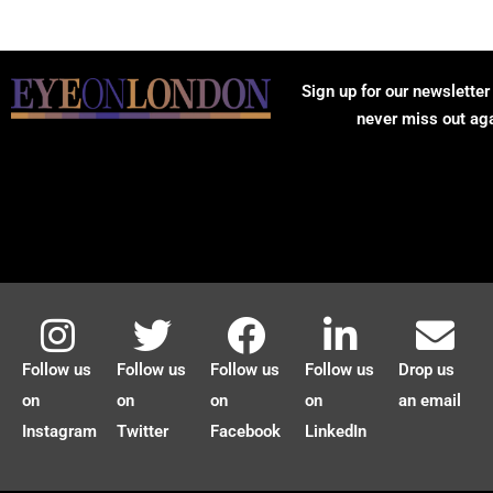
Sign up for our newsletter
never miss out ag
Follow us
Follow us
Follow us
Follow us
Drop us
on
on
on
on
an email
Instagram
Twitter
Facebook
LinkedIn