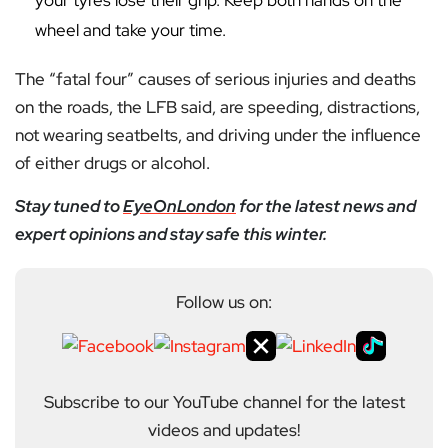
your tyres lose their grip. Keep both hands on the
wheel and take your time.
The “fatal four” causes of serious injuries and deaths
on the roads, the LFB said, are speeding, distractions,
not wearing seatbelts, and driving under the influence
of either drugs or alcohol.
Stay tuned to
EyeOnLondon
for the latest news and
expert opinions and stay safe this winter.
Follow us on:
Subscribe to our YouTube channel for the latest
videos and updates!