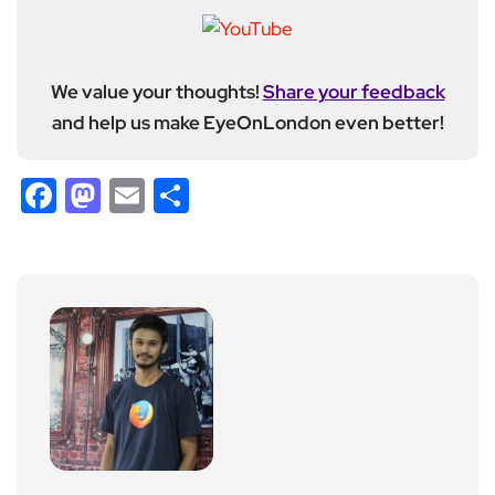
We value your thoughts!
Share your feedback
and help us make EyeOnLondon even better!
Facebook
Mastodon
Email
Share