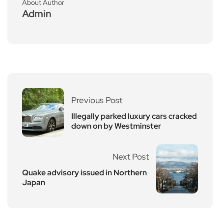
About Author
Admin
Previous Post
Illegally parked luxury cars cracked
down on by Westminster
Next Post
Quake advisory issued in Northern
Japan