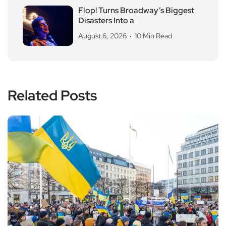
Flop! Turns Broadway’s Biggest
Disasters Into a
August 6, 2026
10 Min Read
Related Posts