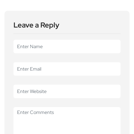
Leave a Reply