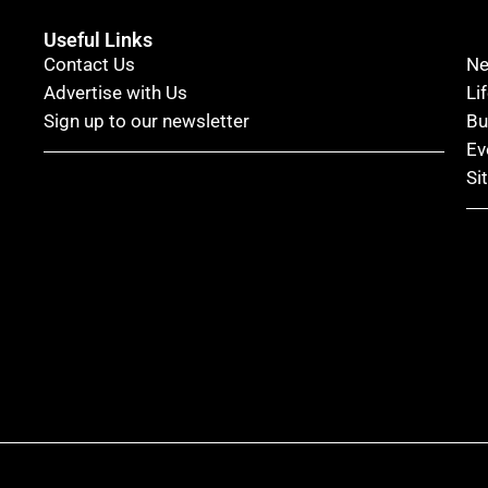
Useful Links
Contact Us
N
Advertise with Us
Li
Sign up to our newsletter
Bu
Ev
Si