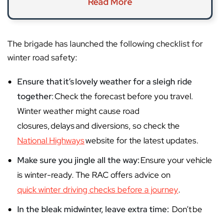
Read More
The brigade has launched the following checklist for
winter road safety:
Ensure that
it
’s
lovely weather for a sleigh ride
together
: Check the forecast before you travel.
Winter weather might cause road
closures, delays and diversions, so check the
National Highways
website for the latest updates.
Make sure you jingle all the way:
Ensure your vehicle
is winter-ready. The RAC offers advice on
quick winter driving checks before a journey
.
In the bleak midwinter, leave extra time:
Don’t be