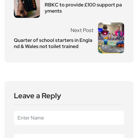
RBKC to provide £100 support pa
yments
Next Post
Quarter of school starters in Engla
nd & Wales not toilet trained
Leave a Reply