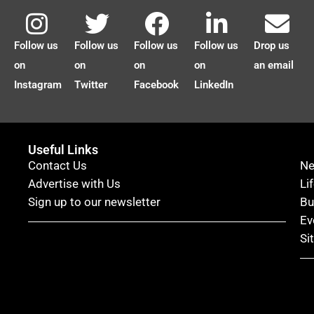
Follow us
Follow us
Follow us
Follow us
Drop us
on
on
on
on
an email
Instagram
Twitter
Facebook
LinkedIn
Useful Links
Contact Us
N
Advertise with Us
Li
Sign up to our newsletter
Bu
Ev
Si