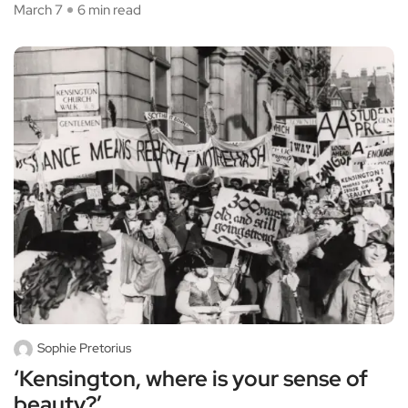
March 7
6 min read
Sophie Pretorius
‘Kensington, where is your sense of
beauty?’