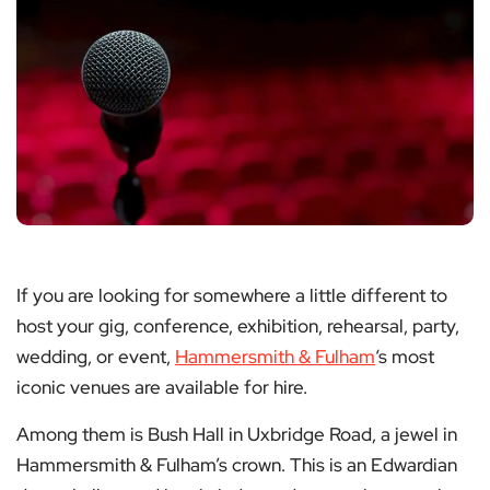
If you are looking for somewhere a little different to
host your gig, conference, exhibition, rehearsal, party,
wedding, or event,
Hammersmith & Fulham
‘s most
iconic venues are available for hire.
Among them is Bush Hall in Uxbridge Road, a jewel in
Hammersmith & Fulham’s crown. This is an Edwardian