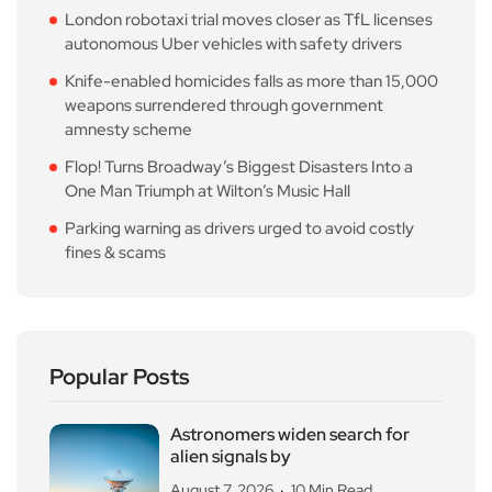
London robotaxi trial moves closer as TfL licenses
autonomous Uber vehicles with safety drivers
Knife-enabled homicides falls as more than 15,000
weapons surrendered through government
amnesty scheme
Flop! Turns Broadway’s Biggest Disasters Into a
One Man Triumph at Wilton’s Music Hall
Parking warning as drivers urged to avoid costly
fines & scams
Popular Posts
Astronomers widen search for
alien signals by
August 7, 2026
10 Min Read