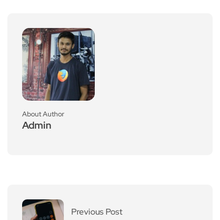
About Author
Admin
Previous Post