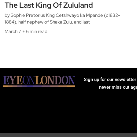
The Last King Of Zululand
by Sophie Pretorius King Cetshwayo ka Mpande (c1832-
1884), half nephew of Shaka Zulu, and last
March 7
6 min read
Sign up for our newsletter
never miss out ag