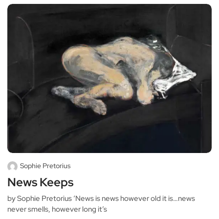
Sophie Pretorius
News Keeps
by Sophie Pretorius ‘News is news however old it is…news
never smells, however long it’s