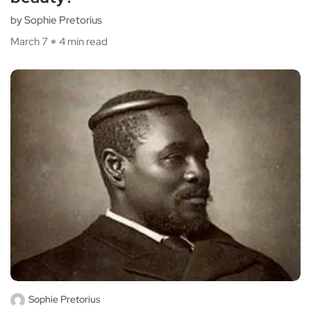
by Sophie Pretorius
March 7
4 min read
Sophie Pretorius