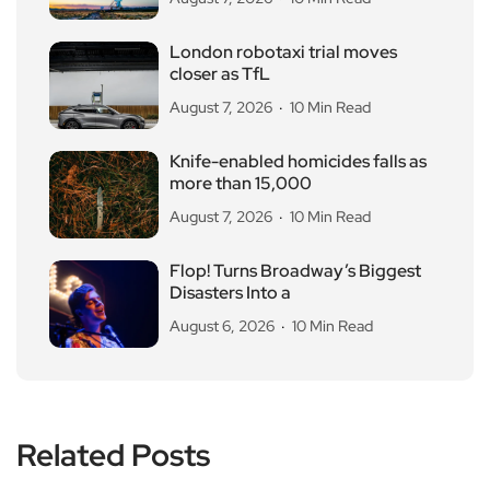
London robotaxi trial moves
closer as TfL
August 7, 2026
10 Min Read
Knife-enabled homicides falls as
more than 15,000
August 7, 2026
10 Min Read
Flop! Turns Broadway’s Biggest
Disasters Into a
August 6, 2026
10 Min Read
Related Posts