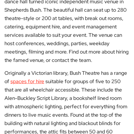
dance hall turned iconic independent music venue in
Shepherds Bush. The beautiful hall can seat up to 280
theatre-style or 200 at tables, with break out rooms,
catering, equipment hire, and event management
services available to suit your event. The venue can
host conferences, weddings, parties, weekday
meetings, filming and more. Find out more about hiring
the famed venue, or contact the team.
Originally a Victorian library, Bush Theatre has a range
of
spaces for hire
suitable for groups of five to 250
that are all wheelchair accessible. These include the
Alen-Buckley Script Library, a bookshelf lined room
with atmospheric lighting, perfect for everything from
dinners to live music events. Found at the top of the
building with natural lighting and blackout blinds for
performances, the attic fits between 50 and 60