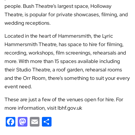
people. Bush Theatre’s largest space, Holloway
Theatre, is popular for private showcases, filming, and
wedding receptions.
Located in the heart of Hammersmith, the Lyric
Hammersmith Theatre, has space to hire for filming,
recording, workshops, film screenings, rehearsals and
more. With more than 15 spaces available including
their Studio Theatre, a roof garden, rehearsal rooms
and the Orr Room, there’s something to suit your every
event need.
These are just a few of the venues open for hire. For
more information, visit lbhf.gov.uk
Facebook
Mastodon
Email
Share