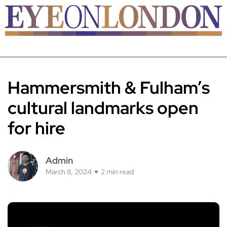
Hammersmith & Fulham’s
cultural landmarks open
for hire
Admin
March 8, 2024
2 min read