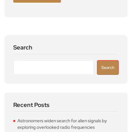
Search
Search
Recent Posts
Astronomers widen search for alien signals by
exploring overlooked radio frequencies