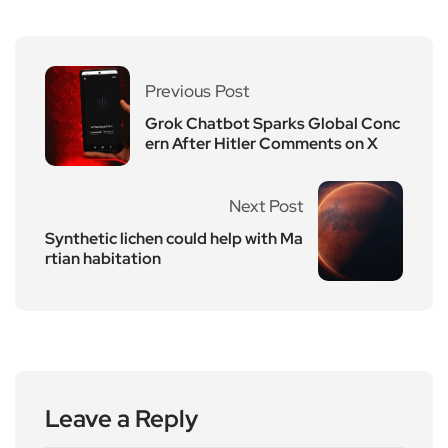
Previous Post
Grok Chatbot Sparks Global Conc
ern After Hitler Comments on X
Next Post
Synthetic lichen could help with Ma
rtian habitation
Leave a Reply