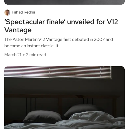
Fahad Redha
‘Spectacular finale’ unveiled for V12
Vantage
The Aston Martin V12 Vantage first debuted in 2007 and
became an instant classic. It
March 21
2 min read