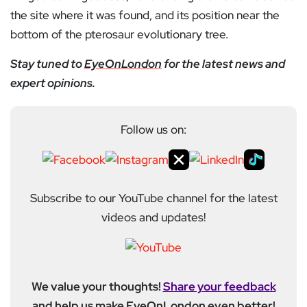
the site where it was found, and its position near the
bottom of the pterosaur evolutionary tree.
Stay tuned to
EyeOnLondon
for the latest news and
expert opinions.
Follow us on:
Subscribe to our YouTube channel for the latest
videos and updates!
We value your thoughts!
Share your feedback
and help us make EyeOnLondon even better!