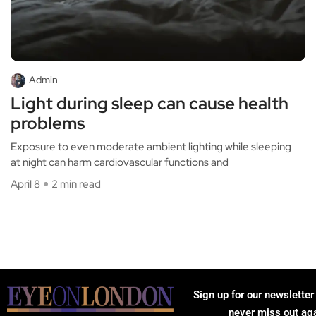
Admin
Light during sleep can cause health
problems
Exposure to even moderate ambient lighting while sleeping
at night can harm cardiovascular functions and
April 8
2 min read
Sign up for our newsletter
never miss out ag