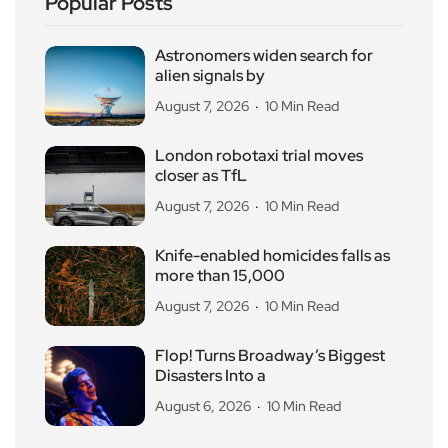
Popular Posts
Astronomers widen search for
alien signals by
August 7, 2026
10 Min Read
London robotaxi trial moves
closer as TfL
August 7, 2026
10 Min Read
Knife-enabled homicides falls as
more than 15,000
August 7, 2026
10 Min Read
Flop! Turns Broadway’s Biggest
Disasters Into a
August 6, 2026
10 Min Read