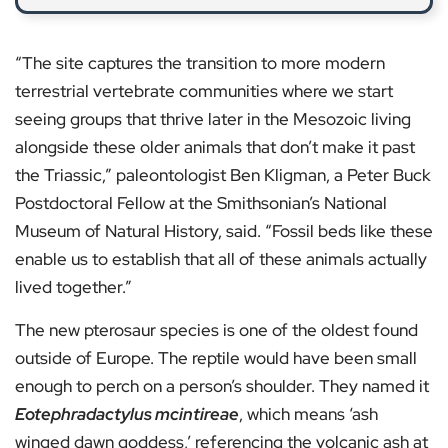
“The site captures the transition to more modern
terrestrial vertebrate communities where we start
seeing groups that thrive later in the Mesozoic living
alongside these older animals that don’t make it past
the Triassic,” paleontologist Ben Kligman, a Peter Buck
Postdoctoral Fellow at the Smithsonian’s National
Museum of Natural History, said. “Fossil beds like these
enable us to establish that all of these animals actually
lived together.”
The new pterosaur species is one of the oldest found
outside of Europe. The reptile would have been small
enough to perch on a person’s shoulder. They named it
Eotephradactylus mcintireae
, which means ‘ash
winged dawn goddess,’ referencing the volcanic ash at