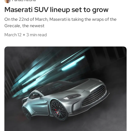
Maserati SUV lineup set to grow
On the 22nd of March, Maserati is taking the wraps of the
Grecale, the newest
March 12
3 min read