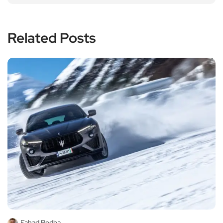
Related Posts
Fahad Redha