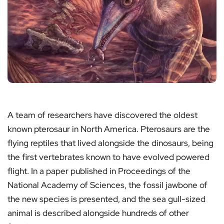
A team of researchers have discovered the oldest
known pterosaur in North America. Pterosaurs are the
flying reptiles that lived alongside the dinosaurs, being
the first vertebrates known to have evolved powered
flight. In a paper published in Proceedings of the
National Academy of Sciences, the fossil jawbone of
the new species is presented, and the sea gull-sized
animal is described alongside hundreds of other