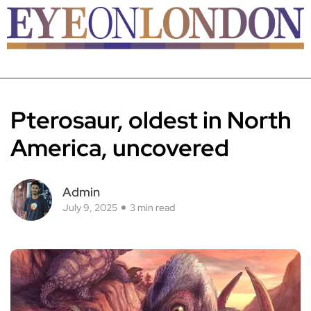
Pterosaur, oldest in North
America, uncovered
Admin
July 9, 2025
3 min read