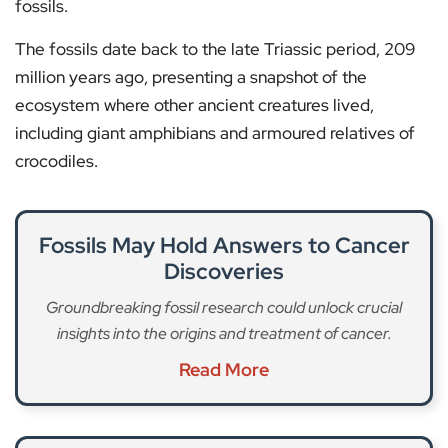
fossils.
The fossils date back to the late Triassic period, 209
million years ago, presenting a snapshot of the
ecosystem where other ancient creatures lived,
including giant amphibians and armoured relatives of
crocodiles.
Fossils May Hold Answers to Cancer
Discoveries
Groundbreaking fossil research could unlock crucial
insights into the origins and treatment of cancer.
Read More