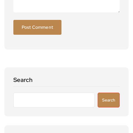
Search
Search