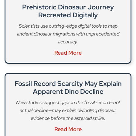
Prehistoric Dinosaur Journey
Recreated Digitally
Scientists use cutting-edge digital tools to map
ancient dinosaur migrations with unprecedented
accuracy.
Read More
Fossil Record Scarcity May Explain
Apparent Dino Decline
New studies suggest gaps in the fossil record—not
actual decline—may explain dwindling dinosaur
evidence before the asteroid strike.
Read More