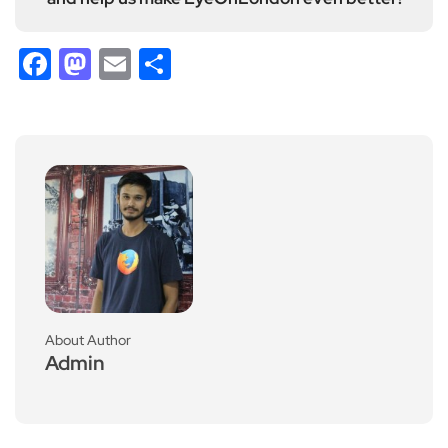
Facebook
Mastodon
Email
Share
About Author
Admin