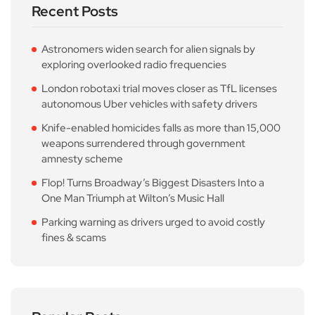
Recent Posts
Astronomers widen search for alien signals by
exploring overlooked radio frequencies
London robotaxi trial moves closer as TfL licenses
autonomous Uber vehicles with safety drivers
Knife-enabled homicides falls as more than 15,000
weapons surrendered through government
amnesty scheme
Flop! Turns Broadway’s Biggest Disasters Into a
One Man Triumph at Wilton’s Music Hall
Parking warning as drivers urged to avoid costly
fines & scams