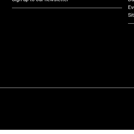
Ev
Si