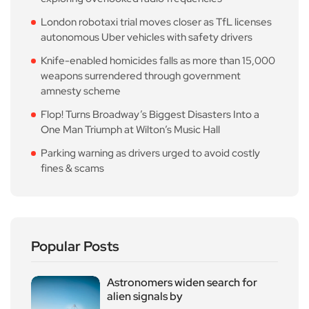
London robotaxi trial moves closer as TfL licenses
autonomous Uber vehicles with safety drivers
Knife-enabled homicides falls as more than 15,000
weapons surrendered through government
amnesty scheme
Flop! Turns Broadway’s Biggest Disasters Into a
One Man Triumph at Wilton’s Music Hall
Parking warning as drivers urged to avoid costly
fines & scams
Popular Posts
Astronomers widen search for
alien signals by