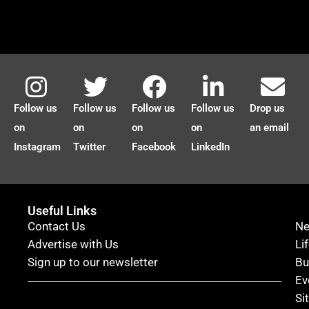
Follow us
Follow us
Follow us
Follow us
Drop us
on
on
on
on
an email
Instagram
Twitter
Facebook
LinkedIn
Useful Links
Contact Us
N
Advertise with Us
Li
Sign up to our newsletter
Bu
Ev
Si