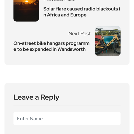
Solar flare caused radio blackouts i
n Africa and Europe
Next Post
On-street bike hangars programm
e to be expanded in Wandsworth
Leave a Reply