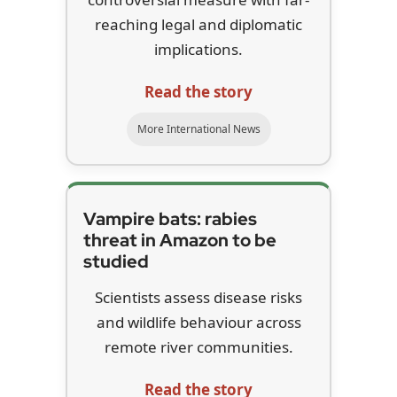
reaching legal and diplomatic
implications.
Read the story
More International News
Vampire bats: rabies
threat in Amazon to be
studied
Scientists assess disease risks
and wildlife behaviour across
remote river communities.
Read the story