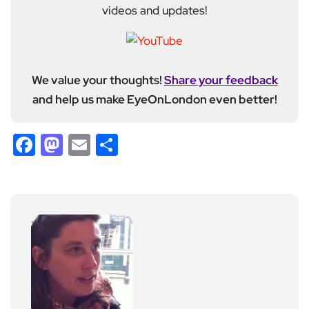
videos and updates!
We value your thoughts!
Share your feedback
and help us make EyeOnLondon even better!
Facebook
Mastodon
Email
Share