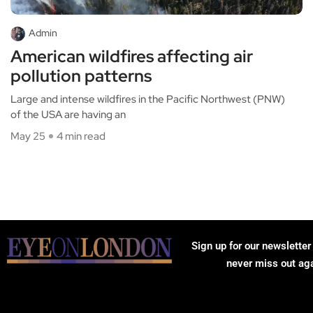
Admin
American wildfires affecting air
pollution patterns
Large and intense wildfires in the Pacific Northwest (PNW)
of the USA are having an
May 25
4 min read
Sign up for our newsletter
never miss out ag