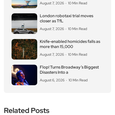
August 7, 2026
10 Min Read
London robotaxi trial moves
closer as TfL
August 7, 2026
10 Min Read
Knife-enabled homicides falls as
more than 15,000
August 7, 2026
10 Min Read
Flop! Turns Broadway’s Biggest
Disasters Into a
August 6, 2026
10 Min Read
Related Posts