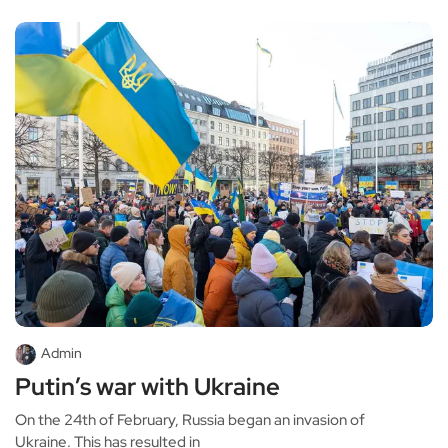
Admin
Putin’s war with Ukraine
On the 24th of February, Russia began an invasion of
Ukraine. This has resulted in