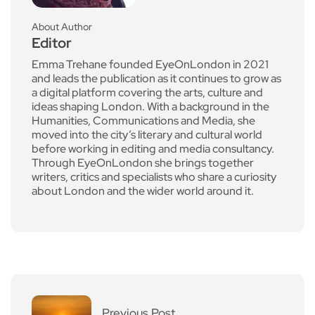
About Author
Editor
Emma Trehane founded EyeOnLondon in 2021
and leads the publication as it continues to grow as
a digital platform covering the arts, culture and
ideas shaping London. With a background in the
Humanities, Communications and Media, she
moved into the city’s literary and cultural world
before working in editing and media consultancy.
Through EyeOnLondon she brings together
writers, critics and specialists who share a curiosity
about London and the wider world around it.
Previous Post