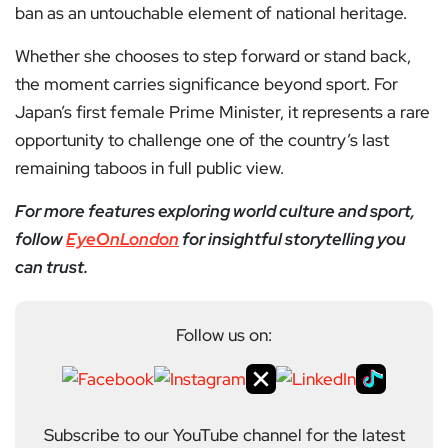
ban as an untouchable element of national heritage.
Whether she chooses to step forward or stand back,
the moment carries significance beyond sport. For
Japan’s first female Prime Minister, it represents a rare
opportunity to challenge one of the country’s last
remaining taboos in full public view.
For more features exploring world culture and sport,
follow
EyeOnLondon
for insightful storytelling you
can trust.
Follow us on:
Subscribe to our YouTube channel for the latest