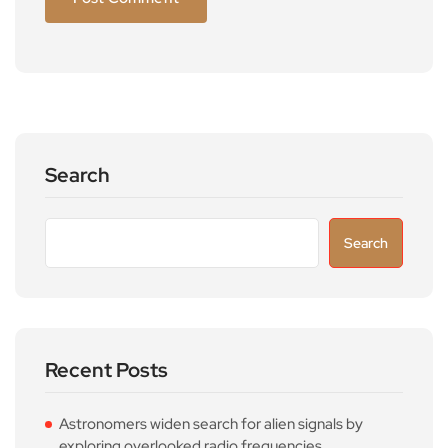
Search
Search
Recent Posts
Astronomers widen search for alien signals by
exploring overlooked radio frequencies