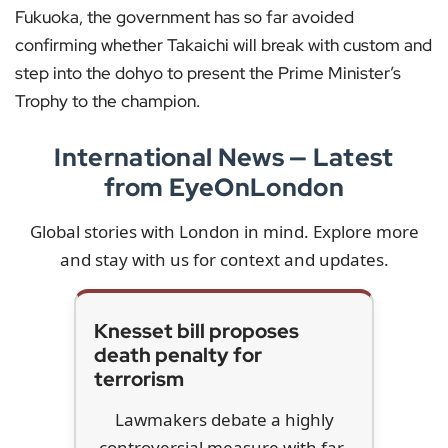
Fukuoka, the government has so far avoided
confirming whether Takaichi will break with custom and
step into the dohyo to present the Prime Minister’s
Trophy to the champion.
International News — Latest
from EyeOnLondon
Global stories with London in mind. Explore more
and stay with us for context and updates.
Knesset bill proposes
death penalty for
terrorism
Lawmakers debate a highly
controversial measure with far-