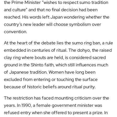
the Prime Minister “wishes to respect sumo tradition
and culture” and that no final decision had been
reached. His words left Japan wondering whether the
country’s new leader will choose symbolism over
convention.
At the heart of the debate lies the sumo ring ban, a rule
embedded in centuries of ritual. The dohyo, the raised
clay ring where bouts are held, is considered sacred
ground in the Shinto faith, which still influences much
of Japanese tradition. Women have long been
excluded from entering or touching the surface
because of historic beliefs around ritual purity.
The restriction has faced mounting criticism over the
years. In 1990, a female government minister was
refused entry when she offered to present a prize. In