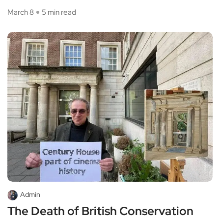
March 8
5 min read
Admin
The Death of British Conservation