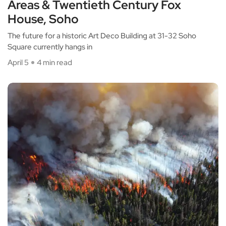
Areas & Twentieth Century Fox
House, Soho
The future for a historic Art Deco Building at 31-32 Soho
Square currently hangs in
April 5
4 min read