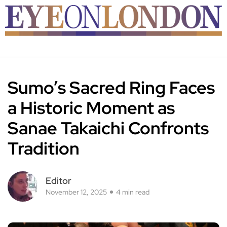
Sumo’s Sacred Ring Faces
a Historic Moment as
Sanae Takaichi Confronts
Tradition
Editor
November 12, 2025
4 min read