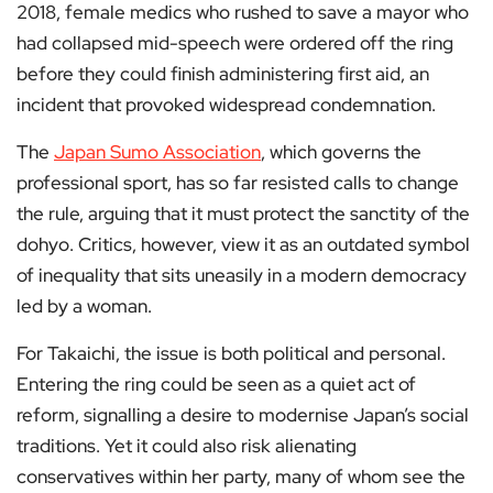
2018, female medics who rushed to save a mayor who
had collapsed mid-speech were ordered off the ring
before they could finish administering first aid, an
incident that provoked widespread condemnation.
The
Japan Sumo Association
, which governs the
professional sport, has so far resisted calls to change
the rule, arguing that it must protect the sanctity of the
dohyo. Critics, however, view it as an outdated symbol
of inequality that sits uneasily in a modern democracy
led by a woman.
For Takaichi, the issue is both political and personal.
Entering the ring could be seen as a quiet act of
reform, signalling a desire to modernise Japan’s social
traditions. Yet it could also risk alienating
conservatives within her party, many of whom see the