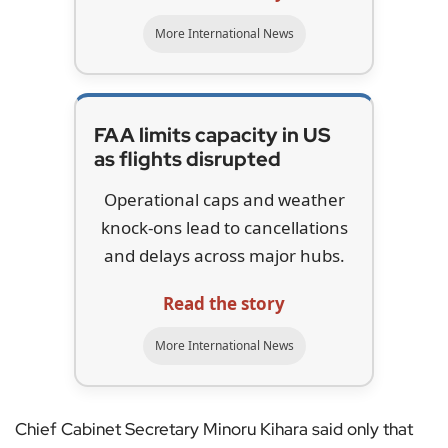
More International News
FAA limits capacity in US
as flights disrupted
Operational caps and weather
knock-ons lead to cancellations
and delays across major hubs.
Read the story
More International News
Chief Cabinet Secretary Minoru Kihara said only that