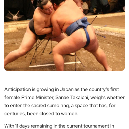
Anticipation is growing in Japan as the country’s first
female Prime Minister, Sanae Takaichi, weighs whether
to enter the sacred sumo ring, a space that has, for
centuries, been closed to women.
With 11 days remaining in the current tournament in