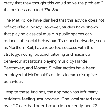
crazy that they thought this would solve the problem,”
the businessman told
The Sun
.
The Met Police have clarified that this advice does not
reflect official policy. However, studies have shown
that playing classical music in public spaces can
reduce anti-social behaviour. Transport networks, such
as Northern Rail, have reported success with this
strategy, noting reduced loitering and nuisance
behaviour at stations playing music by Handel,
Beethoven, and Mozart. Similar tactics have been
employed at McDonald’s outlets to curb disruptive
behaviour.
Despite these findings, the approach has left many
residents feeling unsupported. One local stated that
over 20 cars had been broken into recently, and 22