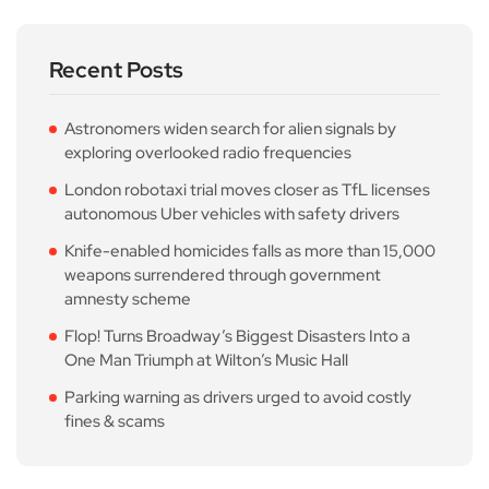
Recent Posts
Astronomers widen search for alien signals by
exploring overlooked radio frequencies
London robotaxi trial moves closer as TfL licenses
autonomous Uber vehicles with safety drivers
Knife-enabled homicides falls as more than 15,000
weapons surrendered through government
amnesty scheme
Flop! Turns Broadway’s Biggest Disasters Into a
One Man Triumph at Wilton’s Music Hall
Parking warning as drivers urged to avoid costly
fines & scams