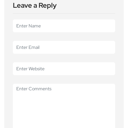
Leave a Reply