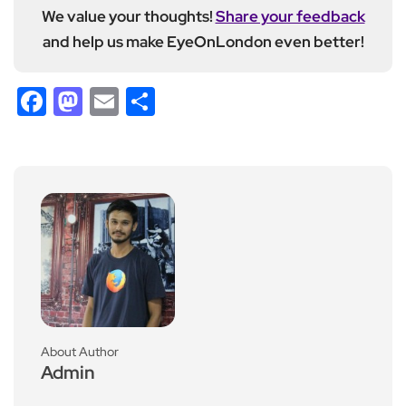
We value your thoughts!
Share your feedback
and help us make EyeOnLondon even better!
Facebook
Mastodon
Email
Share
About Author
Admin