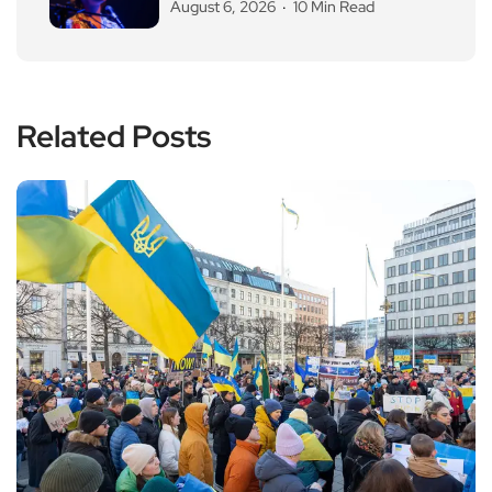
August 6, 2026
10 Min Read
Related Posts