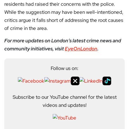
residents had raised their concerns with the police.
While the suggestion may have been well-intentioned,
critics argue it falls short of addressing the root causes
of crime in the area.
For more updates on London’s latest crime news and
community initiatives, visit
EyeOnLondon
.
Follow us on:
Subscribe to our YouTube channel for the latest
videos and updates!