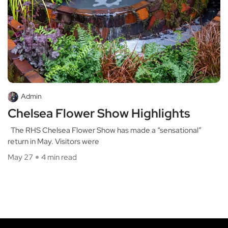
Admin
Chelsea Flower Show Highlights
The RHS Chelsea Flower Show has made a “sensational”
return in May. Visitors were
May 27
4 min read