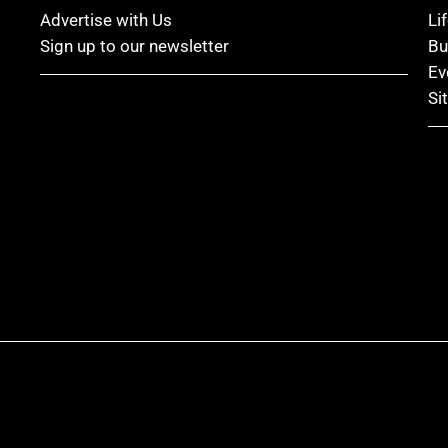
Advertise with Us
Li
Sign up to our newsletter
Bu
Ev
Si