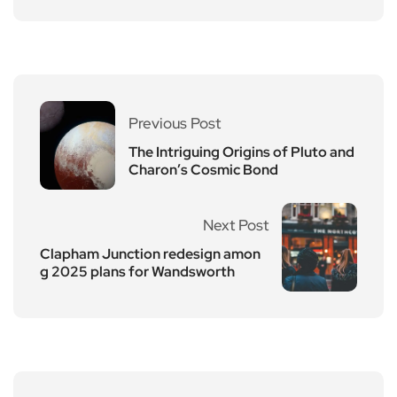
Previous Post
The Intriguing Origins of Pluto and
Charon’s Cosmic Bond
Next Post
Clapham Junction redesign amon
g 2025 plans for Wandsworth