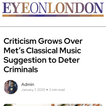
Criticism Grows Over
Met’s Classical Music
Suggestion to Deter
Criminals
Admin
January 7, 2025
2 min read