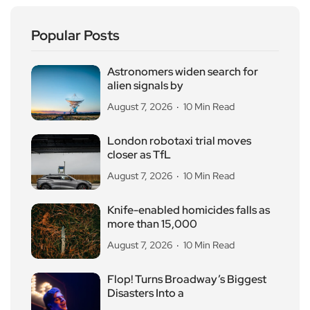
Popular Posts
Astronomers widen search for
alien signals by
August 7, 2026
10 Min Read
London robotaxi trial moves
closer as TfL
August 7, 2026
10 Min Read
Knife-enabled homicides falls as
more than 15,000
August 7, 2026
10 Min Read
Flop! Turns Broadway’s Biggest
Disasters Into a