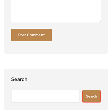
Search
Search