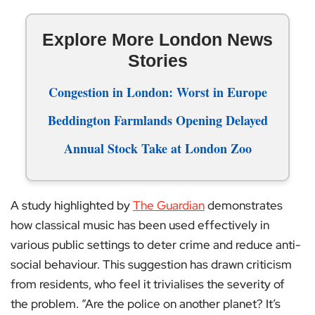
Explore More London News
Stories
Congestion in London: Worst in Europe
Beddington Farmlands Opening Delayed
Annual Stock Take at London Zoo
A study highlighted by
The Guardian
demonstrates
how classical music has been used effectively in
various public settings to deter crime and reduce anti-
social behaviour. This suggestion has drawn criticism
from residents, who feel it trivialises the severity of
the problem. “Are the police on another planet? It’s