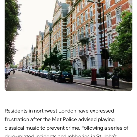
Residents in northwest London have expressed
frustration after the Met Police advised playing
classical music to prevent crime. Following a series of
drug-related incidents and robberies in St John’s