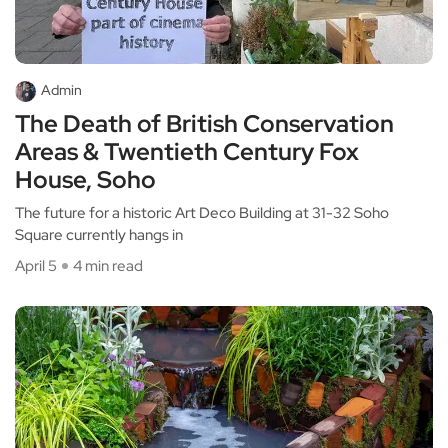
Admin
The Death of British Conservation
Areas & Twentieth Century Fox
House, Soho
The future for a historic Art Deco Building at 31-32 Soho
Square currently hangs in
April 5
4 min read