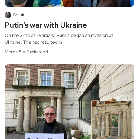
Admin
Putin’s war with Ukraine
On the 24th of February, Russia began an invasion of
Ukraine. This has resulted in
March 8
5 min read