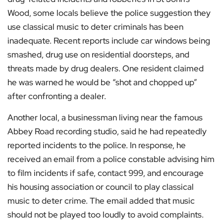
Wood, some locals believe the police suggestion they
use classical music to deter criminals has been
inadequate. Recent reports include car windows being
smashed, drug use on residential doorsteps, and
threats made by drug dealers. One resident claimed
he was warned he would be “shot and chopped up”
after confronting a dealer.
Another local, a businessman living near the famous
Abbey Road recording studio, said he had repeatedly
reported incidents to the police. In response, he
received an email from a police constable advising him
to film incidents if safe, contact 999, and encourage
his housing association or council to play classical
music to deter crime. The email added that music
should not be played too loudly to avoid complaints.