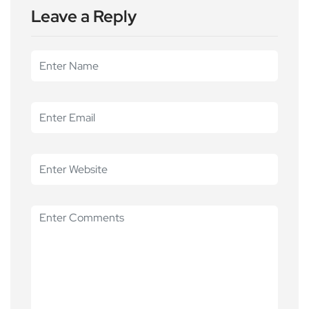
Leave a Reply