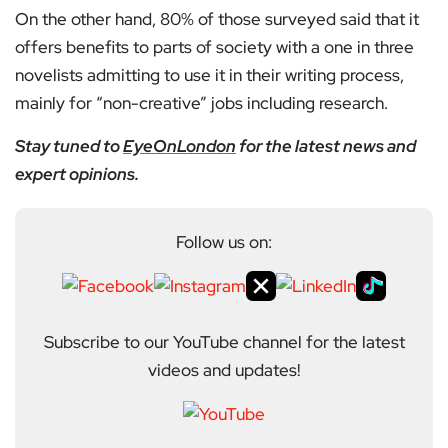
On the other hand, 80% of those surveyed said that it
offers benefits to parts of society with a one in three
novelists admitting to use it in their writing process,
mainly for “non-creative” jobs including research.
Stay tuned to
EyeOnLondon
for the latest news and
expert opinions.
Follow us on:
Subscribe to our YouTube channel for the latest
videos and updates!