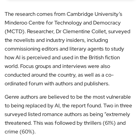
The research comes from Cambridge University’s
Minderoo Centre for Technology and Democracy
(MCTD). Researcher, Dr Clementine Collet, surveyed
the novelists and industry insiders, including
commissioning editors and literary agents to study
how AI is perceived and used in the British fiction
world. Focus groups and interviews were also
conducted around the country, as well as a co-
ordinated forum with authors and publishers.
Genre authors are believed to be the most vulnerable
to being replaced by AI, the report found. Two in three
surveyed listed romance authors as being “extremely
threatened. This was followed by thrillers (61%) and
crime (60%).