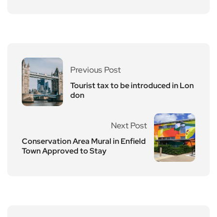
Previous Post
Tourist tax to be introduced in Lon
don
Next Post
Conservation Area Mural in Enfield
Town Approved to Stay