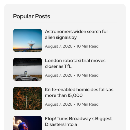
Popular Posts
Astronomers widen search for
alien signals by
August 7, 2026
10 Min Read
London robotaxi trial moves
closer as TfL
August 7, 2026
10 Min Read
Knife-enabled homicides falls as
more than 15,000
August 7, 2026
10 Min Read
Flop! Turns Broadway’s Biggest
Disasters Into a