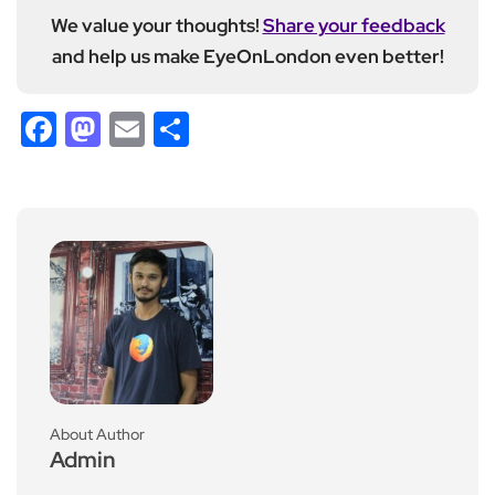
We value your thoughts!
Share your feedback
and help us make EyeOnLondon even better!
Facebook
Mastodon
Email
Share
About Author
Admin