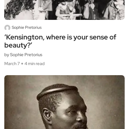
Sophie Pretorius
‘Kensington, where is your sense of
beauty?’
by Sophie Pretorius
March 7
4 min read