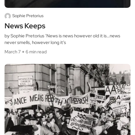
Sophie Pretorius
News Keeps
by Sophie Pretorius ‘News is news however old it is…news
never smells, however long it’s
March 7
6 min read