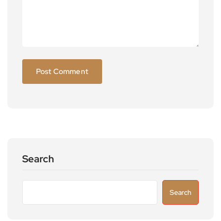
Search
Search