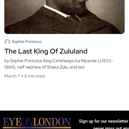
Sophie Pretorius
The Last King Of Zululand
by Sophie Pretorius King Cetshwayo ka Mpande (c1832-
1884), half nephew of Shaka Zulu, and last
March 7
6 min read
Sign up for our newsletter
never miss out ag