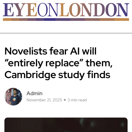
Novelists fear AI will
“entirely replace” them,
Cambridge study finds
Admin
November 21, 2025
3 min read