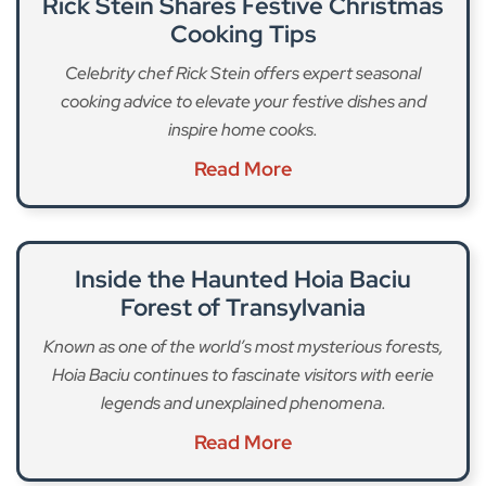
Rick Stein Shares Festive Christmas
Cooking Tips
Celebrity chef Rick Stein offers expert seasonal
cooking advice to elevate your festive dishes and
inspire home cooks.
Read More
Inside the Haunted Hoia Baciu
Forest of Transylvania
Known as one of the world’s most mysterious forests,
Hoia Baciu continues to fascinate visitors with eerie
legends and unexplained phenomena.
Read More