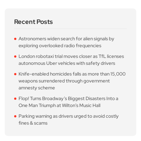
Recent Posts
Astronomers widen search for alien signals by
exploring overlooked radio frequencies
London robotaxi trial moves closer as TfL licenses
autonomous Uber vehicles with safety drivers
Knife-enabled homicides falls as more than 15,000
weapons surrendered through government
amnesty scheme
Flop! Turns Broadway’s Biggest Disasters Into a
One Man Triumph at Wilton’s Music Hall
Parking warning as drivers urged to avoid costly
fines & scams