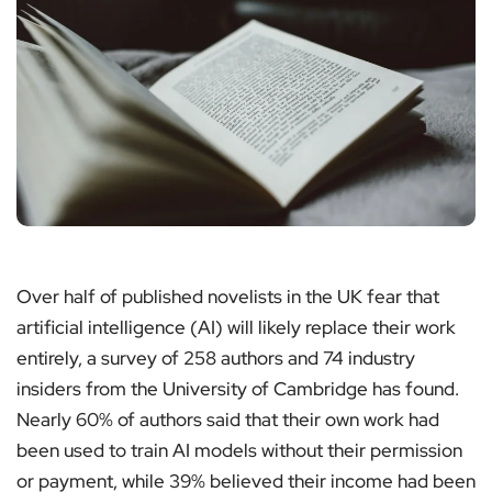
Over half of published novelists in the UK fear that
artificial intelligence (AI) will likely replace their work
entirely, a survey of 258 authors and 74 industry
insiders from the University of Cambridge has found.
Nearly 60% of authors said that their own work had
been used to train AI models without their permission
or payment, while 39% believed their income had been