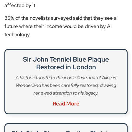
affected by it.
85% of the novelists surveyed said that they see a
future where their income would be driven by AI
technology.
Sir John Tenniel Blue Plaque
Restored in London
A historic tribute to the iconic illustrator of Alice in
Wonderland has been carefully restored, drawing
renewed attention to his legacy.
Read More