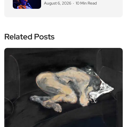
August 6, 2026
10 Min Read
Related Posts