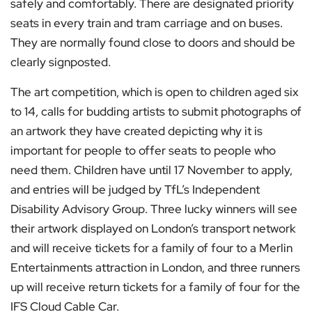
safely and comfortably. There are designated priority
seats in every train and tram carriage and on buses.
They are normally found close to doors and should be
clearly signposted.
The art competition, which is open to children aged six
to 14, calls for budding artists to submit photographs of
an artwork they have created depicting why it is
important for people to offer seats to people who
need them. Children have until 17 November to apply,
and entries will be judged by TfL’s Independent
Disability Advisory Group. Three lucky winners will see
their artwork displayed on London’s transport network
and will receive tickets for a family of four to a Merlin
Entertainments attraction in London, and three runners
up will receive return tickets for a family of four for the
IFS Cloud Cable Car.