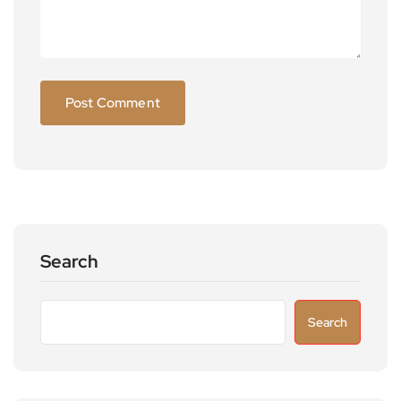
Search
Search