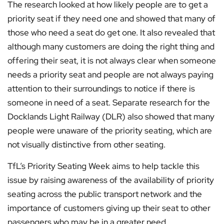
The research looked at how likely people are to get a
priority seat if they need one and showed that many of
those who need a seat do get one. It also revealed that
although many customers are doing the right thing and
offering their seat, it is not always clear when someone
needs a priority seat and people are not always paying
attention to their surroundings to notice if there is
someone in need of a seat. Separate research for the
Docklands Light Railway (DLR) also showed that many
people were unaware of the priority seating, which are
not visually distinctive from other seating.
TfL’s Priority Seating Week aims to help tackle this
issue by raising awareness of the availability of priority
seating across the public transport network and the
importance of customers giving up their seat to other
passengers who may be in a greater need.