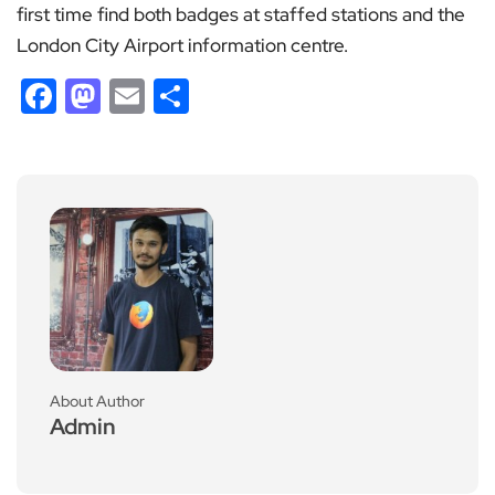
first time find both badges at staffed stations and the
London City Airport information centre.
Facebook
Mastodon
Email
Share
About Author
Admin