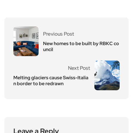
Previous Post
New homes to be built by RBKC co
uncil
Next Post
Melting glaciers cause Swiss-Italia
n border to be redrawn
Leave a Reply