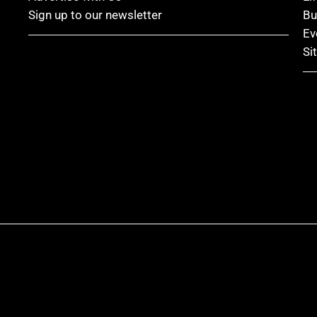
Sign up to our newsletter
Bu
Ev
Si