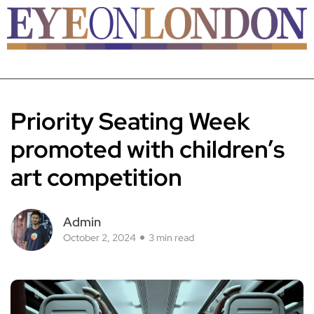
Priority Seating Week
promoted with children’s
art competition
Admin
October 2, 2024
3 min read