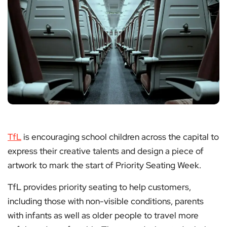
TfL
is encouraging school children across the capital to
express their creative talents and design a piece of
artwork to mark the start of Priority Seating Week.
TfL provides priority seating to help customers,
including those with non-visible conditions, parents
with infants as well as older people to travel more