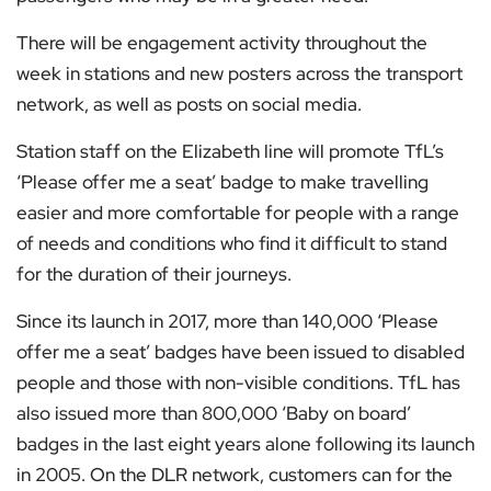
There will be engagement activity throughout the
week in stations and new posters across the transport
network, as well as posts on social media.
Station staff on the Elizabeth line will promote TfL’s
‘Please offer me a seat’ badge to make travelling
easier and more comfortable for people with a range
of needs and conditions who find it difficult to stand
for the duration of their journeys.
Since its launch in 2017, more than 140,000 ‘Please
offer me a seat’ badges have been issued to disabled
people and those with non-visible conditions. TfL has
also issued more than 800,000 ‘Baby on board’
badges in the last eight years alone following its launch
in 2005. On the DLR network, customers can for the