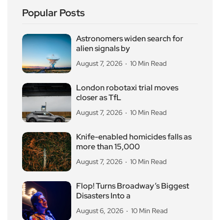
Popular Posts
Astronomers widen search for
alien signals by
August 7, 2026
10 Min Read
London robotaxi trial moves
closer as TfL
August 7, 2026
10 Min Read
Knife-enabled homicides falls as
more than 15,000
August 7, 2026
10 Min Read
Flop! Turns Broadway’s Biggest
Disasters Into a
August 6, 2026
10 Min Read