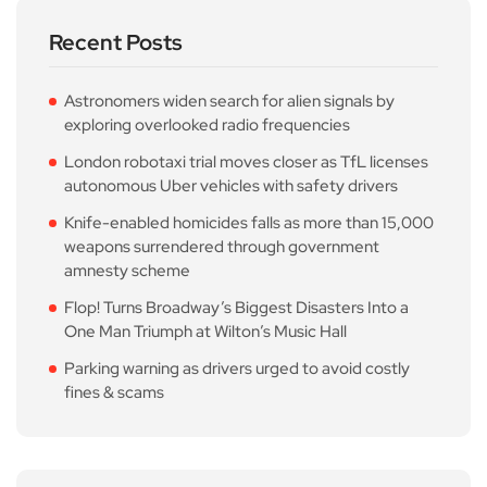
Recent Posts
Astronomers widen search for alien signals by
exploring overlooked radio frequencies
London robotaxi trial moves closer as TfL licenses
autonomous Uber vehicles with safety drivers
Knife-enabled homicides falls as more than 15,000
weapons surrendered through government
amnesty scheme
Flop! Turns Broadway’s Biggest Disasters Into a
One Man Triumph at Wilton’s Music Hall
Parking warning as drivers urged to avoid costly
fines & scams