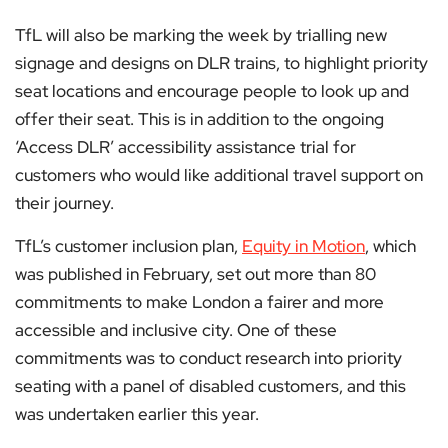
TfL will also be marking the week by trialling new
signage and designs on DLR trains, to highlight priority
seat locations and encourage people to look up and
offer their seat. This is in addition to the ongoing
‘Access DLR’ accessibility assistance trial for
customers who would like additional travel support on
their journey.
TfL’s customer inclusion plan,
Equity in Motion
, which
was published in February, set out more than 80
commitments to make London a fairer and more
accessible and inclusive city. One of these
commitments was to conduct research into priority
seating with a panel of disabled customers, and this
was undertaken earlier this year.