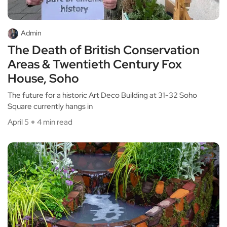
Admin
The Death of British Conservation
Areas & Twentieth Century Fox
House, Soho
The future for a historic Art Deco Building at 31-32 Soho
Square currently hangs in
April 5
4 min read