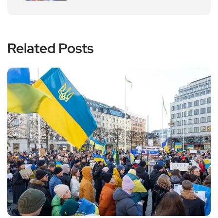
Related Posts