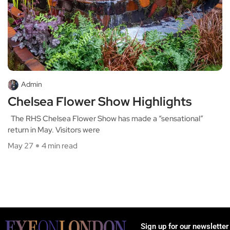
Admin
Chelsea Flower Show Highlights
The RHS Chelsea Flower Show has made a “sensational”
return in May. Visitors were
May 27
4 min read
Sign up for our newsletter