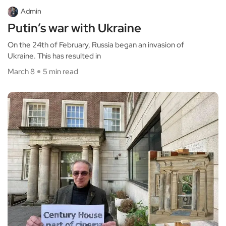
Admin
Putin’s war with Ukraine
On the 24th of February, Russia began an invasion of
Ukraine. This has resulted in
March 8
5 min read