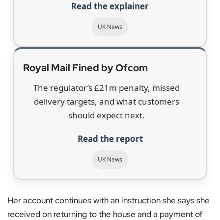
Read the explainer
UK News
Royal Mail Fined by Ofcom
The regulator’s £21m penalty, missed
delivery targets, and what customers
should expect next.
Read the report
UK News
Her account continues with an instruction she says she
received on returning to the house and a payment of