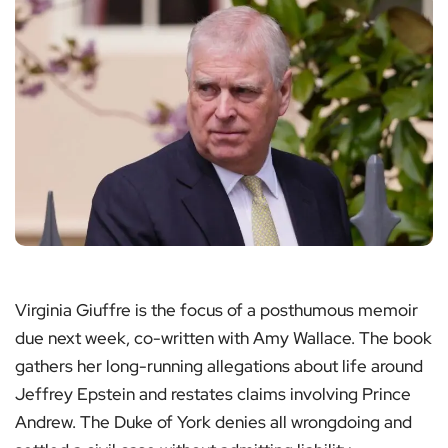
Virginia Giuffre is the focus of a posthumous memoir
due next week, co-written with Amy Wallace. The book
gathers her long-running allegations about life around
Jeffrey Epstein and restates claims involving Prince
Andrew. The Duke of York denies all wrongdoing and