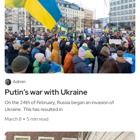
Admin
Putin’s war with Ukraine
On the 24th of February, Russia began an invasion of
Ukraine. This has resulted in
March 8
5 min read