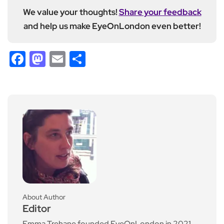
We value your thoughts!
Share your feedback
and help us make EyeOnLondon even better!
Facebook
Mastodon
Email
Share
About Author
Editor
Emma Trehane founded EyeOnLondon in 2021