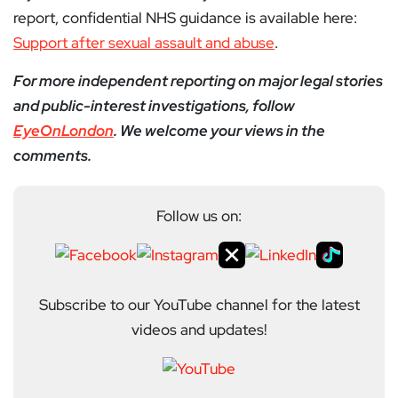
report, confidential NHS guidance is available here:
Support after sexual assault and abuse
.
For more independent reporting on major legal stories
and public-interest investigations, follow
EyeOnLondon
. We welcome your views in the
comments.
Follow us on:
Subscribe to our YouTube channel for the latest
videos and updates!