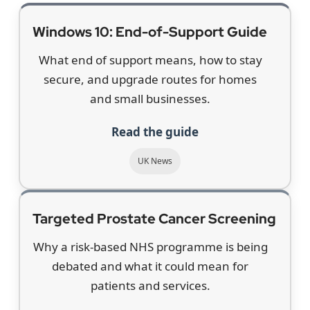
Windows 10: End-of-Support Guide
What end of support means, how to stay
secure, and upgrade routes for homes
and small businesses.
Read the guide
UK News
Targeted Prostate Cancer Screening
Why a risk-based NHS programme is being
debated and what it could mean for
patients and services.