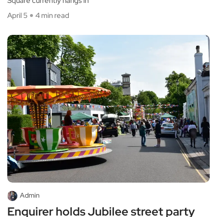
Square currently hangs in
April 5
4 min read
Admin
Enquirer holds Jubilee street party