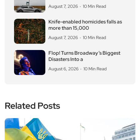
August 7, 2026
10 Min Read
Knife-enabled homicides falls as
more than 15,000
August 7, 2026
10 Min Read
Flop! Turns Broadway’s Biggest
Disasters Into a
August 6, 2026
10 Min Read
Related Posts