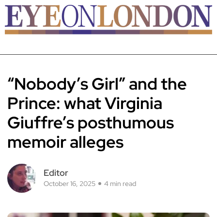
“Nobody’s Girl” and the
Prince: what Virginia
Giuffre’s posthumous
memoir alleges
Editor
October 16, 2025
4 min read