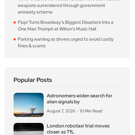
weapons surrendered through government
amnesty scheme
Flop! Turns Broadway’s Biggest Disasters Into a
One Man Triumph at Wilton’s Music Hall
Parking warning as drivers urged to avoid costly
fines & scams
Popular Posts
Astronomers widen search for
alien signals by
August 7, 2026
10 Min Read
London robotaxi trial moves
closer as TfL