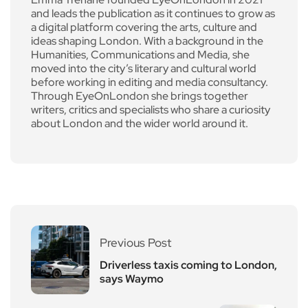
and leads the publication as it continues to grow as
a digital platform covering the arts, culture and
ideas shaping London. With a background in the
Humanities, Communications and Media, she
moved into the city’s literary and cultural world
before working in editing and media consultancy.
Through EyeOnLondon she brings together
writers, critics and specialists who share a curiosity
about London and the wider world around it.
Previous Post
Driverless taxis coming to London,
says Waymo