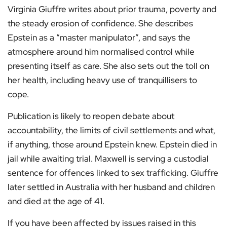
Virginia Giuffre writes about prior trauma, poverty and
the steady erosion of confidence. She describes
Epstein as a “master manipulator”, and says the
atmosphere around him normalised control while
presenting itself as care. She also sets out the toll on
her health, including heavy use of tranquillisers to
cope.
Publication is likely to reopen debate about
accountability, the limits of civil settlements and what,
if anything, those around Epstein knew. Epstein died in
jail while awaiting trial. Maxwell is serving a custodial
sentence for offences linked to sex trafficking. Giuffre
later settled in Australia with her husband and children
and died at the age of 41.
If you have been affected by issues raised in this