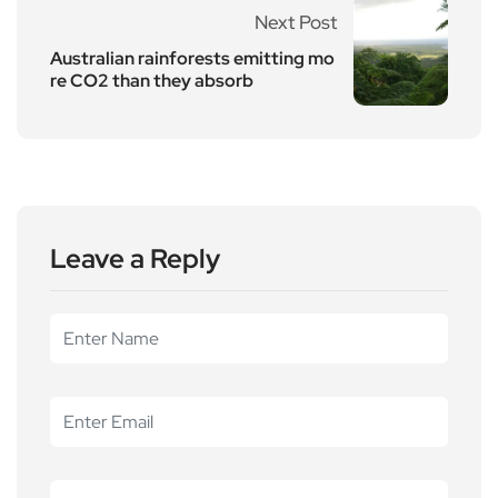
Next Post
Australian rainforests emitting mo
re CO2 than they absorb
Leave a Reply