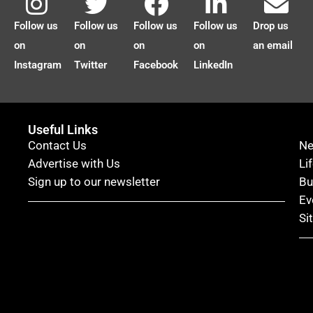
Follow us
Follow us
Follow us
Follow us
Drop us
on
on
on
on
an email
Instagram
Twitter
Facebook
LinkedIn
Useful Links
Contact Us
N
Advertise with Us
Li
Sign up to our newsletter
Bu
Ev
Si