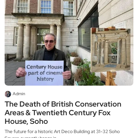
Admin
The Death of British Conservation
Areas & Twentieth Century Fox
House, Soho
The future for a historic Art Deco Building at 31-32 Soho