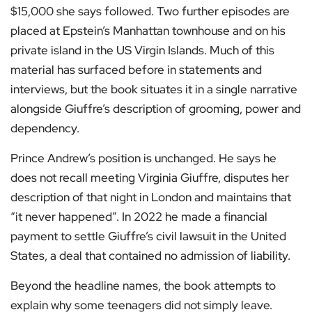
$15,000 she says followed. Two further episodes are
placed at Epstein’s Manhattan townhouse and on his
private island in the US Virgin Islands. Much of this
material has surfaced before in statements and
interviews, but the book situates it in a single narrative
alongside Giuffre’s description of grooming, power and
dependency.
Prince Andrew’s position is unchanged. He says he
does not recall meeting Virginia Giuffre, disputes her
description of that night in London and maintains that
“it never happened”. In 2022 he made a financial
payment to settle Giuffre’s civil lawsuit in the United
States, a deal that contained no admission of liability.
Beyond the headline names, the book attempts to
explain why some teenagers did not simply leave.