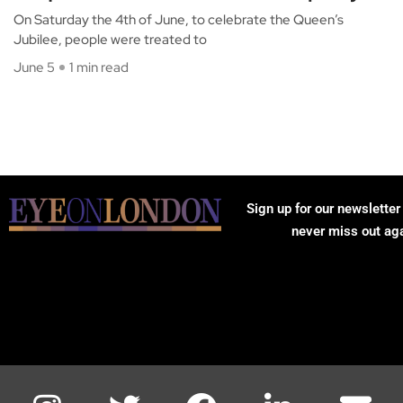
On Saturday the 4th of June, to celebrate the Queen’s
Jubilee, people were treated to
June 5
1 min read
Sign up for our newsletter
never miss out ag