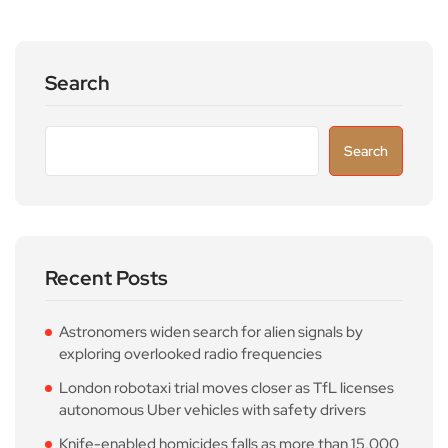
Search
Search
Recent Posts
Astronomers widen search for alien signals by
exploring overlooked radio frequencies
London robotaxi trial moves closer as TfL licenses
autonomous Uber vehicles with safety drivers
Knife-enabled homicides falls as more than 15,000