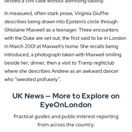
settled a civil case without admitting liability.
In measured, often stark prose, Virginia Giuffre
describes being drawn into Epstein’s circle through
Ghislaine Maxwell as a teenager. Three encounters
with the Duke are set out, the first said to be in London
in March 2001 at Maxwell’s home. She recalls being
introduced, a photograph taken with Maxwell smiling
beside her, dinner, then a visit to Tramp nightclub
where she describes Andrew as an awkward dancer
who “sweated profusely”.
UK News — More to Explore on
EyeOnLondon
Practical guides and public-interest reporting
from across the country.