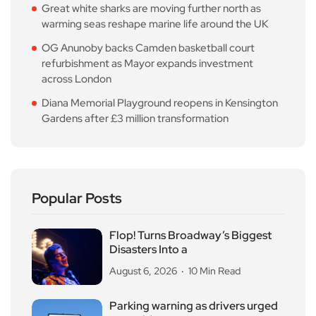
Great white sharks are moving further north as
warming seas reshape marine life around the UK
OG Anunoby backs Camden basketball court
refurbishment as Mayor expands investment
across London
Diana Memorial Playground reopens in Kensington
Gardens after £3 million transformation
Popular Posts
Flop! Turns Broadway’s Biggest
Disasters Into a
August 6, 2026
10 Min Read
Parking warning as drivers urged