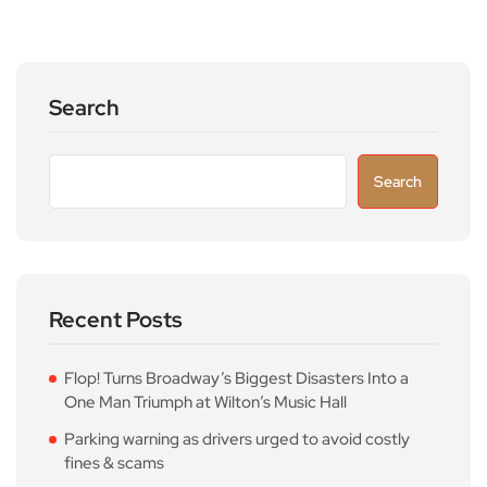
Search
Search
Recent Posts
Flop! Turns Broadway’s Biggest Disasters Into a
One Man Triumph at Wilton’s Music Hall
Parking warning as drivers urged to avoid costly
fines & scams