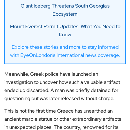
Giant Iceberg Threatens South Georgia’s
Ecosystem
Mount Everest Permit Updates: What You Need to
Know
Explore these stories and more to stay informed
with EyeOnLondon’s international news coverage.
Meanwhile, Greek police have launched an
investigation to uncover how such a valuable artifact
ended up discarded. A man was briefly detained for
questioning but was later released without charge.
This is not the first time Greece has unearthed an
ancient marble statue or other extraordinary artifacts
in unexpected places. The country, renowned for its