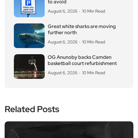
to avoid
August 6, 2026
10 Min Read
Great white sharks are moving
further north
August 6, 2026
10 Min Read
OG Anunoby backs Camden
basketball court refurbishment
August 6, 2026
10 Min Read
Related Posts