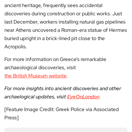
ancient heritage, frequently sees accidental
discoveries during construction or public works. Just
last December, workers installing natural gas pipelines
near Athens uncovered a Roman-era statue of Hermes
buried upright in a brick-lined pit close to the
Acropolis.
For more information on Greece’s remarkable
archaeological discoveries, visit
the British Museum website
.
For more insights into ancient discoveries and other
archaelogical updates, visit
EyeOnLondon
.
[Feature Image Credit: Greek Police via Associated
Press]