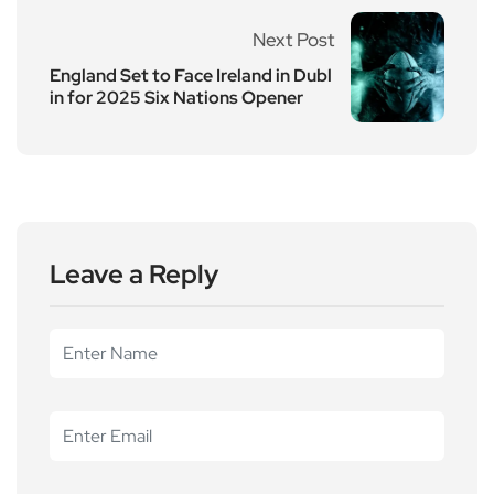
Next Post
England Set to Face Ireland in Dubl
in for 2025 Six Nations Opener
Leave a Reply