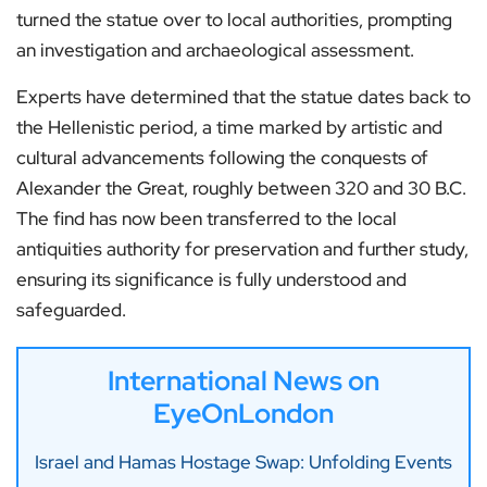
turned the statue over to local authorities, prompting
an investigation and archaeological assessment.
Experts have determined that the statue dates back to
the Hellenistic period, a time marked by artistic and
cultural advancements following the conquests of
Alexander the Great, roughly between 320 and 30 B.C.
The find has now been transferred to the local
antiquities authority for preservation and further study,
ensuring its significance is fully understood and
safeguarded.
International News on
EyeOnLondon
Israel and Hamas Hostage Swap: Unfolding Events