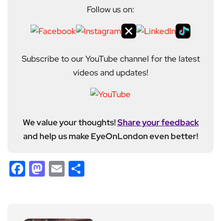
Follow us on:
Subscribe to our YouTube channel for the latest
videos and updates!
We value your thoughts!
Share your feedback
and help us make EyeOnLondon even better!
Facebook
Mastodon
Email
Share