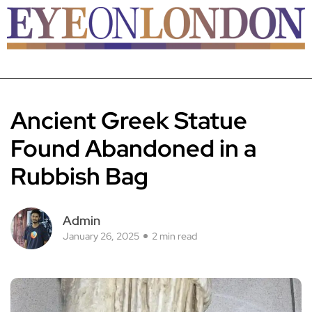
Ancient Greek Statue
Found Abandoned in a
Rubbish Bag
Admin
January 26, 2025
2 min read