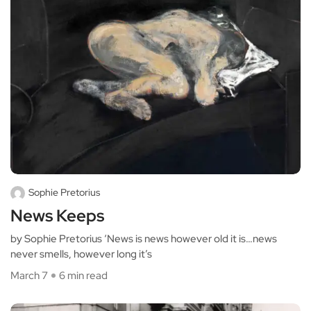
Sophie Pretorius
News Keeps
by Sophie Pretorius ‘News is news however old it is…news
never smells, however long it’s
March 7
6 min read