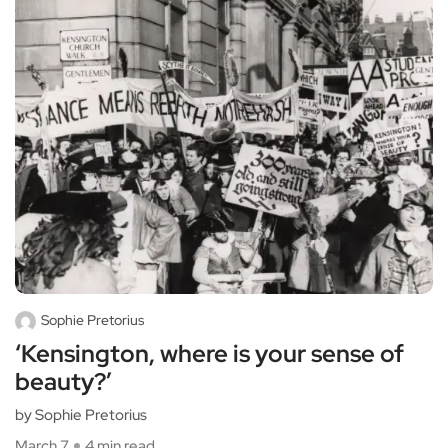
Sophie Pretorius
‘Kensington, where is your sense of
beauty?’
by Sophie Pretorius
March 7
4 min read