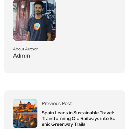
About Author
Admin
Previous Post
Spain Leads in Sustainable Travel:
Transforming Old Railways into Sc
enic Greenway Trails