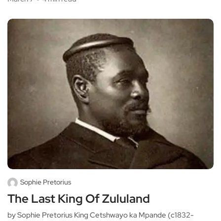
Sophie Pretorius
The Last King Of Zululand
by Sophie Pretorius King Cetshwayo ka Mpande (c1832-