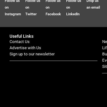
Follow us
Follow us
Follow us
Follow us
Drop us
on
on
on
on
an email
Instagram
Twitter
Facebook
LinkedIn
Useful Links
Contact Us
N
Advertise with Us
Li
Sign up to our newsletter
Bu
Ev
Si