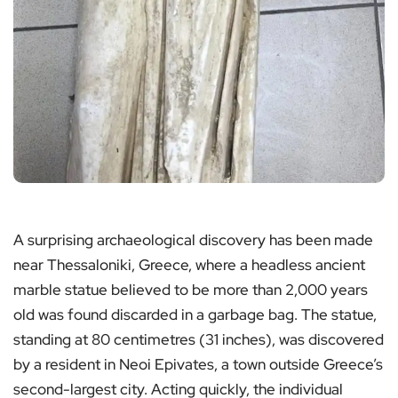
A surprising archaeological discovery has been made
near Thessaloniki, Greece, where a headless ancient
marble statue believed to be more than 2,000 years
old was found discarded in a garbage bag. The statue,
standing at 80 centimetres (31 inches), was discovered
by a resident in Neoi Epivates, a town outside Greece’s
second-largest city. Acting quickly, the individual