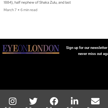
1884), half nephew of Shaka Zulu, and last
March 7
6 min read
Sign up for our newsletter
never miss out ag