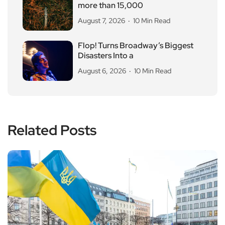
more than 15,000
August 7, 2026
10 Min Read
Flop! Turns Broadway’s Biggest
Disasters Into a
August 6, 2026
10 Min Read
Related Posts