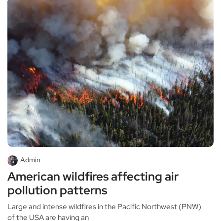
Admin
American wildfires affecting air
pollution patterns
Large and intense wildfires in the Pacific Northwest (PNW)
of the USA are having an