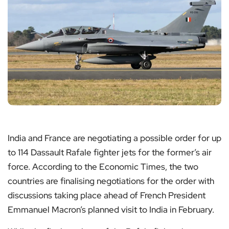
India and France are negotiating a possible order for up
to 114 Dassault Rafale fighter jets for the former’s air
force. According to the Economic Times, the two
countries are finalising negotiations for the order with
discussions taking place ahead of French President
Emmanuel Macron’s planned visit to India in February.