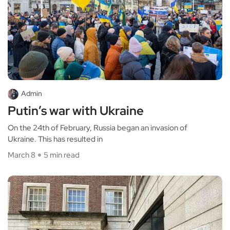
Admin
Putin’s war with Ukraine
On the 24th of February, Russia began an invasion of
Ukraine. This has resulted in
March 8
5 min read