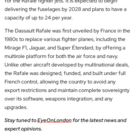
for the Rafale fighter jets. It is expected to begin
delivering the fuselages by 2028 and plans to have a
capacity of up to 24 per year.
The Dassault Rafale was first unveiled by France in the
1980s to replace various fighter planes, including the
Mirage F1, Jaguar, and Super Étendard, by offering a
multirole platform for both the air force and navy.
Unlike other aircraft developed by multinational deals,
the Rafale was designed, funded, and built under full
French control, allowing the country to avoid any
export restrictions and maintain complete sovereignty
over its software, weapons integration, and any
upgrades.
Stay tuned to
EyeOnLondon
for the latest news and
expert opinions.