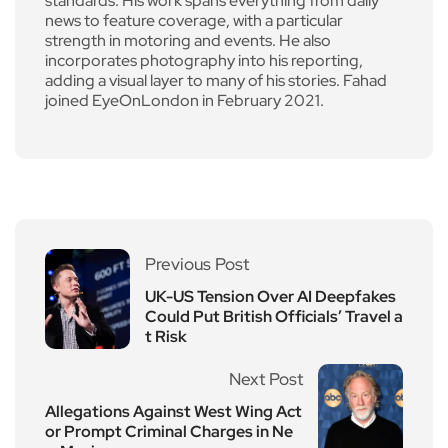
standards. His work spans everything from daily
news to feature coverage, with a particular
strength in motoring and events. He also
incorporates photography into his reporting,
adding a visual layer to many of his stories. Fahad
joined EyeOnLondon in February 2021.
Previous Post
UK-US Tension Over AI Deepfakes
Could Put British Officials’ Travel a
t Risk
Next Post
Allegations Against West Wing Act
or Prompt Criminal Charges in Ne