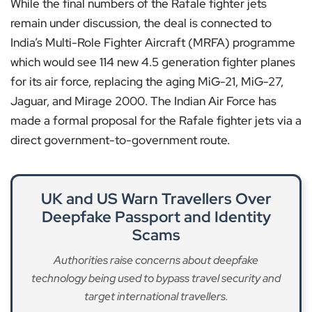
While the final numbers of the Rafale fighter jets
remain under discussion, the deal is connected to
India’s Multi-Role Fighter Aircraft (MRFA) programme
which would see 114 new 4.5 generation fighter planes
for its air force, replacing the aging MiG-21, MiG-27,
Jaguar, and Mirage 2000. The Indian Air Force has
made a formal proposal for the Rafale fighter jets via a
direct government-to-government route.
UK and US Warn Travellers Over
Deepfake Passport and Identity
Scams
Authorities raise concerns about deepfake
technology being used to bypass travel security and
target international travellers.