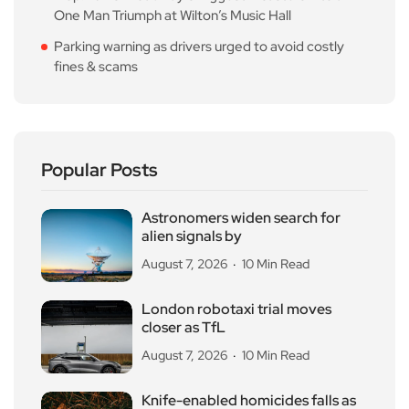
One Man Triumph at Wilton’s Music Hall
Parking warning as drivers urged to avoid costly
fines & scams
Popular Posts
Astronomers widen search for
alien signals by
August 7, 2026
10 Min Read
London robotaxi trial moves
closer as TfL
August 7, 2026
10 Min Read
Knife-enabled homicides falls as