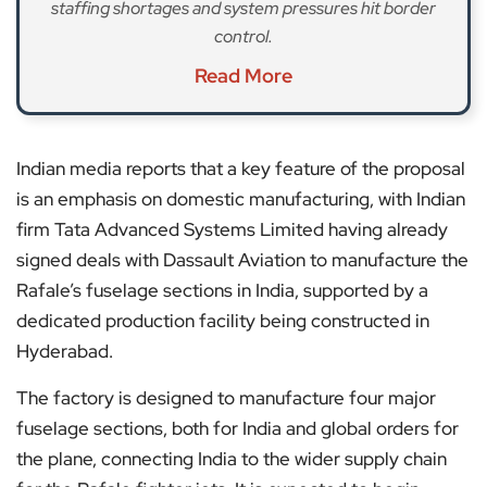
staffing shortages and system pressures hit border
control.
Read More
Indian media reports that a key feature of the proposal
is an emphasis on domestic manufacturing, with Indian
firm Tata Advanced Systems Limited having already
signed deals with Dassault Aviation to manufacture the
Rafale’s fuselage sections in India, supported by a
dedicated production facility being constructed in
Hyderabad.
The factory is designed to manufacture four major
fuselage sections, both for India and global orders for
the plane, connecting India to the wider supply chain