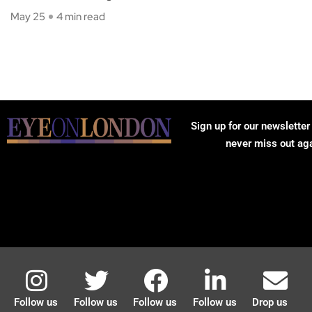
May 25
4 min read
Sign up for our newsletter
never miss out ag
Follow us
Follow us
Follow us
Follow us
Drop us