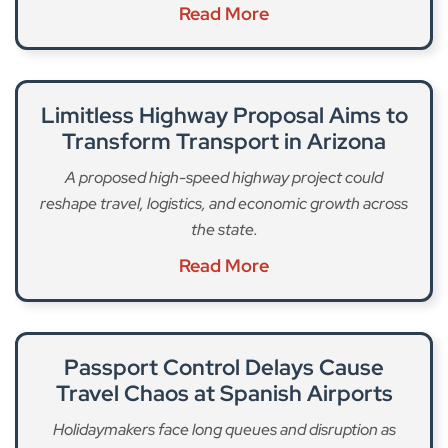
Read More
Limitless Highway Proposal Aims to
Transform Transport in Arizona
A proposed high-speed highway project could
reshape travel, logistics, and economic growth across
the state.
Read More
Passport Control Delays Cause
Travel Chaos at Spanish Airports
Holidaymakers face long queues and disruption as