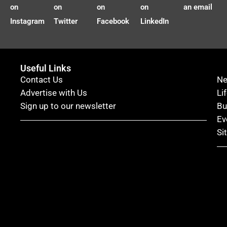
on
on
on
on
an email
Instagram
Twitter
Facebook
LinkedIn
Useful Links
Contact Us
N
Advertise with Us
Li
Sign up to our newsletter
Bu
Ev
Si