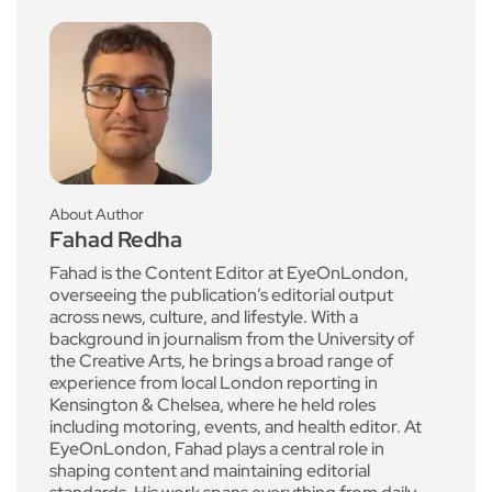
About Author
Fahad Redha
Fahad is the Content Editor at EyeOnLondon,
overseeing the publication’s editorial output
across news, culture, and lifestyle. With a
background in journalism from the University of
the Creative Arts, he brings a broad range of
experience from local London reporting in
Kensington & Chelsea, where he held roles
including motoring, events, and health editor. At
EyeOnLondon, Fahad plays a central role in
shaping content and maintaining editorial