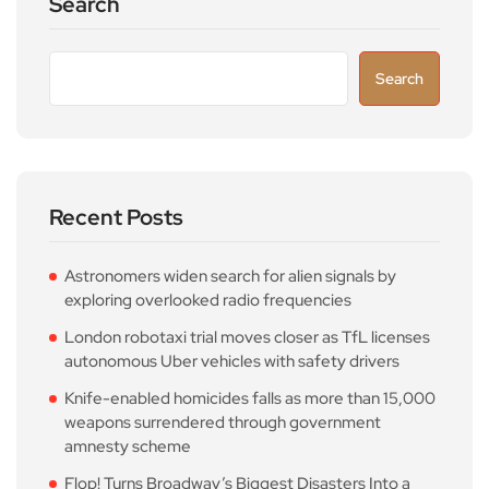
Search
Search
Recent Posts
Astronomers widen search for alien signals by
exploring overlooked radio frequencies
London robotaxi trial moves closer as TfL licenses
autonomous Uber vehicles with safety drivers
Knife-enabled homicides falls as more than 15,000
weapons surrendered through government
amnesty scheme
Flop! Turns Broadway’s Biggest Disasters Into a