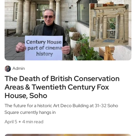
Admin
The Death of British Conservation
Areas & Twentieth Century Fox
House, Soho
The future for a historic Art Deco Building at 31-32 Soho
Square currently hangs in
April 5
4 min read