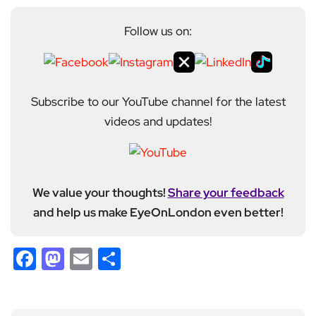
Follow us on:
Subscribe to our YouTube channel for the latest
videos and updates!
We value your thoughts!
Share your feedback
and help us make EyeOnLondon even better!
Facebook
Mastodon
Email
Share