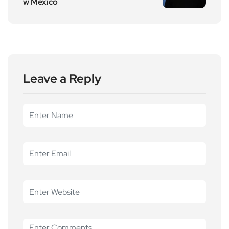
w Mexico
Leave a Reply