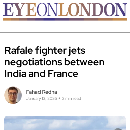
Rafale fighter jets
negotiations between
India and France
Fahad Redha
January 13, 2026
3 min read