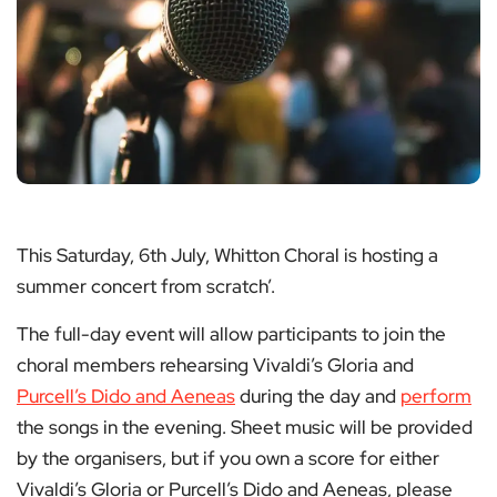
This Saturday, 6th July, Whitton Choral is hosting a
summer concert from scratch’.
The full-day event will allow participants to join the
choral members rehearsing Vivaldi’s Gloria and
Purcell’s Dido and Aeneas
during the day and
perform
the songs in the evening. Sheet music will be provided
by the organisers, but if you own a score for either
Vivaldi’s Gloria or Purcell’s Dido and Aeneas, please