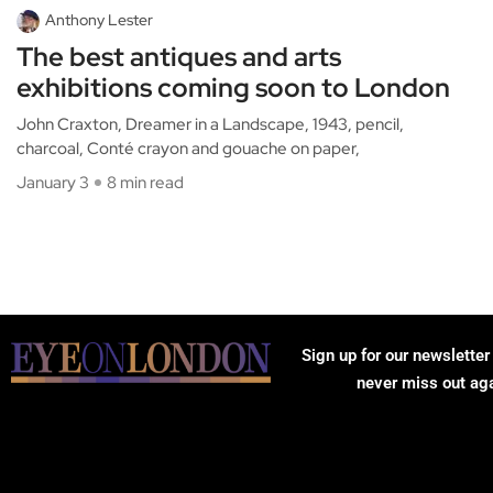
Anthony Lester
The best antiques and arts
exhibitions coming soon to London
John Craxton, Dreamer in a Landscape, 1943, pencil,
charcoal, Conté crayon and gouache on paper,
January 3
8 min read
Sign up for our newsletter
never miss out ag