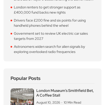
London renters to get stronger support as
£400,000 fund backs new rights
Drivers face £200 fine and six points for using
handheld phones behind the wheel
Government set to review UK electric car sales
targets from 2027
Astronomers widen search for alien signals by
exploring overlooked radio frequencies
Popular Posts
London Museum’s Smithfield Bet,
A Coffee Stall
August 10, 2026
10 Min Read