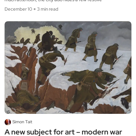
December 10
3 min read
Simon Tait
A new subject for art – modern war