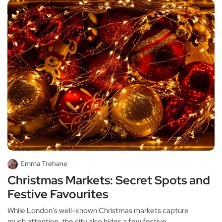
Emma Trehane
Christmas Markets: Secret Spots and
Festive Favourites
While London’s well-known Christmas markets capture
much attention, the city also hides a few festive