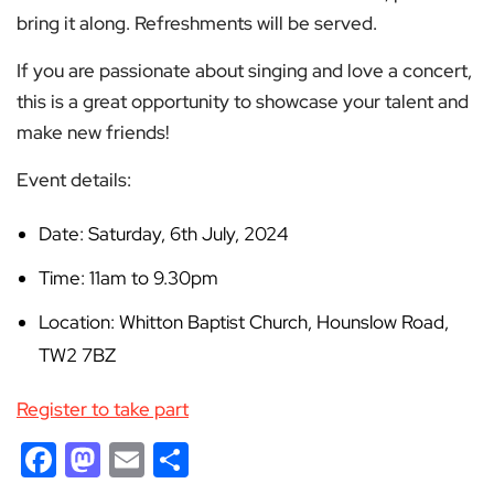
bring it along. Refreshments will be served.
If you are passionate about singing and love a concert,
this is a great opportunity to showcase your talent and
make new friends!
Event details:
Date: Saturday, 6th July, 2024
Time: 11am to 9.30pm
Location: Whitton Baptist Church, Hounslow Road,
TW2 7BZ
Register to take part
Facebook
Mastodon
Email
Share