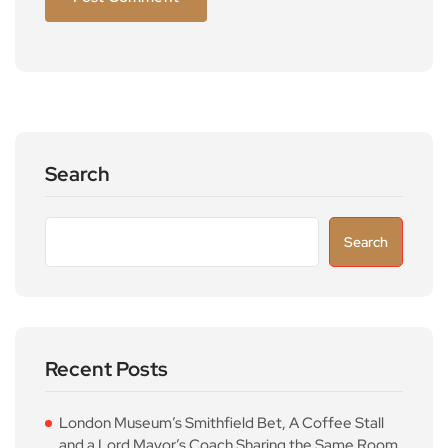
Search
Search
Recent Posts
London Museum’s Smithfield Bet, A Coffee Stall
and a Lord Mayor’s Coach Sharing the Same Room