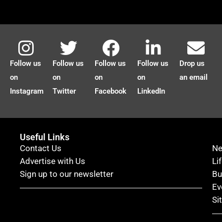
Follow us
Follow us
Follow us
Follow us
Drop us
on
on
on
on
an email
Instagram
Twitter
Facebook
LinkedIn
Useful Links
Contact Us
N
Advertise with Us
Li
Sign up to our newsletter
Bu
Ev
Si