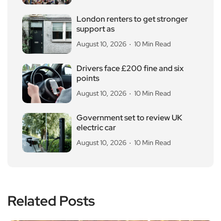
London renters to get stronger
support as
August 10, 2026
10 Min Read
Drivers face £200 fine and six
points
August 10, 2026
10 Min Read
Government set to review UK
electric car
August 10, 2026
10 Min Read
Related Posts