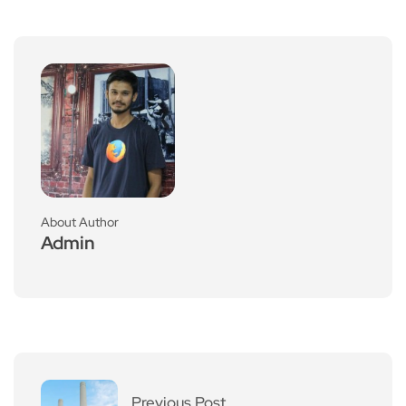
About Author
Admin
Previous Post