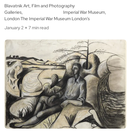
Blavatnik Art, Film and Photography
Galleries, Imperial War Museum,
London The Imperial War Museum London’s
January 2
7 min read