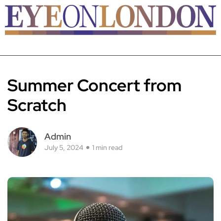
Summer Concert from
Scratch
Admin
July 5, 2024
1 min read