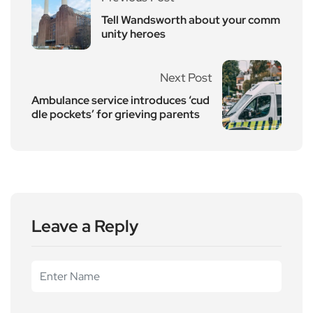
Tell Wandsworth about your comm
unity heroes
Next Post
Ambulance service introduces ‘cud
dle pockets’ for grieving parents
Leave a Reply