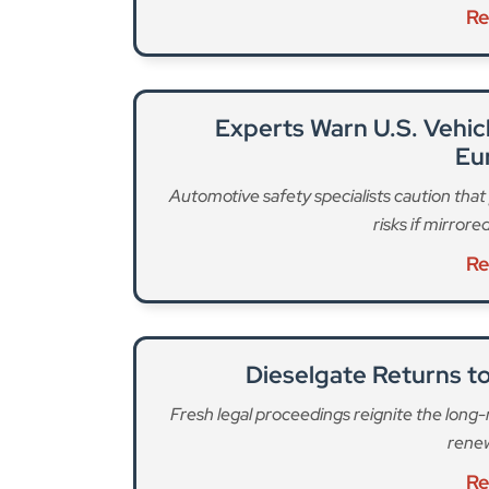
Re
Experts Warn U.S. Vehi
Eu
Automotive safety specialists caution tha
risks if mirror
Re
Dieselgate Returns to
Fresh legal proceedings reignite the long
renew
Re