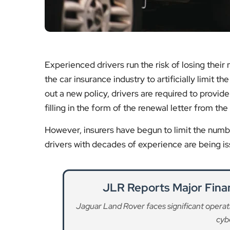
Experienced drivers run the risk of losing their
the car insurance industry to artificially limit
out a new policy, drivers are required to provid
filling in the form of the renewal letter from the 
However, insurers have begun to limit the numbe
drivers with decades of experience are being is
JLR Reports Major Finan
Jaguar Land Rover faces significant operatio
cybe