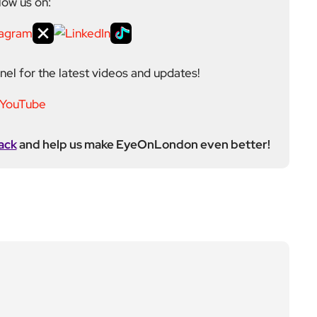
low us on:
el for the latest videos and updates!
ack
and help us make EyeOnLondon even better!