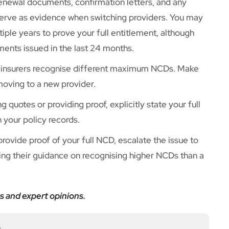
enewal documents, confirmation letters, and any
serve as evidence when switching providers. You may
ple years to prove your full entitlement, although
ments issued in the last 24 months.
 insurers recognise different maximum NCDs. Make
moving to a new provider.
 quotes or providing proof, explicitly state your full
n your policy records.
 provide proof of your full NCD, escalate the issue to
ng their guidance on recognising higher NCDs than a
s and expert opinions.