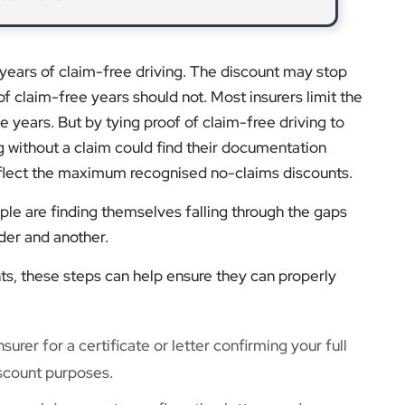
years of claim-free driving. The discount may stop
of claim-free years should not. Most insurers limit the
 years. But by tying proof of claim-free driving to
g without a claim could find their documentation
reflect the maximum recognised no-claims discounts.
e are finding themselves falling through the gaps
der and another.
ts, these steps can help ensure they can properly
surer for a certificate or letter confirming your full
scount purposes.