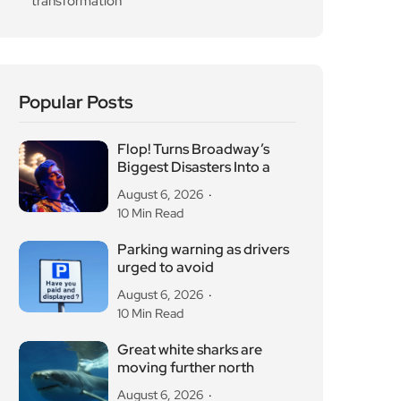
transformation
Popular Posts
Flop! Turns Broadway’s
Biggest Disasters Into a
August 6, 2026
10 Min Read
Parking warning as drivers
urged to avoid
August 6, 2026
10 Min Read
Great white sharks are
moving further north
August 6, 2026