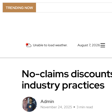
LSO
TRENDING NOW
Unable to load weather.
August 7, 2026
No-claims discounts
industry practices
Admin
November 24, 2025
3 min read