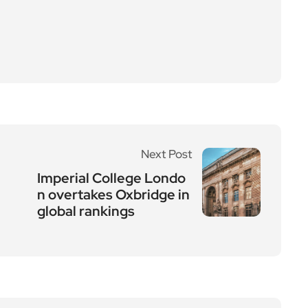
Next Post
Imperial College Londo
n overtakes Oxbridge in
global rankings