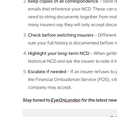
Keep copies of all correspondence
– Store r
emails that reference your NCD. These can 
need to string documents together from multi
many insurers say they will only accept docu
Check before switching insurers
– Different
sure your full history is documented before 
Highlight your long-term NCD
– When getting
historical NCD and ask the insurer to note it i
Escalate if needed
– If an insurer refuses to
the Financial Ombudsman Service (FOS), citi
company may accept.
Stay tuned to
EyeOnLondon
for the latest new