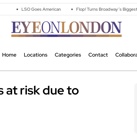
 Goes American
Flop! Turns Broadway’s Biggest Disasters Into
Home
Locations
Categories
Contact
Collabor
 at risk due to