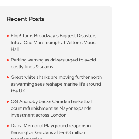
Recent Posts
Flop! Turns Broadway’s Biggest Disasters
Into a One Man Triumph at Wilton’s Music
Hall
Parking warning as drivers urged to avoid
costly fines & scams
Great white sharks are moving further north
as warming seas reshape marine life around
the UK
OG Anunoby backs Camden basketball
court refurbishment as Mayor expands
investment across London
Diana Memorial Playground reopens in
Kensington Gardens after £3 million