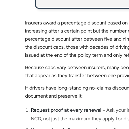
Insurers award a percentage discount based on 
increasing after a certain point but the number 
percentage discount after between five and nine
the discount caps, those with decades of drivin
issued at the end of the policy term and only 
Because caps vary between insurers, many peopl
that appear as they transfer between one provi
If drivers have long-standing no-claims discoun
document and preserve it:
Request proof at every renewal
– Ask your in
NCD, not just the maximum they apply for di