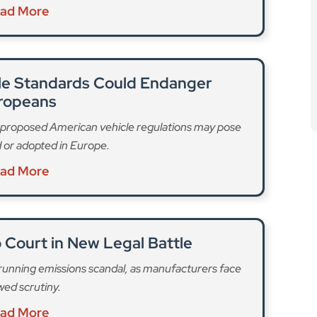
ad More
cle Standards Could Endanger
ropeans
t proposed American vehicle regulations may pose
ed or adopted in Europe.
ad More
 Court in New Legal Battle
-running emissions scandal, as manufacturers face
ed scrutiny.
ad More