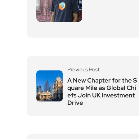
Previous Post
A New Chapter for the S
quare Mile as Global Chi
efs Join UK Investment
Drive