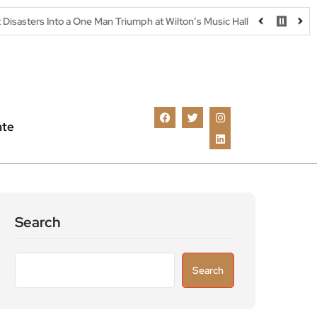
 a One Man Triumph at Wilton’s Music Hall
Parking warning as dri
ate
Search
Search