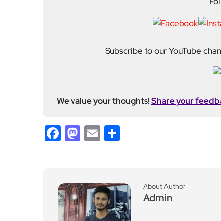
Fol
Subscribe to our YouTube chann
We value your thoughts!
Share your feedb
Facebook
Mastodon
Email
Share
About Author
Admin