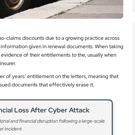
 no-claims discounts due to a growing practice across
 the information given in renewal documents. When taking
e evidence of their entitlements to the, usually when
insurer.
r of years’ entitlement on the letters, meaning that
sued documents that effectively erase it.
cial Loss After Cyber Attack
nal and financial disruption following a large-scale
r incident.