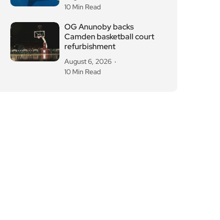
10 Min Read
OG Anunoby backs
Camden basketball court
refurbishment
August 6, 2026
10 Min Read