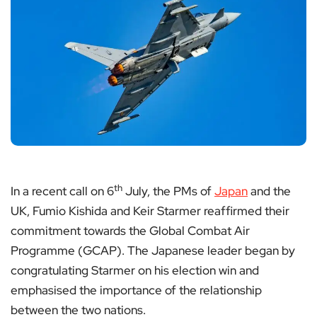
th
In a recent call on 6
July, the PMs of
Japan
and the
UK, Fumio Kishida and Keir Starmer reaffirmed their
commitment towards the Global Combat Air
Programme (GCAP). The Japanese leader began by
congratulating Starmer on his election win and
emphasised the importance of the relationship
between the two nations.