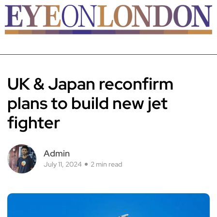
UK & Japan reconfirm
plans to build new jet
fighter
Admin
July 11, 2024
2 min read