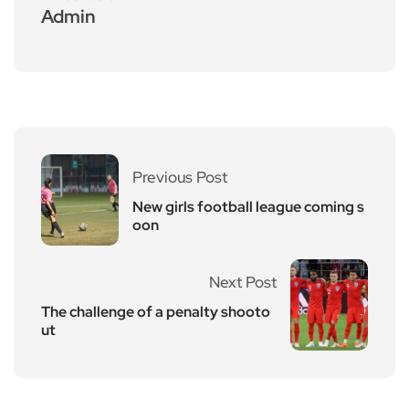
Admin
Previous Post
New girls football league coming s
oon
Next Post
The challenge of a penalty shooto
ut