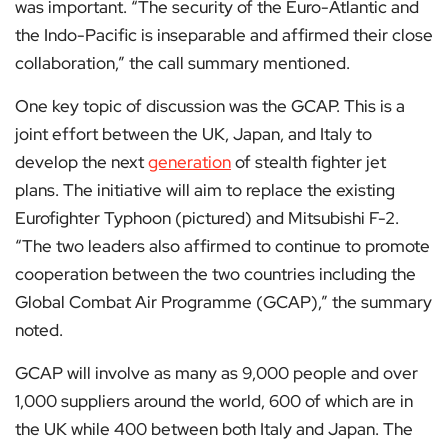
was important. “The security of the Euro-Atlantic and
the Indo-Pacific is inseparable and affirmed their close
collaboration,” the call summary mentioned.
One key topic of discussion was the GCAP. This is a
joint effort between the UK, Japan, and Italy to
develop the next
generation
of stealth fighter jet
plans. The initiative will aim to replace the existing
Eurofighter Typhoon (pictured) and Mitsubishi F-2.
“The two leaders also affirmed to continue to promote
cooperation between the two countries including the
Global Combat Air Programme (GCAP),” the summary
noted.
GCAP will involve as many as 9,000 people and over
1,000 suppliers around the world, 600 of which are in
the UK while 400 between both Italy and Japan. The