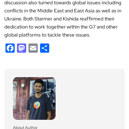
discussion also turned towards global issues including
conflicts in the Middle East and East Asia as well as in
Ukraine. Both Starmer and Kishida reaffirmed their
dedication to work together within the G7 and other
global platforms to tackle these issues.
Facebook
Mastodon
Email
Share
About Author