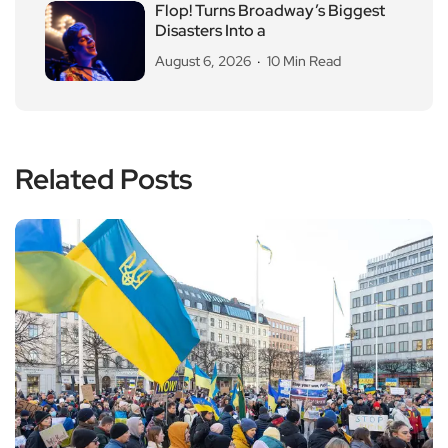
Flop! Turns Broadway’s Biggest
Disasters Into a
August 6, 2026
10 Min Read
Related Posts