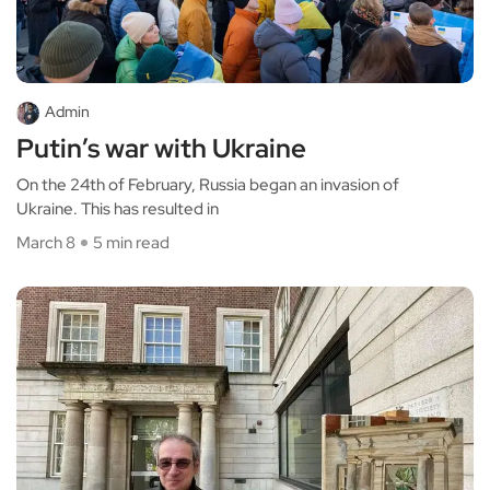
Admin
Putin’s war with Ukraine
On the 24th of February, Russia began an invasion of
Ukraine. This has resulted in
March 8
5 min read