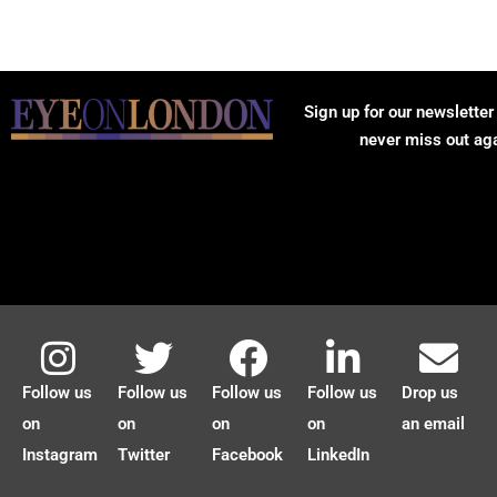
Sign up for our newsletter
never miss out ag
Follow us
Follow us
Follow us
Follow us
Drop us
on
on
on
on
an email
Instagram
Twitter
Facebook
LinkedIn