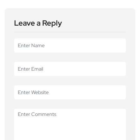
Leave a Reply