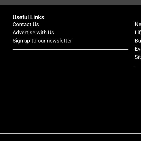
Useful Links
Contact Us
N
Advertise with Us
Li
Sign up to our newsletter
Bu
Ev
Si