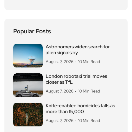
Popular Posts
Astronomers widen search for
alien signals by
August 7, 2026
10 Min Read
London robotaxi trial moves
closer as TfL
August 7, 2026
10 Min Read
Knife-enabled homicides falls as
more than 15,000
August 7, 2026
10 Min Read