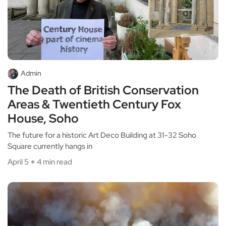
Admin
The Death of British Conservation
Areas & Twentieth Century Fox
House, Soho
The future for a historic Art Deco Building at 31-32 Soho
Square currently hangs in
April 5
4 min read