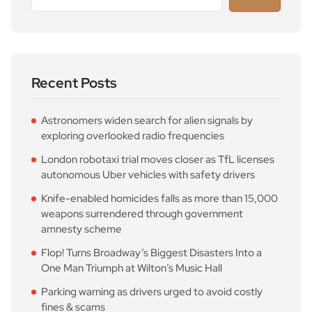
Recent Posts
Astronomers widen search for alien signals by
exploring overlooked radio frequencies
London robotaxi trial moves closer as TfL licenses
autonomous Uber vehicles with safety drivers
Knife-enabled homicides falls as more than 15,000
weapons surrendered through government
amnesty scheme
Flop! Turns Broadway’s Biggest Disasters Into a
One Man Triumph at Wilton’s Music Hall
Parking warning as drivers urged to avoid costly
fines & scams