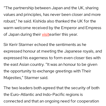
“The partnership between Japan and the UK, sharing
values and principles, has never been closer and more
robust,” he said. Kishida also thanked the UK for the
warm welcome received by the Emperor and Empress
of Japan during their
visit
earlier this year.
Sir Kerir Starmer echoed the sentiments as he
expressed honour at meeting the Japanese royals, and
expressed his eagerness to form even closer ties with
the east Asian country. “It was an honour to be given
the opportunity to exchange greetings with Their
Majesties,” Starmer said.
The two leaders both agreed that the security of both
the Euro-Atlantic and Indo-Pacific regions is
connected and that an ongoing need for cooperation