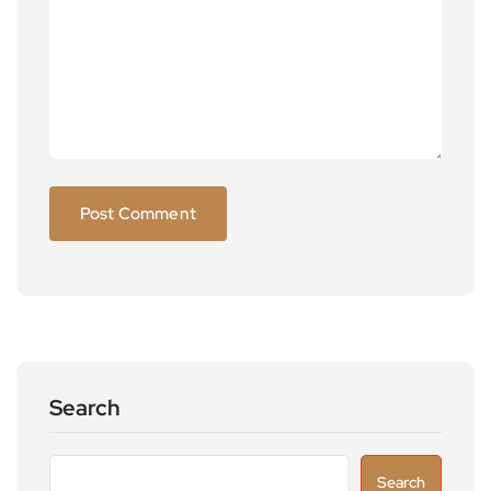
Search
Search