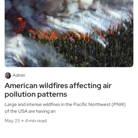
Admin
American wildfires affecting air
pollution patterns
Large and intense wildfires in the Pacific Northwest (PNW)
of the USA are having an
May 25
4 min read