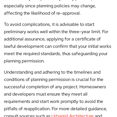
especially since planning policies may change,
affecting the likelihood of re-approval​​.
To avoid complications, it is advisable to start
preliminary works well within the three-year limit. For
additional assurance, applying for a certificate of
lawful development can confirm that your initial works
meet the required standards, thus safeguarding your
planning permission​.
Understanding and adhering to the timelines and
conditions of planning permission is crucial for the
successful completion of any project. Homeowners
and developers must ensure they meet all
requirements and start work promptly to avoid the
pitfalls of reapplication. For more detailed guidance,
consult sources such as
Urbanist Architecture
and