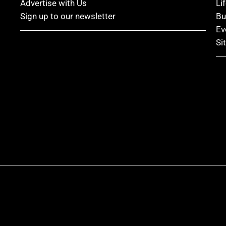
Advertise with Us
Li
Sign up to our newsletter
Bu
Ev
Si