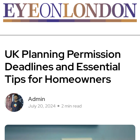
UK Planning Permission
Deadlines and Essential
Tips for Homeowners
Admin
July 20, 2024
2 min read