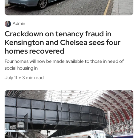
Admin
Crackdown on tenancy fraud in
Kensington and Chelsea sees four
homes recovered
Four homes will now be made available to those in need of
social housing in
July 11
3 min read