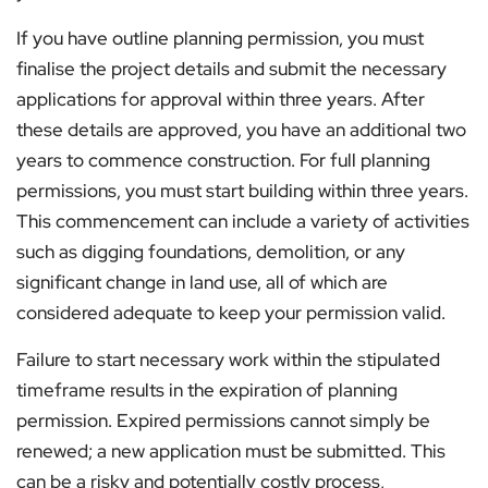
If you have outline planning permission, you must
finalise the project details and submit the necessary
applications for approval within three years. After
these details are approved, you have an additional two
years to commence construction. For full planning
permissions, you must start building within three years.
This commencement can include a variety of activities
such as digging foundations, demolition, or any
significant change in land use, all of which are
considered adequate to keep your permission valid.
Failure to start necessary work within the stipulated
timeframe results in the expiration of planning
permission. Expired permissions cannot simply be
renewed; a new application must be submitted. This
can be a risky and potentially costly process,