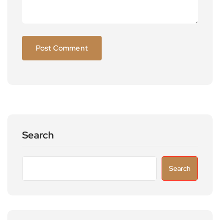
Search
Search