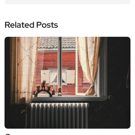
Related Posts