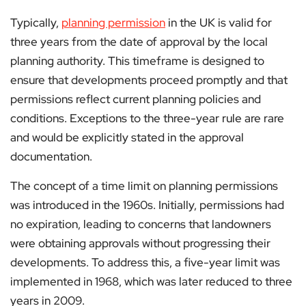
Typically,
planning permission
in the UK is valid for
three years from the date of approval by the local
planning authority. This timeframe is designed to
ensure that developments proceed promptly and that
permissions reflect current planning policies and
conditions. Exceptions to the three-year rule are rare
and would be explicitly stated in the approval
documentation​.
The concept of a time limit on planning permissions
was introduced in the 1960s. Initially, permissions had
no expiration, leading to concerns that landowners
were obtaining approvals without progressing their
developments. To address this, a five-year limit was
implemented in 1968, which was later reduced to three
years in 2009​.