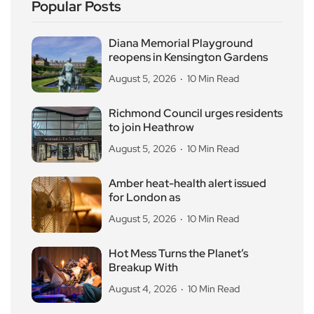
Popular Posts
Diana Memorial Playground
reopens in Kensington Gardens
August 5, 2026
10 Min Read
Richmond Council urges residents
to join Heathrow
August 5, 2026
10 Min Read
Amber heat-health alert issued
for London as
August 5, 2026
10 Min Read
Hot Mess Turns the Planet’s
Breakup With
August 4, 2026
10 Min Read