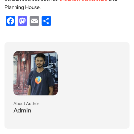
Planning House.
Facebook
Mastodon
Email
Share
About Author
Admin