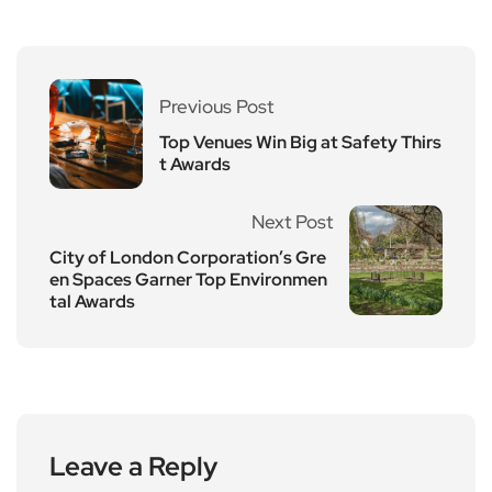
Previous Post
Top Venues Win Big at Safety Thirs
t Awards
Next Post
City of London Corporation’s Gre
en Spaces Garner Top Environmen
tal Awards
Leave a Reply