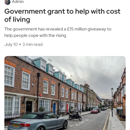
Admin
Government grant to help with cost
of living
The government has revealed a £15 million giveaway to
help people cope with the rising
July 10
3 min read