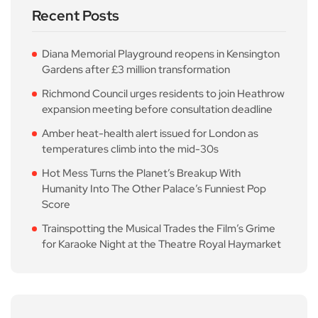
Recent Posts
Diana Memorial Playground reopens in Kensington
Gardens after £3 million transformation
Richmond Council urges residents to join Heathrow
expansion meeting before consultation deadline
Amber heat-health alert issued for London as
temperatures climb into the mid-30s
Hot Mess Turns the Planet’s Breakup With
Humanity Into The Other Palace’s Funniest Pop
Score
Trainspotting the Musical Trades the Film’s Grime
for Karaoke Night at the Theatre Royal Haymarket