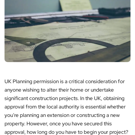
UK Planning permission is a critical consideration for
anyone wishing to alter their home or undertake
significant construction projects. In the UK, obtaining
approval from the local authority is essential whether
you’re planning an extension or constructing a new
property. However, once you have secured this
approval, how long do you have to begin your project?