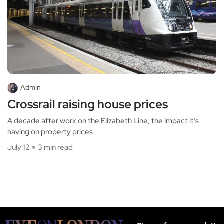
Admin
Crossrail raising house prices
A decade after work on the Elizabeth Line, the impact it’s
having on property prices
July 12
3 min read