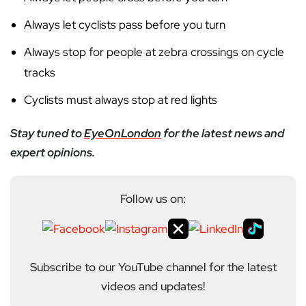
Always let cyclists pass before you turn
Always stop for people at zebra crossings on cycle
tracks
Cyclists must always stop at red lights
Stay tuned to
EyeOnLondon
for the latest news and
expert opinions.
Follow us on:
Subscribe to our YouTube channel for the latest
videos and updates!