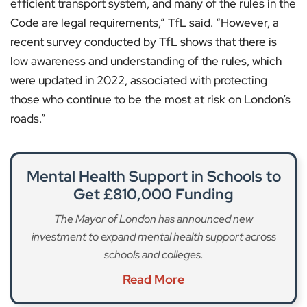
efficient transport system, and many of the rules in the
Code are legal requirements,” TfL said. “However, a
recent survey conducted by TfL shows that there is
low awareness and understanding of the rules, which
were updated in 2022, associated with protecting
those who continue to be the most at risk on London’s
roads.”
Mental Health Support in Schools to
Get £810,000 Funding
The Mayor of London has announced new
investment to expand mental health support across
schools and colleges.
Read More