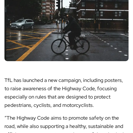
TfL has launched a new campaign, including posters,
to raise awareness of the Highway Code, focusing
especially on rules that are designed to protect
pedestrians, cyclists, and motorcyclists.
“The Highway Code aims to promote safety on the
road, while also supporting a healthy, sustainable and