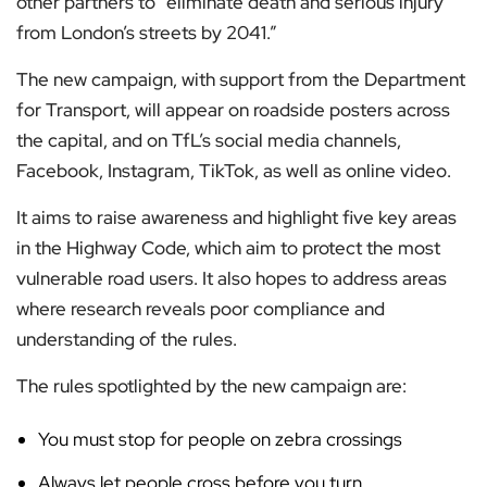
other partners to “eliminate death and serious injury
from London’s streets by 2041.”
The new campaign, with support from the Department
for Transport, will appear on roadside posters across
the capital, and on TfL’s social media channels,
Facebook, Instagram, TikTok, as well as online video.
It aims to raise awareness and highlight five key areas
in the Highway Code, which aim to protect the most
vulnerable road users. It also hopes to address areas
where research reveals poor compliance and
understanding of the rules.
The rules spotlighted by the new campaign are:
You must stop for people on zebra crossings
Always let people cross before you turn