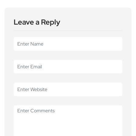
Leave a Reply