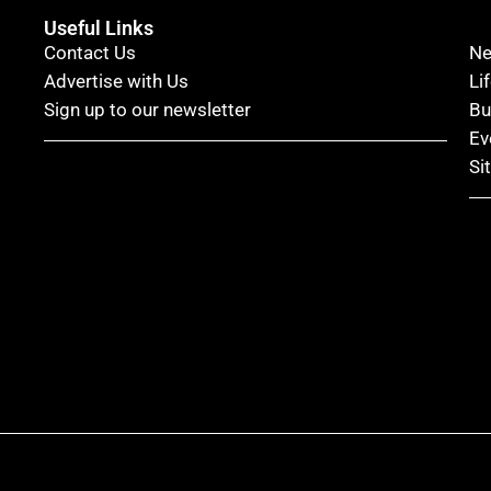
Useful Links
Contact Us
N
Advertise with Us
Li
Sign up to our newsletter
Bu
Ev
Si