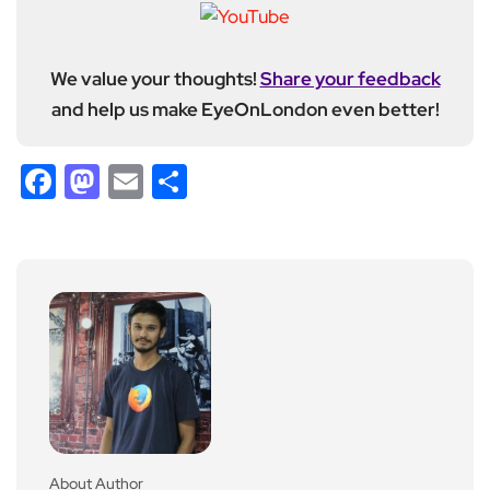
We value your thoughts!
Share your feedback
and help us make EyeOnLondon even better!
Facebook
Mastodon
Email
Share
About Author