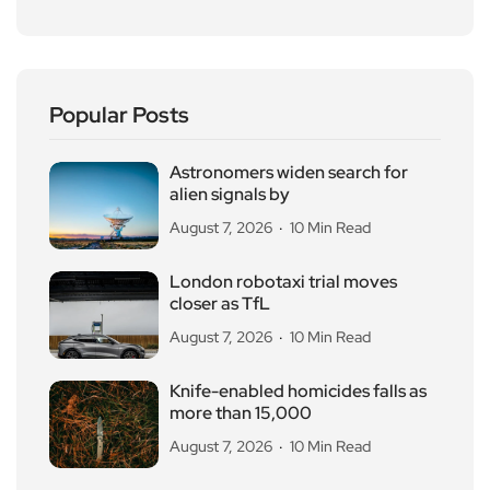
Popular Posts
Astronomers widen search for
alien signals by
August 7, 2026
10 Min Read
London robotaxi trial moves
closer as TfL
August 7, 2026
10 Min Read
Knife-enabled homicides falls as
more than 15,000
August 7, 2026
10 Min Read