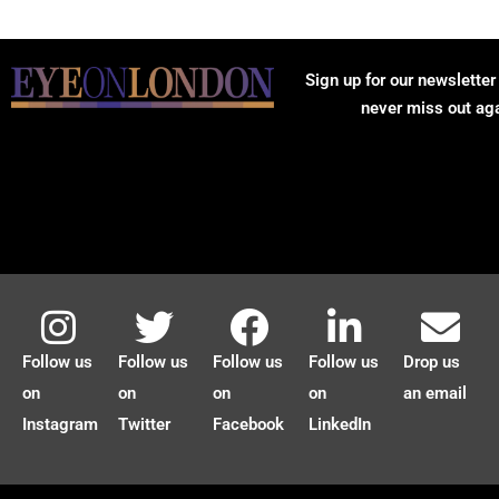
Sign up for our newsletter
never miss out ag
Follow us
Follow us
Follow us
Follow us
Drop us
on
on
on
on
an email
Instagram
Twitter
Facebook
LinkedIn