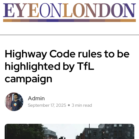
Highway Code rules to be
highlighted by TfL
campaign
Admin
September 17, 2025
3 min read