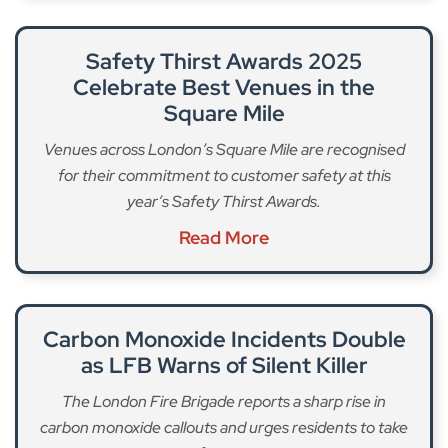
Safety Thirst Awards 2025
Celebrate Best Venues in the
Square Mile
Venues across London’s Square Mile are recognised
for their commitment to customer safety at this
year’s Safety Thirst Awards.
Read More
Carbon Monoxide Incidents Double
as LFB Warns of Silent Killer
The London Fire Brigade reports a sharp rise in
carbon monoxide callouts and urges residents to take