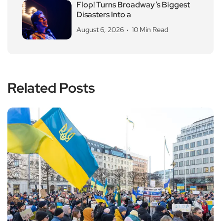
Flop! Turns Broadway’s Biggest
Disasters Into a
August 6, 2026
10 Min Read
Related Posts