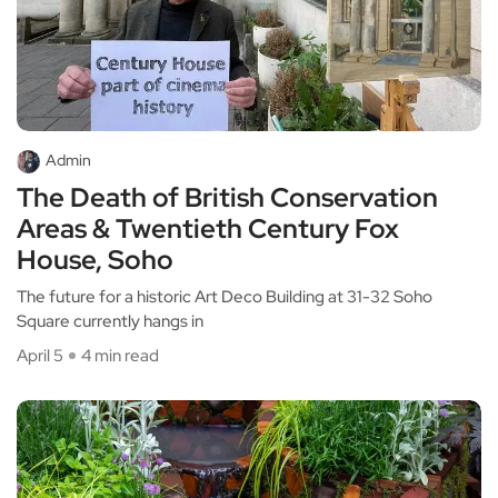
Admin
The Death of British Conservation
Areas & Twentieth Century Fox
House, Soho
The future for a historic Art Deco Building at 31-32 Soho
Square currently hangs in
April 5
4 min read