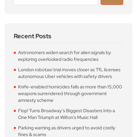
Recent Posts
Astronomers widen search for alien signals by
exploring overlooked radio frequencies
London robotaxi trial moves closer as TfL licenses
autonomous Uber vehicles with safety drivers
Knife-enabled homicides falls as more than 15,000
weapons surrendered through government
amnesty scheme
Flop! Turns Broadway’s Biggest Disasters Into a
One Man Triumph at Wilton’s Music Hall
Parking warning as drivers urged to avoid costly
fines & scams