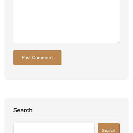
Search
Search