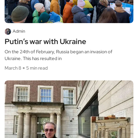
Admin
Putin’s war with Ukraine
On the 24th of February, Russia began an invasion of
Ukraine. This has resulted in
March 8
5 min read