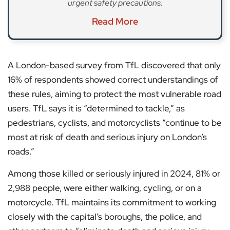
urgent safety precautions.
Read More
A London-based survey from TfL discovered that only
16% of respondents showed correct understandings of
these rules, aiming to protect the most vulnerable road
users. TfL says it is “determined to tackle,” as
pedestrians, cyclists, and motorcyclists “continue to be
most at risk of death and serious injury on London’s
roads.”
Among those killed or seriously injured in 2024, 81% or
2,988 people, were either walking, cycling, or on a
motorcycle. TfL maintains its commitment to working
closely with the capital’s boroughs, the police, and