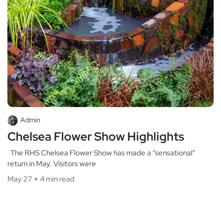
Admin
Chelsea Flower Show Highlights
The RHS Chelsea Flower Show has made a “sensational”
return in May. Visitors were
May 27
4 min read