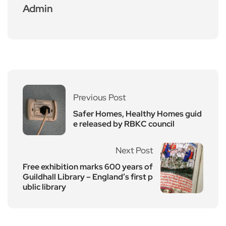
Admin
Previous Post
Safer Homes, Healthy Homes guid
e released by RBKC council
Next Post
Free exhibition marks 600 years of
Guildhall Library – England’s first p
ublic library