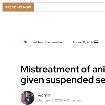
TRENDING NOW
Unable to load weather.
August 8, 2026
Mistreatment of a
given suspended s
Admin
January 16, 2025
2 min read