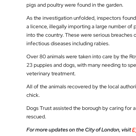
pigs and poultry were found in the garden.
As the investigation unfolded, inspectors found
a licence, illegally importing a large number of
into the country. These were serious breaches o
infectious diseases including rabies.
Over 80 animals were taken into care by the R
23 puppies and dogs, with many needing to spe
veterinary treatment.
All of the animals recovered by the local autho
chick.
Dogs Trust assisted the borough by caring for 
rescued.
For more updates on the City of London, visit
E