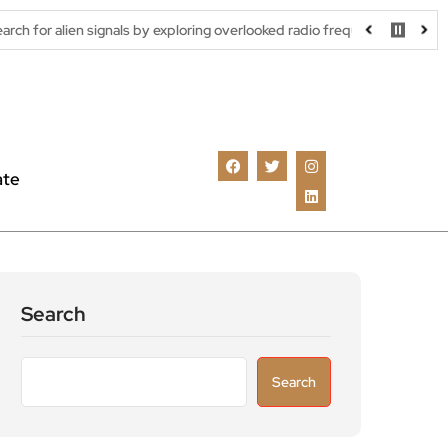
ignals by exploring overlooked radio frequencies
London robotax
ate
Search
Search