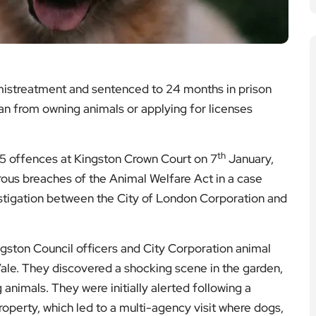
istreatment and sentenced to 24 months in prison
an from owning animals or applying for licenses
th
15 offences at Kingston Crown Court on 7
January,
ous breaches of the Animal Welfare Act in a case
nvestigation between the City of London Corporation and
gston Council officers and City Corporation animal
Vale. They discovered a shocking scene in the garden,
animals. They were initially alerted following a
operty, which led to a multi-agency visit where dogs,