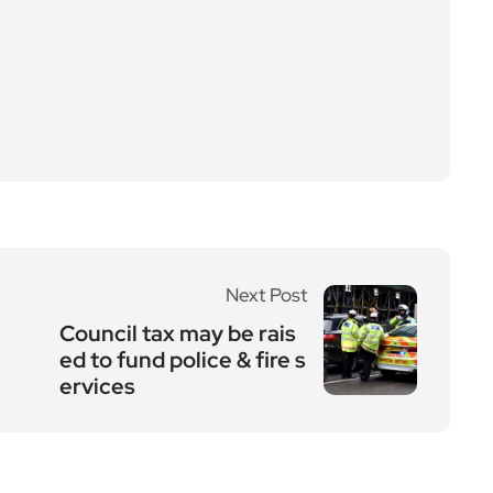
Next Post
Council tax may be rais
ed to fund police & fire s
ervices