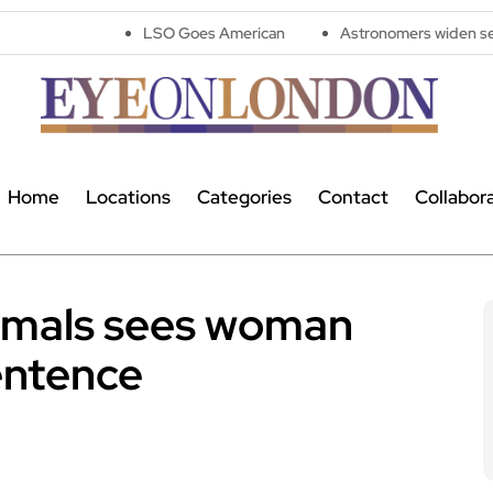
LSO Goes American
Astronomers widen search for alien s
Home
Locations
Categories
Contact
Collabor
nimals sees woman
entence