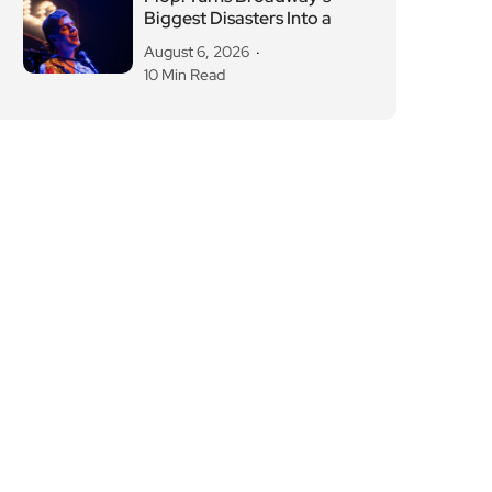
Biggest Disasters Into a
August 6, 2026
10 Min Read