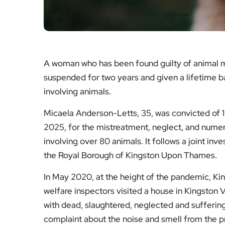
A woman who has been found guilty of animal m
suspended for two years and given a lifetime b
involving animals.
Micaela Anderson-Letts, 35, was convicted of 
2025, for the mistreatment, neglect, and numer
involving over 80 animals. It follows a joint i
the Royal Borough of Kingston Upon Thames.
In May 2020, at the height of the pandemic, Kin
welfare inspectors visited a house in Kingston 
with dead, slaughtered, neglected and suffering 
complaint about the noise and smell from the pr