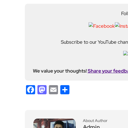
Fol
Subscribe to our YouTube chann
We value your thoughts!
Share your feedb
Facebook
Mastodon
Email
Share
About Author
Admin