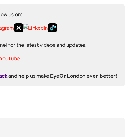
low us on:
el for the latest videos and updates!
ack
and help us make EyeOnLondon even better!