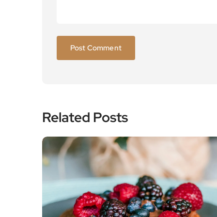
Related Posts