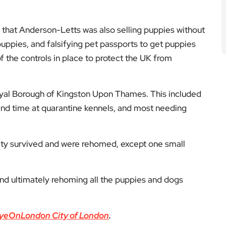
 that Anderson-Letts was also selling puppies without
 puppies, and falsifying pet passports to get puppies
f the controls in place to protect the UK from
oyal Borough of Kingston Upon Thames. This included
nd time at quarantine kennels, and most needing
rity survived and were rehomed, except one small
and ultimately rehoming all the puppies and dogs
yeOnLondon City of London
.