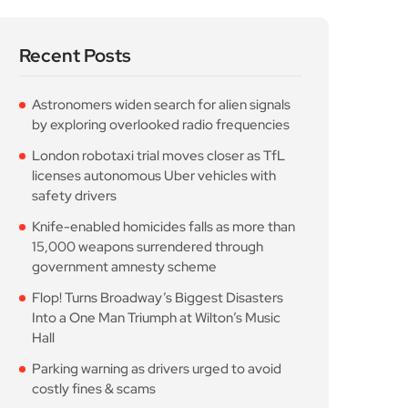
Recent Posts
Astronomers widen search for alien signals
by exploring overlooked radio frequencies
London robotaxi trial moves closer as TfL
licenses autonomous Uber vehicles with
safety drivers
Knife-enabled homicides falls as more than
15,000 weapons surrendered through
government amnesty scheme
Flop! Turns Broadway’s Biggest Disasters
Into a One Man Triumph at Wilton’s Music
Hall
Parking warning as drivers urged to avoid
costly fines & scams