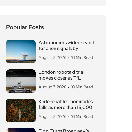
Popular Posts
Astronomers widen search
for alien signals by
August 7, 2026
10 Min Read
London robotaxi trial
moves closer as TfL
August 7, 2026
10 Min Read
Knife-enabled homicides
falls as more than 15,000
August 7, 2026
10 Min Read
Flop! Turns Broadway’s