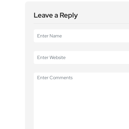
Leave a Reply