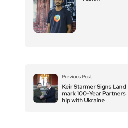
Previous Post
Keir Starmer Signs Land
mark 100-Year Partners
hip with Ukraine