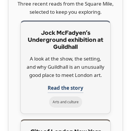
Three recent reads from the Square Mile,
selected to keep you exploring.
Jock McFadyen’s
Underground exhibition at
Guildhall
A look at the show, the setting,
and why Guildhall is an unusually
good place to meet London art.
Read the story
Arts and culture