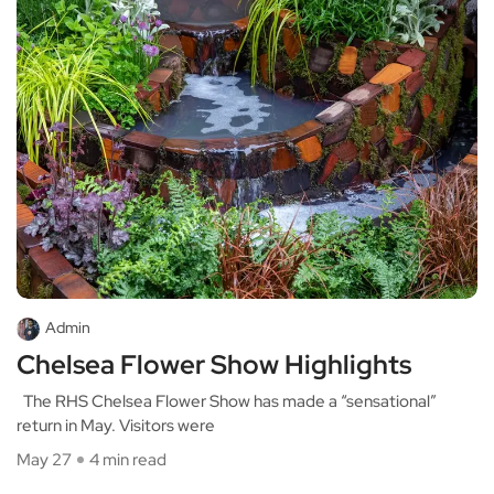
Admin
Chelsea Flower Show Highlights
The RHS Chelsea Flower Show has made a “sensational”
return in May. Visitors were
May 27
4 min read