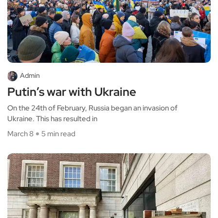
Admin
Putin’s war with Ukraine
On the 24th of February, Russia began an invasion of
Ukraine. This has resulted in
March 8
5 min read