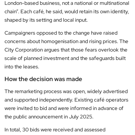
London-based business, not a national or multinational
chain”. Each café, he said, would retain its own identity,
shaped by its setting and local input.
Campaigners opposed to the change have raised
concerns about homogenisation and rising prices. The
City Corporation argues that those fears overlook the
scale of planned investment and the safeguards built
into the leases.
How the decision was made
The remarketing process was open, widely advertised
and supported independently. Existing café operators
were invited to bid and were informed in advance of
the public announcement in July 2025.
In total, 30 bids were received and assessed