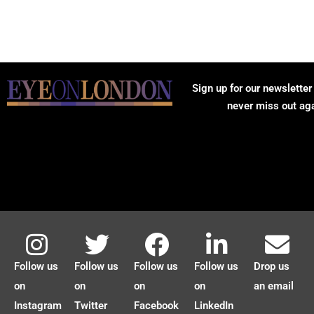
Sign up for our newsletter
never miss out ag
Follow us
Follow us
Follow us
Follow us
Drop us
on
on
on
on
an email
Instagram
Twitter
Facebook
LinkedIn