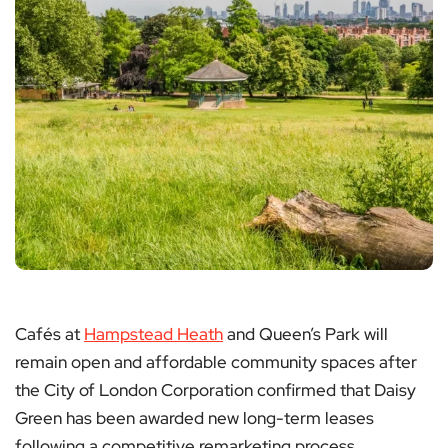
Cafés at
Hampstead Heath
and Queen’s Park will
remain open and affordable community spaces after
the City of London Corporation confirmed that Daisy
Green has been awarded new long-term leases
following a competitive remarketing process.