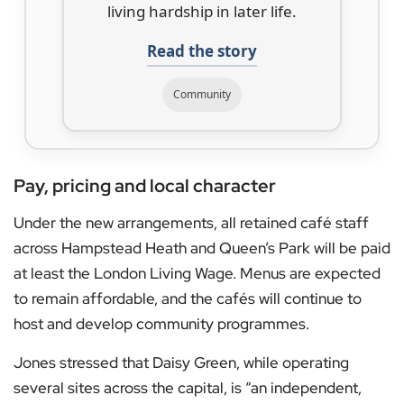
living hardship in later life.
Read the story
Community
Pay, pricing and local character
Under the new arrangements, all retained café staff
across Hampstead Heath and Queen’s Park will be paid
at least the London Living Wage. Menus are expected
to remain affordable, and the cafés will continue to
host and develop community programmes.
Jones stressed that Daisy Green, while operating
several sites across the capital, is “an independent,