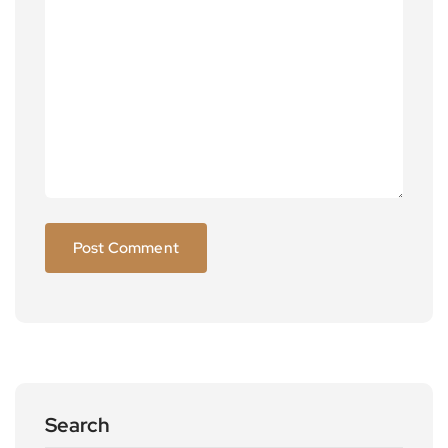
Search