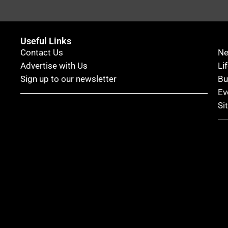
Useful Links
Contact Us
N
Advertise with Us
Li
Sign up to our newsletter
Bu
Ev
Si