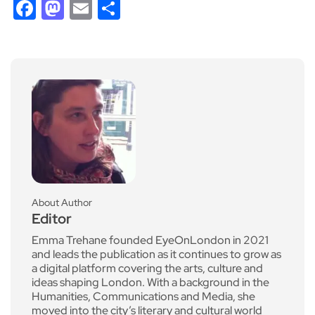
Facebook
Mastodon
Email
Share
About Author
Editor
Emma Trehane founded EyeOnLondon in 2021
and leads the publication as it continues to grow as
a digital platform covering the arts, culture and
ideas shaping London. With a background in the
Humanities, Communications and Media, she
moved into the city’s literary and cultural world