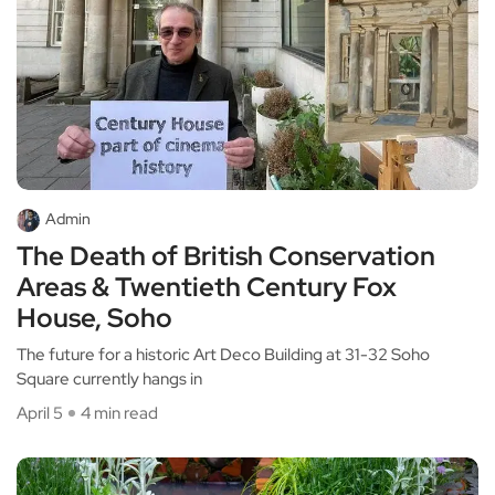
Admin
The Death of British Conservation
Areas & Twentieth Century Fox
House, Soho
The future for a historic Art Deco Building at 31-32 Soho
Square currently hangs in
April 5
4 min read