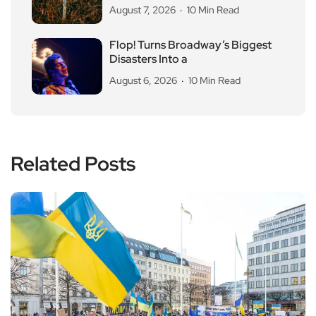
August 7, 2026
10 Min Read
Flop! Turns Broadway’s Biggest
Disasters Into a
August 6, 2026
10 Min Read
Related Posts