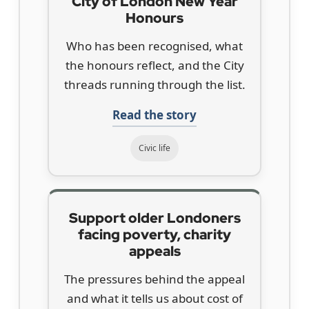
City of London New Year
Honours
Who has been recognised, what
the honours reflect, and the City
threads running through the list.
Read the story
Civic life
Support older Londoners
facing poverty, charity
appeals
The pressures behind the appeal
and what it tells us about cost of