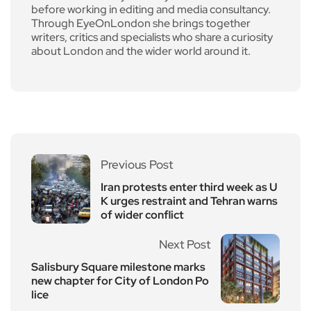
before working in editing and media consultancy.
Through EyeOnLondon she brings together
writers, critics and specialists who share a curiosity
about London and the wider world around it.
Previous Post
Iran protests enter third week as U
K urges restraint and Tehran warns
of wider conflict
Next Post
Salisbury Square milestone marks
new chapter for City of London Po
lice