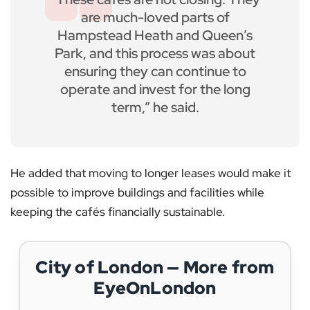
are much-loved parts of
Hampstead Heath and Queen’s
Park, and this process was about
ensuring they can continue to
operate and invest for the long
term,” he said.
He added that moving to longer leases would make it
possible to improve buildings and facilities while
keeping the cafés financially sustainable.
City of London — More from
EyeOnLondon