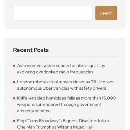
Search
Recent Posts
Astronomers widen search for alien signals by
exploring overlooked radio frequencies
London robotaxi trial moves closer as TfL licenses
autonomous Uber vehicles with safety drivers
Knife-enabled homicides falls as more than 15,000
weapons surrendered through government
amnesty scheme
Flop! Turns Broadway’s Biggest Disasters Into a
One Man Triumph at Wilton’s Music Hall