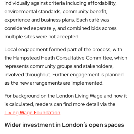
individually against criteria including affordability,
environmental standards, community benefit,
experience and business plans. Each café was
considered separately, and combined bids across
multiple sites were not accepted.
Local engagement formed part of the process, with
the Hampstead Heath Consultative Committee, which
represents community groups and stakeholders,
involved throughout. Further engagement is planned
as the new arrangements are implemented.
For background on the London Living Wage and how it
is calculated, readers can find more detail via the
Living Wage Foundation
.
Wider investment in London’s open spaces