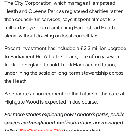
The City Corporation, which manages Hampstead
Heath and Queen’s Park as registered charities rather
than council-run services, says it spent almost £12
million last year on maintaining Hampstead Heath
alone, without drawing on local council tax.
Recent investment has included a £2.3 million upgrade
to Parliament Hill Athletics Track, one of only seven
tracks in England to hold TrackMark accreditation,
underlining the scale of long-term stewardship across
the Heath.
A separate announcement on the future of the café at
Highgate Wood is expected in due course.
For more stories exploring how London’s parks, public
spaces and neighbourhood institutions are managed,
follow
EyeOnLondon City
for independent,