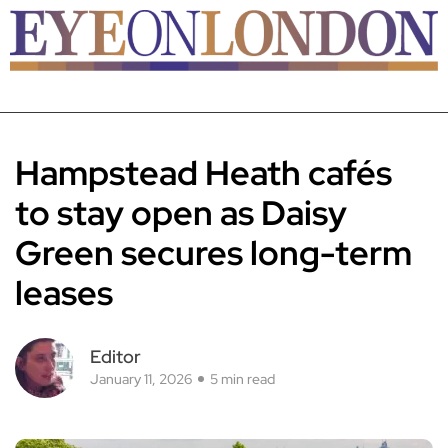
Hampstead Heath cafés
to stay open as Daisy
Green secures long-term
leases
Editor
January 11, 2026
5 min read