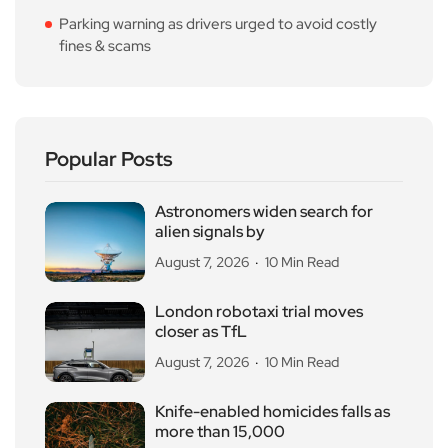
Parking warning as drivers urged to avoid costly
fines & scams
Popular Posts
Astronomers widen search for
alien signals by
August 7, 2026
10 Min Read
London robotaxi trial moves
closer as TfL
August 7, 2026
10 Min Read
Knife-enabled homicides falls as
more than 15,000