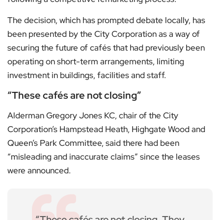
The decision, which has prompted debate locally, has
been presented by the City Corporation as a way of
securing the future of cafés that had previously been
operating on short-term arrangements, limiting
investment in buildings, facilities and staff.
“These cafés are not closing”
Alderman Gregory Jones KC, chair of the City
Corporation’s Hampstead Heath, Highgate Wood and
Queen’s Park Committee, said there had been
“misleading and inaccurate claims” since the leases
were announced.
“These cafés are not closing. They