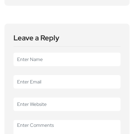
Leave a Reply