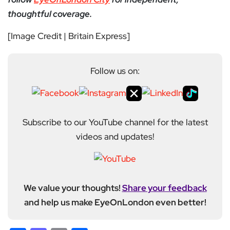
thoughtful coverage.
[Image Credit | Britain Express]
Follow us on:
Subscribe to our YouTube channel for the latest
videos and updates!
We value your thoughts!
Share your feedback
and help us make EyeOnLondon even better!