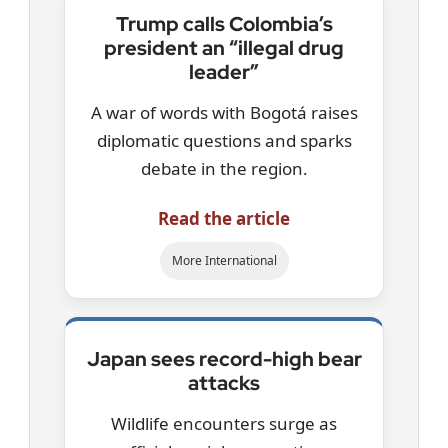
Trump calls Colombia’s
president an “illegal drug
leader”
A war of words with Bogotá raises
diplomatic questions and sparks
debate in the region.
Read the article
More International
Japan sees record-high bear
attacks
Wildlife encounters surge as