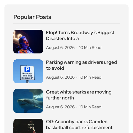
Popular Posts
Flop! Turns Broadway’s Biggest
Disasters Into a
August 6, 2026
10 Min Read
Parking warning as drivers urged
to avoid
August 6, 2026
10 Min Read
Great white sharks are moving
further north
August 6, 2026
10 Min Read
OG Anunoby backs Camden
basketball court refurbishment