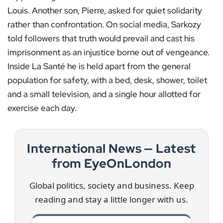
Louis. Another son, Pierre, asked for quiet solidarity
rather than confrontation. On social media, Sarkozy
told followers that truth would prevail and cast his
imprisonment as an injustice borne out of vengeance.
Inside La Santé he is held apart from the general
population for safety, with a bed, desk, shower, toilet
and a small television, and a single hour allotted for
exercise each day.
International News — Latest
from EyeOnLondon
Global politics, society and business. Keep
reading and stay a little longer with us.