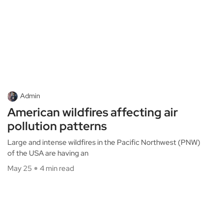
Admin
American wildfires affecting air
pollution patterns
Large and intense wildfires in the Pacific Northwest (PNW)
of the USA are having an
May 25
4 min read