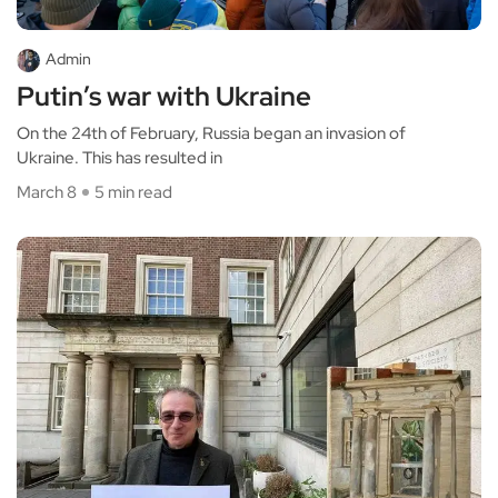
Admin
Putin’s war with Ukraine
On the 24th of February, Russia began an invasion of
Ukraine. This has resulted in
March 8
5 min read