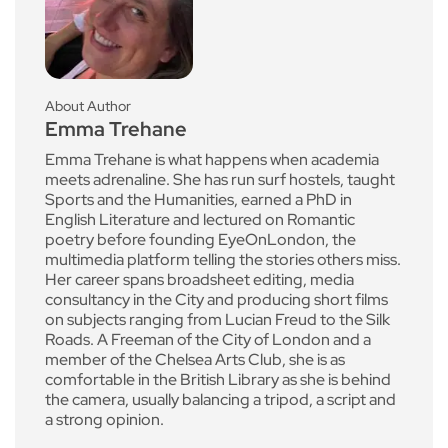
About Author
Emma Trehane
Emma Trehane is what happens when academia
meets adrenaline. She has run surf hostels, taught
Sports and the Humanities, earned a PhD in
English Literature and lectured on Romantic
poetry before founding EyeOnLondon, the
multimedia platform telling the stories others miss.
Her career spans broadsheet editing, media
consultancy in the City and producing short films
on subjects ranging from Lucian Freud to the Silk
Roads. A Freeman of the City of London and a
member of the Chelsea Arts Club, she is as
comfortable in the British Library as she is behind
the camera, usually balancing a tripod, a script and
a strong opinion.