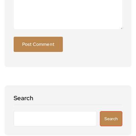
Search
Search