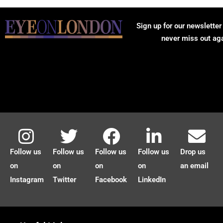
Sign up for our newsletter
never miss out ag
Follow us
Follow us
Follow us
Follow us
Drop us
on
on
on
on
an email
Instagram
Twitter
Facebook
LinkedIn