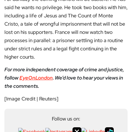
said he wants no privilege. He took two books with him,
including a life of Jesus and The Count of Monte
Cristo, a tale of wrongful imprisonment that will not be
lost on his supporters. France will now watch two
processes in parallel: a prisoner settling into a routine
under strict rules and a legal fight continuing in the
higher courts.
For more independent coverage of crime and justice,
follow
EyeOnLondon
. We’d love to hear your views in
the comments.
[Image Credit | Reuters]
Follow us on: