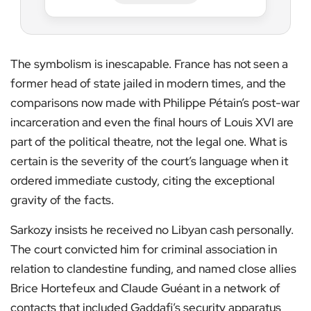
The symbolism is inescapable. France has not seen a
former head of state jailed in modern times, and the
comparisons now made with Philippe Pétain’s post-war
incarceration and even the final hours of Louis XVI are
part of the political theatre, not the legal one. What is
certain is the severity of the court’s language when it
ordered immediate custody, citing the exceptional
gravity of the facts.
Sarkozy insists he received no Libyan cash personally.
The court convicted him for criminal association in
relation to clandestine funding, and named close allies
Brice Hortefeux and Claude Guéant in a network of
contacts that included Gaddafi’s security apparatus