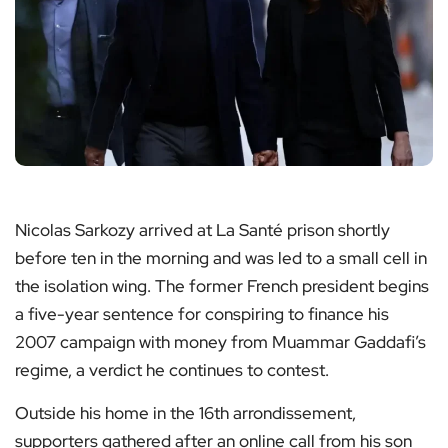
Nicolas Sarkozy arrived at La Santé prison shortly
before ten in the morning and was led to a small cell in
the isolation wing. The former French president begins
a five-year sentence for conspiring to finance his
2007 campaign with money from Muammar Gaddafi’s
regime, a verdict he continues to contest.
Outside his home in the 16th arrondissement,
supporters gathered after an online call from his son