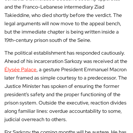
and the Franco-Lebanese intermediary Ziad
Takieddine, who died shortly before the verdict. The
legal arguments will now move to the appeal bench,
but the immediate chapter is being written inside a
19th-century prison south of the Seine.
The political establishment has responded cautiously.
Ahead of his incarceration Sarkozy was received at the
Élysée Palace
, a gesture President Emmanuel Macron
later framed as simple courtesy to a predecessor. The
Justice Minister has spoken of ensuring the former
president’s safety and the proper functioning of the
prison system. Outside the executive, reaction divides
along familiar lines: overdue accountability to some,
judicial overreach to others.
For Sarkozy the coming months will be austere. He has