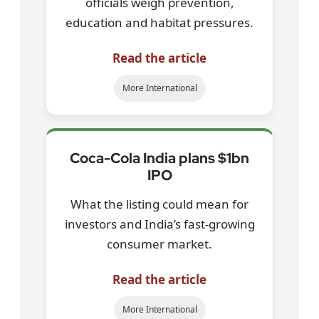
officials weigh prevention,
education and habitat pressures.
Read the article
More International
Coca-Cola India plans $1bn
IPO
What the listing could mean for
investors and India’s fast-growing
consumer market.
Read the article
More International