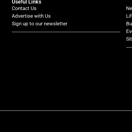
Useful Links
Contact Us
N
Advertise with Us
Li
Sign up to our newsletter
Bu
Ev
Si