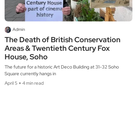
Admin
The Death of British Conservation
Areas & Twentieth Century Fox
House, Soho
The future for a historic Art Deco Building at 31-32 Soho
Square currently hangs in
April 5
4 min read