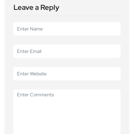
Leave a Reply