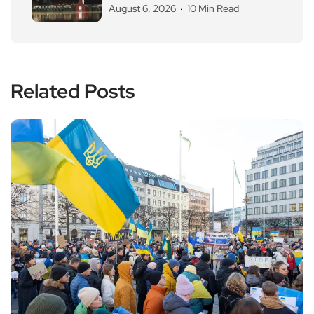
August 6, 2026
10 Min Read
Related Posts