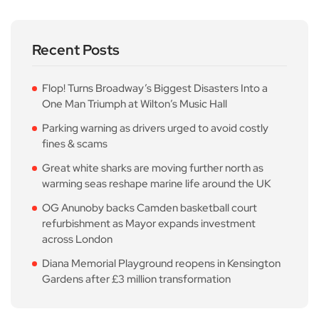
Recent Posts
Flop! Turns Broadway’s Biggest Disasters Into a
One Man Triumph at Wilton’s Music Hall
Parking warning as drivers urged to avoid costly
fines & scams
Great white sharks are moving further north as
warming seas reshape marine life around the UK
OG Anunoby backs Camden basketball court
refurbishment as Mayor expands investment
across London
Diana Memorial Playground reopens in Kensington
Gardens after £3 million transformation