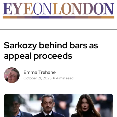
Sarkozy behind bars as
appeal proceeds
Emma Trehane
October 21, 2025
4 min read