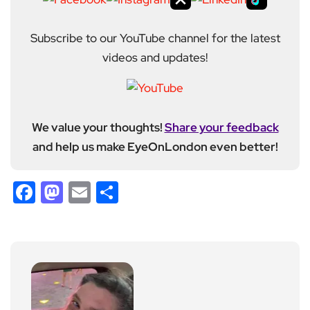
Subscribe to our YouTube channel for the latest
videos and updates!
We value your thoughts!
Share your feedback
and help us make EyeOnLondon even better!
Facebook
Mastodon
Email
Share