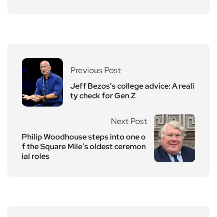
Previous Post
Jeff Bezos’s college advice: A reali
ty check for Gen Z
Next Post
Philip Woodhouse steps into one o
f the Square Mile’s oldest ceremon
ial roles