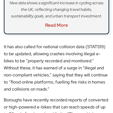
New data shows a significant increase in cycling across
the UK, reflecting changing travel habits,
sustainability goals, and urban transport investment.
Read More
It has also called for national collision data (STATS19)
to be updated, allowing crashes involving illegal e-
bikes to be “properly recorded and monitored.”
Without these, it has warned of a surge in “illegal and
non-compliant vehicles,” saying that they will continue
to “flood online platforms, fuelling fire risks in homes
and collisions on roads.”
Boroughs have recently recorded reports of converted
or high-powered e-bikes that can reach speeds of up