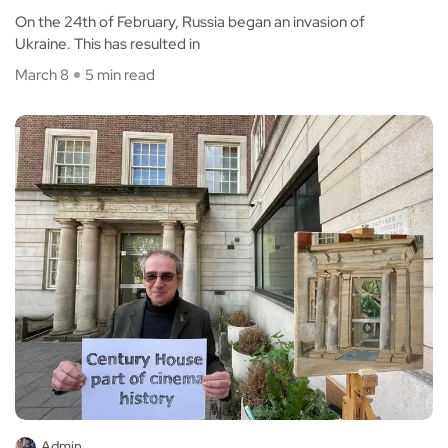
On the 24th of February, Russia began an invasion of
Ukraine. This has resulted in
March 8
5 min read
Admin