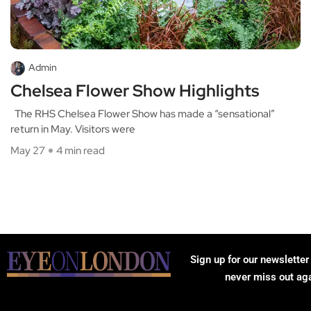
Admin
Chelsea Flower Show Highlights
The RHS Chelsea Flower Show has made a “sensational”
return in May. Visitors were
May 27
4 min read
Sign up for our newsletter
never miss out ag