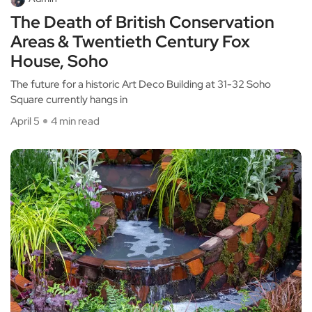
The Death of British Conservation
Areas & Twentieth Century Fox
House, Soho
The future for a historic Art Deco Building at 31-32 Soho
Square currently hangs in
April 5
4 min read