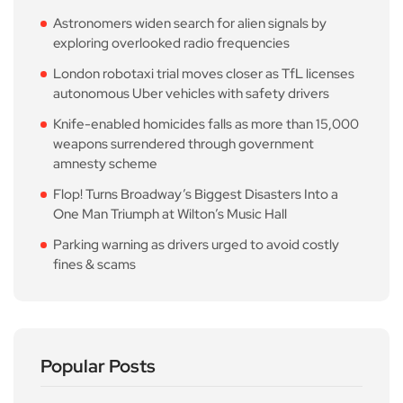
Astronomers widen search for alien signals by
exploring overlooked radio frequencies
London robotaxi trial moves closer as TfL licenses
autonomous Uber vehicles with safety drivers
Knife-enabled homicides falls as more than 15,000
weapons surrendered through government
amnesty scheme
Flop! Turns Broadway’s Biggest Disasters Into a
One Man Triumph at Wilton’s Music Hall
Parking warning as drivers urged to avoid costly
fines & scams
Popular Posts