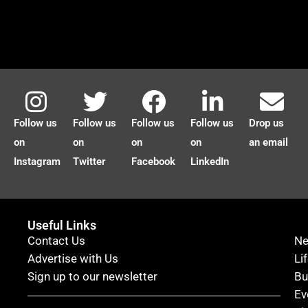
Follow us
Follow us
Follow us
Follow us
Drop us
on
on
on
on
an email
Instagram
Twitter
Facebook
LinkedIn
Useful Links
Contact Us
N
Advertise with Us
Li
Sign up to our newsletter
Bu
Ev