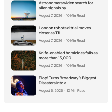
Astronomers widen search for
alien signals by
August 7, 2026
10 Min Read
London robotaxi trial moves
closer as TfL
August 7, 2026
10 Min Read
Knife-enabled homicides falls as
more than 15,000
August 7, 2026
10 Min Read
Flop! Turns Broadway’s Biggest
Disasters Into a
August 6, 2026
10 Min Read