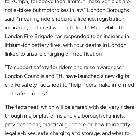
to 70mph, far above legal limits. “These vehicles are
not e-bikes but motorbikes in law,” London Boroughs
said, “meaning riders require a licence, registration,
insurance, and must wear a helmet.” Meanwhile, the
London Fire Brigade has responded to an increase in
lithium-ion battery fires, with four deaths in London
linked to unsafe charging or modification.
“To support safety for riders and raise awareness,”
London Councils and TfL have launched a new digital
e-bike safety factsheet to “help riders make informed
and safe choices.”
The factsheet, which will be shared with delivery riders
through major platforms and via borough channels,
provides “clear, practical guidance on how to identify
legal e-bikes, safe charging and storage, and what to