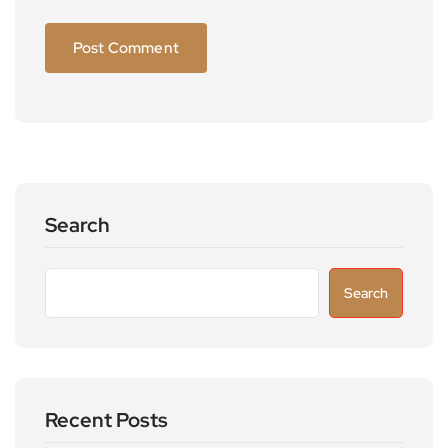
Search
Search
Recent Posts