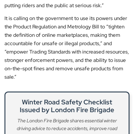
putting riders and the public at serious risk.”
It is calling on the government to use its powers under
the Product Regulation and Metrology Bill to “tighten
the definition of online marketplaces, making them
accountable for unsafe or illegal products,” and
“empower Trading Standards with increased resources,
stronger enforcement powers, and the ability to issue
on-the-spot fines and remove unsafe products from
sale.”
Winter Road Safety Checklist
Issued by London Fire Brigade
The London Fire Brigade shares essential winter
driving advice to reduce accidents, improve road