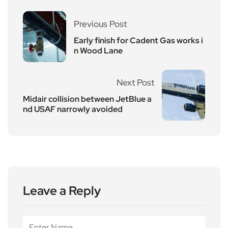
Previous Post
Early finish for Cadent Gas works i
n Wood Lane
Next Post
Midair collision between JetBlue a
nd USAF narrowly avoided
Leave a Reply