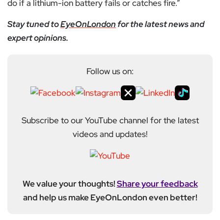
do if a lithium-ion battery fails or catches fire.”
Stay tuned to
EyeOnLondon
for the latest news and
expert opinions.
Follow us on:
Subscribe to our YouTube channel for the latest
videos and updates!
We value your thoughts!
Share your feedback
and help us make EyeOnLondon even better!