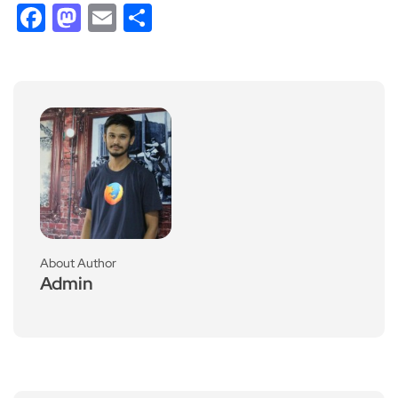
Facebook
Mastodon
Email
Share
About Author
Admin