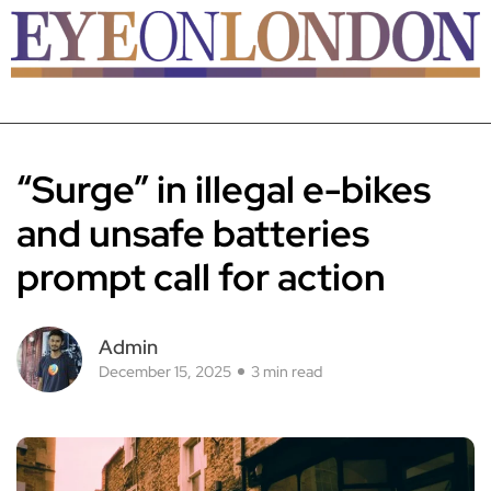
“Surge” in illegal e-bikes
and unsafe batteries
prompt call for action
Admin
December 15, 2025
3 min read