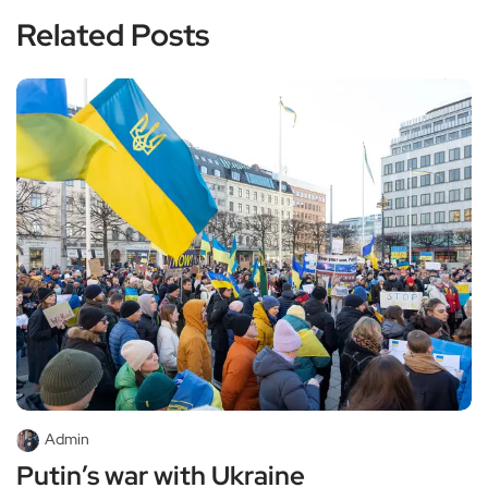
Related Posts
Admin
Putin’s war with Ukraine