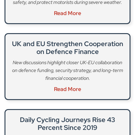
safety, and protect motorists during severe weather.
Read More
UK and EU Strengthen Cooperation
on Defence Finance
New discussions highlight closer UK-EU collaboration
on defence funding, security strategy, and long-term
financial cooperation.
Read More
Daily Cycling Journeys Rise 43
Percent Since 2019