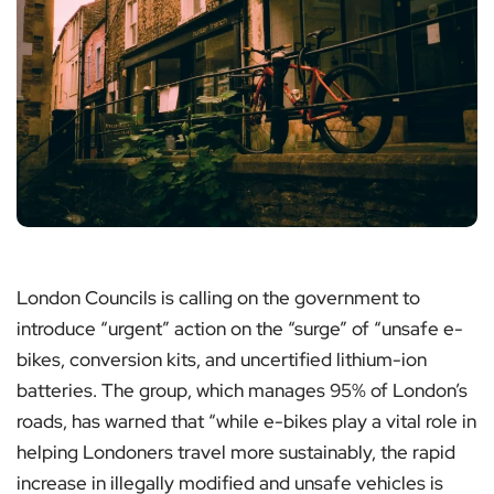
London Councils is calling on the government to
introduce “urgent” action on the “surge” of “unsafe e-
bikes, conversion kits, and uncertified lithium-ion
batteries. The group, which manages 95% of London’s
roads, has warned that “while e-bikes play a vital role in
helping Londoners travel more sustainably, the rapid
increase in illegally modified and unsafe vehicles is