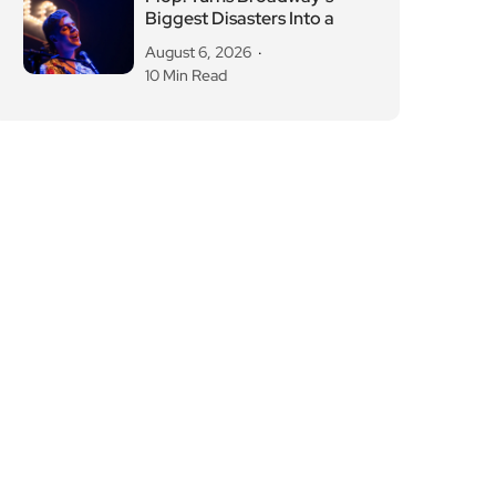
Biggest Disasters Into a
August 6, 2026
10 Min Read