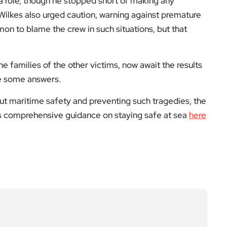
 role, though he stopped short of making any
Wilkes also urged caution, warning against premature
mon to blame the crew in such situations, but that
he families of the other victims, now await the results
de some answers.
ut maritime safety and preventing such tragedies, the
ers comprehensive guidance on staying safe at sea
here