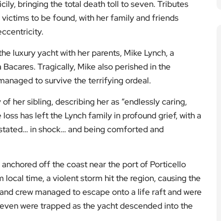
cily, bringing the total death toll to seven. Tributes
 victims to be found, with her family and friends
ccentricity.
the luxury yacht with her parents, Mike Lynch, a
 Bacares. Tragically, Mike also perished in the
anaged to survive the terrifying ordeal.
of her sibling, describing her as “endlessly caring,
 loss has left the Lynch family in profound grief, with a
astated… in shock… and being comforted and
nchored off the coast near the port of Porticello
local time, a violent storm hit the region, causing the
s and crew managed to escape onto a life raft and were
seven were trapped as the yacht descended into the