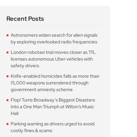
Recent Posts
Astronomers widen search for alien signals
by exploring overlooked radio frequencies
London robotaxi trial moves closer as TfL
licenses autonomous Uber vehicles with
safety drivers
Knife-enabled homicides falls as more than
15,000 weapons surrendered through
government amnesty scheme
Flop! Turns Broadway’s Biggest Disasters
Into a One Man Triumph at Wilton’s Music
Hall
Parking warning as drivers urged to avoid
costly fines & scams