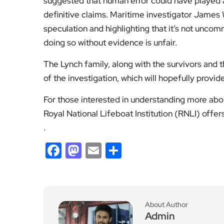
suggested that human error could have played a
definitive claims. Maritime investigator James 
speculation and highlighting that it’s not uncom
doing so without evidence is unfair.
The Lynch family, along with the survivors and t
of the investigation, which will hopefully provi
For those interested in understanding more abo
Royal National Lifeboat Institution (RNLI) off
.
Facebook
Mastodon
Email
Share
About Author
Admin