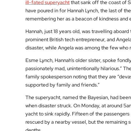
ill-fated superyacht
that sank off the coast of Si
have poured in for Hannah Lynch, the last of the
remembering her as a beacon of kindness and e
Hannah, just 18 years old, was travelling aboard 
prominent British tech entrepreneur, and Angela
disaster, while Angela was among the few who m
Esme Lynch, Hannah’s older sister, spoke fondly 
passionately mad, unintentionally hilarious.” The
family spokesperson noting that they are “dev
supported by family and friends.”
The superyacht, named the Bayesian, had been a
when disaster struck. On Monday, at around 5am 
yacht to sink rapidly. Fifteen of the passenger
rescued by a nearby vessel, but the remaining 
depths.