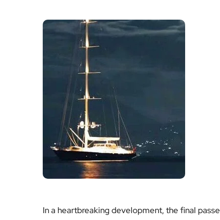
In a heartbreaking development, the final pas