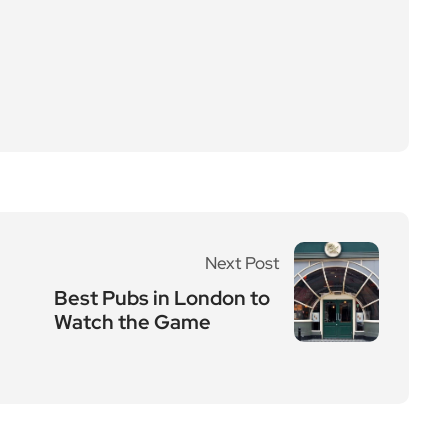
Next Post
Best Pubs in London to
Watch the Game