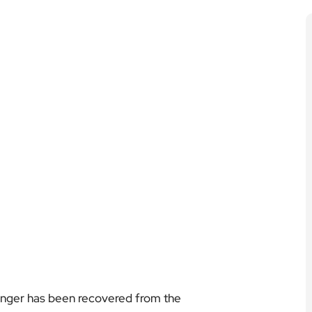
senger has been recovered from the