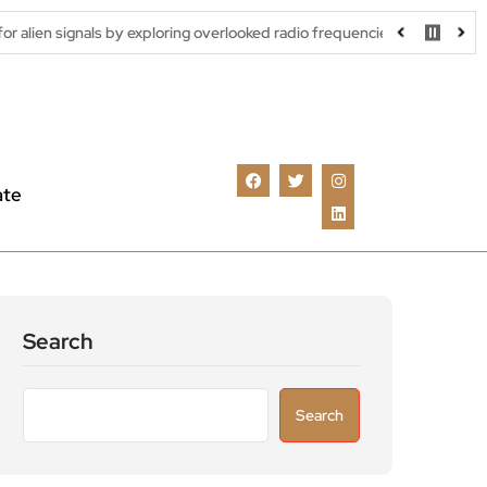
s by exploring overlooked radio frequencies
London robotaxi tri
ate
Search
Search