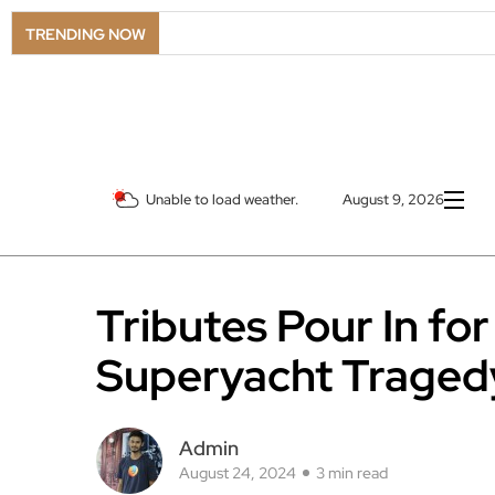
TRENDING NOW
Unable to load weather.
August 9, 2026
Tributes Pour In fo
Superyacht Tragedy
Admin
August 24, 2024
3 min read