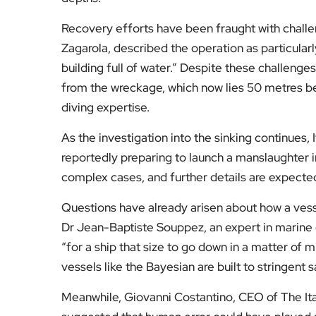
Recovery efforts have been fraught with challe
Zagarola, described the operation as particularly
building full of water.” Despite these challenge
from the wreckage, which now lies 50 metres be
diving expertise.
As the investigation into the sinking continues,
reportedly preparing to launch a manslaughter i
complex cases, and further details are expected
Questions have already arisen about how a vessel
Dr Jean-Baptiste Souppez, an expert in marine 
“for a ship that size to go down in a matter of m
vessels like the Bayesian are built to stringent
Meanwhile, Giovanni Costantino, CEO of The Ita