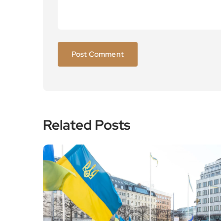
Related Posts