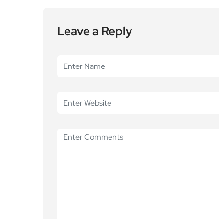
Leave a Reply