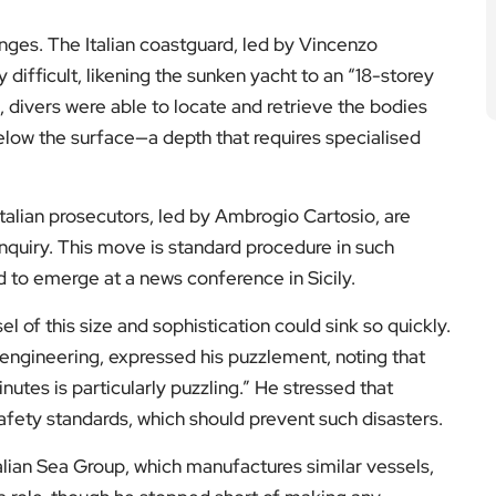
nges. The Italian coastguard, led by Vincenzo
 difficult, likening the sunken yacht to an “18-storey
s, divers were able to locate and retrieve the bodies
low the surface—a depth that requires specialised
 Italian prosecutors, led by Ambrogio Cartosio, are
nquiry. This move is standard procedure in such
 to emerge at a news conference in Sicily.
 of this size and sophistication could sink so quickly.
engineering, expressed his puzzlement, noting that
inutes is particularly puzzling.” He stressed that
 safety standards, which should prevent such disasters.
lian Sea Group, which manufactures similar vessels,