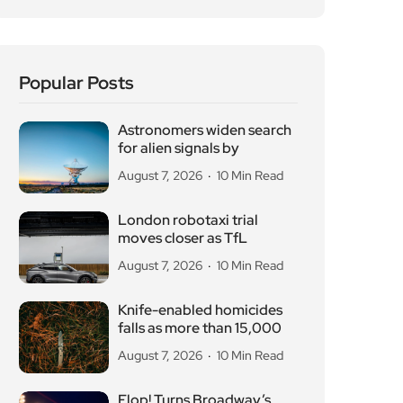
Popular Posts
Astronomers widen search
for alien signals by
August 7, 2026
10 Min Read
London robotaxi trial
moves closer as TfL
August 7, 2026
10 Min Read
Knife-enabled homicides
falls as more than 15,000
August 7, 2026
10 Min Read
Flop! Turns Broadway’s