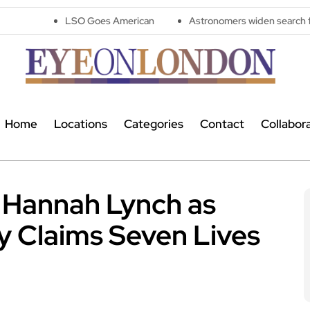
LSO Goes American
Astronomers widen search for alien signal
Home
Locations
Categories
Contact
Collabor
r Hannah Lynch as
 Claims Seven Lives