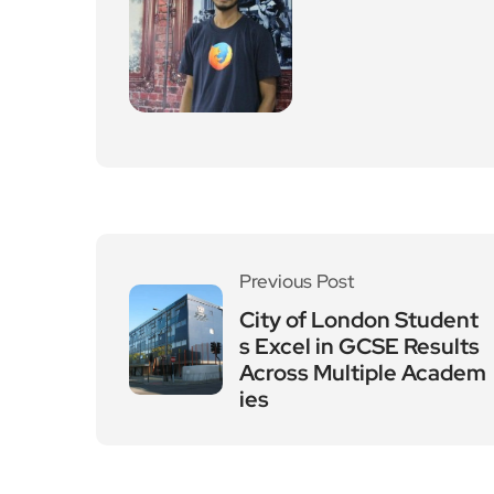
Previous Post
City of London Student
s Excel in GCSE Results
Across Multiple Academ
ies