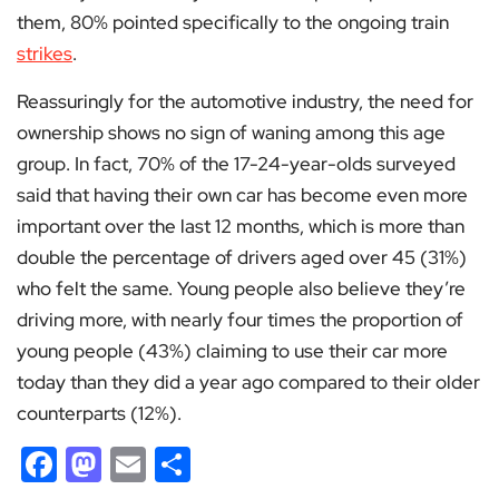
them, 80% pointed specifically to the ongoing train
strikes
.
Reassuringly for the automotive industry, the need for
ownership shows no sign of waning among this age
group. In fact, 70% of the 17-24-year-olds surveyed
said that having their own car has become even more
important over the last 12 months, which is more than
double the percentage of drivers aged over 45 (31%)
who felt the same. Young people also believe they’re
driving more, with nearly four times the proportion of
young people (43%) claiming to use their car more
today than they did a year ago compared to their older
counterparts (12%).
Facebook
Mastodon
Email
Share