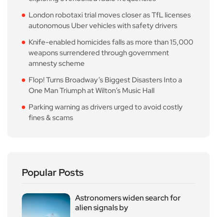
London robotaxi trial moves closer as TfL licenses
autonomous Uber vehicles with safety drivers
Knife-enabled homicides falls as more than 15,000
weapons surrendered through government
amnesty scheme
Flop! Turns Broadway’s Biggest Disasters Into a
One Man Triumph at Wilton’s Music Hall
Parking warning as drivers urged to avoid costly
fines & scams
Popular Posts
Astronomers widen search for
alien signals by