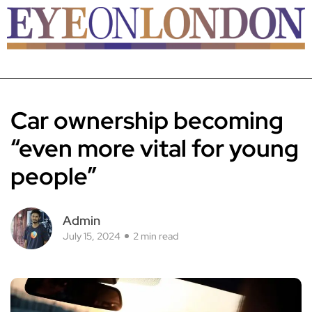
Car ownership becoming
“even more vital for young
people”
Admin
July 15, 2024
2 min read