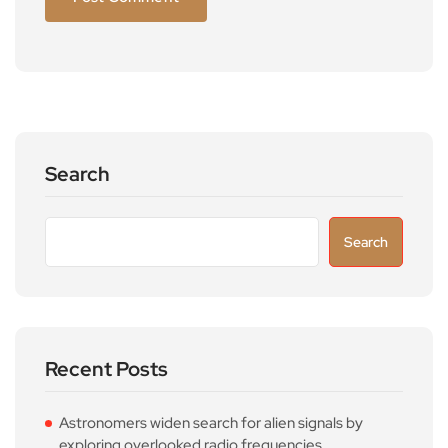
Search
Search
Recent Posts
Astronomers widen search for alien signals by
exploring overlooked radio frequencies