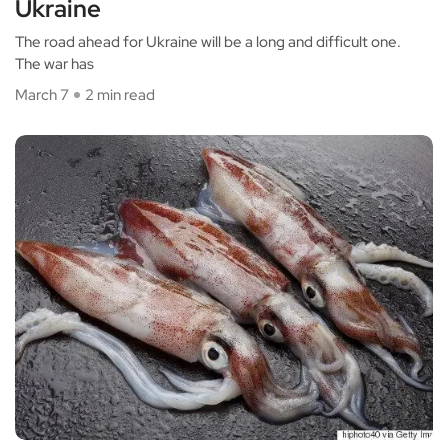
Ukraine
The road ahead for Ukraine will be a long and difficult one.
The war has
March 7
2 min read