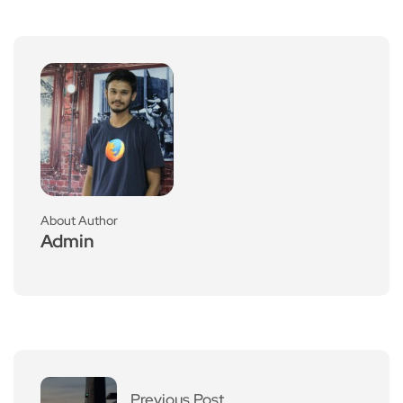
About Author
Admin
Previous Post