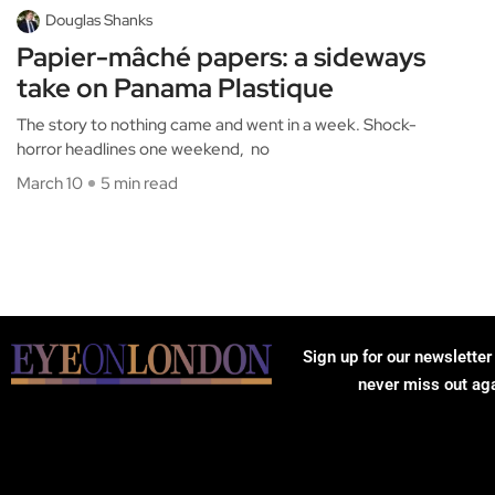
Douglas Shanks
Papier-mâché papers: a sideways
take on Panama Plastique
The story to nothing came and went in a week. Shock-
horror headlines one weekend, no
March 10
5 min read
Sign up for our newsletter
never miss out ag