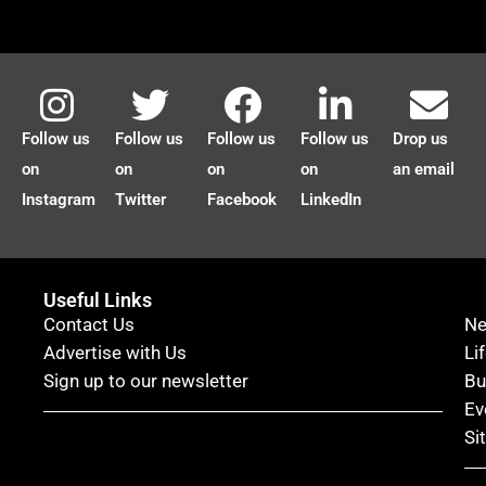
Follow us
Follow us
Follow us
Follow us
Drop us
on
on
on
on
an email
Instagram
Twitter
Facebook
LinkedIn
Useful Links
Contact Us
N
Advertise with Us
Li
Sign up to our newsletter
Bu
Ev
Si