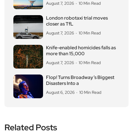
August 7, 2026
10 Min Read
London robotaxi trial moves
closer as TfL
August 7, 2026
10 Min Read
Knife-enabled homicides falls as
more than 15,000
August 7, 2026
10 Min Read
Flop! Turns Broadway’s Biggest
Disasters Into a
August 6, 2026
10 Min Read
Related Posts