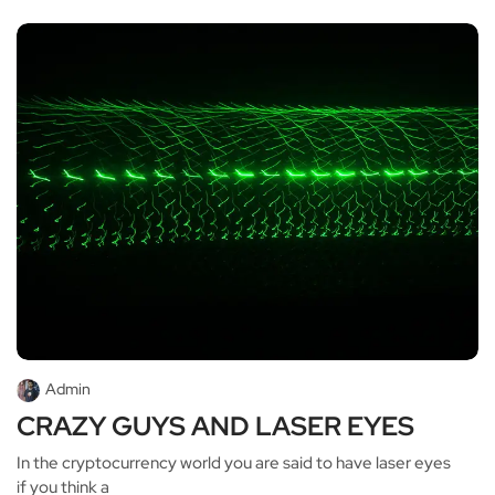
Admin
CRAZY GUYS AND LASER EYES
In the cryptocurrency world you are said to have laser eyes
if you think a