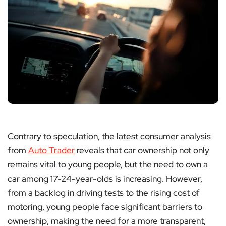
Contrary to speculation, the latest consumer analysis
from
Auto Trader
reveals that car ownership not only
remains vital to young people, but the need to own a
car among 17-24-year-olds is increasing. However,
from a backlog in driving tests to the rising cost of
motoring, young people face significant barriers to
ownership, making the need for a more transparent,