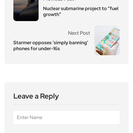
Nuclear submarine project to “fuel
growth”
Next Post
Starmer opposes ‘simply banning’
phones for under-16s
Leave a Reply