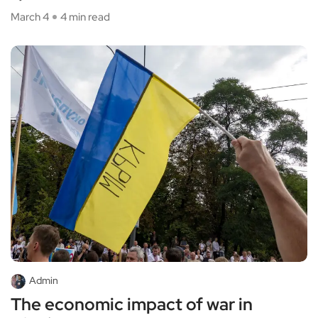
March 4
4 min read
Admin
The economic impact of war in