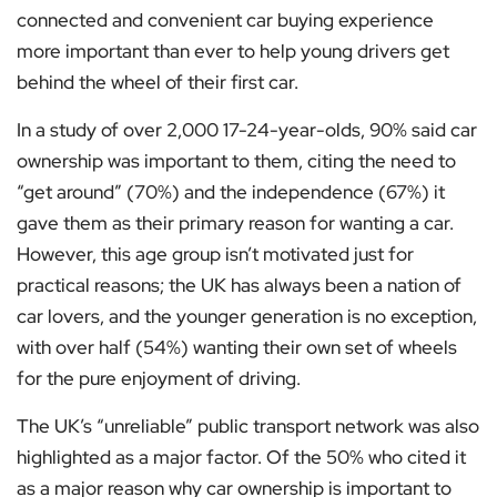
connected and convenient car buying experience
more important than ever to help young drivers get
behind the wheel of their first car.
In a study of over 2,000 17-24-year-olds, 90% said car
ownership was important to them, citing the need to
“get around” (70%) and the independence (67%) it
gave them as their primary reason for wanting a car.
However, this age group isn’t motivated just for
practical reasons; the UK has always been a nation of
car lovers, and the younger generation is no exception,
with over half (54%) wanting their own set of wheels
for the pure enjoyment of driving.
The UK’s “unreliable” public transport network was also
highlighted as a major factor. Of the 50% who cited it
as a major reason why car ownership is important to