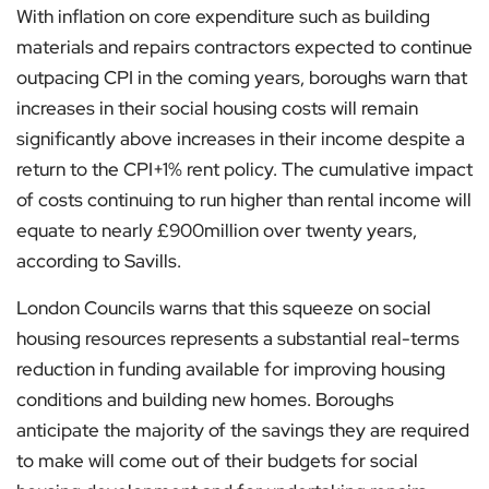
With inflation on core expenditure such as building
materials and repairs contractors expected to continue
outpacing CPI in the coming years, boroughs warn that
increases in their social housing costs will remain
significantly above increases in their income despite a
return to the CPI+1% rent policy. The cumulative impact
of costs continuing to run higher than rental income will
equate to nearly £900million over twenty years,
according to Savills.
London Councils warns that this squeeze on social
housing resources represents a substantial real-terms
reduction in funding available for improving housing
conditions and building new homes. Boroughs
anticipate the majority of the savings they are required
to make will come out of their budgets for social