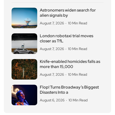
Astronomers widen search for
alien signals by
August 7, 2026
10 Min Read
London robotaxi trial moves
closer as TfL
August 7, 2026
10 Min Read
Knife-enabled homicides falls as
more than 15,000
August 7, 2026
10 Min Read
Flop! Turns Broadway’s Biggest
Disasters Into a
August 6, 2026
10 Min Read