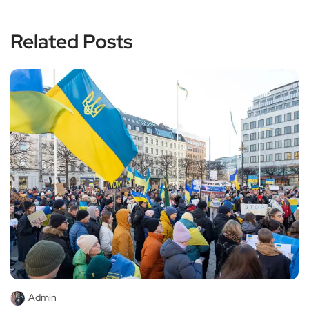
Related Posts
Admin