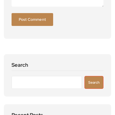
Search
Search