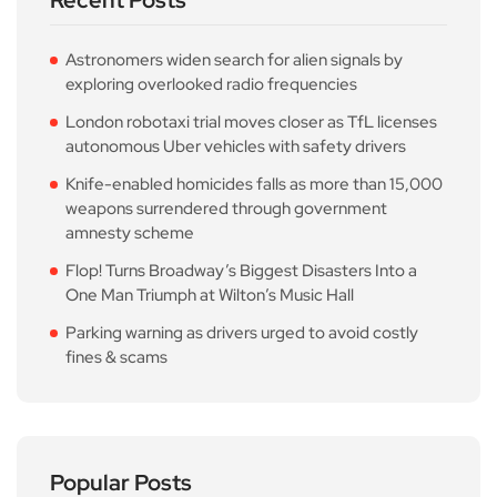
Recent Posts
Astronomers widen search for alien signals by
exploring overlooked radio frequencies
London robotaxi trial moves closer as TfL licenses
autonomous Uber vehicles with safety drivers
Knife-enabled homicides falls as more than 15,000
weapons surrendered through government
amnesty scheme
Flop! Turns Broadway’s Biggest Disasters Into a
One Man Triumph at Wilton’s Music Hall
Parking warning as drivers urged to avoid costly
fines & scams
Popular Posts