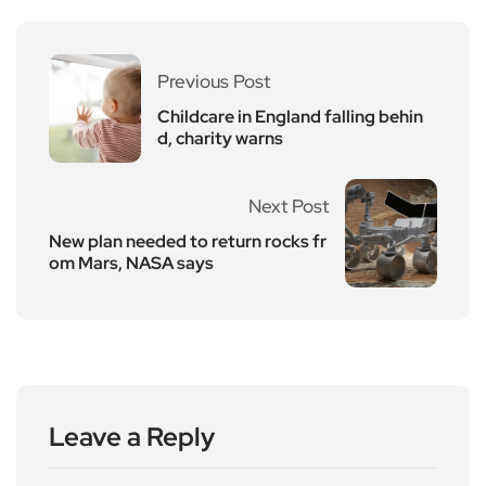
Previous Post
Childcare in England falling behin
d, charity warns
Next Post
New plan needed to return rocks fr
om Mars, NASA says
Leave a Reply