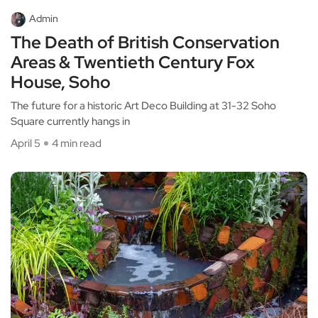
Admin
The Death of British Conservation
Areas & Twentieth Century Fox
House, Soho
The future for a historic Art Deco Building at 31-32 Soho
Square currently hangs in
April 5
4 min read