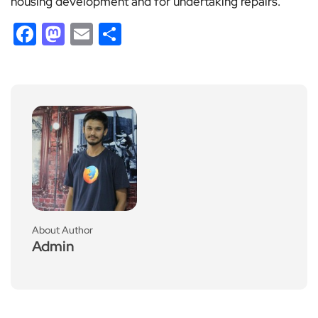
housing development and for undertaking repairs.
Facebook
Mastodon
Email
Share
About Author
Admin