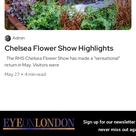
Admin
Chelsea Flower Show Highlights
The RHS Chelsea Flower Show has made a “sensational”
return in May. Visitors were
May 27
4 min read
Sign up for our newsletter
never miss out ag