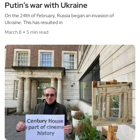
Putin’s war with Ukraine
On the 24th of February, Russia began an invasion of
Ukraine. This has resulted in
March 8
5 min read