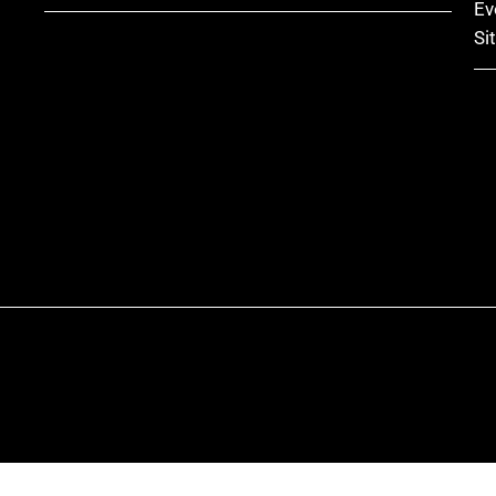
Ev
Si