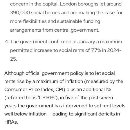
concern in the capital. London boroughs let around
390,000 social homes and are making the case for
more flexibilities and sustainable funding
arrangements from central government.
The government confirmed in January a maximum
permitted increase to social rents of 7.7% in 2024-
25.
Although official government policy is to let social
rents rise by a maximum of inflation (measured by the
Consumer Price Index, CPI) plus an additional 1%
(referred to as ‘CPI+1%’), in five of the past seven
years the government has intervened to set rent levels
well below inflation – leading to significant deficits in
HRAs.