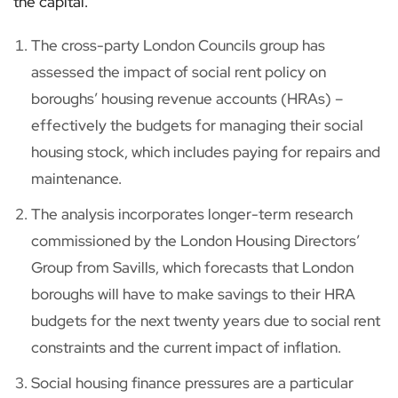
the capital.
The cross-party London Councils group has
assessed the impact of social rent policy on
boroughs’ housing revenue accounts (HRAs) –
effectively the budgets for managing their social
housing stock, which includes paying for repairs and
maintenance.
The analysis incorporates longer-term research
commissioned by the London Housing Directors’
Group from Savills, which forecasts that London
boroughs will have to make savings to their HRA
budgets for the next twenty years due to social rent
constraints and the current impact of inflation.
Social housing finance pressures are a particular