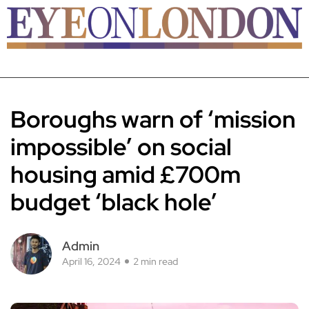
Boroughs warn of ‘mission
impossible’ on social
housing amid £700m
budget ‘black hole’
Admin
April 16, 2024
2 min read