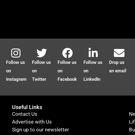
Follow us
Follow us
Follow us
Follow us
Drop us
on
on
on
on
an email
Instagram
Twitter
Facebook
LinkedIn
Useful Links
Contact Us
N
Advertise with Us
Li
Sign up to our newsletter
Bu