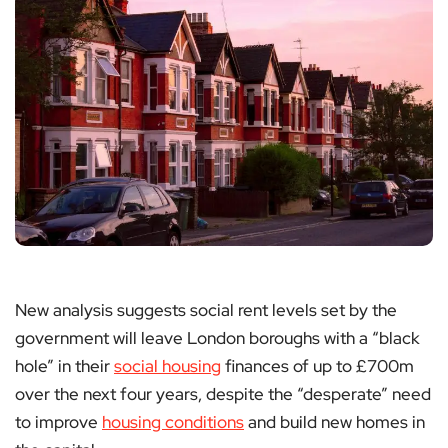
New analysis suggests social rent levels set by the
government will leave London boroughs with a “black
hole” in their
social housing
finances of up to £700m
over the next four years, despite the “desperate” need
to improve
housing conditions
and build new homes in