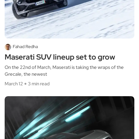
Fahad Redha
Maserati SUV lineup set to grow
On the 22nd of March, Maserati is taking the wraps of the
Grecale, the newest
March 12
3 min read