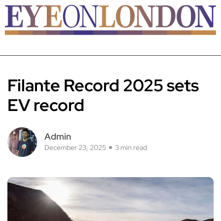
Filante Record 2025 sets
EV record
Admin
December 23, 2025
3 min read