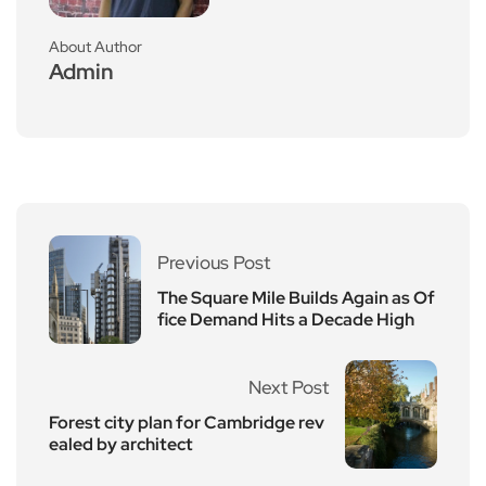
About Author
Admin
Previous Post
The Square Mile Builds Again as Of
fice Demand Hits a Decade High
Next Post
Forest city plan for Cambridge rev
ealed by architect