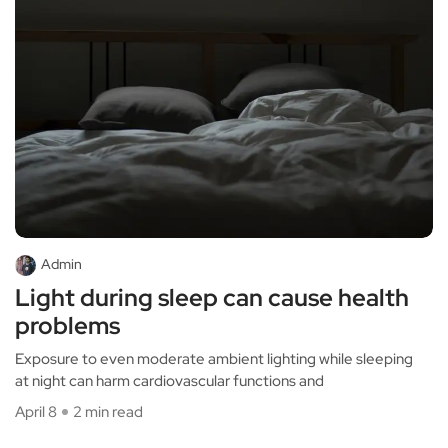
Admin
Light during sleep can cause health
problems
Exposure to even moderate ambient lighting while sleeping
at night can harm cardiovascular functions and
April 8
2 min read