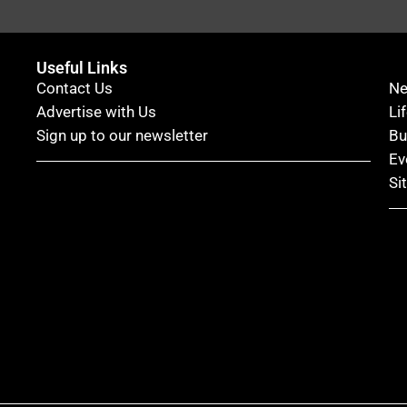
Useful Links
Contact Us
N
Advertise with Us
Li
Sign up to our newsletter
Bu
Ev
Si