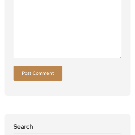
Search