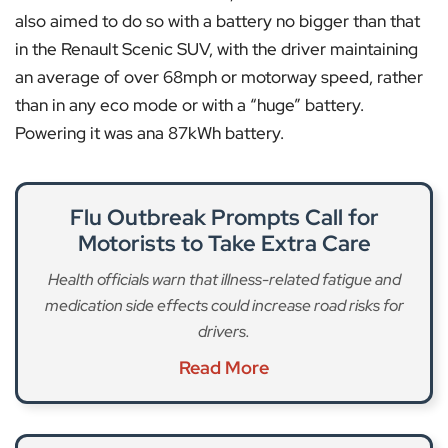
also aimed to do so with a battery no bigger than that
in the Renault Scenic SUV, with the driver maintaining
an average of over 68mph or motorway speed, rather
than in any eco mode or with a “huge” battery.
Powering it was ana 87kWh battery.
Flu Outbreak Prompts Call for
Motorists to Take Extra Care
Health officials warn that illness-related fatigue and
medication side effects could increase road risks for
drivers.
Read More