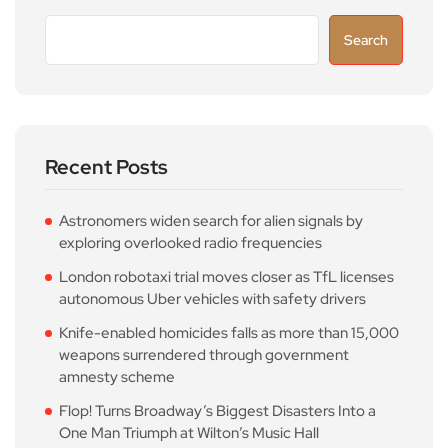
Search
Recent Posts
Astronomers widen search for alien signals by
exploring overlooked radio frequencies
London robotaxi trial moves closer as TfL licenses
autonomous Uber vehicles with safety drivers
Knife-enabled homicides falls as more than 15,000
weapons surrendered through government
amnesty scheme
Flop! Turns Broadway’s Biggest Disasters Into a
One Man Triumph at Wilton’s Music Hall