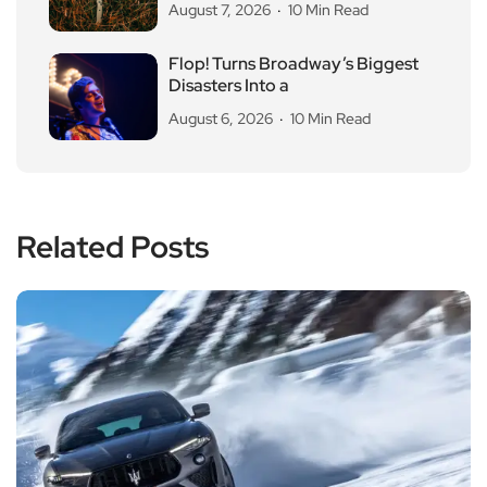
August 7, 2026
10 Min Read
Flop! Turns Broadway’s Biggest
Disasters Into a
August 6, 2026
10 Min Read
Related Posts