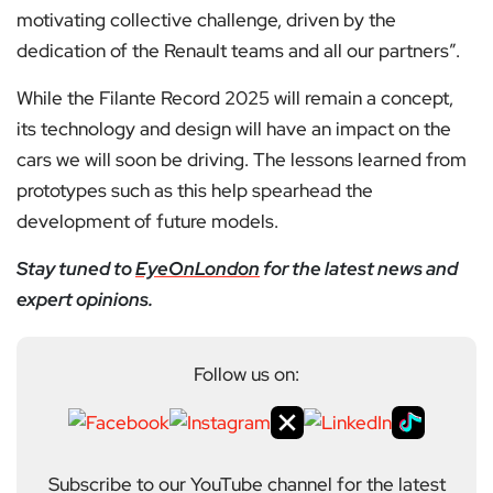
motivating collective challenge, driven by the
dedication of the Renault teams and all our partners”.
While the Filante Record 2025 will remain a concept,
its technology and design will have an impact on the
cars we will soon be driving. The lessons learned from
prototypes such as this help spearhead the
development of future models.
Stay tuned to
EyeOnLondon
for the latest news and
expert opinions.
Follow us on:
Subscribe to our YouTube channel for the latest