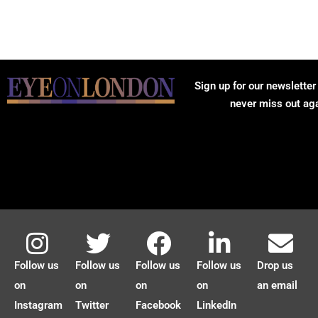
Sign up for our newsletter
never miss out ag
Follow us
Follow us
Follow us
Follow us
Drop us
on
on
on
on
an email
Instagram
Twitter
Facebook
LinkedIn