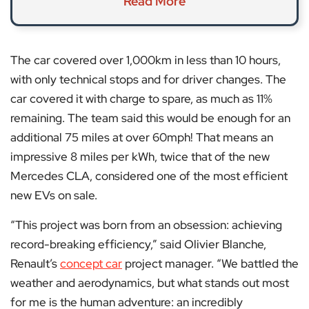
Read More
The car covered over 1,000km in less than 10 hours,
with only technical stops and for driver changes. The
car covered it with charge to spare, as much as 11%
remaining. The team said this would be enough for an
additional 75 miles at over 60mph! That means an
impressive 8 miles per kWh, twice that of the new
Mercedes CLA, considered one of the most efficient
new EVs on sale.
“This project was born from an obsession: achieving
record-breaking efficiency,” said Olivier Blanche,
Renault’s
concept car
project manager. “We battled the
weather and aerodynamics, but what stands out most
for me is the human adventure: an incredibly