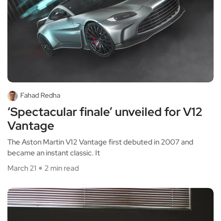
Fahad Redha
‘Spectacular finale’ unveiled for V12
Vantage
The Aston Martin V12 Vantage first debuted in 2007 and
became an instant classic. It
March 21
2 min read