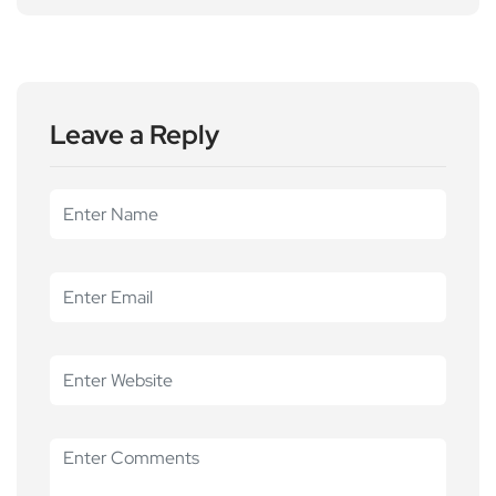
Leave a Reply