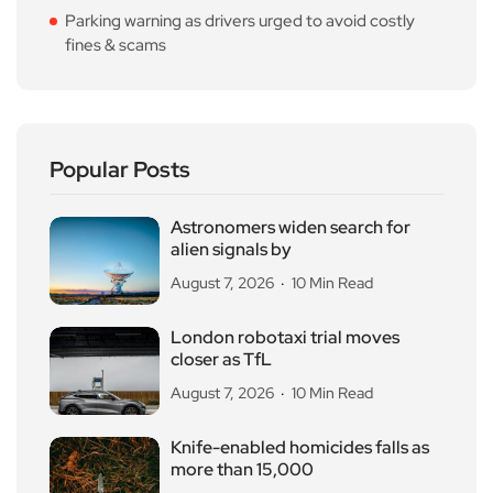
Parking warning as drivers urged to avoid costly
fines & scams
Popular Posts
Astronomers widen search for
alien signals by
August 7, 2026
10 Min Read
London robotaxi trial moves
closer as TfL
August 7, 2026
10 Min Read
Knife-enabled homicides falls as
more than 15,000