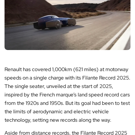
Renault has covered 1,000km (621 miles) at motorway
speeds on a single charge with its Filante Record 2025.
The single seater, unveiled at the start of 2025,
inspired by the French marque’s land speed record cars
from the 1920s and 1950s. But its goal had been to test
the limits of aerodynamic and electric vehicle
technology, setting new records along the way.
Aside from distance records, the Filante Record 2025