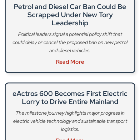
Petrol and Diesel Car Ban Could Be
Scrapped Under New Tory
Leadership
Political leaders signal a potential policy shift that
could delay or cancel the proposed ban on new petrol
and diesel vehicles.
Read More
eActros 600 Becomes First Electric
Lorry to Drive Entire Mainland
The milestone journey highlights major progress in
electric vehicle technology and sustainable transport
logistics.