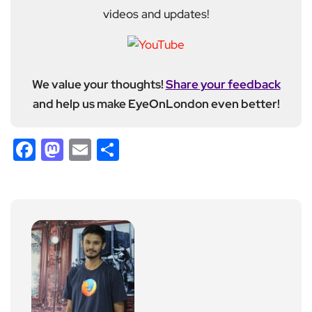
videos and updates!
We value your thoughts!
Share your feedback
and help us make EyeOnLondon even better!
Facebook
Mastodon
Email
Share