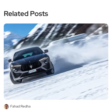
Related Posts
Fahad Redha