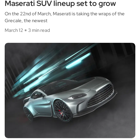
Maserati SUV lineup set to grow
On the 22nd of March, Maserati is taking the wraps of the
Grecale, the newest
March 12
3 min read