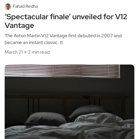
Fahad Redha
‘Spectacular finale’ unveiled for V12
Vantage
The Aston Martin V12 Vantage first debuted in 2007 and
became an instant classic. It
March 21
2 min read