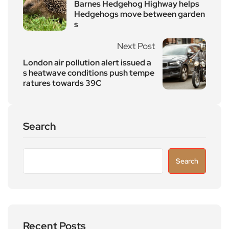
Barnes Hedgehog Highway helps
Hedgehogs move between garden
s
Next Post
London air pollution alert issued a
s heatwave conditions push tempe
ratures towards 39C
Search
Search
Recent Posts