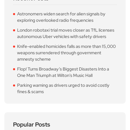
Astronomers widen search for alien signals by
exploring overlooked radio frequencies
London robotaxi trial moves closer as TfL licenses
autonomous Uber vehicles with safety drivers
Knife-enabled homicides falls as more than 15,000
weapons surrendered through government
amnesty scheme
Flop! Turns Broadway’s Biggest Disasters Into a
One Man Triumph at Wilton’s Music Hall
Parking warning as drivers urged to avoid costly
fines & scams
Popular Posts