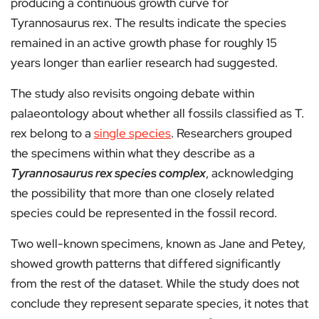
producing a continuous growth curve for
Tyrannosaurus rex. The results indicate the species
remained in an active growth phase for roughly 15
years longer than earlier research had suggested.
The study also revisits ongoing debate within
palaeontology about whether all fossils classified as T.
rex belong to a
single species
. Researchers grouped
the specimens within what they describe as a
Tyrannosaurus rex species complex
, acknowledging
the possibility that more than one closely related
species could be represented in the fossil record.
Two well-known specimens, known as Jane and Petey,
showed growth patterns that differed significantly
from the rest of the dataset. While the study does not
conclude they represent separate species, it notes that