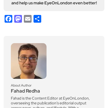
and help us make EyeOnLondon even better!
Facebook
Mastodon
Email
Share
About Author
Fahad Redha
Fahad is the Content Editor at EyeOnLondon,
overseeing the publication’s editorial output
across news, culture, and lifestyle. With a