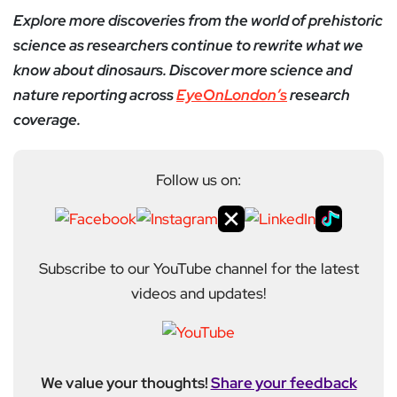
Explore more discoveries from the world of prehistoric
science as researchers continue to rewrite what we
know about dinosaurs. Discover more science and
nature reporting across
EyeOnLondon’s
research
coverage.
Follow us on:
Subscribe to our YouTube channel for the latest
videos and updates!
We value your thoughts!
Share your feedback