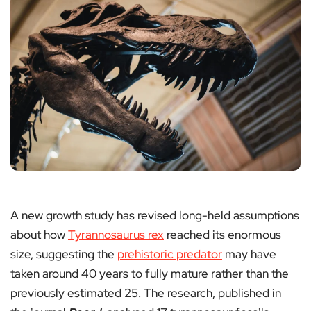
A new growth study has revised long-held assumptions
about how
Tyrannosaurus rex
reached its enormous
size, suggesting the
prehistoric predator
may have
taken around 40 years to fully mature rather than the
previously estimated 25. The research, published in