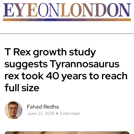
T Rex growth study
suggests Tyrannosaurus
rex took 40 years to reach
full size
Fahad Redha
June 22, 2026
3 min read