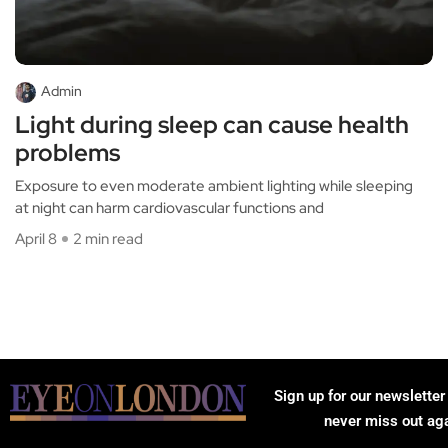
Admin
Light during sleep can cause health
problems
Exposure to even moderate ambient lighting while sleeping
at night can harm cardiovascular functions and
April 8
2 min read
Sign up for our newsletter
never miss out ag