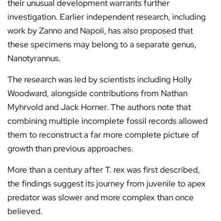
their unusual development warrants further
investigation. Earlier independent research, including
work by Zanno and Napoli, has also proposed that
these specimens may belong to a separate genus,
Nanotyrannus.
The research was led by scientists including Holly
Woodward, alongside contributions from Nathan
Myhrvold and Jack Horner. The authors note that
combining multiple incomplete fossil records allowed
them to reconstruct a far more complete picture of
growth than previous approaches.
More than a century after T. rex was first described,
the findings suggest its journey from juvenile to apex
predator was slower and more complex than once
believed.