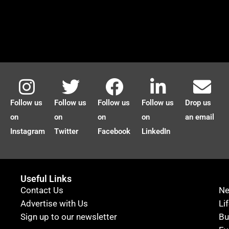
Follow us
Follow us
Follow us
Follow us
Drop us
on
on
on
on
an email
Instagram
Twitter
Facebook
LinkedIn
Useful Links
Contact Us
N
Advertise with Us
Li
Sign up to our newsletter
Bu