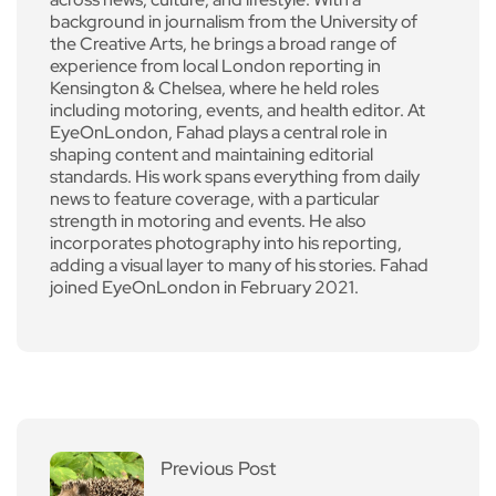
background in journalism from the University of
the Creative Arts, he brings a broad range of
experience from local London reporting in
Kensington & Chelsea, where he held roles
including motoring, events, and health editor. At
EyeOnLondon, Fahad plays a central role in
shaping content and maintaining editorial
standards. His work spans everything from daily
news to feature coverage, with a particular
strength in motoring and events. He also
incorporates photography into his reporting,
adding a visual layer to many of his stories. Fahad
joined EyeOnLondon in February 2021.
Previous Post