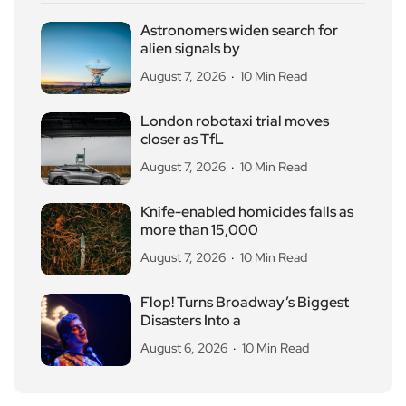
Astronomers widen search for
alien signals by
August 7, 2026
10 Min Read
London robotaxi trial moves
closer as TfL
August 7, 2026
10 Min Read
Knife-enabled homicides falls as
more than 15,000
August 7, 2026
10 Min Read
Flop! Turns Broadway’s Biggest
Disasters Into a
August 6, 2026
10 Min Read