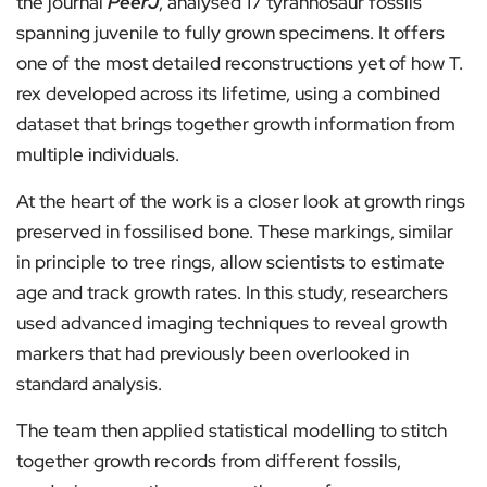
the journal
PeerJ
, analysed 17 tyrannosaur fossils
spanning juvenile to fully grown specimens. It offers
one of the most detailed reconstructions yet of how T.
rex developed across its lifetime, using a combined
dataset that brings together growth information from
multiple individuals.
At the heart of the work is a closer look at growth rings
preserved in fossilised bone. These markings, similar
in principle to tree rings, allow scientists to estimate
age and track growth rates. In this study, researchers
used advanced imaging techniques to reveal growth
markers that had previously been overlooked in
standard analysis.
The team then applied statistical modelling to stitch
together growth records from different fossils,