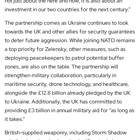
not just about the here and now; it is also about an
investment in our two countries for the next century.”
The partnership comes as Ukraine continues to look
towards the UK and other allies for security guarantees
to deter future aggression. While joining NATO remains
a top priority for Zelensky, other measures, such as
deploying peacekeepers to patrol potential buffer
zones, are also on the table. The partnership will
strengthen military collaboration, particularly in
maritime security, drone technology, and healthcare,
alongside the £12.8 billion already pledged by the UK
to Ukraine. Additionally, the UK has committed to
providing £3 billion in annual military aid for “as long as
it takes.”
British-supplied weaponry, including Storm Shadow