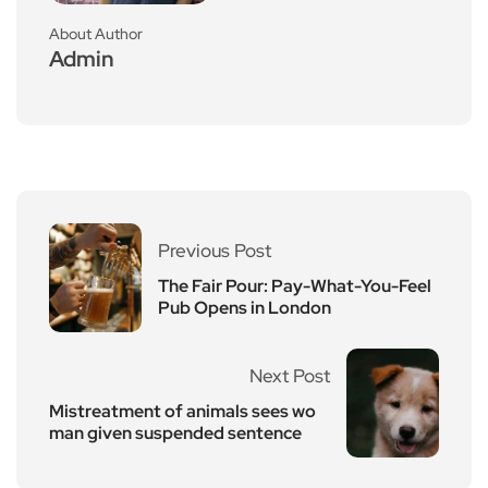
About Author
Admin
Previous Post
The Fair Pour: Pay-What-You-Feel
Pub Opens in London
Next Post
Mistreatment of animals sees wo
man given suspended sentence