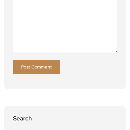
Search