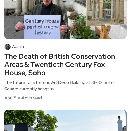
Admin
The Death of British Conservation
Areas & Twentieth Century Fox
House, Soho
The future for a historic Art Deco Building at 31-32 Soho
Square currently hangs in
April 5
4 min read