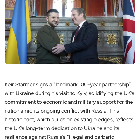
Keir Starmer signs a “landmark 100-year partnership”
with Ukraine during his visit to Kyiv, solidifying the UK’s
commitment to economic and military support for the
nation amid its ongoing conflict with Russia. This
historic pact, which builds on existing pledges, reflects
the UK’s long-term dedication to Ukraine and its
resilience against Russia’s “illegal and barbaric