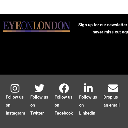
Sign up for our newsletter
never miss out ag
Follow us
Follow us
Follow us
Follow us
Drop us
on
on
on
on
an email
Instagram
Twitter
Facebook
LinkedIn