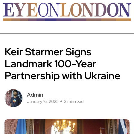
Keir Starmer Signs
Landmark 100-Year
Partnership with Ukraine
Admin
January 16, 2025
3 min read