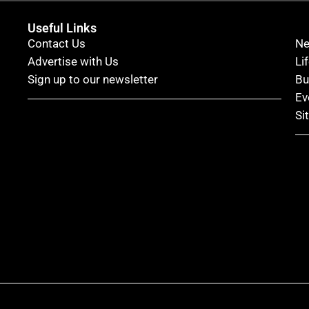
Useful Links
Contact Us
N
Advertise with Us
Li
Sign up to our newsletter
Bu
Ev
Si