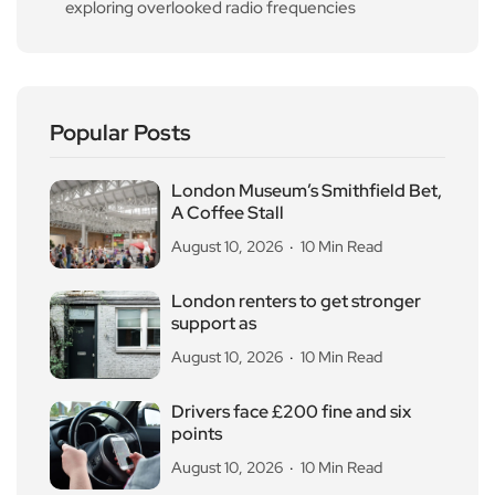
exploring overlooked radio frequencies
Popular Posts
London Museum’s Smithfield Bet,
A Coffee Stall
August 10, 2026
10 Min Read
London renters to get stronger
support as
August 10, 2026
10 Min Read
Drivers face £200 fine and six
points
August 10, 2026
10 Min Read