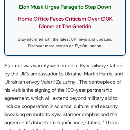
Elon Musk Urges Farage to Step Down
Home Office Faces Criticism Over £10K
Dinner at The Gherkin
Stay informed with the latest UK news and updates.
Discover more stories on EyeOnLondon.
Starmer was warmly welcomed at Kyiv railway station
by the UK’s ambassador to Ukraine, Martin Harris, and
Ukrainian envoy Valerii Zaluzhnyi. The centrepiece of
his visit is the signing of the 100-year partnership
agreement, which will extend beyond military aid to
include cooperation in science, culture, and security.
Speaking en route to Kyiv, Starmer emphasised the
agreement’s long-term significance, stating, “This is