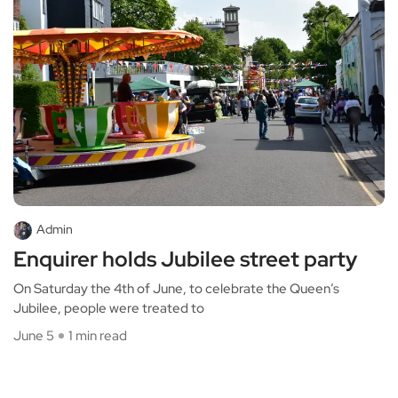
Admin
Enquirer holds Jubilee street party
On Saturday the 4th of June, to celebrate the Queen’s
Jubilee, people were treated to
June 5
1 min read