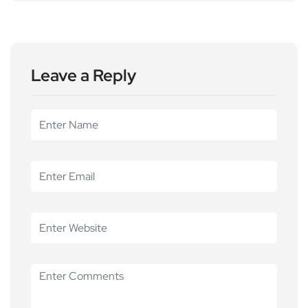
Leave a Reply