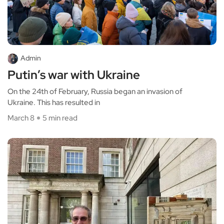
Admin
Putin’s war with Ukraine
On the 24th of February, Russia began an invasion of
Ukraine. This has resulted in
March 8
5 min read