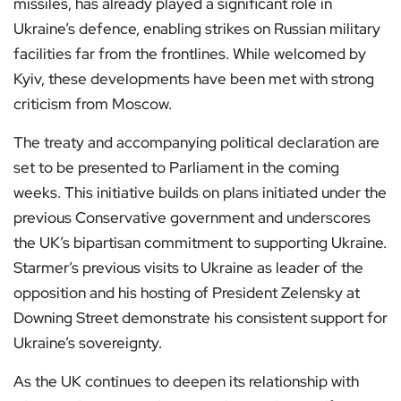
missiles, has already played a significant role in
Ukraine’s defence, enabling strikes on Russian military
facilities far from the frontlines. While welcomed by
Kyiv, these developments have been met with strong
criticism from Moscow.
The treaty and accompanying political declaration are
set to be presented to Parliament in the coming
weeks. This initiative builds on plans initiated under the
previous Conservative government and underscores
the UK’s bipartisan commitment to supporting Ukraine.
Starmer’s previous visits to Ukraine as leader of the
opposition and his hosting of President Zelensky at
Downing Street demonstrate his consistent support for
Ukraine’s sovereignty.
As the UK continues to deepen its relationship with