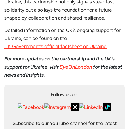
Ukraine, this partnership not only signals steadfast
solidarity but also lays the foundation for a future
shaped by collaboration and shared resilience.
Detailed information on the UK’s ongoing support for
Ukraine, can be found on the
UK Government’s official factsheet on Ukraine
.
For more updates on the partnership and the UK’s
support for Ukraine, visit
EyeOnLondon
for the latest
news and insights.
Follow us on:
Subscribe to our YouTube channel for the latest