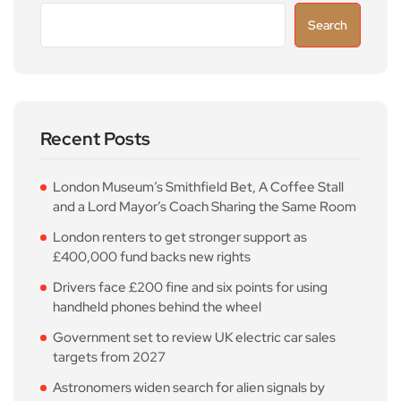
Search
Recent Posts
London Museum’s Smithfield Bet, A Coffee Stall
and a Lord Mayor’s Coach Sharing the Same Room
London renters to get stronger support as
£400,000 fund backs new rights
Drivers face £200 fine and six points for using
handheld phones behind the wheel
Government set to review UK electric car sales
targets from 2027
Astronomers widen search for alien signals by