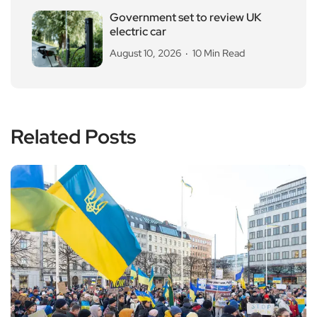
Government set to review UK
electric car
August 10, 2026
10 Min Read
Related Posts