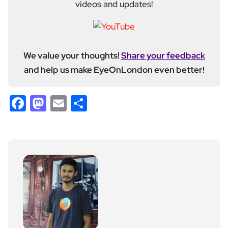
videos and updates!
We value your thoughts!
Share your feedback
and help us make EyeOnLondon even better!
Facebook
Mastodon
Email
Share