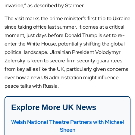
invasion,” as described by Starmer.
The visit marks the prime minister’s first trip to Ukraine
since taking office last summer. It comes at a critical
moment, just days before Donald Trump is set to re-
enter the White House, potentially shifting the global
political landscape. Ukrainian President Volodymyr
Zelensky is keen to secure firm security guarantees
from key allies like the UK, particularly given concerns
over how a new US administration might influence
peace talks with Russia.
Explore More UK News
Welsh National Theatre Partners with Michael
Sheen