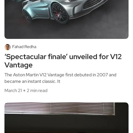
Fahad Redha
‘Spectacular finale’ unveiled for V12
Vantage
The Aston Martin V12 Vantage first debuted in 2007 and
became an instant classic. It
March 21
2 min read