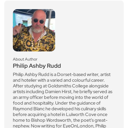
About Author
Philip Ashby Rudd
Philip Ashby Rudd is a Dorset-based writer, artist
and hotelier with a varied and colourful career.
After studying at Goldsmiths College alongside
artists including Damien Hirst, he briefly served as
an army officer before moving into the world of
food and hospitality. Under the guidance of
Raymond Blanc he developed his culinary skills
before acquiring a hotel in Lulworth Cove once
home to Bishop Wordsworth, the poet’s great-
nephew. Now writing for EyeOnLondon, Philip