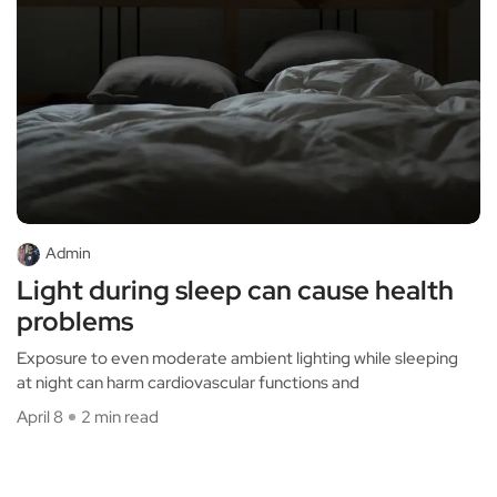
Admin
Light during sleep can cause health
problems
Exposure to even moderate ambient lighting while sleeping
at night can harm cardiovascular functions and
April 8
2 min read