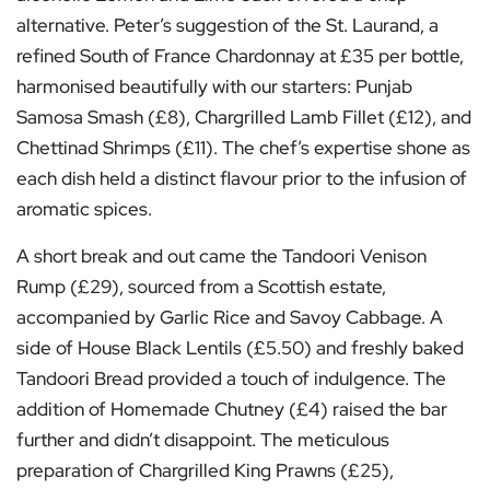
alternative. Peter’s suggestion of the St. Laurand, a
refined South of France Chardonnay at £35 per bottle,
harmonised beautifully with our starters: Punjab
Samosa Smash (£8), Chargrilled Lamb Fillet (£12), and
Chettinad Shrimps (£11). The chef’s expertise shone as
each dish held a distinct flavour prior to the infusion of
aromatic spices.
A short break and out came the Tandoori Venison
Rump (£29), sourced from a Scottish estate,
accompanied by Garlic Rice and Savoy Cabbage. A
side of House Black Lentils (£5.50) and freshly baked
Tandoori Bread provided a touch of indulgence. The
addition of Homemade Chutney (£4) raised the bar
further and didn’t disappoint. The meticulous
preparation of Chargrilled King Prawns (£25),