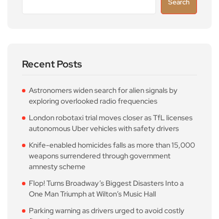
Search
Recent Posts
Astronomers widen search for alien signals by
exploring overlooked radio frequencies
London robotaxi trial moves closer as TfL licenses
autonomous Uber vehicles with safety drivers
Knife-enabled homicides falls as more than 15,000
weapons surrendered through government
amnesty scheme
Flop! Turns Broadway’s Biggest Disasters Into a
One Man Triumph at Wilton’s Music Hall
Parking warning as drivers urged to avoid costly