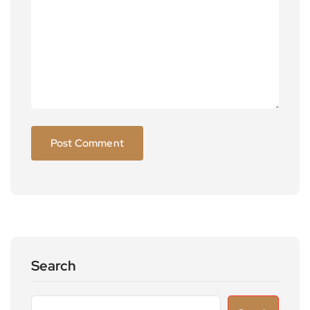
Search