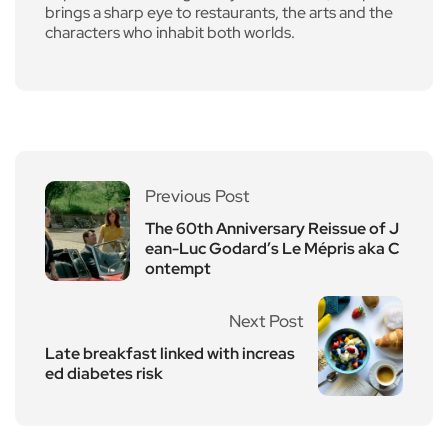
brings a sharp eye to restaurants, the arts and the
characters who inhabit both worlds.
Previous Post
The 60th Anniversary Reissue of J
ean-Luc Godard’s Le Mépris aka C
ontempt
Next Post
Late breakfast linked with increas
ed diabetes risk