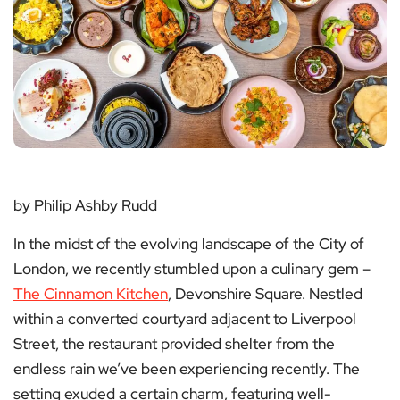
by Philip Ashby Rudd
In the midst of the evolving landscape of the City of
London, we recently stumbled upon a culinary gem –
The Cinnamon Kitchen
, Devonshire Square. Nestled
within a converted courtyard adjacent to Liverpool
Street, the restaurant provided shelter from the
endless rain we’ve been experiencing recently. The
setting exuded a certain charm, featuring well-