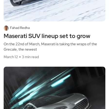
Fahad Redha
Maserati SUV lineup set to grow
On the 22nd of March, Maserati is taking the wraps of the
Grecale, the newest
March 12
3 min read