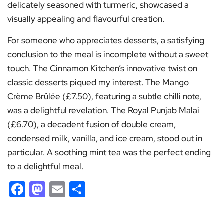
delicately seasoned with turmeric, showcased a
visually appealing and flavourful creation.
For someone who appreciates desserts, a satisfying
conclusion to the meal is incomplete without a sweet
touch. The Cinnamon Kitchen’s innovative twist on
classic desserts piqued my interest. The Mango
Crème Brûlée (£7.50), featuring a subtle chilli note,
was a delightful revelation. The Royal Punjab Malai
(£6.70), a decadent fusion of double cream,
condensed milk, vanilla, and ice cream, stood out in
particular. A soothing mint tea was the perfect ending
to a delightful meal.
Facebook
Mastodon
Email
Share