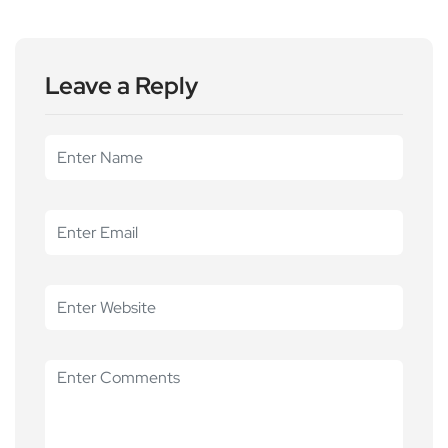
Leave a Reply