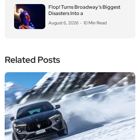
Flop! Turns Broadway’s Biggest
Disasters Into a
August 6, 2026
10 Min Read
Related Posts