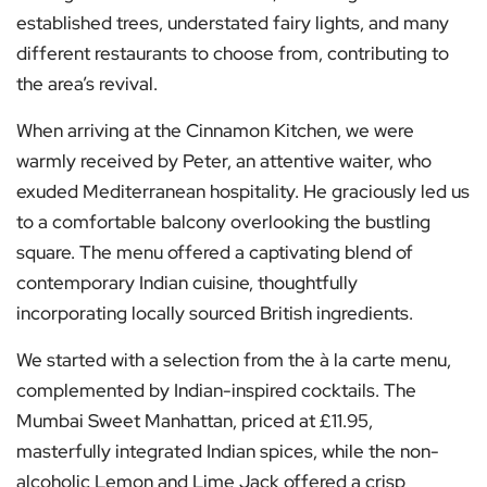
established trees, understated fairy lights, and many
different restaurants to choose from, contributing to
the area’s revival.
When arriving at the Cinnamon Kitchen, we were
warmly received by Peter, an attentive waiter, who
exuded Mediterranean hospitality. He graciously led us
to a comfortable balcony overlooking the bustling
square. The menu offered a captivating blend of
contemporary Indian cuisine, thoughtfully
incorporating locally sourced British ingredients.
We started with a selection from the à la carte menu,
complemented by Indian-inspired cocktails. The
Mumbai Sweet Manhattan, priced at £11.95,
masterfully integrated Indian spices, while the non-
alcoholic Lemon and Lime Jack offered a crisp