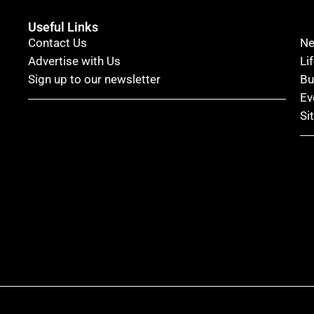
Useful Links
Contact Us
N
Advertise with Us
Li
Sign up to our newsletter
Bu
Ev
Si