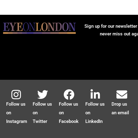
Sign up for our newsletter
never miss out ag
Follow us
Follow us
Follow us
Follow us
Drop us
on
on
on
on
an email
Instagram
Twitter
Facebook
LinkedIn