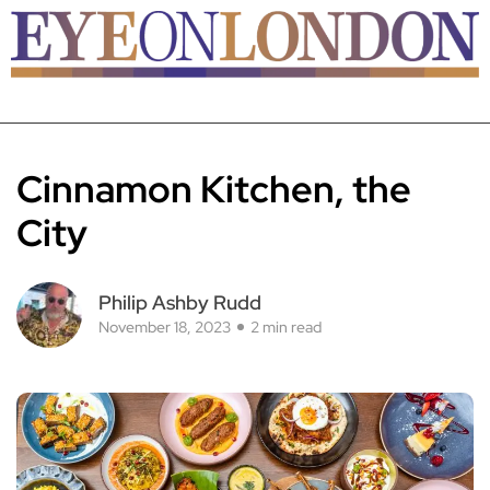
Cinnamon Kitchen, the
City
Philip Ashby Rudd
November 18, 2023
2 min read