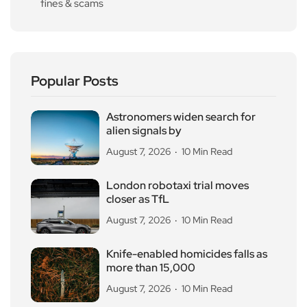
fines & scams
Popular Posts
Astronomers widen search for
alien signals by
August 7, 2026
10 Min Read
London robotaxi trial moves
closer as TfL
August 7, 2026
10 Min Read
Knife-enabled homicides falls as
more than 15,000
August 7, 2026
10 Min Read