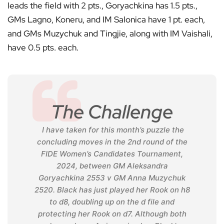
leads the field with 2 pts., Goryachkina has 1.5 pts.,
GMs Lagno, Koneru, and IM Salonica have 1 pt. each,
and GMs Muzychuk and Tingjie, along with IM Vaishali,
have 0.5 pts. each.
The Challenge
I have taken for this month’s puzzle the
concluding moves in the 2nd round of the
FIDE Women’s Candidates Tournament,
2024, between GM Aleksandra
Goryachkina 2553 v GM Anna Muzychuk
2520. Black has just played her Rook on h8
to d8, doubling up on the d file and
protecting her Rook on d7. Although both