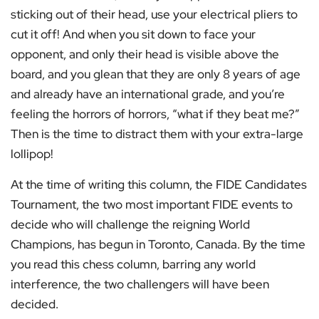
sticking out of their head, use your electrical pliers to
cut it off! And when you sit down to face your
opponent, and only their head is visible above the
board, and you glean that they are only 8 years of age
and already have an international grade, and you’re
feeling the horrors of horrors, “what if they beat me?”
Then is the time to distract them with your extra-large
lollipop!
At the time of writing this column, the FIDE Candidates
Tournament, the two most important FIDE events to
decide who will challenge the reigning World
Champions, has begun in Toronto, Canada. By the time
you read this chess column, barring any world
interference, the two challengers will have been
decided.