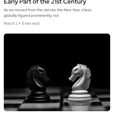
Early Part of the 21st Century
As we moved from the old into the New Year, chess
globally figured prominently, not
March 2
8 min read