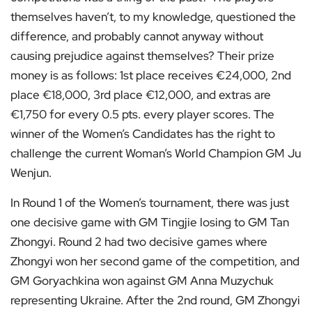
themselves haven’t, to my knowledge, questioned the
difference, and probably cannot anyway without
causing prejudice against themselves? Their prize
money is as follows: 1st place receives €24,000, 2nd
place €18,000, 3rd place €12,000, and extras are
€1,750 for every 0.5 pts. every player scores. The
winner of the Women’s Candidates has the right to
challenge the current Woman’s World Champion GM Ju
Wenjun.
In Round 1 of the Women’s tournament, there was just
one decisive game with GM Tingjie losing to GM Tan
Zhongyi. Round 2 had two decisive games where
Zhongyi won her second game of the competition, and
GM Goryachkina won against GM Anna Muzychuk
representing Ukraine. After the 2nd round, GM Zhongyi