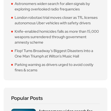
Astronomers widen search for alien signals by
exploring overlooked radio frequencies
London robotaxi trial moves closer as TfL licenses
autonomous Uber vehicles with safety drivers
Knife-enabled homicides falls as more than 15,000
weapons surrendered through government
amnesty scheme
Flop! Turns Broadway’s Biggest Disasters Into a
One Man Triumph at Wilton’s Music Hall
Parking warning as drivers urged to avoid costly
fines & scams
Popular Posts