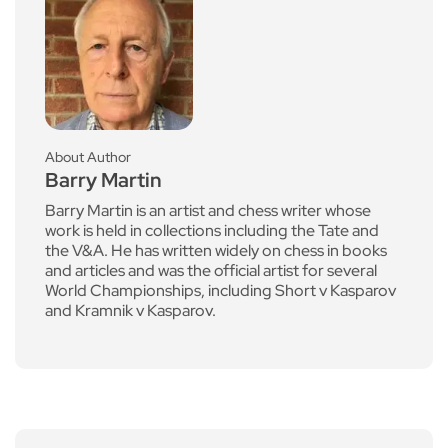
About Author
Barry Martin
Barry Martin is an artist and chess writer whose
work is held in collections including the Tate and
the V&A. He has written widely on chess in books
and articles and was the official artist for several
World Championships, including Short v Kasparov
and Kramnik v Kasparov.