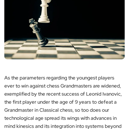
As the parameters regarding the youngest players
ever to win against chess Grandmasters are widened,
exemplified by the recent success of Leonid Ivanovic,
the first player under the age of 9 years to defeat a
Grandmaster in Classical chess, so too does our
technological age spread its wings with advances in
mind kinesics and its integration into systems beyond