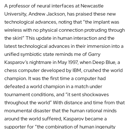
A professor of neural interfaces at Newcastle
University, Andrew Jackson, has praised these new
technological advances, noting that “the implant was
wireless with no physical connection protruding through
the skin!” This update in human interaction and the
latest technological advances in their immersion into a
unified symbiotic state reminds me of Garry
Kasparov’s nightmare in May 1997, when Deep Blue, a
chess computer developed by IBM, crushed the world
champion. It was the first time a computer had
defeated a world champion in a match under
tournament conditions, and “it sent shockwaves
throughout the world” With distance and time from that
monumental disaster that the human rational minds
around the world suffered, Kasparov became a
supporter for “the combination of human ingenuity