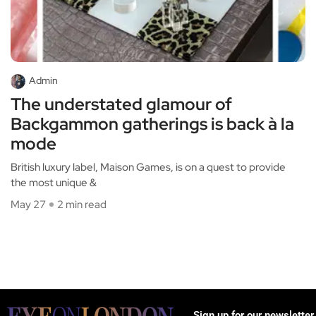
Admin
The understated glamour of
Backgammon gatherings is back à la
mode
British luxury label, Maison Games, is on a quest to provide
the most unique &
May 27
2 min read
Sign up for our newsletter