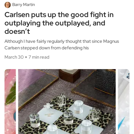
Barry Martin
Carlsen puts up the good fight in
outplaying the outplayed, and
doesn’t
Although I have fairly regularly thought that since Magnus
Carlsen stepped down from defending his
March 30
7 min read