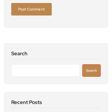
Search
Search
Recent Posts