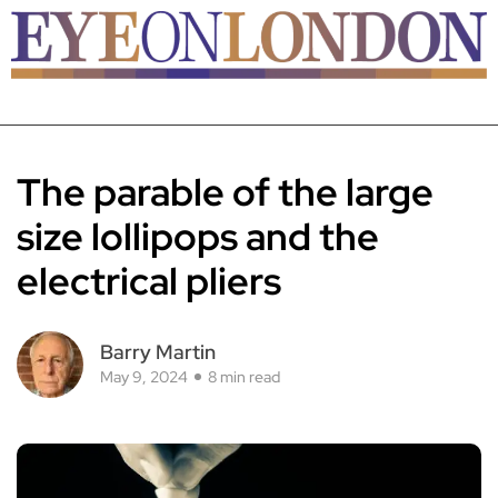
The parable of the large
size lollipops and the
electrical pliers
Barry Martin
May 9, 2024
8 min read