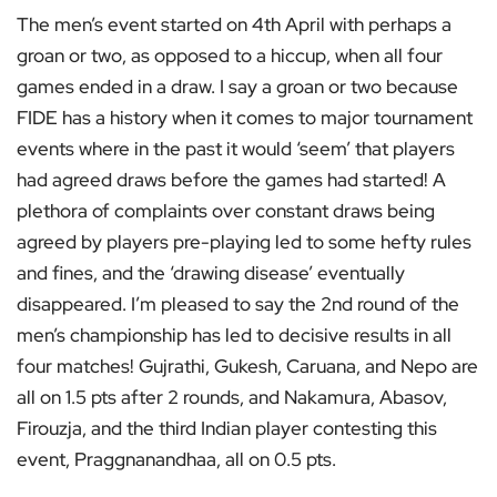
The men’s event started on 4th April with perhaps a
groan or two, as opposed to a hiccup, when all four
games ended in a draw. I say a groan or two because
FIDE has a history when it comes to major tournament
events where in the past it would ‘seem’ that players
had agreed draws before the games had started! A
plethora of complaints over constant draws being
agreed by players pre-playing led to some hefty rules
and fines, and the ‘drawing disease’ eventually
disappeared. I’m pleased to say the 2nd round of the
men’s championship has led to decisive results in all
four matches! Gujrathi, Gukesh, Caruana, and Nepo are
all on 1.5 pts after 2 rounds, and Nakamura, Abasov,
Firouzja, and the third Indian player contesting this
event, Praggnanandhaa, all on 0.5 pts.