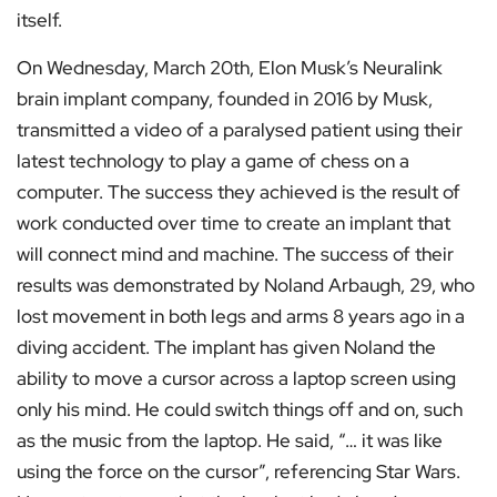
itself.
On Wednesday, March 20th, Elon Musk’s Neuralink
brain implant company, founded in 2016 by Musk,
transmitted a video of a paralysed patient using their
latest technology to play a game of chess on a
computer. The success they achieved is the result of
work conducted over time to create an implant that
will connect mind and machine. The success of their
results was demonstrated by Noland Arbaugh, 29, who
lost movement in both legs and arms 8 years ago in a
diving accident. The implant has given Noland the
ability to move a cursor across a laptop screen using
only his mind. He could switch things off and on, such
as the music from the laptop. He said, “… it was like
using the force on the cursor”, referencing Star Wars.