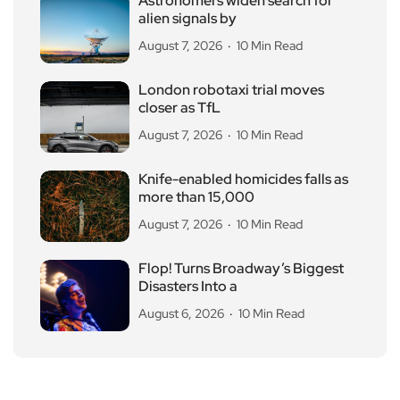
Astronomers widen search for
alien signals by
August 7, 2026
10 Min Read
London robotaxi trial moves
closer as TfL
August 7, 2026
10 Min Read
Knife-enabled homicides falls as
more than 15,000
August 7, 2026
10 Min Read
Flop! Turns Broadway’s Biggest
Disasters Into a
August 6, 2026
10 Min Read