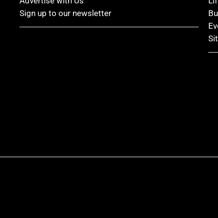
Advertise with Us
Li
Sign up to our newsletter
Bu
Ev
Si