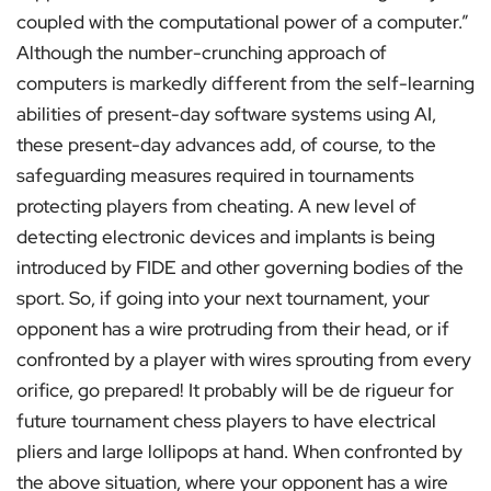
coupled with the computational power of a computer.”
Although the number-crunching approach of
computers is markedly different from the self-learning
abilities of present-day software systems using AI,
these present-day advances add, of course, to the
safeguarding measures required in tournaments
protecting players from cheating. A new level of
detecting electronic devices and implants is being
introduced by FIDE and other governing bodies of the
sport. So, if going into your next tournament, your
opponent has a wire protruding from their head, or if
confronted by a player with wires sprouting from every
orifice, go prepared! It probably will be de rigueur for
future tournament chess players to have electrical
pliers and large lollipops at hand. When confronted by
the above situation, where your opponent has a wire