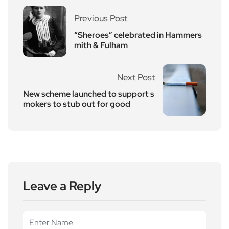
Previous Post
“Sheroes” celebrated in Hammers
mith & Fulham
Next Post
New scheme launched to support s
mokers to stub out for good
Leave a Reply