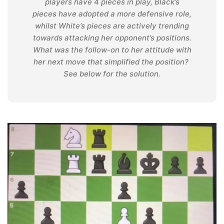
players have 4 pieces in play, Black’s
pieces have adopted a more defensive role,
whilst White’s pieces are actively trending
towards attacking her opponent’s positions.
What was the follow-on to her attitude with
her next move that simplified the position?
See below for the solution.