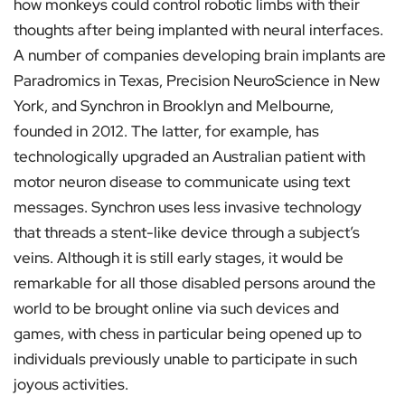
how monkeys could control robotic limbs with their
thoughts after being implanted with neural interfaces.
A number of companies developing brain implants are
Paradromics in Texas, Precision NeuroScience in New
York, and Synchron in Brooklyn and Melbourne,
founded in 2012. The latter, for example, has
technologically upgraded an Australian patient with
motor neuron disease to communicate using text
messages. Synchron uses less invasive technology
that threads a stent-like device through a subject’s
veins. Although it is still early stages, it would be
remarkable for all those disabled persons around the
world to be brought online via such devices and
games, with chess in particular being opened up to
individuals previously unable to participate in such
joyous activities.