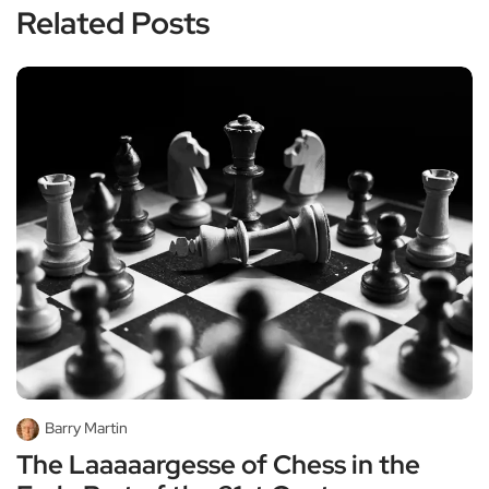
Related Posts
Barry Martin
The Laaaaargesse of Chess in the