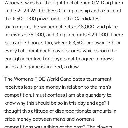
Whoever wins has the right to challenge GM Ding Liren
in the 2024 World Chess Championship and a share of
the €500,000 prize fund. In the Candidates
tournament, the winner collects €48,000, 2nd place
receives €36,000, and 3rd place gets €24,000. There
is an added bonus too, where €3,500 are awarded for
every half point each player scores, which should be
enough incentive for players not to agree to draws
unless the game is, indeed, a draw.
The Women’s FIDE World Candidates tournament
receives less prize money in relation to the men’s
competition. I must confess I am at a quandary to
know why this should be so in this day and age? I
thought this attitude of disproportionate amounts in
prize money between men’s and women’s
competitions was a thing of the past? The players