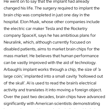
He went on to say that the implant had already
changed his life. The surgery required to implant the
brain chip was completed in just one day in the
hospital. Elon Musk, whose other companies include
the electric car maker Tesla and the Rocketry
company SpaceX, says he has ambitious plans for
Neuralink, which, although currently focused on
disabled patients, aims to market brain chips for the
mass market. He believes that human performance
can be vastly improved with the aid of technology.
Arbaugh’s implant works through a chip, the size of ‘a
large coin,’ implanted into a small cavity ‘hollowed out
of the skull’. AI is used to read the brain’s electrical
activity and translates it into moving a foreign object.
Over the past two decades, brain chips have advanced
significantly with American scientists demonstrating