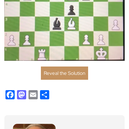
Reveal the Solution
Facebook
Mastodon
Email
Share