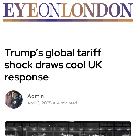
Trump’s global tariff
shock draws cool UK
response
Admin
April 3, 2025
4 min read