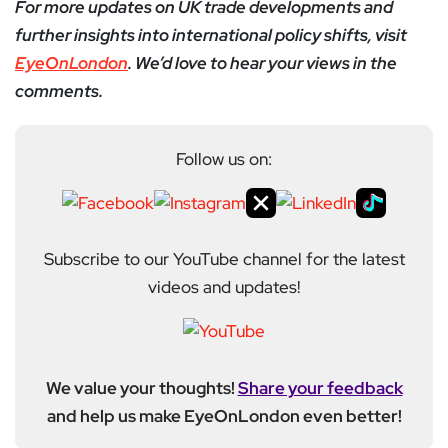
For more updates on UK trade developments and
further insights into international policy shifts, visit
EyeOnLondon
. We’d love to hear your views in the
comments.
Follow us on:
Subscribe to our YouTube channel for the latest
videos and updates!
We value your thoughts!
Share your feedback
and help us make EyeOnLondon even better!