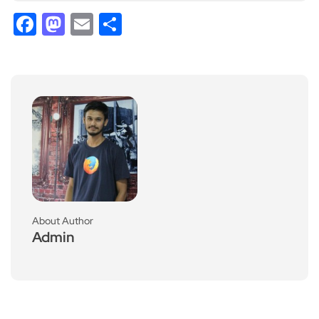
Facebook
Mastodon
Email
Share
About Author
Admin