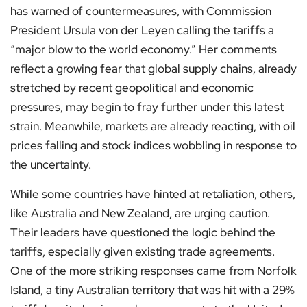
has warned of countermeasures, with Commission
President Ursula von der Leyen calling the tariffs a
“major blow to the world economy.” Her comments
reflect a growing fear that global supply chains, already
stretched by recent geopolitical and economic
pressures, may begin to fray further under this latest
strain. Meanwhile, markets are already reacting, with oil
prices falling and stock indices wobbling in response to
the uncertainty.
While some countries have hinted at retaliation, others,
like Australia and New Zealand, are urging caution.
Their leaders have questioned the logic behind the
tariffs, especially given existing trade agreements.
One of the more striking responses came from Norfolk
Island, a tiny Australian territory that was hit with a 29%