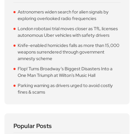
Astronomers widen search for alien signals by
exploring overlooked radio frequencies
London robotaxi trial moves closer as TfL licenses
autonomous Uber vehicles with safety drivers
Knife-enabled homicides falls as more than 15,000
weapons surrendered through government
amnesty scheme
Flop! Turns Broadway’s Biggest Disasters Into a
One Man Triumph at Wilton’s Music Hall
Parking warning as drivers urged to avoid costly
fines & scams
Popular Posts