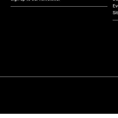
Ev
Si