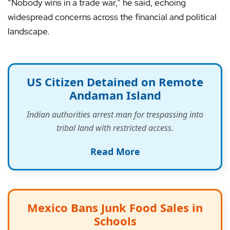
“Nobody wins in a trade war,” he said, echoing
widespread concerns across the financial and political
landscape.
US Citizen Detained on Remote
Andaman Island
Indian authorities arrest man for trespassing into
tribal land with restricted access.
Read More
Mexico Bans Junk Food Sales in
Schools