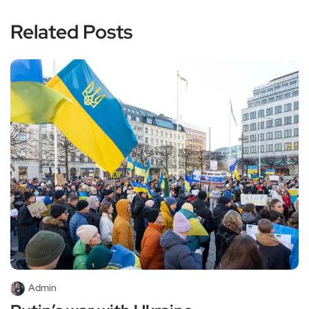
Related Posts
Admin