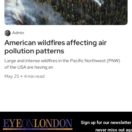
Admin
American wildfires affecting air
pollution patterns
Large and intense wildfires in the Pacific Northwest (PNW)
of the USA are having an
May 25
4 min read
Sign up for our newsletter
never miss out ag