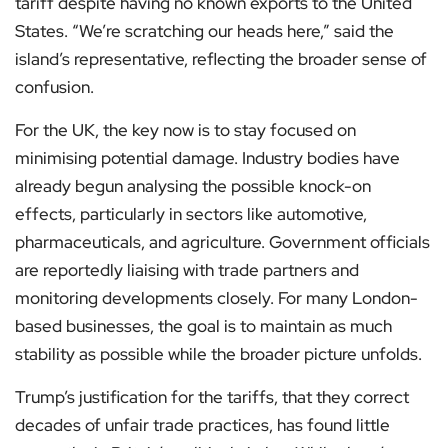
tariff despite having no known exports to the United
States. “We’re scratching our heads here,” said the
island’s representative, reflecting the broader sense of
confusion.
For the UK, the key now is to stay focused on
minimising potential damage. Industry bodies have
already begun analysing the possible knock-on
effects, particularly in sectors like automotive,
pharmaceuticals, and agriculture. Government officials
are reportedly liaising with trade partners and
monitoring developments closely. For many London-
based businesses, the goal is to maintain as much
stability as possible while the broader picture unfolds.
Trump’s justification for the tariffs, that they correct
decades of unfair trade practices, has found little