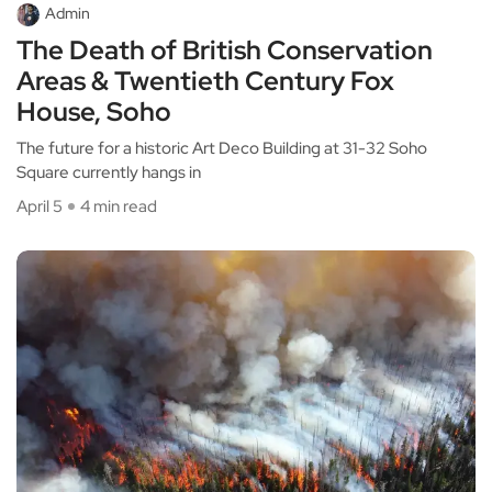
Admin
The Death of British Conservation
Areas & Twentieth Century Fox
House, Soho
The future for a historic Art Deco Building at 31-32 Soho
Square currently hangs in
April 5
4 min read