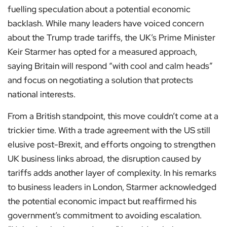
fuelling speculation about a potential economic
backlash. While many leaders have voiced concern
about the Trump trade tariffs, the UK’s Prime Minister
Keir Starmer has opted for a measured approach,
saying Britain will respond “with cool and calm heads”
and focus on negotiating a solution that protects
national interests.
From a British standpoint, this move couldn’t come at a
trickier time. With a trade agreement with the US still
elusive post-Brexit, and efforts ongoing to strengthen
UK business links abroad, the disruption caused by
tariffs adds another layer of complexity. In his remarks
to business leaders in London, Starmer acknowledged
the potential economic impact but reaffirmed his
government’s commitment to avoiding escalation.