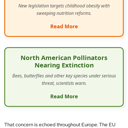
New legislation targets childhood obesity with
sweeping nutrition reforms.
Read More
North American Pollinators
Nearing Extinction
Bees, butterflies and other key species under serious
threat, scientists warn.
Read More
That concern is echoed throughout Europe. The EU