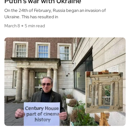
Putin’s war with Ukraine
On the 24th of February, Russia began an invasion of
Ukraine. This has resulted in
March 8
5 min read