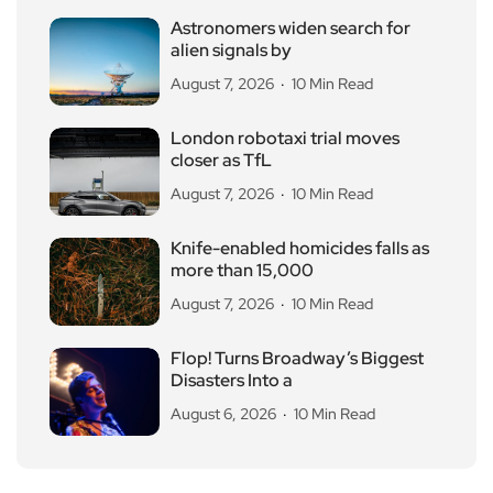
Astronomers widen search for
alien signals by
August 7, 2026
10 Min Read
London robotaxi trial moves
closer as TfL
August 7, 2026
10 Min Read
Knife-enabled homicides falls as
more than 15,000
August 7, 2026
10 Min Read
Flop! Turns Broadway’s Biggest
Disasters Into a
August 6, 2026
10 Min Read