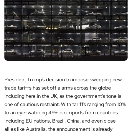
President Trump’s decision to impose sweeping new
trade tariffs has set off alarms across the globe
including here in the UK, as the government’s tone is
one of cautious restraint. With tariffs ranging from 10%
to an eye-watering 49% on imports from countries
including EU nations, Brazil, China, and even close
allies like Australia, the announcement is already