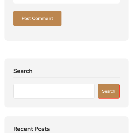
Search
Search
Recent Posts