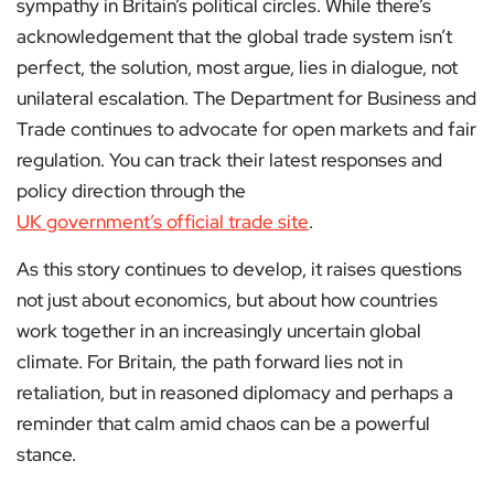
sympathy in Britain’s political circles. While there’s
acknowledgement that the global trade system isn’t
perfect, the solution, most argue, lies in dialogue, not
unilateral escalation. The Department for Business and
Trade continues to advocate for open markets and fair
regulation. You can track their latest responses and
policy direction through the
UK government’s official trade site
.
As this story continues to develop, it raises questions
not just about economics, but about how countries
work together in an increasingly uncertain global
climate. For Britain, the path forward lies not in
retaliation, but in reasoned diplomacy and perhaps a
reminder that calm amid chaos can be a powerful
stance.