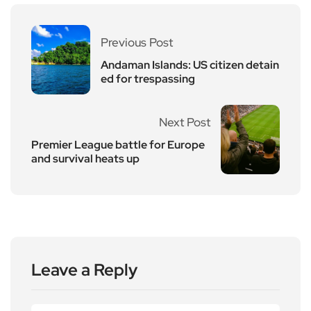
Previous Post
Andaman Islands: US citizen detain
ed for trespassing
Next Post
Premier League battle for Europe
and survival heats up
Leave a Reply