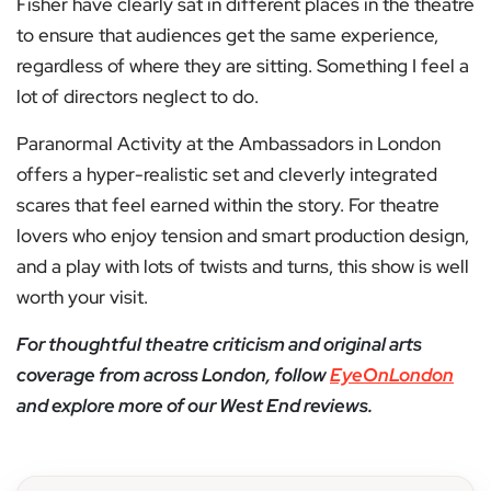
Fisher have clearly sat in different places in the theatre
to ensure that audiences get the same experience,
regardless of where they are sitting. Something I feel a
lot of directors neglect to do.
Paranormal Activity at the Ambassadors in London
offers a hyper-realistic set and cleverly integrated
scares that feel earned within the story. For theatre
lovers who enjoy tension and smart production design,
and a play with lots of twists and turns, this show is well
worth your visit.
For thoughtful theatre criticism and original arts
coverage from across London, follow
EyeOnLondon
and explore more of our West End reviews.