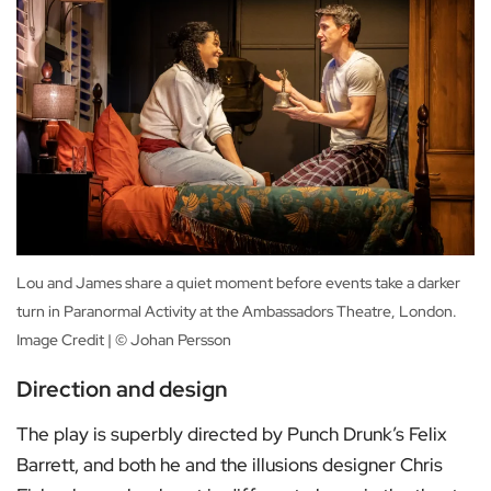
Lou and James share a quiet moment before events take a darker
turn in Paranormal Activity at the Ambassadors Theatre, London.
Image Credit | © Johan Persson
Direction and design
The play is superbly directed by Punch Drunk’s Felix
Barrett, and both he and the illusions designer Chris