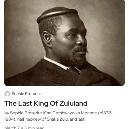
Sophie Pretorius
The Last King Of Zululand
by Sophie Pretorius King Cetshwayo ka Mpande (c1832-
1884), half nephew of Shaka Zulu, and last
March 7
6 min read