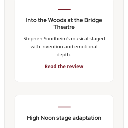
Into the Woods at the Bridge
Theatre
Stephen Sondheim’s musical staged
with invention and emotional
depth.
Read the review
High Noon stage adaptation