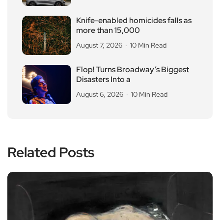
Knife-enabled homicides falls as
more than 15,000
August 7, 2026
10 Min Read
Flop! Turns Broadway’s Biggest
Disasters Into a
August 6, 2026
10 Min Read
Related Posts