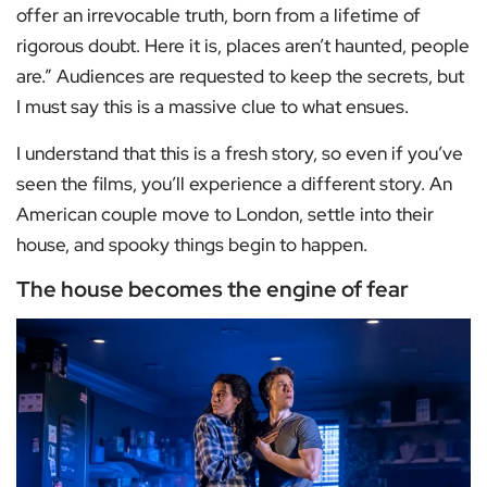
offer an irrevocable truth, born from a lifetime of
rigorous doubt. Here it is, places aren’t haunted, people
are.” Audiences are requested to keep the secrets, but
I must say this is a massive clue to what ensues.
I understand that this is a fresh story, so even if you’ve
seen the films, you’ll experience a different story. An
American couple move to London, settle into their
house, and spooky things begin to happen.
The house becomes the engine of fear