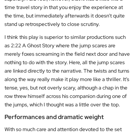
time travel story in that you enjoy the experience at
the time, but immediately afterwards it doesn’t quite
stand up retrospectively to close scrutiny.
I think this play is superior to similar productions such
as 2:22 A Ghost Story where the jump scares are
merely foxes screaming in the field next door and have
nothing to do with the story. Here, all the jump scares
are linked directly to the narrative. The twists and turns
along the way really make it play more like a thriller. It’s
tense, yes, but not overly scary, although a chap in the
row threw himself across his companion during one of
the jumps, which I thought was a little over the top.
Performances and dramatic weight
With so much care and attention devoted to the set