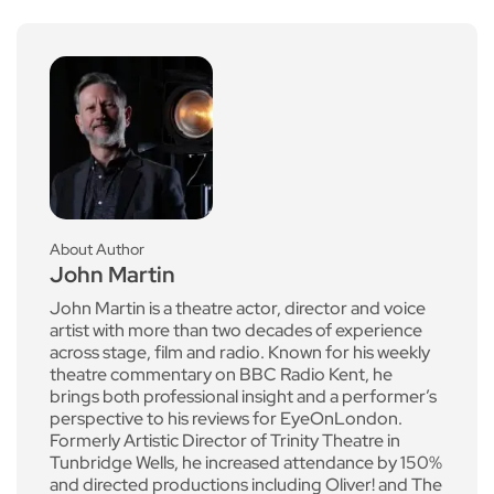
About Author
John Martin
John Martin is a theatre actor, director and voice
artist with more than two decades of experience
across stage, film and radio. Known for his weekly
theatre commentary on BBC Radio Kent, he
brings both professional insight and a performer’s
perspective to his reviews for EyeOnLondon.
Formerly Artistic Director of Trinity Theatre in
Tunbridge Wells, he increased attendance by 150%
and directed productions including Oliver! and The