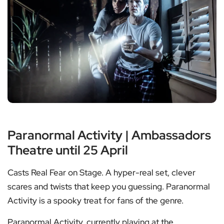
Paranormal Activity | Ambassadors
Theatre until 25 April
Casts Real Fear on Stage. A hyper-real set, clever
scares and twists that keep you guessing. Paranormal
Activity is a spooky treat for fans of the genre.
Paranormal Activity, currently playing at the