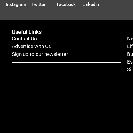
Instagram
Twitter
Facebook
LinkedIn
Useful Links
Contact Us
N
Advertise with Us
Li
Sign up to our newsletter
Bu
Ev
Si