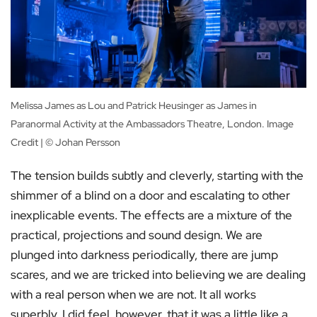
Melissa James as Lou and Patrick Heusinger as James in
Paranormal Activity at the Ambassadors Theatre, London. Image
Credit | © Johan Persson
The tension builds subtly and cleverly, starting with the
shimmer of a blind on a door and escalating to other
inexplicable events. The effects are a mixture of the
practical, projections and sound design. We are
plunged into darkness periodically, there are jump
scares, and we are tricked into believing we are dealing
with a real person when we are not. It all works
superbly. I did feel, however, that it was a little like a