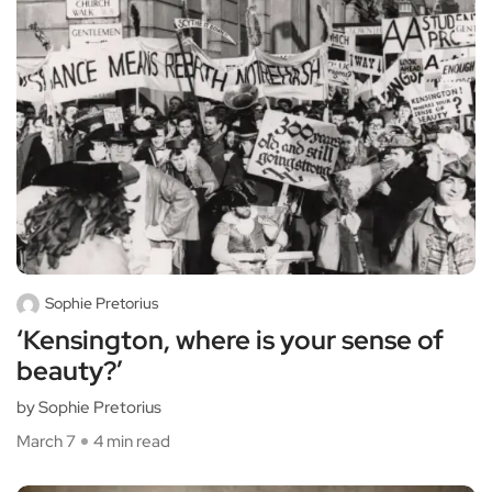
Sophie Pretorius
‘Kensington, where is your sense of
beauty?’
by Sophie Pretorius
March 7
4 min read