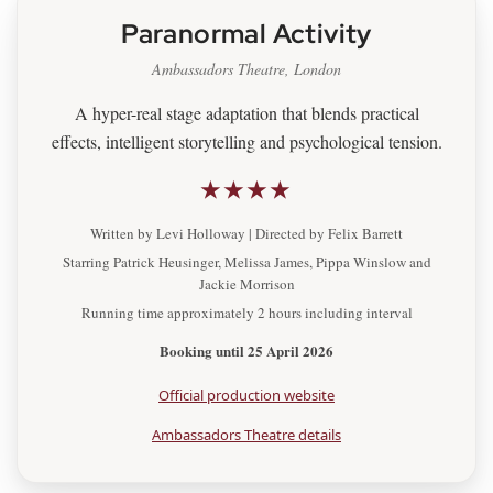
Paranormal Activity
Ambassadors Theatre, London
A hyper-real stage adaptation that blends practical
effects, intelligent storytelling and psychological tension.
★★★★
Written by Levi Holloway | Directed by Felix Barrett
Starring Patrick Heusinger, Melissa James, Pippa Winslow and
Jackie Morrison
Running time approximately 2 hours including interval
Booking until 25 April 2026
Official production website
Ambassadors Theatre details