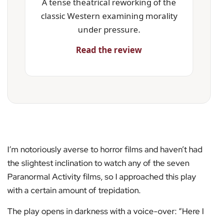
A tense theatrical reworking of the
classic Western examining morality
under pressure.
Read the review
I’m notoriously averse to horror films and haven’t had
the slightest inclination to watch any of the seven
Paranormal Activity films, so I approached this play
with a certain amount of trepidation.
The play opens in darkness with a voice-over: “Here I