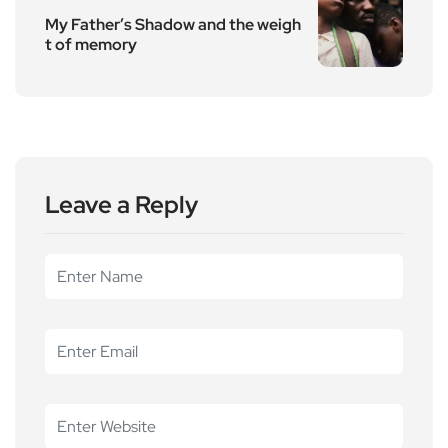
My Father’s Shadow and the weigh
t of memory
Leave a Reply