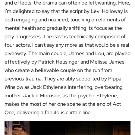
and effects, the drama can often be left wanting. Here,
I’m delighted to say that the script by Levi Holloway is
both engaging and nuanced, touching on elements of
mental health and gradually shifting its focus as the
play progresses. The cast is technically composed of
four actors. I can’t say any more as that would be a real
giveaway. The main couple, James and Lou, are played
effectively by Patrick Heusinger and Melissa James,
who create a believable couple on the run from
previous trauma. They are ably supported by Pippa
Winslow as Jack Ethylene’s interfering, overbearing
mother. Jackie Morrison, as the psychic Ethylene,
makes the most of her one scene at the end of Act
One, delivering a fabulous curtain line.