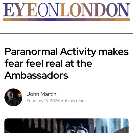
Paranormal Activity makes
fear feel real at the
Ambassadors
John Martin
February 18, 2026
6 min read