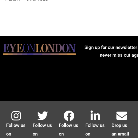
Sign up for our newsletter
never miss out ag
Follow us
Follow us
Follow us
Follow us
Drop us
on
on
on
on
an email