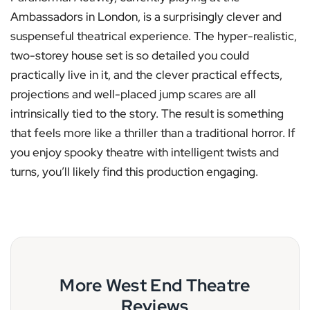
Ambassadors in London, is a surprisingly clever and
suspenseful theatrical experience. The hyper-realistic,
two-storey house set is so detailed you could
practically live in it, and the clever practical effects,
projections and well-placed jump scares are all
intrinsically tied to the story. The result is something
that feels more like a thriller than a traditional horror. If
you enjoy spooky theatre with intelligent twists and
turns, you’ll likely find this production engaging.
More West End Theatre
Reviews