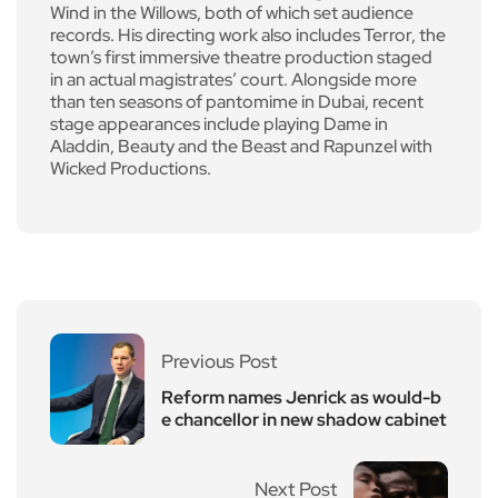
Wind in the Willows, both of which set audience
records. His directing work also includes Terror, the
town’s first immersive theatre production staged
in an actual magistrates’ court. Alongside more
than ten seasons of pantomime in Dubai, recent
stage appearances include playing Dame in
Aladdin, Beauty and the Beast and Rapunzel with
Wicked Productions.
Previous Post
Reform names Jenrick as would-b
e chancellor in new shadow cabinet
Next Post