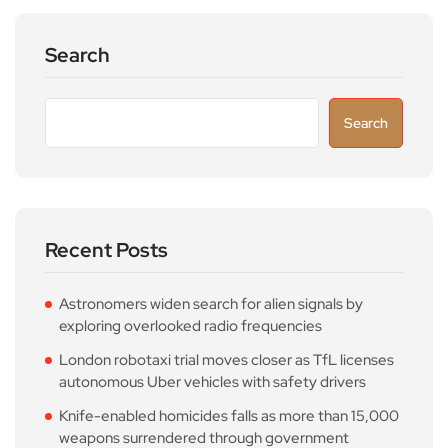
Search
Search
Recent Posts
Astronomers widen search for alien signals by
exploring overlooked radio frequencies
London robotaxi trial moves closer as TfL licenses
autonomous Uber vehicles with safety drivers
Knife-enabled homicides falls as more than 15,000
weapons surrendered through government