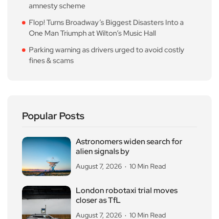
amnesty scheme
Flop! Turns Broadway’s Biggest Disasters Into a
One Man Triumph at Wilton’s Music Hall
Parking warning as drivers urged to avoid costly
fines & scams
Popular Posts
Astronomers widen search for
alien signals by
August 7, 2026
10 Min Read
London robotaxi trial moves
closer as TfL
August 7, 2026
10 Min Read