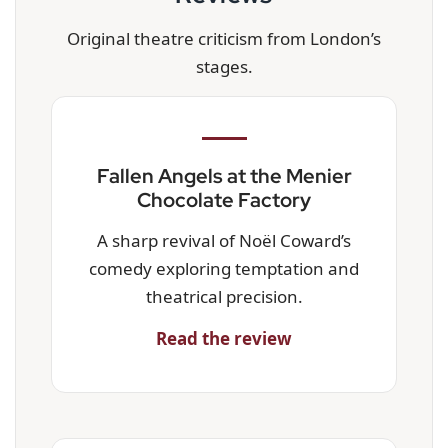
Original theatre criticism from London’s
stages.
Fallen Angels at the Menier
Chocolate Factory
A sharp revival of Noël Coward’s
comedy exploring temptation and
theatrical precision.
Read the review