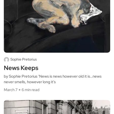
Sophie Pretorius
News Keeps
by Sophie Pretorius ‘News is news however old it is…news
never smells, however long it’s
March 7
6 min read