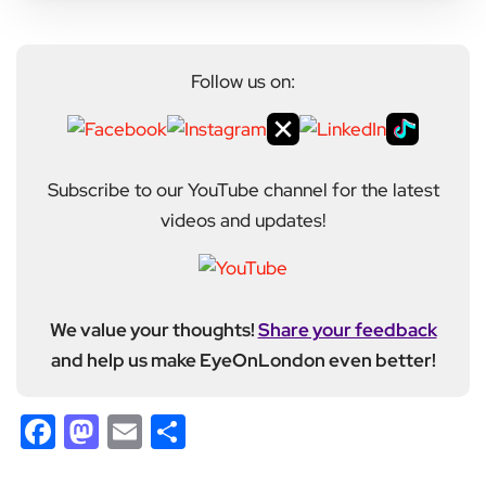
Follow us on:
Subscribe to our YouTube channel for the latest
videos and updates!
We value your thoughts!
Share your feedback
and help us make EyeOnLondon even better!
Facebook
Mastodon
Email
Share