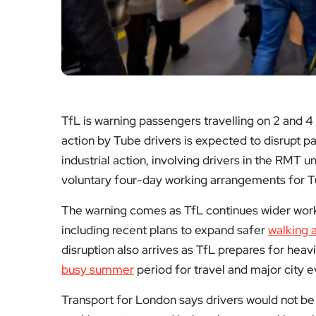
TfL is warning passengers travelling on 2 and 4
action by Tube drivers is expected to disrupt 
industrial action, involving drivers in the RMT 
voluntary four-day working arrangements for T
The warning comes as TfL continues wider work
including recent plans to expand safer
walking 
disruption also arrives as TfL prepares for he
busy summer
period for travel and major city e
Transport for London says drivers would not be