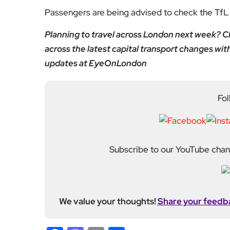
Passengers are being advised to check the TfL 
Planning to travel across London next week? Ch
across the latest capital transport changes wit
updates at EyeOnLondon
Fol
Subscribe to our YouTube chann
We value your thoughts!
Share your feedb