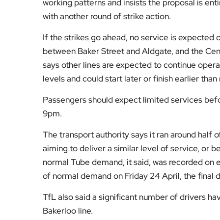
working patterns and insists the proposal is ent
with another round of strike action.
If the strikes go ahead, no service is expected on
between Baker Street and Aldgate, and the Cent
says other lines are expected to continue operat
levels and could start later or finish earlier than
Passengers should expect limited services bef
9pm.
The transport authority says it ran around half of
aiming to deliver a similar level of service, or b
normal Tube demand, it said, was recorded on ev
of normal demand on Friday 24 April, the final d
TfL also said a significant number of drivers ha
Bakerloo line.