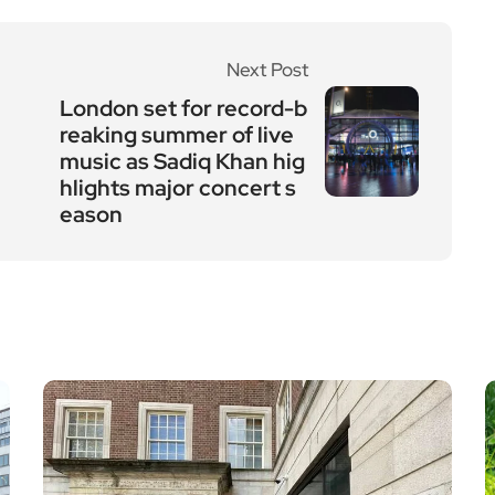
Next Post
London set for record-b
reaking summer of live
music as Sadiq Khan hig
hlights major concert s
eason