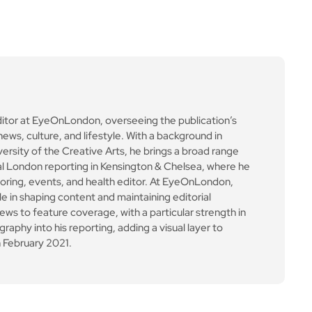
ditor at EyeOnLondon, overseeing the publication’s
news, culture, and lifestyle. With a background in
versity of the Creative Arts, he brings a broad range
al London reporting in Kensington & Chelsea, where he
toring, events, and health editor. At EyeOnLondon,
le in shaping content and maintaining editorial
ews to feature coverage, with a particular strength in
aphy into his reporting, adding a visual layer to
 February 2021.