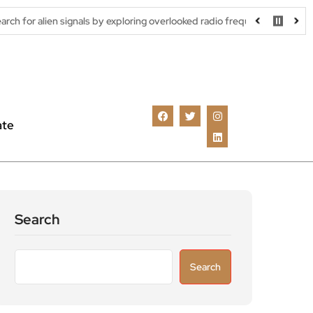
ignals by exploring overlooked radio frequencies
London robotax
ate
Search
Search