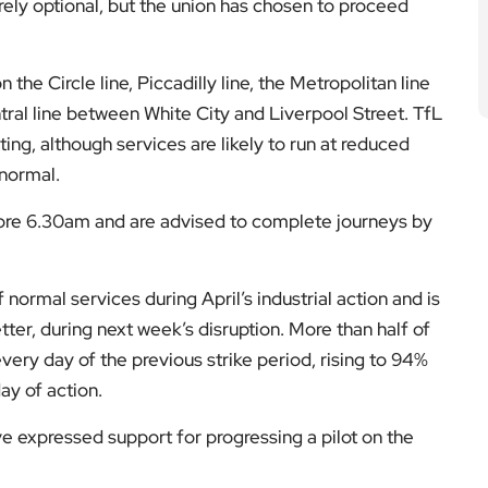
irely optional, but the union has chosen to proceed
 the Circle line, Piccadilly line, the Metropolitan line
ral line between White City and Liverpool Street. TfL
ing, although services are likely to run at reduced
 normal.
ore 6.30am and are advised to complete journeys by
 normal services during April’s industrial action and is
etter, during next week’s disruption. More than half of
ery day of the previous strike period, rising to 94%
ay of action.
ve expressed support for progressing a pilot on the