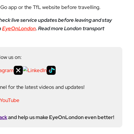
Go app or the TfL website before travelling.
eck live service updates before leaving and stay
h
EyeOnLondon
. Read more London transport
low us on:
el for the latest videos and updates!
ack
and help us make EyeOnLondon even better!