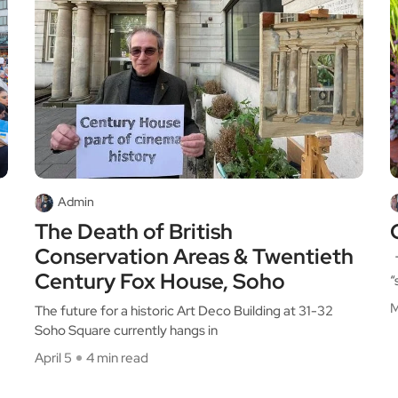
Admin
The Death of British
Conservation Areas & Twentieth
T
Century Fox House, Soho
“
M
The future for a historic Art Deco Building at 31-32
Soho Square currently hangs in
April 5
4 min read