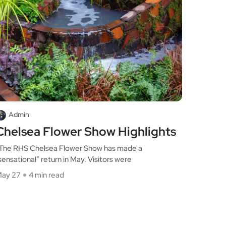
Admin
Chelsea Flower Show Highlights
he RHS Chelsea Flower Show has made a
sensational” return in May. Visitors were
ay 27
4 min read