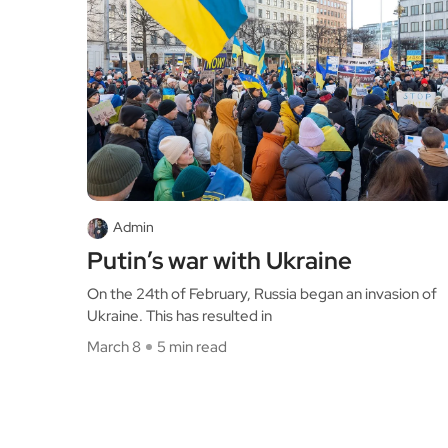
Admin
Putin’s war with Ukraine
On the 24th of February, Russia began an invasion of
Ukraine. This has resulted in
March 8
5 min read