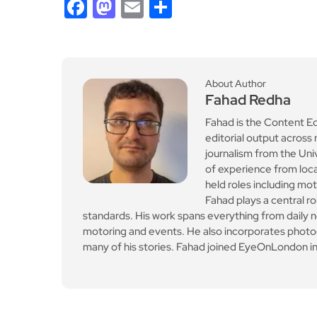
Facebook
Mastodon
Email
Share
About Author
Fahad Redha
Fahad is the Content E
editorial output across 
journalism from the Uni
of experience from loc
held roles including mo
Fahad plays a central ro
standards. His work spans everything from daily n
motoring and events. He also incorporates photogr
many of his stories. Fahad joined EyeOnLondon in