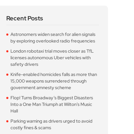
Recent Posts
Astronomers widen search for alien signals
by exploring overlooked radio frequencies
London robotaxi trial moves closer as TfL
licenses autonomous Uber vehicles with
safety drivers
Knife-enabled homicides falls as more than
15,000 weapons surrendered through
government amnesty scheme
Flop! Turns Broadway’s Biggest Disasters
Into a One Man Triumph at Wilton’s Music
Hall
Parking warning as drivers urged to avoid
costly fines & scams