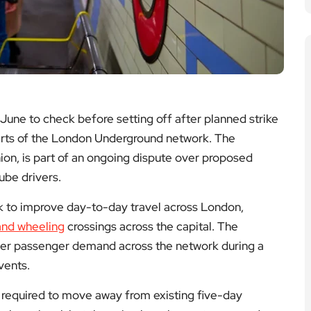
 June to check before setting off after planned strike
parts of the London Underground network. The
union, is part of an ongoing dispute over proposed
ube drivers.
 to improve day-to-day travel across London,
and wheeling
crossings across the capital. The
avier passenger demand across the network during a
vents.
 required to move away from existing five-day