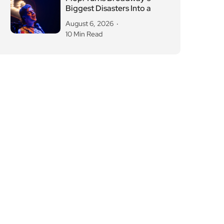
Biggest Disasters Into a
August 6, 2026
10 Min Read