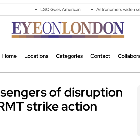
LSO Goes American
Astronomers widen search for alien s
Home
Locations
Categories
Contact
Collabor
sengers of disruption
RMT strike action