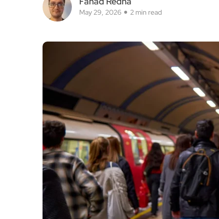
Fahad Redha
May 29, 2026
2 min read