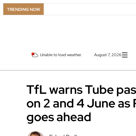
TRENDING NOW
Unable to load weather.
August 7, 2026
TfL warns Tube pas
on 2 and 4 June as 
goes ahead