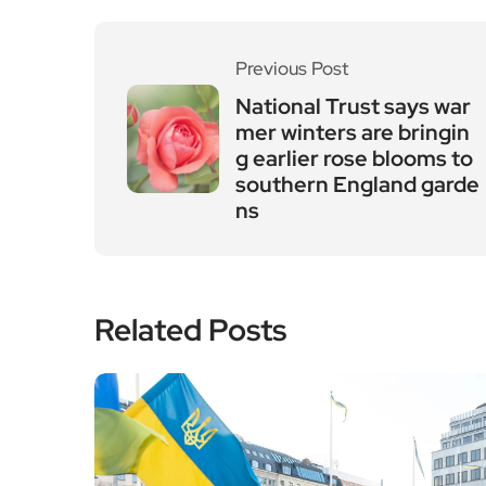
Previous Post
National Trust says war
mer winters are bringin
g earlier rose blooms to
southern England garde
ns
Related Posts