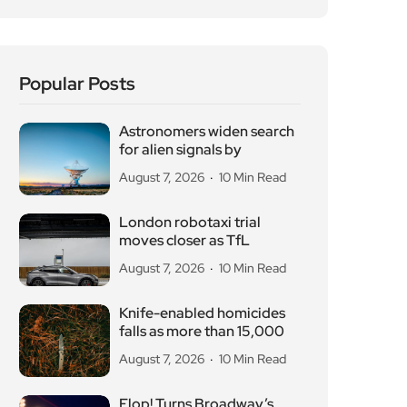
Popular Posts
Astronomers widen search
for alien signals by
August 7, 2026
10 Min Read
London robotaxi trial
moves closer as TfL
August 7, 2026
10 Min Read
Knife-enabled homicides
falls as more than 15,000
August 7, 2026
10 Min Read
Flop! Turns Broadway’s